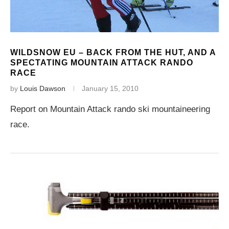
WILDSNOW EU – BACK FROM THE HUT, AND A
SPECTATING MOUNTAIN ATTACK RANDO
RACE
by
Louis Dawson
January 15, 2010
Report on Mountain Attack rando ski mountaineering
race.