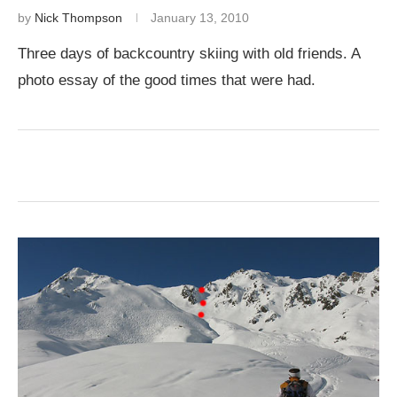
by
Nick Thompson
January 13, 2010
Three days of backcountry skiing with old friends. A
photo essay of the good times that were had.