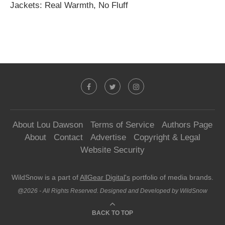
Jackets: Real Warmth, No Fluff
About Lou Dawson
Terms of Service
Authors Page
About
Contact
Advertise
Copyright & Legal
Website Security
WildSnow is a part of
AllGear Digital's
portfolio of media brands.
@2026 - All Rights Reserved. Designed and Developed by WildSnow
BACK TO TOP