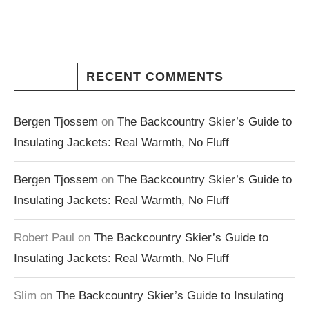
RECENT COMMENTS
Bergen Tjossem
on
The Backcountry Skier’s Guide to
Insulating Jackets: Real Warmth, No Fluff
Bergen Tjossem
on
The Backcountry Skier’s Guide to
Insulating Jackets: Real Warmth, No Fluff
Robert Paul
on
The Backcountry Skier’s Guide to
Insulating Jackets: Real Warmth, No Fluff
Slim
on
The Backcountry Skier’s Guide to Insulating