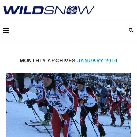
MONTHLY ARCHIVES
JANUARY 2010