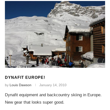
DYNAFIT EUROPE!
by
Louis Dawson
January 14, 2010
Dynafit equipment and backcountry skiing in Europe.
New gear that looks super good.