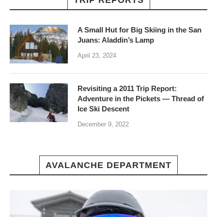
TRIP REPORTS
A Small Hut for Big Skiing in the San
Juans: Aladdin’s Lamp
April 23, 2024
Revisiting a 2011 Trip Report:
Adventure in the Pickets — Thread of
Ice Ski Descent
December 9, 2022
AVALANCHE DEPARTMENT