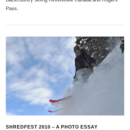
Pass.
SHREDFEST 2010 – A PHOTO ESSAY