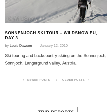
SONNENJOCH SKI TOUR – WILDSNOW EU,
DAY 3
by
Louis Dawson
January 12, 2010
Ski touring and backcountry skiing on the Sonnenjoch,
Sonnjoch, Langergrund valley, Austria.
NEWER POSTS
OLDER POSTS