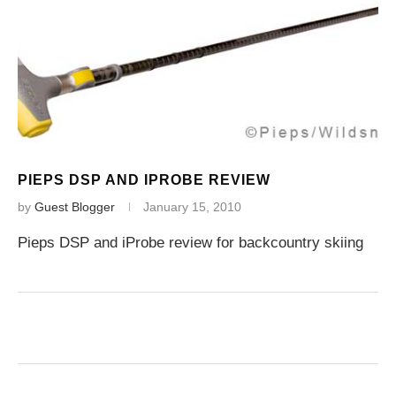
PIEPS DSP AND IPROBE REVIEW
by
Guest Blogger
January 15, 2010
Pieps DSP and iProbe review for backcountry skiing