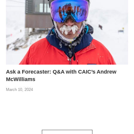
Ask a Forecaster: Q&A with CAIC’s Andrew
McWilliams
March 10, 2024