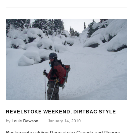
REVELSTOKE WEEKEND, DIRTBAG STYLE
by
Louie Dawson
January 14, 2010
Backcountry skiing Revelstoke Canada and Rogers