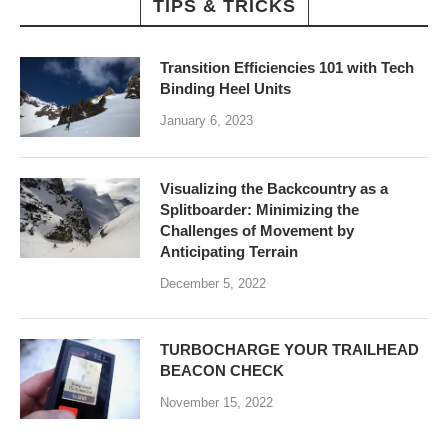
TIPS & TRICKS
Transition Efficiencies 101 with Tech
Binding Heel Units
January 6, 2023
Visualizing the Backcountry as a
Splitboarder: Minimizing the
Challenges of Movement by
Anticipating Terrain
December 5, 2022
TURBOCHARGE YOUR TRAILHEAD
BEACON CHECK
November 15, 2022