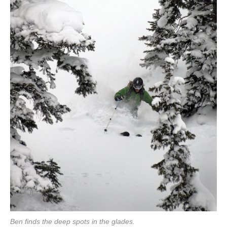
Ben finds the deep spots in the glades.