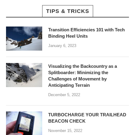
TIPS & TRICKS
Transition Efficiencies 101 with Tech
Binding Heel Units
January 6, 2023
Visualizing the Backcountry as a
Splitboarder: Minimizing the
Challenges of Movement by
Anticipating Terrain
December 5, 2022
TURBOCHARGE YOUR TRAILHEAD
BEACON CHECK
November 15, 2022