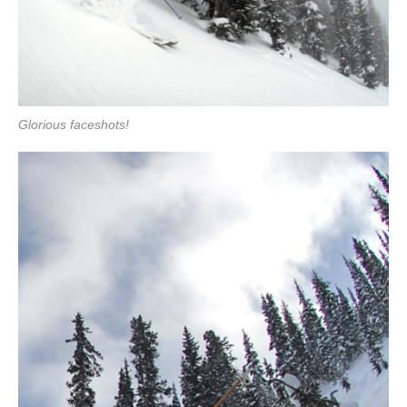
Glorious faceshots!