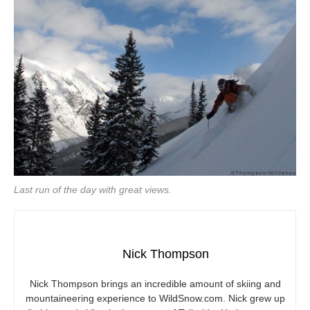
Last run of the day with great views.
Nick Thompson
Nick Thompson brings an incredible amount of skiing and
mountaineering experience to
WildSnow.com
. Nick grew up