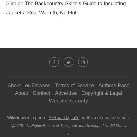
Slim
on
The Backcountry Skier’s Guide to Insulating
Jackets: Real Warmth, No Fluff
About Lou Dawson
Terms of Service
Authors Page
About
Contact
Advertise
Copyright & Legal
Website Security
WildSnow is a part of
AllGear Digital's
portfolio of media brands.
@2026 - All Rights Reserved. Designed and Developed by WildSnow