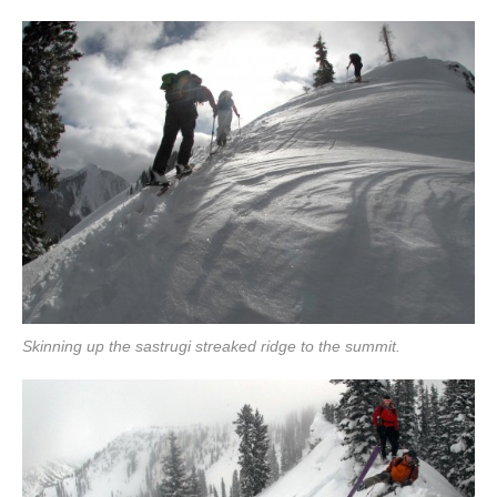
Skinning up the sastrugi streaked ridge to the summit.