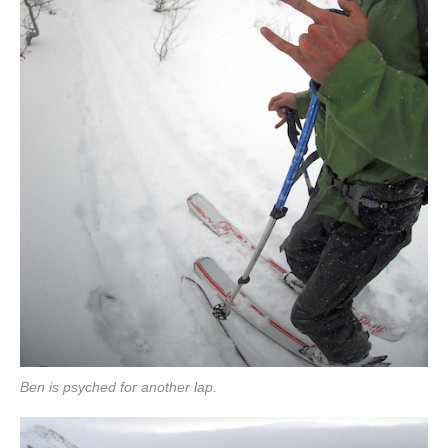
Ben is psyched for another lap.