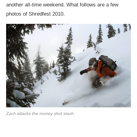
another all-time weekend. What follows are a few
photos of Shredfest 2010.
Zach attacks the money shot stash.