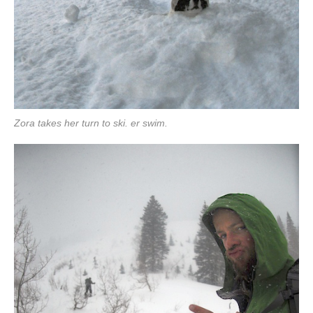
Zora takes her turn to ski. er swim.