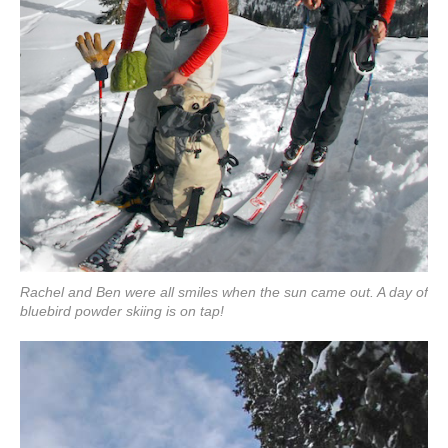
Rachel and Ben were all smiles when the sun came out. A day of
bluebird powder skiing is on tap!