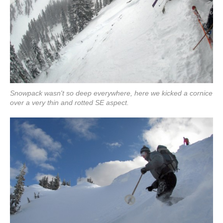
Snowpack wasn't so deep everywhere, here we kicked a cornice
over a very thin and rotted SE aspect.