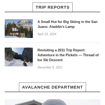
TRIP REPORTS
A Small Hut for Big Skiing in the San
Juans: Aladdin’s Lamp
April 23, 2024
Revisiting a 2011 Trip Report:
Adventure in the Pickets — Thread of
Ice Ski Descent
December 9, 2022
AVALANCHE DEPARTMENT