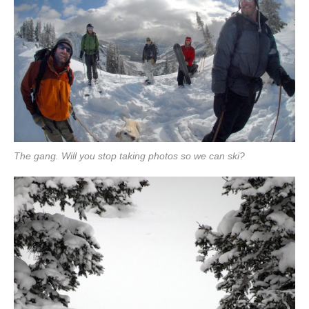
The gang. Will you stop taking photos so we can ski?