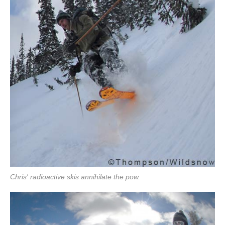
Chris' radioactive skis annihilate the pow.