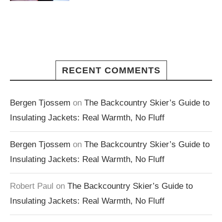
RECENT COMMENTS
Bergen Tjossem
on
The Backcountry Skier’s Guide to
Insulating Jackets: Real Warmth, No Fluff
Bergen Tjossem
on
The Backcountry Skier’s Guide to
Insulating Jackets: Real Warmth, No Fluff
Robert Paul
on
The Backcountry Skier’s Guide to
Insulating Jackets: Real Warmth, No Fluff