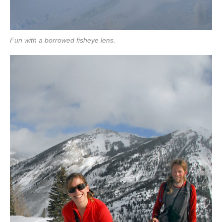
Fun with a borrowed fisheye lens.