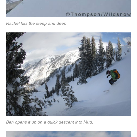
Rachel hits the steep and deep
Ben opens it up on a quick descent into Mud.