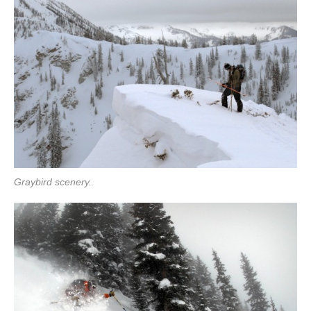
Graybird scenery.