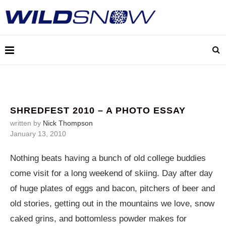
SHREDFEST 2010 – A PHOTO ESSAY
written by
Nick Thompson
January 13, 2010
Nothing beats having a bunch of old college buddies
come visit for a long weekend of skiing. Day after day
of huge plates of eggs and bacon, pitchers of beer and
old stories, getting out in the mountains we love, snow
caked grins, and bottomless powder makes for