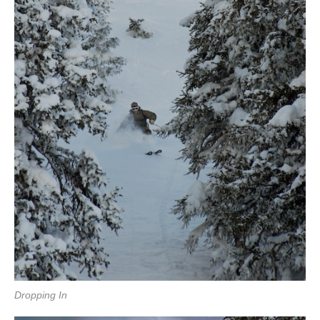
Dropping In