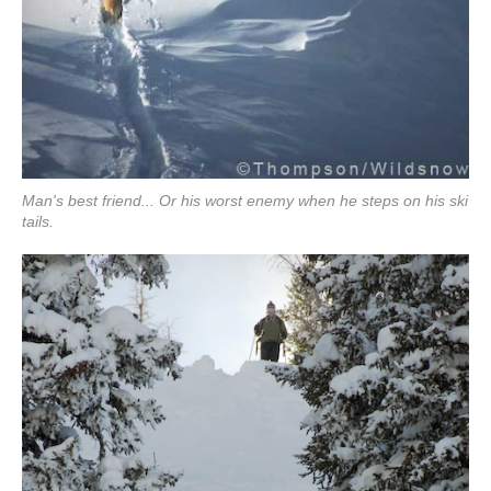
Man's best friend... Or his worst enemy when he steps on his ski
tails.