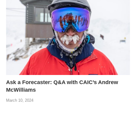
Ask a Forecaster: Q&A with CAIC’s Andrew
McWilliams
March 10, 2024