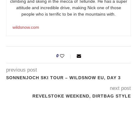
climbing and skiing in the mecca of Telluride. He has a super
attitude and incredible drive, making Nick one of those
people who is terrific to be in the mountains with.
wildsnow.com
0
previous post
SONNENJOCH SKI TOUR – WILDSNOW EU, DAY 3
next post
REVELSTOKE WEEKEND, DIRTBAG STYLE