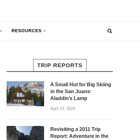
RESOURCES
TRIP REPORTS
A Small Hut for Big Skiing
in the San Juans:
Aladdin’s Lamp
April 23, 2024
Revisiting a 2011 Trip
Report: Adventure in the