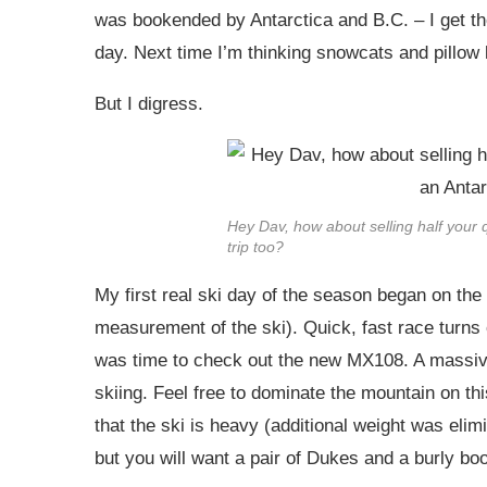
was bookended by Antarctica and B.C. – I get th
day. Next time I’m thinking snowcats and pillow 
But I digress.
Hey Dav, how about selling half your 
trip too?
My first real ski day of the season began on th
measurement of the ski). Quick, fast race turns
was time to check out the new MX108. A massive 
skiing. Feel free to dominate the mountain on thi
that the ski is heavy (additional weight was elimi
but you will want a pair of Dukes and a burly boot