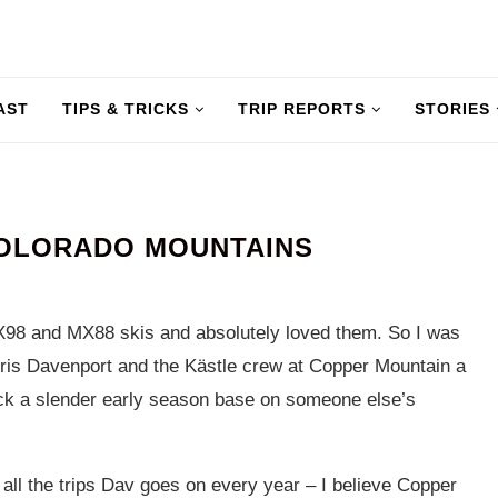
AST
TIPS & TRICKS
TRIP REPORTS
STORIES
COLORADO MOUNTAINS
X98 and MX88 skis and absolutely loved them. So I was
ris Davenport and the Kästle crew at Copper Mountain a
ck a slender early season base on someone else’s
 all the trips Dav goes on every year – I believe Copper