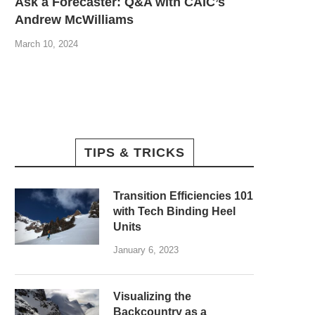
Ask a Forecaster: Q&A with CAIC’s
Andrew McWilliams
March 10, 2024
TIPS & TRICKS
Transition Efficiencies 101
with Tech Binding Heel
Units
January 6, 2023
Visualizing the
Backcountry as a