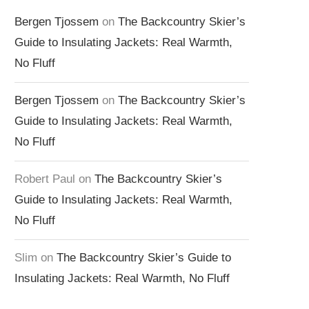
Bergen Tjossem
on
The Backcountry Skier’s
Guide to Insulating Jackets: Real Warmth,
No Fluff
Bergen Tjossem
on
The Backcountry Skier’s
Guide to Insulating Jackets: Real Warmth,
No Fluff
Robert Paul
on
The Backcountry Skier’s
Guide to Insulating Jackets: Real Warmth,
No Fluff
Slim
on
The Backcountry Skier’s Guide to
Insulating Jackets: Real Warmth, No Fluff