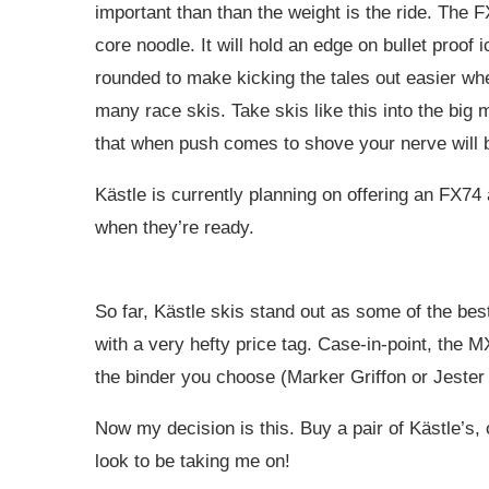
important than than the weight is the ride. The 
core noodle. It will hold an edge on bullet proof 
rounded to make kicking the tales out easier whe
many race skis. Take skis like this into the big
that when push comes to shove your nerve will be
Kästle is currently planning on offering an FX74
when they’re ready.
So far, Kästle skis stand out as some of the be
with a very hefty price tag. Case-in-point, the
the binder you choose (Marker Griffon or Jester 
Now my decision is this. Buy a pair of Kästle’s,
look to be taking me on!