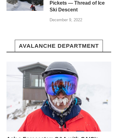
Pickets — Thread of Ice
Ski Descent
December 9, 2022
AVALANCHE DEPARTMENT