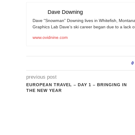
Dave Downing
Dave “Snowman” Downing lives in Whitefish, Montana
Graphics Lab Dave’s ski career began due to a lack of
www.ovidnine.com
0
previous post
EUROPEAN TRAVEL – DAY 1 – BRINGING IN
THE NEW YEAR