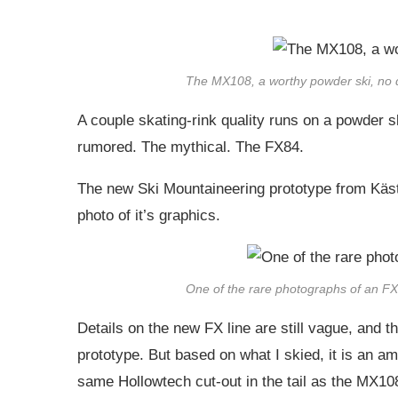
The MX108, a worthy powder ski, no 
A couple skating-rink quality runs on a powder s
rumored. The mythical. The FX84.
The new Ski Mountaineering prototype from Kästle
photo of it’s graphics.
One of the rare photographs of an FX8
Details on the new FX line are still vague, and the
prototype. But based on what I skied, it is an amaz
same Hollowtech cut-out in the tail as the MX10