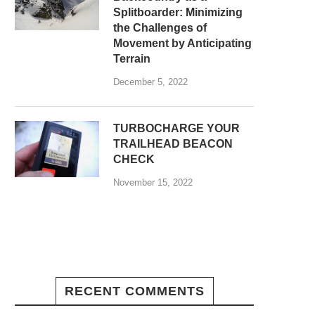
Splitboarder: Minimizing
the Challenges of
Movement by Anticipating
Terrain
December 5, 2022
TURBOCHARGE YOUR
TRAILHEAD BEACON
CHECK
November 15, 2022
RECENT COMMENTS