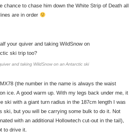
e chance to chase him down the White Strip of Death all
lines are in order
quiver and taking WildSnow on an Antarctic ski
e MX78 (the number in the name is always the waist
 on ice. A good warm up. With my legs back under me, it
ski with a giant turn radius in the 187cm length I was
s ski, but you will be carrying some bulk to do it. Not
nated with an additional Hollowtech cut-out in the tail),
 to drive it.