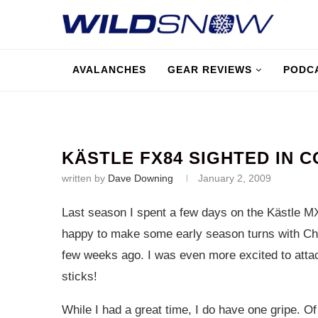
AVALANCHES
GEAR REVIEWS
PODC
KÄSTLE FX84 SIGHTED IN 
written by
Dave Downing
January 2, 2009
Last season I spent a few days on the Kästle M
happy to make some early season turns with Ch
few weeks ago. I was even more excited to atta
sticks!
While I had a great time, I do have one gripe. Of