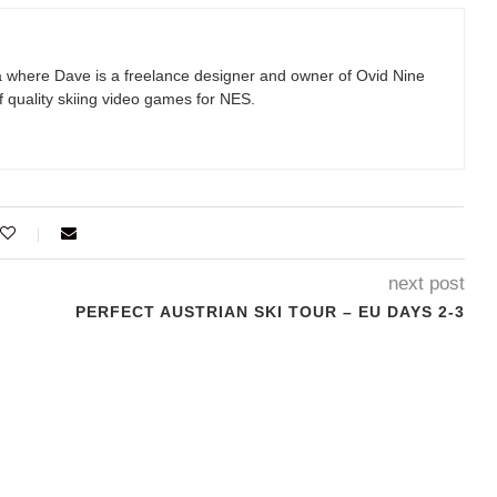
 where Dave is a freelance designer and owner of Ovid Nine
 quality skiing video games for NES.
next post
PERFECT AUSTRIAN SKI TOUR – EU DAYS 2-3