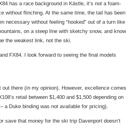
FX84 has a race background in Kästle, it’s not a foam-
ice without flinching. At the same time, the tail has been
n necessary without feeling “hooked” out of a turn like
 mountains, on a steep line with sketchy snow, and know
 the weakest link, not the ski.
 and FX84. I look forward to seeing the final models
st out there (in my opinion). However, excellence comes
 MX108’s retail between $1,400 and $1,500 depending on
– a Duke binding was not available for pricing).
 or save that money for the ski trip Davenport doesn’t