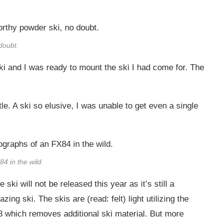
doubt.
ki and I was ready to mount the ski I had come for. The
. A ski so elusive, I was unable to get even a single
4 in the wild.
 ski will not be released this year as it’s still a
ing ski. The skis are (read: felt) light utilizing the
8 which removes additional ski material. But more