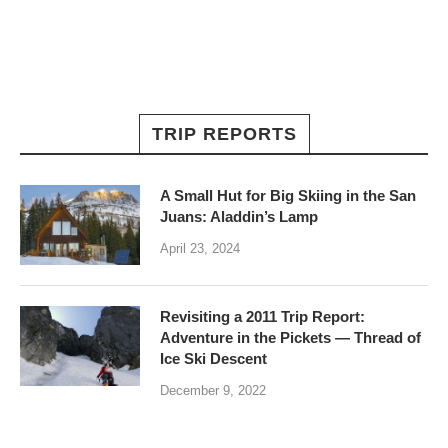
TRIP REPORTS
A Small Hut for Big Skiing in the San
Juans: Aladdin’s Lamp
April 23, 2024
Revisiting a 2011 Trip Report:
Adventure in the Pickets — Thread of
Ice Ski Descent
December 9, 2022