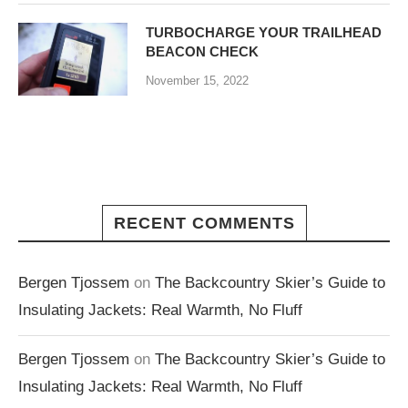
TURBOCHARGE YOUR TRAILHEAD
BEACON CHECK
November 15, 2022
RECENT COMMENTS
Bergen Tjossem
on
The Backcountry Skier’s Guide to
Insulating Jackets: Real Warmth, No Fluff
Bergen Tjossem
on
The Backcountry Skier’s Guide to
Insulating Jackets: Real Warmth, No Fluff