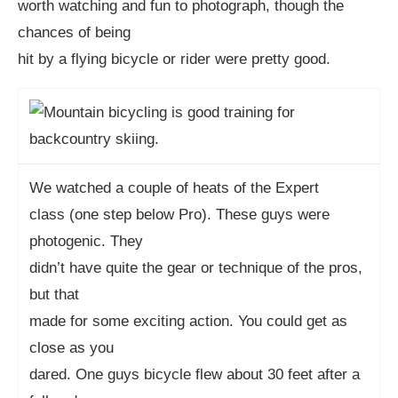
worth watching and fun to photograph, though the
chances of being
hit by a flying bicycle or rider were pretty good.
We watched a couple of heats of the Expert
class (one step below Pro). These guys were
photogenic. They
didn’t have quite the gear or technique of the pros,
but that
made for some exciting action. You could get as
close as you
dared. One guys bicycle flew about 30 feet after a