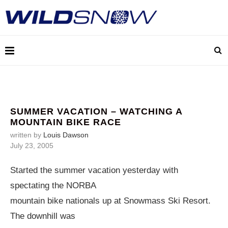
SUMMER VACATION – WATCHING A
MOUNTAIN BIKE RACE
written by
Louis Dawson
July 23, 2005
Started the summer vacation yesterday with
spectating the NORBA
mountain bike nationals up at Snowmass Ski Resort.
The downhill was