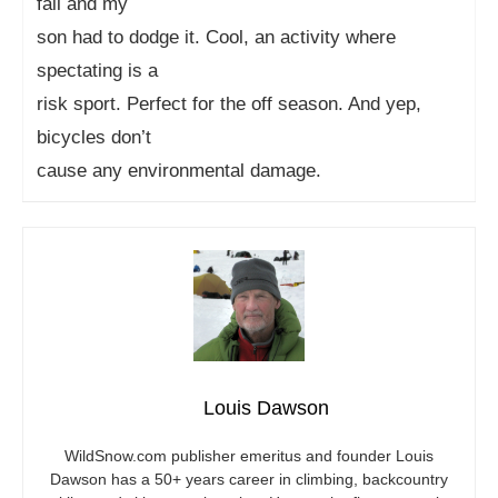
fall and my
son had to dodge it. Cool, an activity where
spectating is a
risk sport. Perfect for the off season. And yep,
bicycles don’t
cause any environmental damage.
Louis Dawson
WildSnow.com
publisher emeritus and founder Louis
Dawson has a 50+ years career in climbing, backcountry