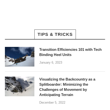
TIPS & TRICKS
Transition Efficiencies 101 with Tech
Binding Heel Units
January 6, 2023
Visualizing the Backcountry as a
Splitboarder: Minimizing the
Challenges of Movement by
Anticipating Terrain
December 5, 2022