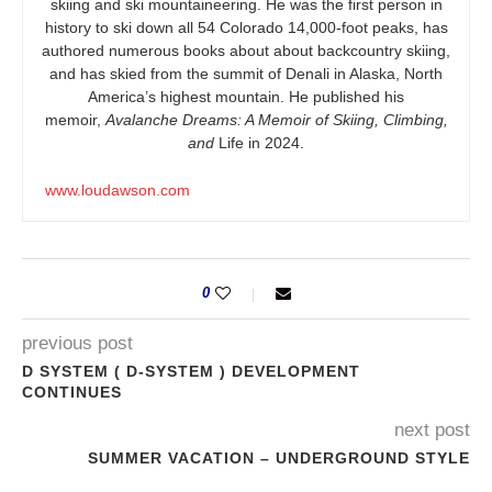
skiing and ski mountaineering. He was the first person in
history to ski down all 54 Colorado 14,000-foot peaks, has
authored numerous books about about backcountry skiing,
and has skied from the summit of Denali in Alaska, North
America’s highest mountain. He published his
memoir,
Avalanche Dreams: A Memoir of Skiing, Climbing,
and
Life in 2024.
www.loudawson.com
0
previous post
D SYSTEM ( D-SYSTEM ) DEVELOPMENT
CONTINUES
next post
SUMMER VACATION – UNDERGROUND STYLE