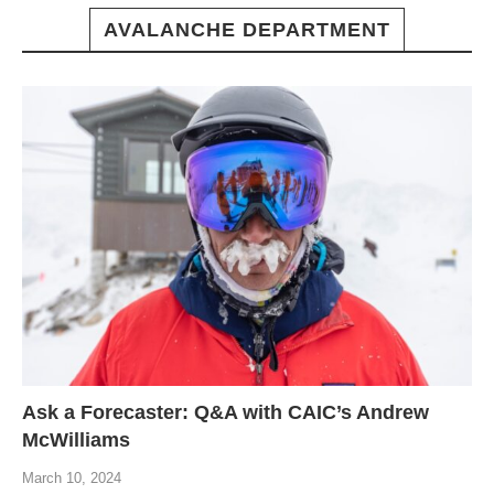
AVALANCHE DEPARTMENT
Ask a Forecaster: Q&A with CAIC’s Andrew
McWilliams
March 10, 2024