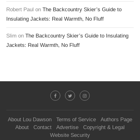
Robert Paul
on
The Backcountry Skier’s Guide to
Insulating Jackets: Real Warmth, No Fluff
Slim
on
The Backcountry Skier’s Guide to Insulating
Jackets: Real Warmth, No Fluff
About Lou Dawson
Terms of Service
Authors Page
About
Contact
Advertise
Copyright & Legal
Website Security