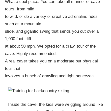
What a cool place. You can take all manner of cave
tours, from mild
to wild, or do a variety of creative adrenaline rides
such as a mountain
slide, and gigantic swing that sends you out over a
1,000 foot cliff
at about 50 mph. We opted for a crawl tour of the
cave. Highly recommended.
A real caver takes you on a moderate but physical
tour that
involves a bunch of crawling and tight squeezes.
Inside the cave, the kids were wriggling around like