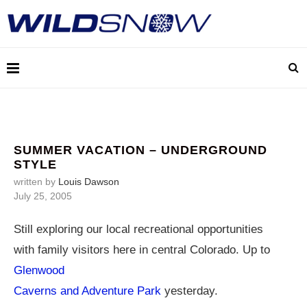
SUMMER VACATION – UNDERGROUND
STYLE
written by
Louis Dawson
July 25, 2005
Still exploring our local recreational opportunities
with family visitors here in central Colorado. Up to
Glenwood
Caverns and Adventure Park
yesterday.