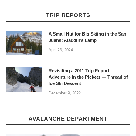
TRIP REPORTS
A Small Hut for Big Skiing in the San
Juans: Aladdin’s Lamp
April 23, 2024
Revisiting a 2011 Trip Report:
Adventure in the Pickets — Thread of
Ice Ski Descent
December 9, 2022
AVALANCHE DEPARTMENT