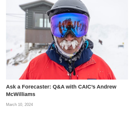
Ask a Forecaster: Q&A with CAIC’s Andrew
McWilliams
March 10, 2024