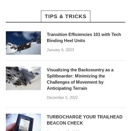
TIPS & TRICKS
Transition Efficiencies 101 with Tech
Binding Heel Units
January 6, 2023
Visualizing the Backcountry as a
Splitboarder: Minimizing the
Challenges of Movement by
Anticipating Terrain
December 5, 2022
TURBOCHARGE YOUR TRAILHEAD
BEACON CHECK