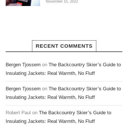
November 15, 2022
RECENT COMMENTS
Bergen Tjossem
on
The Backcountry Skier’s Guide to
Insulating Jackets: Real Warmth, No Fluff
Bergen Tjossem
on
The Backcountry Skier’s Guide to
Insulating Jackets: Real Warmth, No Fluff
Robert Paul
on
The Backcountry Skier’s Guide to
Insulating Jackets: Real Warmth, No Fluff