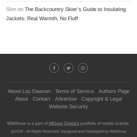
Slim
on
The Backcountry Skier’s Guide to Insulating
Jackets: Real Warmth, No Fluff
About Lou Dawson
Terms of Service
Authors Page
About
Contact
Advertise
Copyright & Legal
Website Security
WildSnow is a part of
AllGear Digital's
portfolio of media brands.
@2026 - All Rights Reserved. Designed and Developed by WildSnow