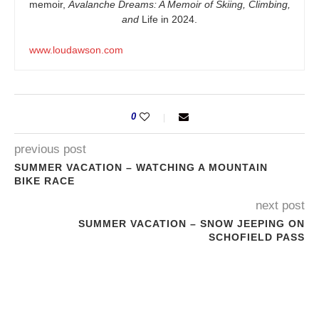
memoir,
Avalanche Dreams: A Memoir of Skiing, Climbing,
and
Life in 2024.
www.loudawson.com
0
previous post
SUMMER VACATION – WATCHING A MOUNTAIN
BIKE RACE
next post
SUMMER VACATION – SNOW JEEPING ON
SCHOFIELD PASS