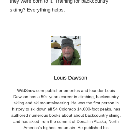
they were born to it. Training for backcountry
skiing? Everything helps.
Louis Dawson
WildSnow.com
publisher emeritus and founder Louis
Dawson has a 50+ years career in climbing, backcountry
skiing and ski mountaineering. He was the first person in
history to ski down all 54 Colorado 14,000-foot peaks, has
authored numerous books about about backcountry skiing,
and has skied from the summit of Denali in Alaska, North
America’s highest mountain. He published his