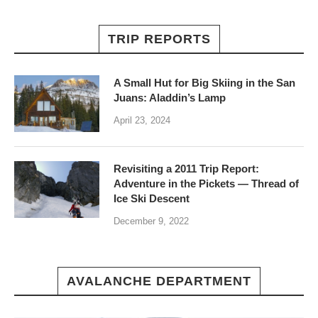
TRIP REPORTS
A Small Hut for Big Skiing in the San
Juans: Aladdin’s Lamp
April 23, 2024
Revisiting a 2011 Trip Report:
Adventure in the Pickets — Thread of
Ice Ski Descent
December 9, 2022
AVALANCHE DEPARTMENT