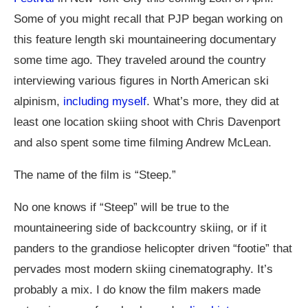
Some of you might recall that PJP began working on
this feature length ski mountaineering documentary
some time ago. They traveled around the country
interviewing various figures in North American ski
alpinism,
including myself
. What’s more, they did at
least one location skiing shoot with Chris Davenport
and also spent some time filming Andrew McLean.
The name of the film is “Steep.”
No one knows if “Steep” will be true to the
mountaineering side of backcountry skiing, or if it
panders to the grandiose helicopter driven “footie” that
pervades most modern skiing cinematography. It’s
probably a mix. I do know the film makers made