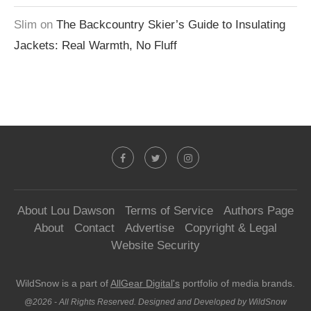
Slim
on
The Backcountry Skier’s Guide to Insulating
Jackets: Real Warmth, No Fluff
About Lou Dawson
Terms of Service
Authors Page
About
Contact
Advertise
Copyright & Legal
Website Security
WildSnow is a part of
AllGear Digital's
portfolio of media brands.
@2026 - All Rights Reserved. Designed and Developed by WildSnow