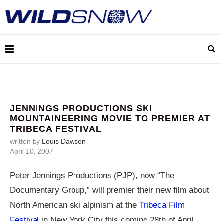
JENNINGS PRODUCTIONS SKI
MOUNTAINEERING MOVIE TO PREMIER AT
TRIBECA FESTIVAL
written by
Louis Dawson
April 10, 2007
Peter Jennings Productions (PJP), now “The
Documentary Group,” will premier their new film about
North American ski alpinism at the
Tribeca Film
Festival
in New York City this coming 28th of April.