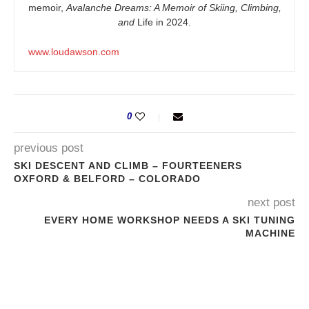
memoir,
Avalanche Dreams: A Memoir of Skiing, Climbing,
and
Life in 2024.
www.loudawson.com
0
previous post
SKI DESCENT AND CLIMB – FOURTEENERS
OXFORD & BELFORD – COLORADO
next post
EVERY HOME WORKSHOP NEEDS A SKI TUNING
MACHINE