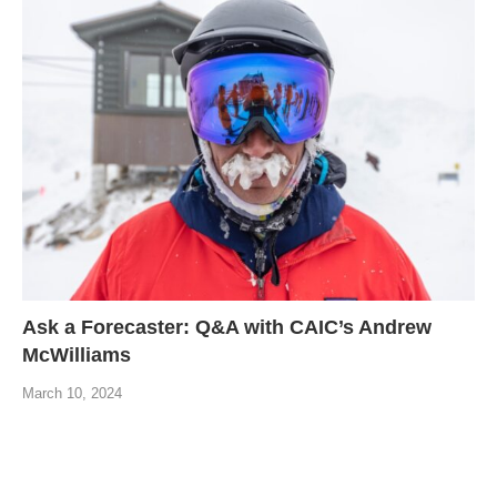
Ask a Forecaster: Q&A with CAIC’s Andrew
McWilliams
March 10, 2024