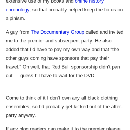
extensive use of my books and
online history
chronology
, so that probably helped keep the focus on
alpinism.
A guy from
The Documentary Group
called and invited
me to the premier and subsequent party. He also
added that I’d have to pay my own way and that “the
other guys coming have sponsors that pay their
travel.” Oh well, that Red Bull sponsorship didn’t pan
out — guess I’ll have to wait for the DVD.
Come to think of it I don’t own any all black clothing
ensembles, so I’d probably get kicked out of the after-
party anyway.
If any blog readers can make it to the premier please