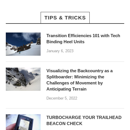
TIPS & TRICKS
Transition Efficiencies 101 with Tech
Binding Heel Units
January 6, 2023
Visualizing the Backcountry as a
Splitboarder: Minimizing the
Challenges of Movement by
Anticipating Terrain
December 5, 2022
TURBOCHARGE YOUR TRAILHEAD
BEACON CHECK