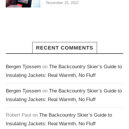
November 15, 2022
RECENT COMMENTS
Bergen Tjossem
on
The Backcountry Skier’s Guide to
Insulating Jackets: Real Warmth, No Fluff
Bergen Tjossem
on
The Backcountry Skier’s Guide to
Insulating Jackets: Real Warmth, No Fluff
Robert Paul
on
The Backcountry Skier’s Guide to
Insulating Jackets: Real Warmth, No Fluff