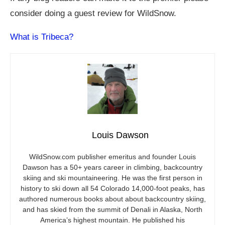
consider doing a guest review for WildSnow.
What is Tribeca?
Louis Dawson
WildSnow.com
publisher emeritus and founder Louis
Dawson has a 50+ years career in climbing, backcountry
skiing and ski mountaineering. He was the first person in
history to ski down all 54 Colorado 14,000-foot peaks, has
authored numerous books about about backcountry skiing,
and has skied from the summit of Denali in Alaska, North
America’s highest mountain. He published his