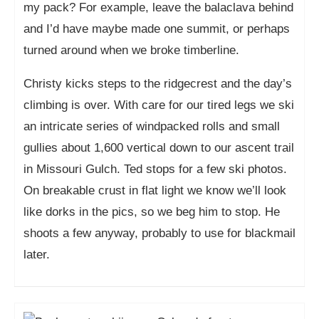
my pack? For example, leave the balaclava behind
and I’d have maybe made one summit, or perhaps
turned around when we broke timberline.
Christy kicks steps to the ridgecrest and the day’s
climbing is over. With care for our tired legs we ski
an intricate series of windpacked rolls and small
gullies about 1,600 vertical down to our ascent trail
in Missouri Gulch. Ted stops for a few ski photos.
On breakable crust in flat light we know we’ll look
like dorks in the pics, so we beg him to stop. He
shoots a few anyway, probably to use for blackmail
later.