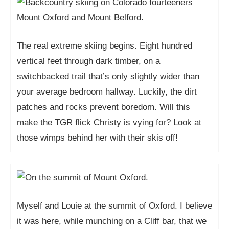
The real extreme skiing begins. Eight hundred
vertical feet through dark timber, on a
switchbacked trail that’s only slightly wider than
your average bedroom hallway. Luckily, the dirt
patches and rocks prevent boredom. Will this
make the TGR flick Christy is vying for? Look at
those wimps behind her with their skis off!
Myself and Louie at the summit of Oxford. I believe
it was here, while munching on a Cliff bar, that we