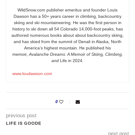
WildSnow.com
publisher emeritus and founder Louis
Dawson has a 50+ years career in climbing, backcountry
skiing and ski mountaineering. He was the first person in
history to ski down all 54 Colorado 14,000-foot peaks, has
authored numerous books about about backcountry skiing,
and has skied from the summit of Denali in Alaska, North
America’s highest mountain. He published his
memoir,
Avalanche Dreams: A Memoir of Skiing, Climbing,
and
Life in 2024.
www.loudawson.com
0
previous post
LIFE IS GOODE
next post