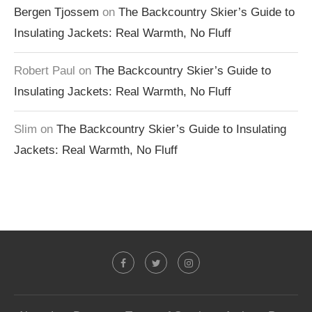
Bergen Tjossem
on
The Backcountry Skier’s Guide to
Insulating Jackets: Real Warmth, No Fluff
Robert Paul
on
The Backcountry Skier’s Guide to
Insulating Jackets: Real Warmth, No Fluff
Slim
on
The Backcountry Skier’s Guide to Insulating
Jackets: Real Warmth, No Fluff