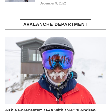
December 9, 2022
AVALANCHE DEPARTMENT
Ask a Forecaster: Q&A with CAIC’s Andrew