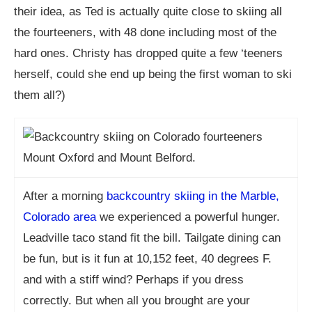
their idea, as Ted is actually quite close to skiing all
the fourteeners, with 48 done including most of the
hard ones. Christy has dropped quite a few ‘teeners
herself, could she end up being the first woman to ski
them all?)
After a morning
backcountry skiing in the Marble,
Colorado area
we experienced a powerful hunger.
Leadville taco stand fit the bill. Tailgate dining can
be fun, but is it fun at 10,152 feet, 40 degrees F.
and with a stiff wind? Perhaps if you dress
correctly. But when all you brought are your