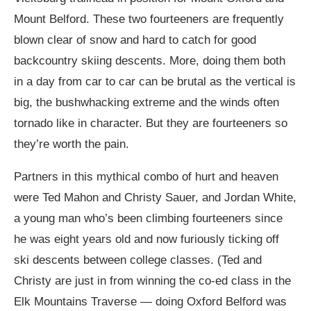
Mount Belford. These two fourteeners are frequently
blown clear of snow and hard to catch for good
backcountry skiing descents. More, doing them both
in a day from car to car can be brutal as the vertical is
big, the bushwhacking extreme and the winds often
tornado like in character. But they are fourteeners so
they’re worth the pain.
Partners in this mythical combo of hurt and heaven
were Ted Mahon and Christy Sauer, and Jordan White,
a young man who’s been climbing fourteeners since
he was eight years old and now furiously ticking off
ski descents between college classes. (Ted and
Christy are just in from winning the co-ed class in the
Elk Mountains Traverse — doing Oxford Belford was