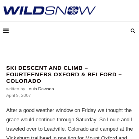
SKI DESCENT AND CLIMB –
FOURTEENERS OXFORD & BELFORD –
COLORADO
written by
Louis Dawson
April 9, 2007
After a good weather window on Friday we thought the
grace would continue through Saturday. So Louie and I
traveled over to Leadville, Colorado and camped at the
Vicksburg trailhead in position for Mount Oxford and