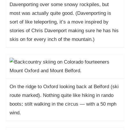
Davenporting over some snowy rockpiles, but
most was actually quite good. (Davenporting is
sort of like teleporting, it’s a move inspired by
stories of Chris Davenport making sure he has his
skis on for every inch of the mountain.)
On the ridge to Oxford looking back at Belford (ski
route marked). Nothing quite like hiking in rando
boots
:
stilt walking in the circus — with a 50 mph
wind.