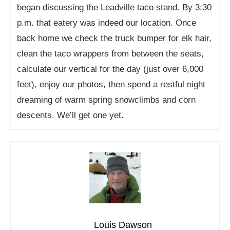
began discussing the Leadville taco stand. By 3:30
p.m. that eatery was indeed our location. Once
back home we check the truck bumper for elk hair,
clean the taco wrappers from between the seats,
calculate our vertical for the day (just over 6,000
feet), enjoy our photos, then spend a restful night
dreaming of warm spring snowclimbs and corn
descents. We’ll get one yet.
Louis Dawson