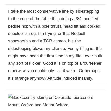
I take the most conservative line by sidestepping
to the edge of the table then doing a 3/4 modified
peddle hop with a pole thrust, head tilt and corked
shoulder shrug. I’m trying for that Redbull
sponsorship and a TGR cameo, but the
sidestepping blows my chance. Funny thing is, this
might have been the first time in my life I ever built
any sort of kicker. Good it is on top of a fourteener
otherwise you could only call it weird. Or perhaps
it’s strange anyhow? Altitude induced insanity.