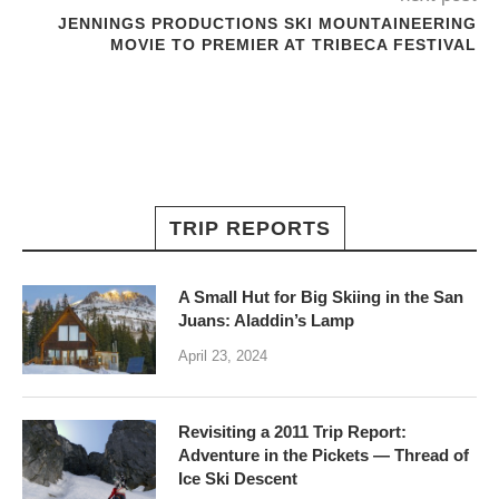
JENNINGS PRODUCTIONS SKI MOUNTAINEERING
MOVIE TO PREMIER AT TRIBECA FESTIVAL
TRIP REPORTS
A Small Hut for Big Skiing in the San
Juans: Aladdin’s Lamp
April 23, 2024
Revisiting a 2011 Trip Report:
Adventure in the Pickets — Thread of
Ice Ski Descent