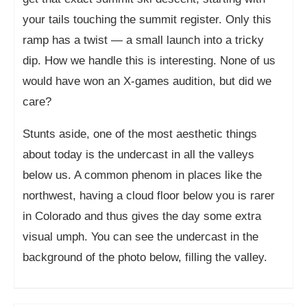
your tails touching the summit register. Only this
ramp has a twist — a small launch into a tricky
dip. How we handle this is interesting. None of us
would have won an X-games audition, but did we
care?
Stunts aside, one of the most aesthetic things
about today is the undercast in all the valleys
below us. A common phenom in places like the
northwest, having a cloud floor below you is rarer
in Colorado and thus gives the day some extra
visual umph. You can see the undercast in the
background of the photo below, filling the valley.