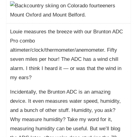
Louie measures the breeze with our Brunton ADC
Pro combo
altimeter/clock/thermometer/anemometer. Fifty
seven miles per hour! The ADC has a wind chill
alarm. I think I heard it — or was that the wind in
my ears?
Incidentally, the Brunton ADC is an amazing
device. It even measures water speed, humidity,
and a bunch of other stuff. Humidity, you ask?
Why measure humidity? Take my word for it,
measuring humidity can be useful. But we’ll blog