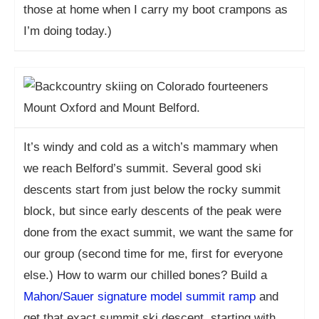
those at home when I carry my boot crampons as
I’m doing today.)
It’s windy and cold as a witch’s mammary when
we reach Belford’s summit. Several good ski
descents start from just below the rocky summit
block, but since early descents of the peak were
done from the exact summit, we want the same for
our group (second time for me, first for everyone
else.) How to warm our chilled bones? Build a
Mahon/Sauer signature model summit ramp
and
get that exact summit ski descent, starting with