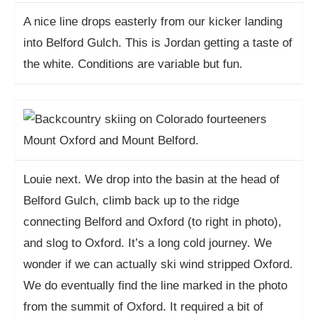
A nice line drops easterly from our kicker landing
into Belford Gulch. This is Jordan getting a taste of
the white. Conditions are variable but fun.
Louie next. We drop into the basin at the head of
Belford Gulch, climb back up to the ridge
connecting Belford and Oxford (to right in photo),
and slog to Oxford. It’s a long cold journey. We
wonder if we can actually ski wind stripped Oxford.
We do eventually find the line marked in the photo
from the summit of Oxford. It required a bit of