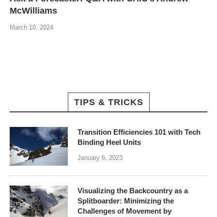
McWilliams
March 10, 2024
TIPS & TRICKS
Transition Efficiencies 101 with Tech
Binding Heel Units
January 6, 2023
Visualizing the Backcountry as a
Splitboarder: Minimizing the
Challenges of Movement by