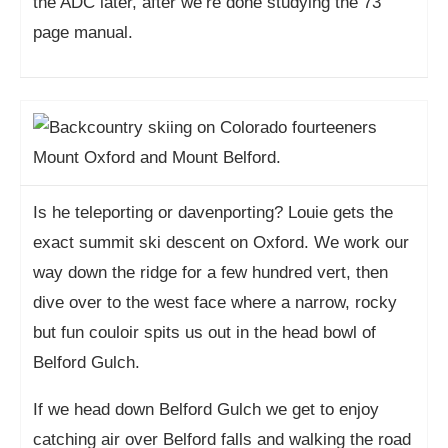
the ADC later, after we’re done studying the 73
page manual.
Is he teleporting or davenporting? Louie gets the
exact summit ski descent on Oxford. We work our
way down the ridge for a few hundred vert, then
dive over to the west face where a narrow, rocky
but fun couloir spits us out in the head bowl of
Belford Gulch.
If we head down Belford Gulch we get to enjoy
catching air over Belford falls and walking the road