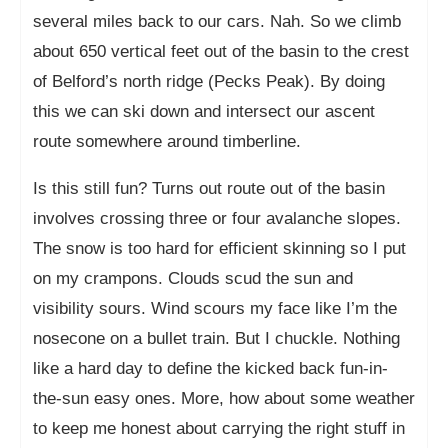
several miles back to our cars. Nah. So we climb
about 650 vertical feet out of the basin to the crest
of Belford’s north ridge (Pecks Peak). By doing
this we can ski down and intersect our ascent
route somewhere around timberline.
Is this still fun? Turns out route out of the basin
involves crossing three or four avalanche slopes.
The snow is too hard for efficient skinning so I put
on my crampons. Clouds scud the sun and
visibility sours. Wind scours my face like I’m the
nosecone on a bullet train. But I chuckle. Nothing
like a hard day to define the kicked back fun-in-
the-sun easy ones. More, how about some weather
to keep me honest about carrying the right stuff in