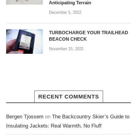
Anticipating Terrain
December 5, 2022
TURBOCHARGE YOUR TRAILHEAD
BEACON CHECK
November 15, 2022
RECENT COMMENTS
Bergen Tjossem
on
The Backcountry Skier’s Guide to
Insulating Jackets: Real Warmth, No Fluff