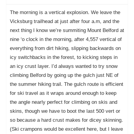
The morning is a vertical explosion. We leave the
Vicksburg trailhead at just after four a.m, and the
next thing I know we’re summiting Mount Belford at
nine ‘o clock in the morning, after 4,557 vertical of
everything from dirt hiking, slipping backwards on
icy switchbacks in the forest, to kicking steps in
an icy crust layer. I’d always wanted to try snow
climbing Belford by going up the gulch just NE of
the summer hiking trail. The gulch route is efficient
for ski travel as it wraps around enough to keep
the angle nearly perfect for climbing on skis and
skins, though we have to boot the last 500 vert or
so because a hard crust makes for dicey skinning.
(Ski crampons would be excellent here, but I leave