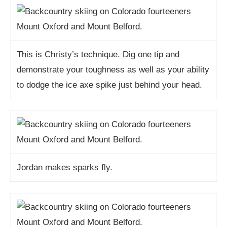
This is Christy’s technique. Dig one tip and
demonstrate your toughness as well as your ability
to dodge the ice axe spike just behind your head.
Jordan makes sparks fly.