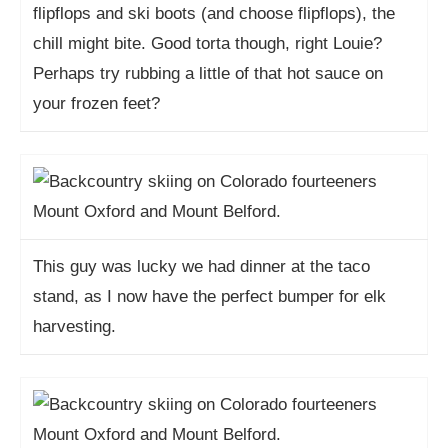
flipflops and ski boots (and choose flipflops), the
chill might bite. Good torta though, right Louie?
Perhaps try rubbing a little of that hot sauce on
your frozen feet?
This guy was lucky we had dinner at the taco
stand, as I now have the perfect bumper for elk
harvesting.