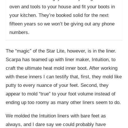
oven and tools to your house and fit your boots in
your kitchen. They’re booked solid for the next
fifteen years so we won’t be giving out any phone
numbers.
The “magic” of the Star Lite, however, is in the liner.
Scarpa has teamed up with liner maker, Intuition, to
craft the ultimate heat mold inner boot. After working
with these inners I can testify that, first, they mold like
putty to every nuance of your feet. Second, they
appear to mold “true” to your foot volume instead of
ending up too roomy as many other liners seem to do.
We molded the Intuition liners with bare feet as
always, and I dare say we could probably have