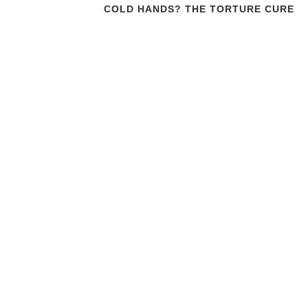
COLD HANDS? THE TORTURE CURE