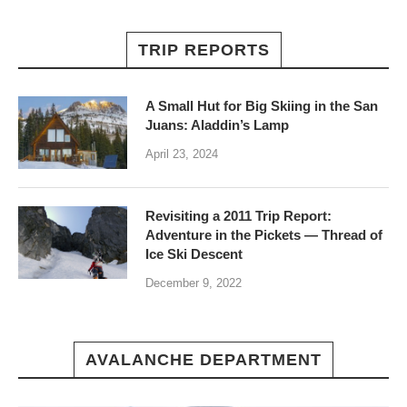
TRIP REPORTS
A Small Hut for Big Skiing in the San
Juans: Aladdin’s Lamp
April 23, 2024
Revisiting a 2011 Trip Report:
Adventure in the Pickets — Thread of
Ice Ski Descent
December 9, 2022
AVALANCHE DEPARTMENT