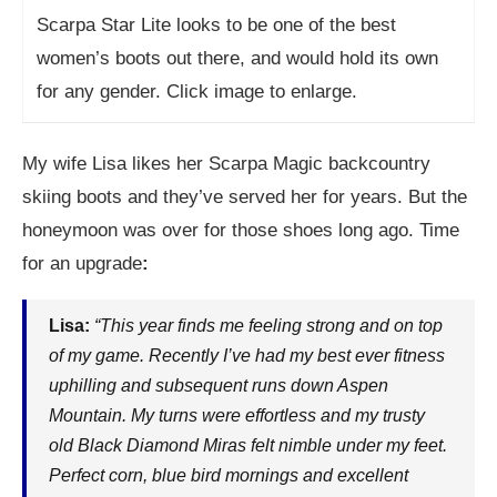
Scarpa Star Lite looks to be one of the best
women’s boots out there, and would hold its own
for any gender. Click image to enlarge.
My wife Lisa likes her Scarpa Magic backcountry
skiing boots and they’ve served her for years. But the
honeymoon was over for those shoes long ago. Time
for an upgrade
:
Lisa:
“This year finds me feeling strong and on top
of my game. Recently I’ve had my best ever fitness
uphilling and subsequent runs down Aspen
Mountain. My turns were effortless and my trusty
old Black Diamond Miras felt nimble under my feet.
Perfect corn, blue bird mornings and excellent