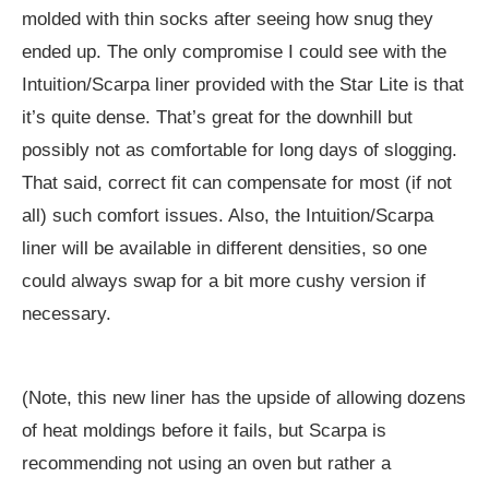
molded with thin socks after seeing how snug they
ended up. The only compromise I could see with the
Intuition/Scarpa liner provided with the Star Lite is that
it’s quite dense. That’s great for the downhill but
possibly not as comfortable for long days of slogging.
That said, correct fit can compensate for most (if not
all) such comfort issues. Also, the Intuition/Scarpa
liner will be available in different densities, so one
could always swap for a bit more cushy version if
necessary.
(Note, this new liner has the upside of allowing dozens
of heat moldings before it fails, but Scarpa is
recommending not using an oven but rather a