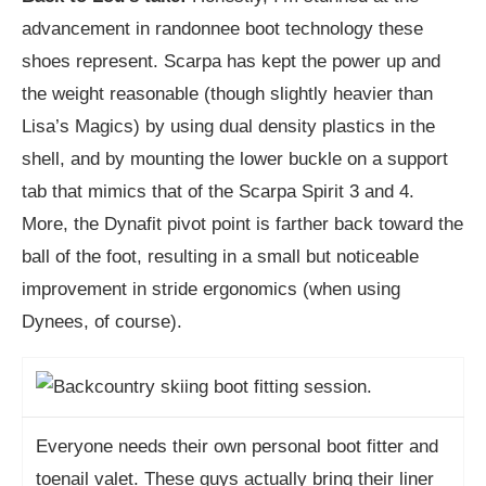
advancement in randonnee boot technology these
shoes represent. Scarpa has kept the power up and
the weight reasonable (though slightly heavier than
Lisa’s Magics) by using dual density plastics in the
shell, and by mounting the lower buckle on a support
tab that mimics that of the Scarpa Spirit 3 and 4.
More, the Dynafit pivot point is farther back toward the
ball of the foot, resulting in a small but noticeable
improvement in stride ergonomics (when using
Dynees, of course).
Everyone needs their own personal boot fitter and
toenail valet. These guys actually bring their liner