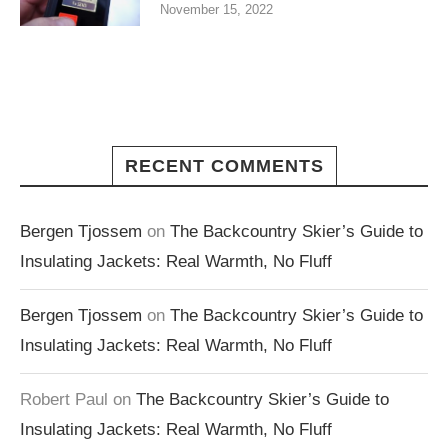
November 15, 2022
RECENT COMMENTS
Bergen Tjossem
on
The Backcountry Skier’s Guide to
Insulating Jackets: Real Warmth, No Fluff
Bergen Tjossem
on
The Backcountry Skier’s Guide to
Insulating Jackets: Real Warmth, No Fluff
Robert Paul
on
The Backcountry Skier’s Guide to
Insulating Jackets: Real Warmth, No Fluff