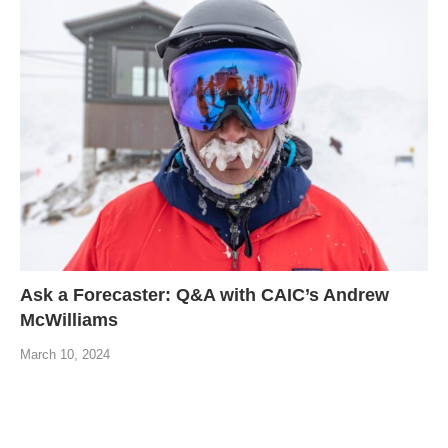
Ask a Forecaster: Q&A with CAIC’s Andrew
McWilliams
March 10, 2024