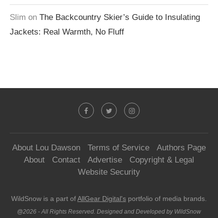
Slim
on
The Backcountry Skier’s Guide to Insulating
Jackets: Real Warmth, No Fluff
About Lou Dawson
Terms of Service
Authors Page
About
Contact
Advertise
Copyright & Legal
Website Security
WildSnow is a part of
AllGear Digital's
portfolio of media brands.
@2026 - All Rights Reserved. Designed and Developed by WildSnow