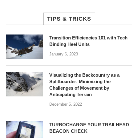
TIPS & TRICKS
Transition Efficiencies 101 with Tech
Binding Heel Units
January 6, 2023
Visualizing the Backcountry as a
Splitboarder: Minimizing the
Challenges of Movement by
Anticipating Terrain
December 5, 2022
TURBOCHARGE YOUR TRAILHEAD
BEACON CHECK