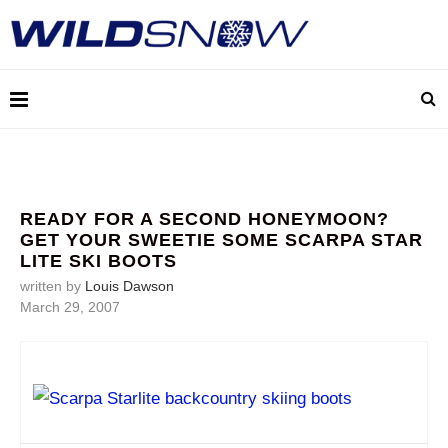
READY FOR A SECOND HONEYMOON?
GET YOUR SWEETIE SOME SCARPA STAR
LITE SKI BOOTS
written by
Louis Dawson
March 29, 2007