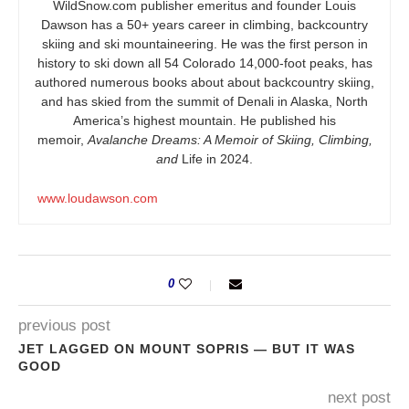
WildSnow.com
publisher emeritus and founder Louis
Dawson has a 50+ years career in climbing, backcountry
skiing and ski mountaineering. He was the first person in
history to ski down all 54 Colorado 14,000-foot peaks, has
authored numerous books about about backcountry skiing,
and has skied from the summit of Denali in Alaska, North
America’s highest mountain. He published his
memoir,
Avalanche Dreams: A Memoir of Skiing, Climbing,
and
Life in 2024.
www.loudawson.com
0
previous post
JET LAGGED ON MOUNT SOPRIS — BUT IT WAS
GOOD
next post