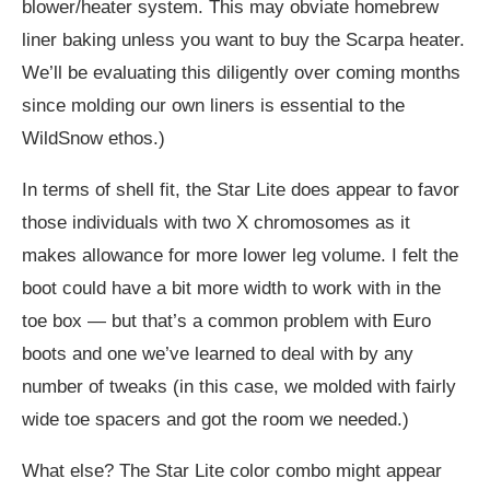
blower/heater system. This may obviate homebrew
liner baking unless you want to buy the Scarpa heater.
We’ll be evaluating this diligently over coming months
since molding our own liners is essential to the
WildSnow ethos.)
In terms of shell fit, the Star Lite does appear to favor
those individuals with two X chromosomes as it
makes allowance for more lower leg volume. I felt the
boot could have a bit more width to work with in the
toe box — but that’s a common problem with Euro
boots and one we’ve learned to deal with by any
number of tweaks (in this case, we molded with fairly
wide toe spacers and got the room we needed.)
What else? The Star Lite color combo might appear