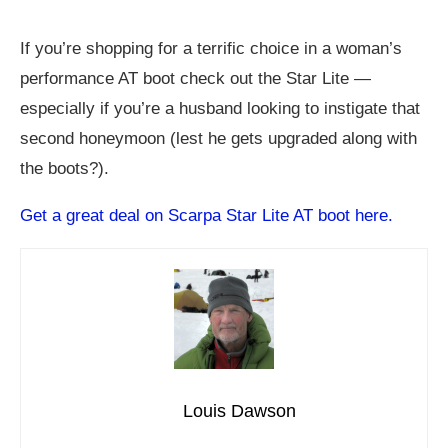
If you’re shopping for a terrific choice in a woman’s
performance AT boot check out the Star Lite —
especially if you’re a husband looking to instigate that
second honeymoon (lest he gets upgraded along with
the boots?).
Get a great deal on Scarpa Star Lite AT boot here.
Louis Dawson