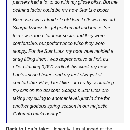
partners had a lot to do with my glisse bliss. But the
defining factor could be my new Star Lite boots.
Because I was afraid of cold feet, I allowed my old
Scarpa Magics to get packed out and loose. Yes,
there was room for thick socks and they were
comfortable, but performance-wise they were
sloppy. For the Star Lites, my boot valet molded a
snug fitting liner. I was apprehensive at first, but
after climbing 9,000 vertical this week my new
boots left no blisters and my feet always felt
comfortable. Plus, I feel like I am really controlling
my skis on the descent. Scarpa’s Star Lites are
taking my skiing to another level, just in time for
another glorious spring season in our majestic
Colorado backcountry.”
Back to Lou’s take:
Honestly, I’m stunned at the