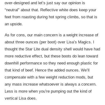
over-designed and let’s just say our opinion is
“neutral” about that. Reflective white does keep your
feet from roasting during hot spring climbs, so that is
an upside.
As for cons, our main concern is a weight increase of
about three ounces (per boot) over Lisa’s Magics. I
thought the Star Lite dual density shell would have had
more reductive effect, but these boots do lean toward
downhill performance so they need enough plastic for
that kind of beef. Hence the added ounces. We’ll
compensate with a few weight reduction mods, but
any mass increase whatsoever is always a concern.
Less is more when you’re pumping out the kind of
vertical Lisa does.