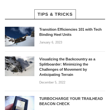
TIPS & TRICKS
Transition Efficiencies 101 with Tech
Binding Heel Units
January 6, 2023
Visualizing the Backcountry as a
Splitboarder: Minimizing the
Challenges of Movement by
Anticipating Terrain
December 5, 2022
TURBOCHARGE YOUR TRAILHEAD
BEACON CHECK