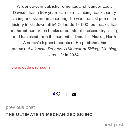
WildSnow.com
publisher emeritus and founder Louis
Dawson has a 50+ years career in climbing, backcountry
skiing and ski mountaineering. He was the first person in
history to ski down all 54 Colorado 14,000-foot peaks, has
authored numerous books about about backcountry skiing,
and has skied from the summit of Denali in Alaska, North
America’s highest mountain. He published his
memoir,
Avalanche Dreams: A Memoir of Skiing, Climbing,
and
Life in 2024.
www.loudawson.com
0
previous post
THE ULTIMATE IN MECHANIZED SKIING
next post