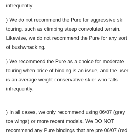
infrequently.
) We do not recommend the Pure for aggressive ski
touring, such as climbing steep convoluted terrain.
Likewise, we do not recommend the Pure for any sort
of bushwhacking.
) We recommend the Pure as a choice for moderate
touring when price of binding is an issue, and the user
is an average weight conservative skier who falls
infrequently.
) In all cases, we only recommend using 06/07 (grey
toe wings) or more recent models. We DO NOT
recommend any Pure bindings that are pre 06/07 (red