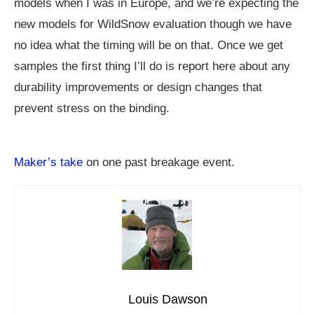
models when I was in Europe, and we’re expecting the
new models for WildSnow evaluation though we have
no idea what the timing will be on that. Once we get
samples the first thing I’ll do is report here about any
durability improvements or design changes that
prevent stress on the binding.
Maker’s take
on one past breakage event.
Louis Dawson