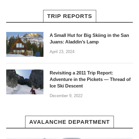
TRIP REPORTS
A Small Hut for Big Skiing in the San
Juans: Aladdin’s Lamp
April 23, 2024
Revisiting a 2011 Trip Report:
Adventure in the Pickets — Thread of
Ice Ski Descent
December 9, 2022
AVALANCHE DEPARTMENT