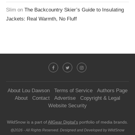
Slim
on
The Backcountry Skier’s Guide to Insulating
Jackets: Real Warmth, No Fluff
About Lou Dawson
Terms of Service
Authors Page
About
Contact
Advertise
Copyright & Legal
Website Security
WildSnow is a part of
AllGear Digital's
portfolio of media brands.
@2026 - All Rights Reserved. Designed and Developed by WildSnow