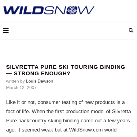
SILVRETTA PURE SKI TOURING BINDING
— STRONG ENOUGH?
written by
Louis Dawson
March 12, 2007
Like it or not, consumer testing of new products is a
fact of life. When the first production model of Silvretta
Pure backcountry skiing binding came out a few years
ago, it seemed weak but at
WildSnow.com
world