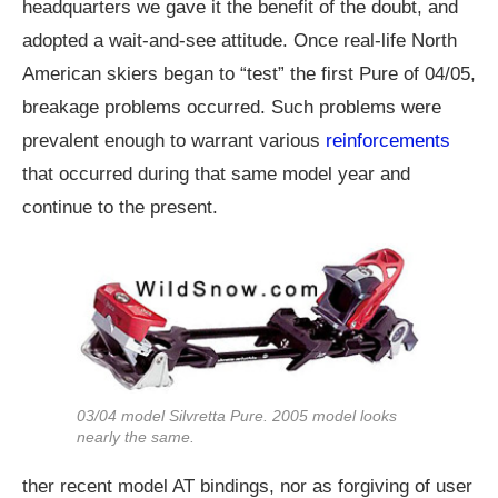
headquarters we gave it the benefit of the doubt, and
adopted a wait-and-see attitude. Once real-life North
American skiers began to “test” the first Pure of 04/05,
breakage problems occurred. Such problems were
prevalent enough to warrant various
reinforcements
that occurred during that same model year and
continue to the present.
03/04 model Silvretta Pure. 2005 model looks
nearly the same.
ther recent model AT bindings, nor as forgiving of user