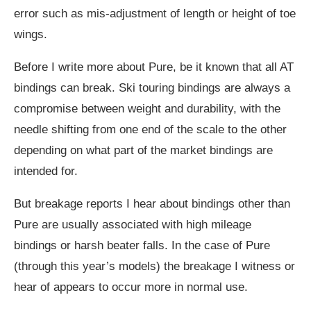
error such as mis-adjustment of length or height of toe
wings.
Before I write more about Pure, be it known that all AT
bindings can break. Ski touring bindings are always a
compromise between weight and durability, with the
needle shifting from one end of the scale to the other
depending on what part of the market bindings are
intended for.
But breakage reports I hear about bindings other than
Pure are usually associated with high mileage
bindings or harsh beater falls. In the case of Pure
(through this year’s models) the breakage I witness or
hear of appears to occur more in normal use.