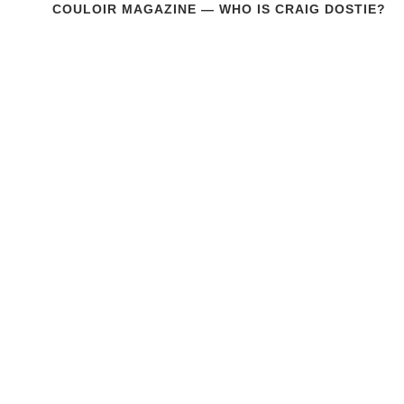
COULOIR MAGAZINE — WHO IS CRAIG DOSTIE?