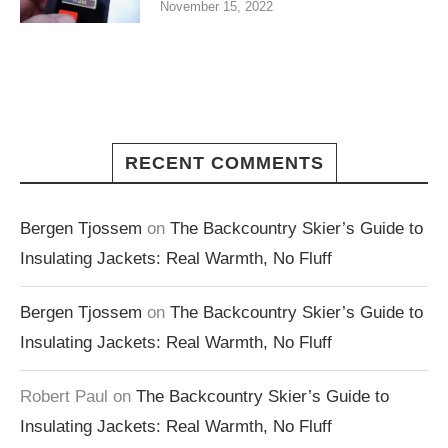
November 15, 2022
RECENT COMMENTS
Bergen Tjossem
on
The Backcountry Skier’s Guide to
Insulating Jackets: Real Warmth, No Fluff
Bergen Tjossem
on
The Backcountry Skier’s Guide to
Insulating Jackets: Real Warmth, No Fluff
Robert Paul
on
The Backcountry Skier’s Guide to
Insulating Jackets: Real Warmth, No Fluff