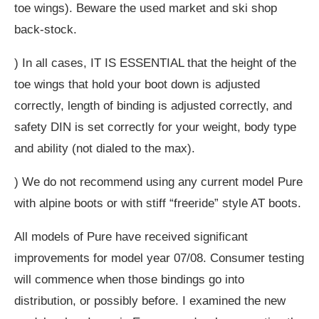
toe wings). Beware the used market and ski shop
back-stock.
) In all cases, IT IS ESSENTIAL that the height of the
toe wings that hold your boot down is adjusted
correctly, length of binding is adjusted correctly, and
safety DIN is set correctly for your weight, body type
and ability (not dialed to the max).
) We do not recommend using any current model Pure
with alpine boots or with stiff “freeride” style AT boots.
All models of Pure have received significant
improvements for model year 07/08. Consumer testing
will commence when those bindings go into
distribution, or possibly before. I examined the new