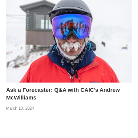
Ask a Forecaster: Q&A with CAIC’s Andrew
McWilliams
March 10, 2024