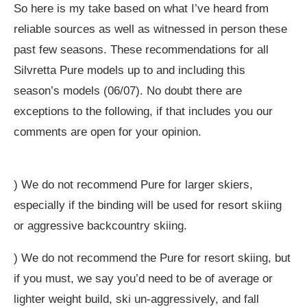
So here is my take based on what I’ve heard from
reliable sources as well as witnessed in person these
past few seasons. These recommendations for all
Silvretta Pure models up to and including this
season’s models (06/07). No doubt there are
exceptions to the following, if that includes you our
comments are open for your opinion.
) We do not recommend Pure for larger skiers,
especially if the binding will be used for resort skiing
or aggressive backcountry skiing.
) We do not recommend the Pure for resort skiing, but
if you must, we say you’d need to be of average or
lighter weight build, ski un-aggressively, and fall