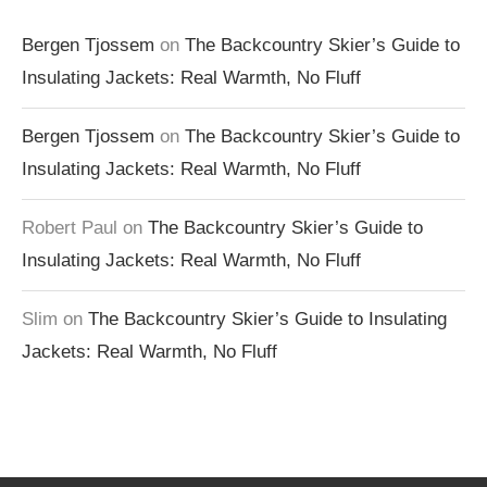
Bergen Tjossem
on
The Backcountry Skier’s Guide to
Insulating Jackets: Real Warmth, No Fluff
Bergen Tjossem
on
The Backcountry Skier’s Guide to
Insulating Jackets: Real Warmth, No Fluff
Robert Paul
on
The Backcountry Skier’s Guide to
Insulating Jackets: Real Warmth, No Fluff
Slim
on
The Backcountry Skier’s Guide to Insulating
Jackets: Real Warmth, No Fluff