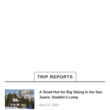
TRIP REPORTS
A Small Hut for Big Skiing in the San
Juans: Aladdin’s Lamp
April 23, 2024