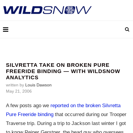
SILVRETTA TAKE ON BROKEN PURE
FREERIDE BINDING — WITH WILDSNOW
ANALYTICS
written by
Louis Dawson
May 21, 2006
A few posts ago we
reported on the broken Silvretta
Pure Freeride binding
that occurred during our Trooper
Traverse trip. During a trip to Jackson last winter I got
to know Reiner Gerstner, the head guy who oversees