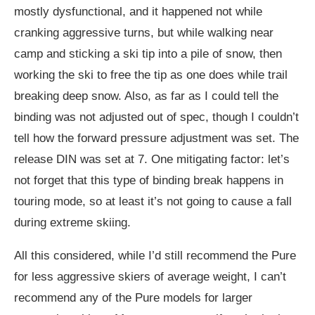
mostly dysfunctional, and it happened not while
cranking aggressive turns, but while walking near
camp and sticking a ski tip into a pile of snow, then
working the ski to free the tip as one does while trail
breaking deep snow. Also, as far as I could tell the
binding was not adjusted out of spec, though I couldn’t
tell how the forward pressure adjustment was set. The
release DIN was set at 7. One mitigating factor: let’s
not forget that this type of binding break happens in
touring mode, so at least it’s not going to cause a fall
during extreme skiing.
All this considered, while I’d still recommend the Pure
for less aggressive skiers of average weight, I can’t
recommend any of the Pure models for larger