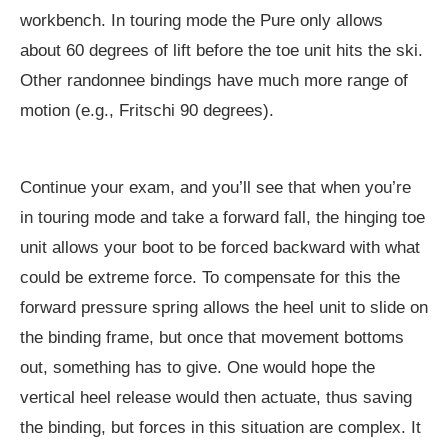
workbench. In touring mode the Pure only allows
about 60 degrees of lift before the toe unit hits the ski.
Other randonnee bindings have much more range of
motion (e.g., Fritschi 90 degrees).
Continue your exam, and you’ll see that when you’re
in touring mode and take a forward fall, the hinging toe
unit allows your boot to be forced backward with what
could be extreme force. To compensate for this the
forward pressure spring allows the heel unit to slide on
the binding frame, but once that movement bottoms
out, something has to give. One would hope the
vertical heel release would then actuate, thus saving
the binding, but forces in this situation are complex. It