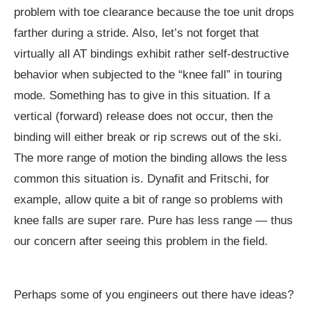
problem with toe clearance because the toe unit drops
farther during a stride. Also, let’s not forget that
virtually all AT bindings exhibit rather self-destructive
behavior when subjected to the “knee fall” in touring
mode. Something has to give in this situation. If a
vertical (forward) release does not occur, then the
binding will either break or rip screws out of the ski.
The more range of motion the binding allows the less
common this situation is. Dynafit and Fritschi, for
example, allow quite a bit of range so problems with
knee falls are super rare. Pure has less range — thus
our concern after seeing this problem in the field.
Perhaps some of you engineers out there have ideas?