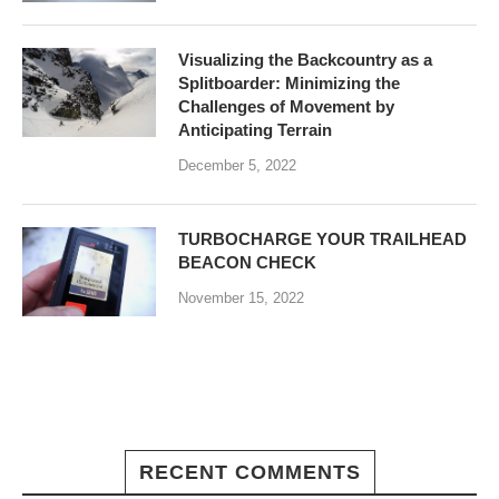
Visualizing the Backcountry as a
Splitboarder: Minimizing the
Challenges of Movement by
Anticipating Terrain
December 5, 2022
TURBOCHARGE YOUR TRAILHEAD
BEACON CHECK
November 15, 2022
RECENT COMMENTS