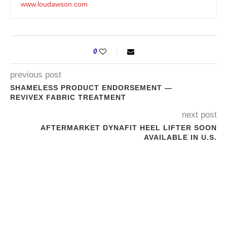
www.loudawson.com
0
previous post
SHAMELESS PRODUCT ENDORSEMENT —
REVIVEX FABRIC TREATMENT
next post
AFTERMARKET DYNAFIT HEEL LIFTER SOON
AVAILABLE IN U.S.