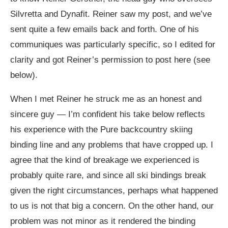
Silvretta and Dynafit. Reiner saw my post, and we’ve
sent quite a few emails back and forth. One of his
communiques was particularly specific, so I edited for
clarity and got Reiner’s permission to post here (see
below).
When I met Reiner he struck me as an honest and
sincere guy — I’m confident his take below reflects
his experience with the Pure backcountry skiing
binding line and any problems that have cropped up. I
agree that the kind of breakage we experienced is
probably quite rare, and since all ski bindings break
given the right circumstances, perhaps what happened
to us is not that big a concern. On the other hand, our
problem was not minor as it rendered the binding