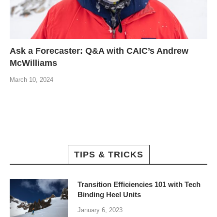
Ask a Forecaster: Q&A with CAIC’s Andrew
McWilliams
March 10, 2024
TIPS & TRICKS
Transition Efficiencies 101 with Tech
Binding Heel Units
January 6, 2023