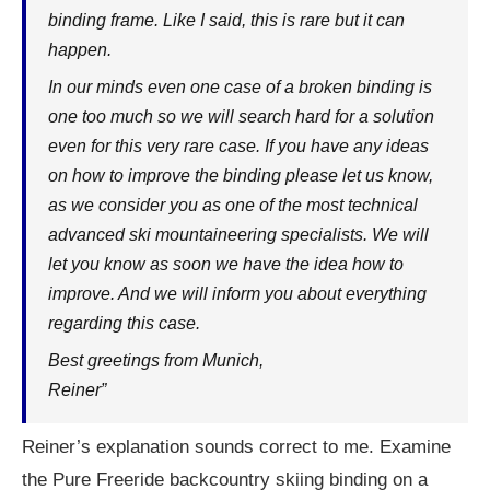
binding frame. Like I said, this is rare but it can
happen.
In our minds even one case of a broken binding is
one too much so we will search hard for a solution
even for this very rare case. If you have any ideas
on how to improve the binding please let us know,
as we consider you as one of the most technical
advanced ski mountaineering specialists. We will
let you know as soon we have the idea how to
improve. And we will inform you about everything
regarding this case.
Best greetings from Munich,
Reiner”
Reiner’s explanation sounds correct to me. Examine
the Pure Freeride backcountry skiing binding on a