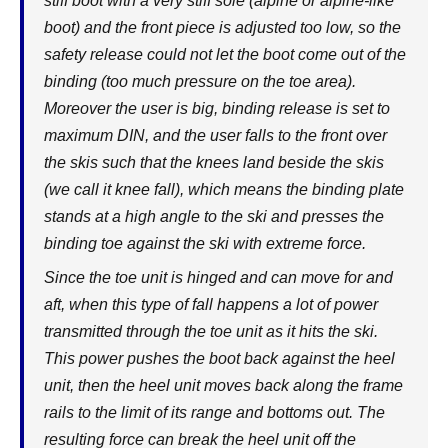
stiff boot with a very stiff sole (alpine or alpine-like
boot) and the front piece is adjusted too low, so the
safety release could not let the boot come out of the
binding (too much pressure on the toe area).
Moreover the user is big, binding release is set to
maximum DIN, and the user falls to the front over
the skis such that the knees land beside the skis
(we call it knee fall), which means the binding plate
stands at a high angle to the ski and presses the
binding toe against the ski with extreme force.
Since the toe unit is hinged and can move for and
aft, when this type of fall happens a lot of power
transmitted through the toe unit as it hits the ski.
This power pushes the boot back against the heel
unit, then the heel unit moves back along the frame
rails to the limit of its range and bottoms out. The
resulting force can break the heel unit off the