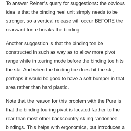
To answer Reiner’s query for suggestions: the obvious
idea is that the binding heel unit simply needs to be
stronger, so a vertical release will occur BEFORE the
rearward force breaks the binding.
Another suggestion is that the binding toe be
constructed in such as way as to allow more pivot
range while in touring mode before the binding toe hits
the ski. And when the binding toe does hit the ski,
perhaps it would be good to have a soft bumper in that
area rather than hard plastic.
Note that the reason for this problem with the Pure is
that the binding touring pivot is located farther to the
rear than most other backcountry skiing randonnee
bindings. This helps with ergonomics, but introduces a