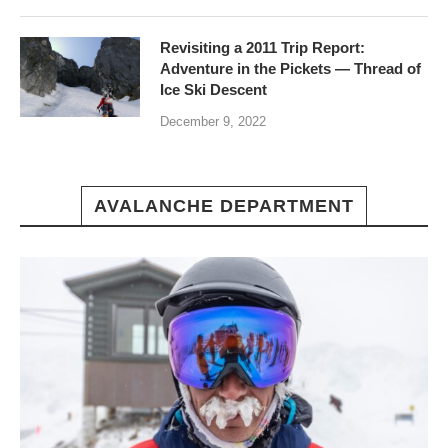
Revisiting a 2011 Trip Report:
Adventure in the Pickets — Thread of
Ice Ski Descent
December 9, 2022
AVALANCHE DEPARTMENT