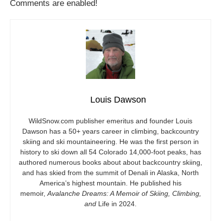
Comments are enabled!
Louis Dawson
WildSnow.com
publisher emeritus and founder Louis
Dawson has a 50+ years career in climbing, backcountry
skiing and ski mountaineering. He was the first person in
history to ski down all 54 Colorado 14,000-foot peaks, has
authored numerous books about about backcountry skiing,
and has skied from the summit of Denali in Alaska, North
America’s highest mountain. He published his
memoir,
Avalanche Dreams: A Memoir of Skiing, Climbing,
and
Life in 2024.