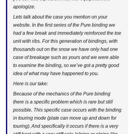
apologize.
Lets talk about the case you mention on your
website. In the first series of the Pure binding we
had a few break and immediately reinforced the toe
unit with ribs. For this generation of bindings, with
thousands out on the snow we have only had one
case of breakage such as yours and we were able
to examine the binding, so we’ve got a pretty good
idea of what may have happened to you.
Here is our take:
Because of the mechanics of the Pure binding
there is a specific problem which is rare but still
possible. This specific case occurs with the binding
in touring mode (plate can move up and down for
touring). And specifically it occurs if there is a very