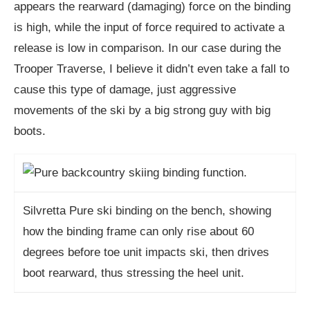
appears the rearward (damaging) force on the binding
is high, while the input of force required to activate a
release is low in comparison. In our case during the
Trooper Traverse, I believe it didn’t even take a fall to
cause this type of damage, just aggressive
movements of the ski by a big strong guy with big
boots.
Silvretta Pure ski binding on the bench, showing
how the binding frame can only rise about 60
degrees before toe unit impacts ski, then drives
boot rearward, thus stressing the heel unit.