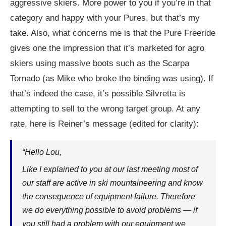
aggressive skiers. More power to you if you’re in that
category and happy with your Pures, but that’s my
take. Also, what concerns me is that the Pure Freeride
gives one the impression that it’s marketed for agro
skiers using massive boots such as the Scarpa
Tornado (as Mike who broke the binding was using). If
that’s indeed the case, it’s possible Silvretta is
attempting to sell to the wrong target group. At any
rate, here is Reiner’s message (edited for clarity):
“Hello Lou,
Like I explained to you at our last meeting most of
our staff are active in ski mountaineering and know
the consequence of equipment failure. Therefore
we do everything possible to avoid problems — if
you still had a problem with our equipment we