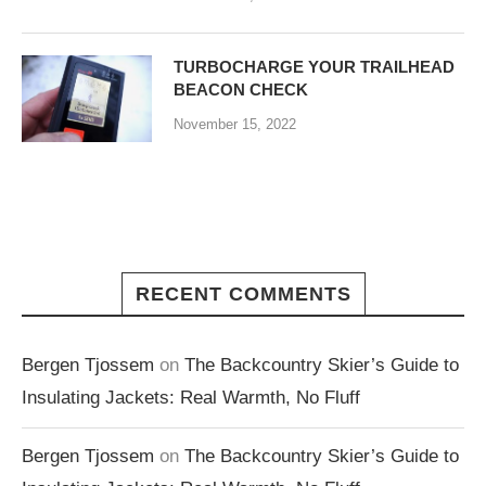
TURBOCHARGE YOUR TRAILHEAD
BEACON CHECK
November 15, 2022
RECENT COMMENTS
Bergen Tjossem
on
The Backcountry Skier’s Guide to
Insulating Jackets: Real Warmth, No Fluff
Bergen Tjossem
on
The Backcountry Skier’s Guide to