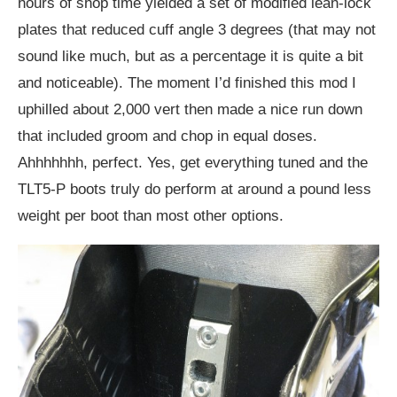
hours of shop time yielded a set of modified lean-lock
plates that reduced cuff angle 3 degrees (that may not
sound like much, but as a percentage it is quite a bit
and noticeable). The moment I’d finished this mod I
uphilled about 2,000 vert then made a nice run down
that included groom and chop in equal doses.
Ahhhhhhh, perfect. Yes, get everything tuned and the
TLT5-P boots truly do perform at around a pound less
weight per boot than most other options.