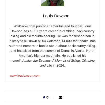
Louis Dawson
WildSnow.com
publisher emeritus and founder Louis
Dawson has a 50+ years career in climbing, backcountry
skiing and ski mountaineering. He was the first person in
history to ski down all 54 Colorado 14,000-foot peaks, has
authored numerous books about about backcountry skiing,
and has skied from the summit of Denali in Alaska, North
America’s highest mountain. He published his
memoir,
Avalanche Dreams: A Memoir of Skiing, Climbing,
and
Life in 2024.
www.loudawson.com
0