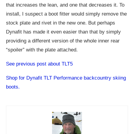
that increases the lean, and one that decreases it. To
install, I suspect a boot fitter would simply remove the
stock plate and rivet in the new one. But perhaps
Dynafit has made it even easier than that by simply
providing a different version of the whole inner rear
“spoiler” with the plate attached.
See previous post about TLT5
Shop for Dynafit TLT Performance backcountry skiing
boots.