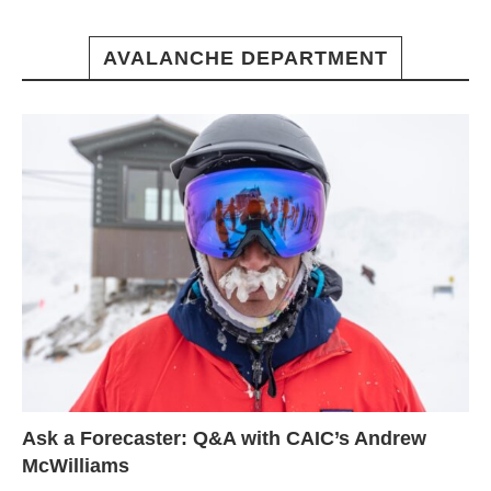
AVALANCHE DEPARTMENT
Ask a Forecaster: Q&A with CAIC’s Andrew
McWilliams