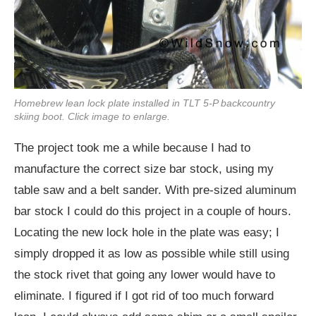
Homebrew lean lock plate installed in TLT 5-P backcountry
skiing boot. Click image to enlarge.
The project took me a while because I had to
manufacture the correct size bar stock, using my
table saw and a belt sander. With pre-sized aluminum
bar stock I could do this project in a couple of hours.
Locating the new lock hole in the plate was easy; I
simply dropped it as low as possible while still using
the stock rivet that going any lower would have to
eliminate. I figured if I got rid of too much forward