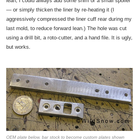
lean, I could always add some shim or a small spoiler
— or simply thicken the liner by re-heating it (I
aggressively compressed the liner cuff rear during my
last mold, to reduce forward lean.) The hole was cut
using a drill bit, a roto-cutter, and a hand file. It is ugly,
but works.
OEM plate below, bar stock to become custom plates shown