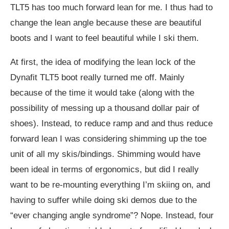
TLT5 has too much forward lean for me. I thus had to
change the lean angle because these are beautiful
boots and I want to feel beautiful while I ski them.
At first, the idea of modifying the lean lock of the
Dynafit TLT5 boot really turned me off. Mainly
because of the time it would take (along with the
possibility of messing up a thousand dollar pair of
shoes). Instead, to reduce ramp and and thus reduce
forward lean I was considering shimming up the toe
unit of all my skis/bindings. Shimming would have
been ideal in terms of ergonomics, but did I really
want to be re-mounting everything I’m skiing on, and
having to suffer while doing ski demos due to the
“ever changing angle syndrome”? Nope. Instead, four