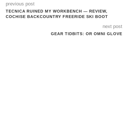
previous post
TECNICA RUINED MY WORKBENCH — REVIEW,
COCHISE BACKCOUNTRY FREERIDE SKI BOOT
next post
GEAR TIDBITS: OR OMNI GLOVE