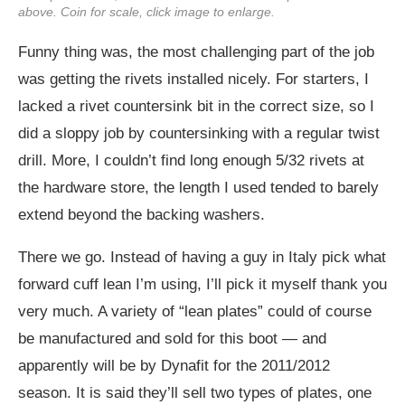
above. Coin for scale, click image to enlarge.
Funny thing was, the most challenging part of the job
was getting the rivets installed nicely. For starters, I
lacked a rivet countersink bit in the correct size, so I
did a sloppy job by countersinking with a regular twist
drill. More, I couldn’t find long enough 5/32 rivets at
the hardware store, the length I used tended to barely
extend beyond the backing washers.
There we go. Instead of having a guy in Italy pick what
forward cuff lean I’m using, I’ll pick it myself thank you
very much. A variety of “lean plates” could of course
be manufactured and sold for this boot — and
apparently will be by Dynafit for the 2011/2012
season. It is said they’ll sell two types of plates, one