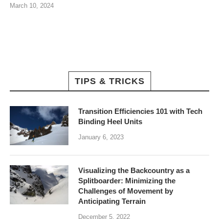
March 10, 2024
TIPS & TRICKS
Transition Efficiencies 101 with Tech
Binding Heel Units
January 6, 2023
Visualizing the Backcountry as a
Splitboarder: Minimizing the
Challenges of Movement by
Anticipating Terrain
December 5, 2022