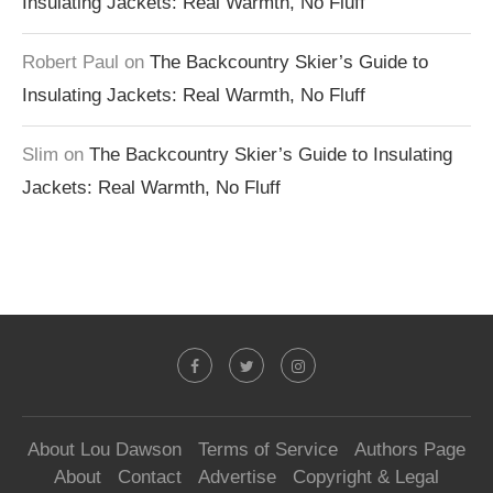
Insulating Jackets: Real Warmth, No Fluff
Robert Paul
on
The Backcountry Skier’s Guide to
Insulating Jackets: Real Warmth, No Fluff
Slim
on
The Backcountry Skier’s Guide to Insulating
Jackets: Real Warmth, No Fluff
About Lou Dawson
Terms of Service
Authors Page
About
Contact
Advertise
Copyright & Legal