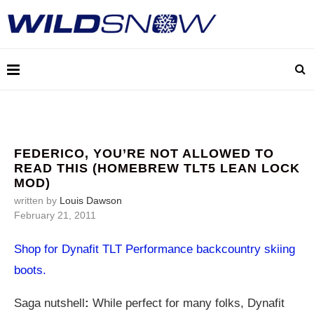
FEDERICO, YOU’RE NOT ALLOWED TO
READ THIS (HOMEBREW TLT5 LEAN LOCK
MOD)
written by
Louis Dawson
February 21, 2011
Shop for Dynafit TLT Performance backcountry skiing
boots.
Saga nutshell
:
While perfect for many folks, Dynafit