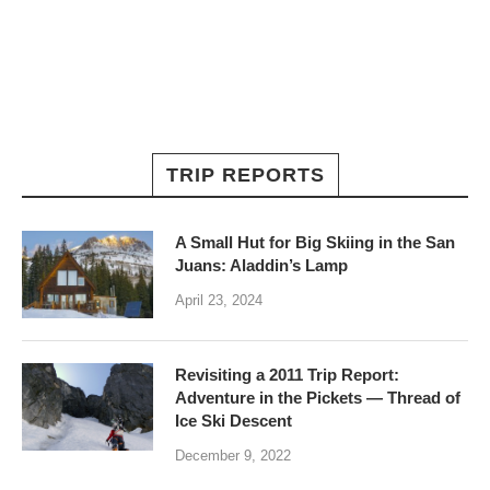
TRIP REPORTS
A Small Hut for Big Skiing in the San
Juans: Aladdin’s Lamp
April 23, 2024
Revisiting a 2011 Trip Report:
Adventure in the Pickets — Thread of
Ice Ski Descent
December 9, 2022