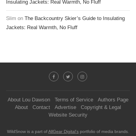
Insulating Jackets: Real Warmth, No Fluff
Slim
on
The Backcountry Skier’s Guide to Insulating
Jackets: Real Warmth, No Fluff
About Lou Dawson
Terms of Service
Authors Page
About
Contact
Advertise
Copyright & Legal
Website Security
WildSnow is a part of
AllGear Digital's
portfolio of media brands.