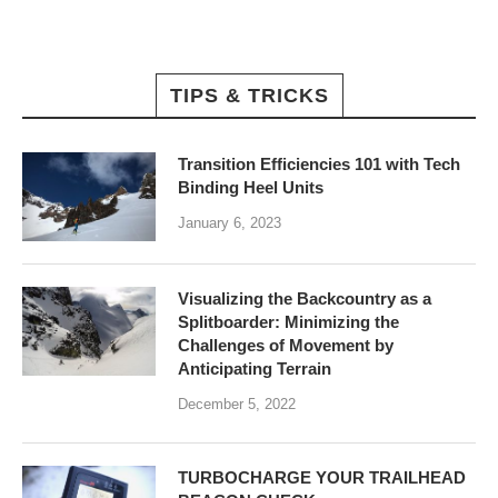
TIPS & TRICKS
Transition Efficiencies 101 with Tech
Binding Heel Units
January 6, 2023
Visualizing the Backcountry as a
Splitboarder: Minimizing the
Challenges of Movement by
Anticipating Terrain
December 5, 2022
TURBOCHARGE YOUR TRAILHEAD