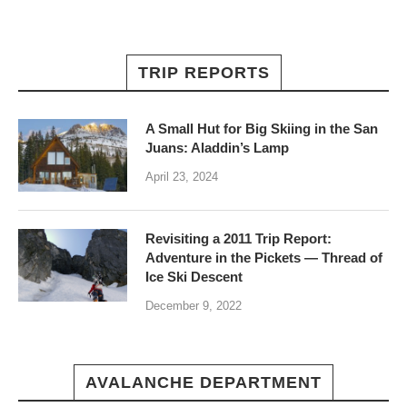
TRIP REPORTS
A Small Hut for Big Skiing in the San
Juans: Aladdin’s Lamp
April 23, 2024
Revisiting a 2011 Trip Report:
Adventure in the Pickets — Thread of
Ice Ski Descent
December 9, 2022
AVALANCHE DEPARTMENT