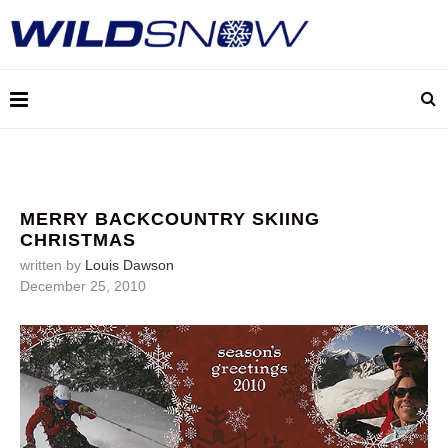
MERRY BACKCOUNTRY SKIING
CHRISTMAS
written by
Louis Dawson
December 25, 2010