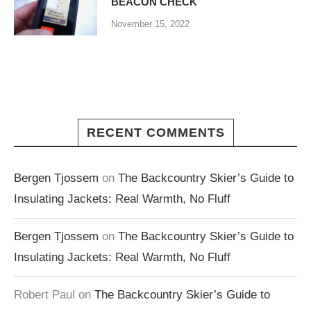
BEACON CHECK
November 15, 2022
RECENT COMMENTS
Bergen Tjossem
on
The Backcountry Skier’s Guide to
Insulating Jackets: Real Warmth, No Fluff
Bergen Tjossem
on
The Backcountry Skier’s Guide to
Insulating Jackets: Real Warmth, No Fluff
Robert Paul
on
The Backcountry Skier’s Guide to