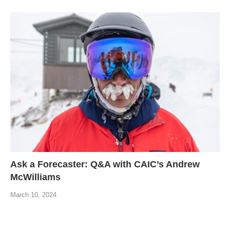
Ask a Forecaster: Q&A with CAIC’s Andrew
McWilliams
March 10, 2024