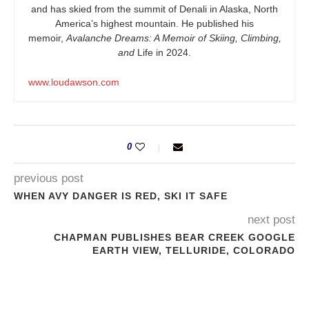
and has skied from the summit of Denali in Alaska, North
America’s highest mountain. He published his
memoir,
Avalanche Dreams: A Memoir of Skiing, Climbing,
and
Life in 2024.
www.loudawson.com
0
previous post
WHEN AVY DANGER IS RED, SKI IT SAFE
next post
CHAPMAN PUBLISHES BEAR CREEK GOOGLE
EARTH VIEW, TELLURIDE, COLORADO