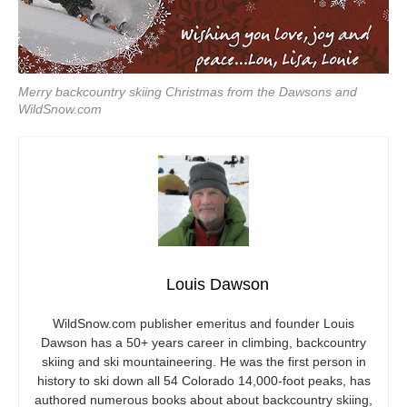
Merry backcountry skiing Christmas from the Dawsons and
WildSnow.com
Louis Dawson
WildSnow.com
publisher emeritus and founder Louis
Dawson has a 50+ years career in climbing, backcountry
skiing and ski mountaineering. He was the first person in
history to ski down all 54 Colorado 14,000-foot peaks, has
authored numerous books about about backcountry skiing,