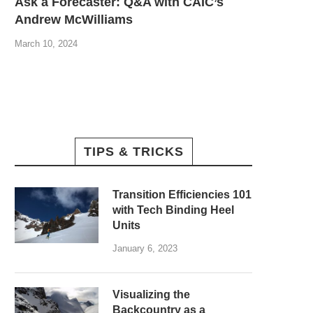
Ask a Forecaster: Q&A with CAIC’s
Andrew McWilliams
March 10, 2024
TIPS & TRICKS
Transition Efficiencies 101
with Tech Binding Heel
Units
January 6, 2023
Visualizing the
Backcountry as a