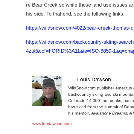
re Bear Creek so while these land use issues ar
his side. To that end, see the following links:
https://wildsnow.com/4022/bear-creek-thomas-
https://wildsnow.com/backcountry-skiing-sear
4zut&cof=FORID%3A11&ie=ISO-8859-1&q=cha
Louis Dawson
WildSnow.com
publisher emeritus 
backcountry skiing and ski mountain
Colorado 14,000-foot peaks, has 
has skied from the summit of Denal
his memoir,
Avalanche Dreams: A M
www.loudawson.com