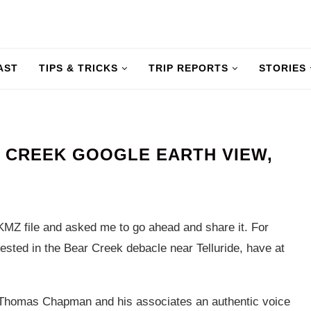
AST
TIPS & TRICKS
TRIP REPORTS
STORIES
 CREEK GOOGLE EARTH VIEW,
MZ file and asked me to go ahead and share it. For
ested in the Bear Creek debacle near Telluride, have at
 Thomas Chapman and his associates an authentic voice