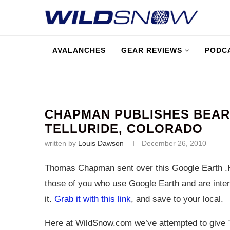
AVALANCHES
GEAR REVIEWS
PODC
CHAPMAN PUBLISHES BEAR
TELLURIDE, COLORADO
written by
Louis Dawson
December 26, 2010
Thomas Chapman sent over this Google Earth .K
those of you who use Google Earth and are inter
it.
Grab it with this link
, and save to your local.
Here at
WildSnow.com
we’ve attempted to give