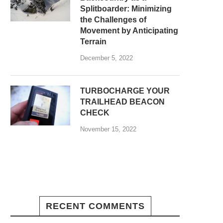
Splitboarder: Minimizing
the Challenges of
Movement by Anticipating
Terrain
December 5, 2022
TURBOCHARGE YOUR
TRAILHEAD BEACON
CHECK
November 15, 2022
RECENT COMMENTS