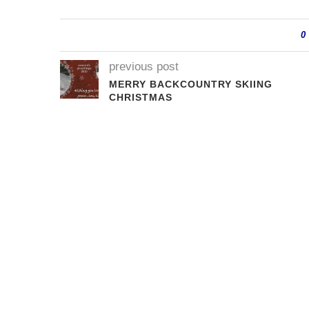
0
previous post
MERRY BACKCOUNTRY SKIING
CHRISTMAS