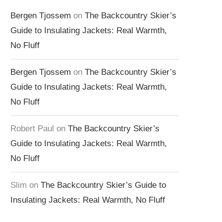
Bergen Tjossem
on
The Backcountry Skier’s
Guide to Insulating Jackets: Real Warmth,
No Fluff
Bergen Tjossem
on
The Backcountry Skier’s
Guide to Insulating Jackets: Real Warmth,
No Fluff
Robert Paul
on
The Backcountry Skier’s
Guide to Insulating Jackets: Real Warmth,
No Fluff
Slim
on
The Backcountry Skier’s Guide to
Insulating Jackets: Real Warmth, No Fluff