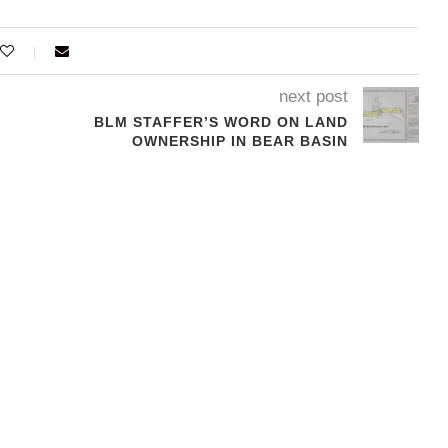
next post
BLM STAFFER’S WORD ON LAND
OWNERSHIP IN BEAR BASIN