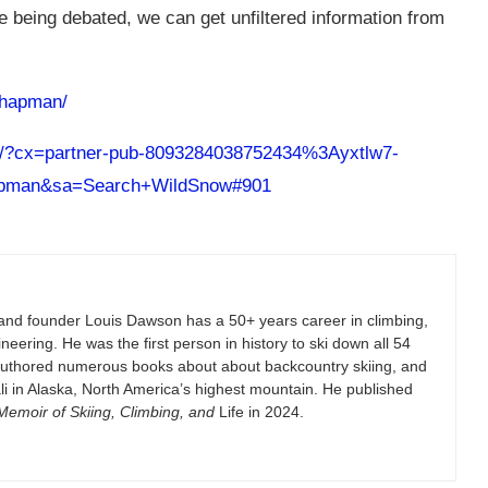
e being debated, we can get unfiltered information from
chapman/
ch/?cx=partner-pub-8093284038752434%3Ayxtlw7-
pman&sa=Search+WildSnow#901
and founder Louis Dawson has a 50+ years career in climbing,
eering. He was the first person in history to ski down all 54
authored numerous books about about backcountry skiing, and
i in Alaska, North America’s highest mountain. He published
emoir of Skiing, Climbing, and
Life in 2024.