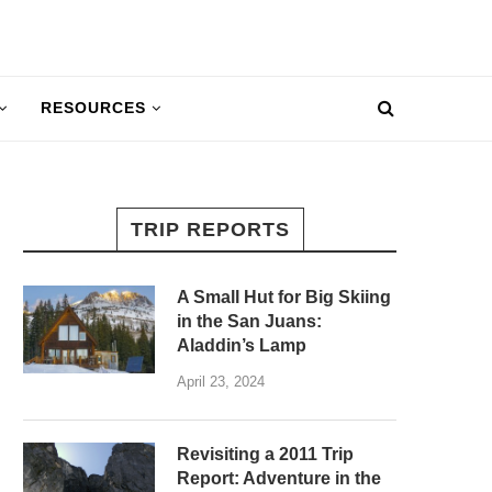
RESOURCES
TRIP REPORTS
A Small Hut for Big Skiing
in the San Juans:
Aladdin’s Lamp
April 23, 2024
Revisiting a 2011 Trip
Report: Adventure in the