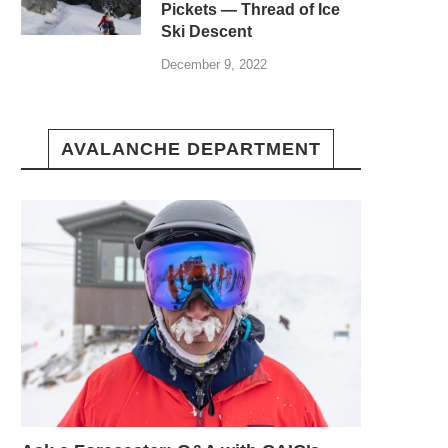
Pickets — Thread of Ice
Ski Descent
December 9, 2022
AVALANCHE DEPARTMENT