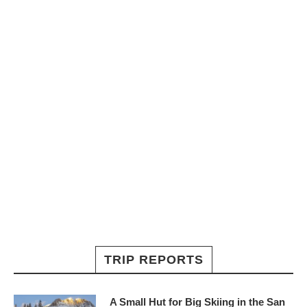
TRIP REPORTS
A Small Hut for Big Skiing in the San