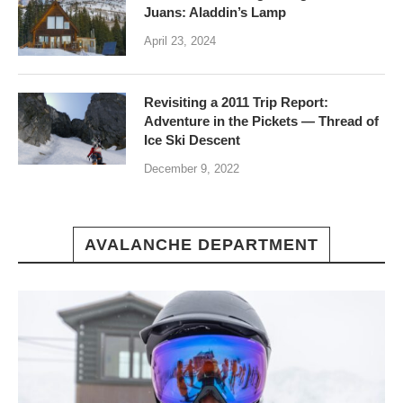
Juans: Aladdin’s Lamp
April 23, 2024
Revisiting a 2011 Trip Report:
Adventure in the Pickets — Thread of
Ice Ski Descent
December 9, 2022
AVALANCHE DEPARTMENT