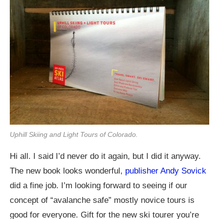
Uphill Skiing and Light Tours of Colorado.
Hi all. I said I’d never do it again, but I did it anyway.
The new book looks wonderful,
publisher Andy Sovick
did a fine job. I’m looking forward to seeing if our
concept of “avalanche safe” mostly novice tours is
good for everyone. Gift for the new ski tourer you’re