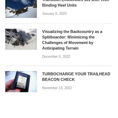
Binding Heel Units
January 6, 2023
Visualizing the Backcountry as a
Splitboarder: Minimizing the
Challenges of Movement by
Anticipating Terrain
December 5, 2022
TURBOCHARGE YOUR TRAILHEAD
BEACON CHECK
November 15, 2022