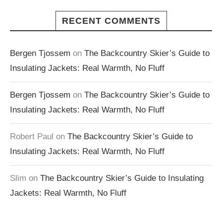
RECENT COMMENTS
Bergen Tjossem
on
The Backcountry Skier’s Guide to
Insulating Jackets: Real Warmth, No Fluff
Bergen Tjossem
on
The Backcountry Skier’s Guide to
Insulating Jackets: Real Warmth, No Fluff
Robert Paul
on
The Backcountry Skier’s Guide to
Insulating Jackets: Real Warmth, No Fluff
Slim
on
The Backcountry Skier’s Guide to Insulating
Jackets: Real Warmth, No Fluff