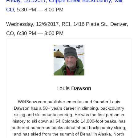
Friday, 12/1/2017, Cripple Creek Backcountry, Vail,
CO
, 5:30 PM — 8:00 PM
Wednesday, 12/6/2017, REI, 1416 Platte St., Denver,
CO, 6:30 PM — 8:00 PM
Louis Dawson
WildSnow.com
publisher emeritus and founder Louis
Dawson has a 50+ years career in climbing, backcountry
skiing and ski mountaineering. He was the first person in
history to ski down all 54 Colorado 14,000-foot peaks, has
authored numerous books about about backcountry skiing,
and has skied from the summit of Denali in Alaska, North