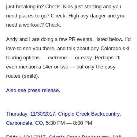
just breaking in? Check. Kids just starting and you
need places to go? Check. High avy danger and you
need a workout? Check.
Andy and I are doing a few PR events, listed below. I’d
love to see you there, and talk about any Colorado ski
touring options — extreme — or easy. Perhaps I’ll
even mention a 14er or two — but only the easy
routes (smile).
Also see press release.
Thursday, 11/30/2017, Cripple Creek Backcountry,
Carbondale, CO
, 5:30 PM — 8:00 PM