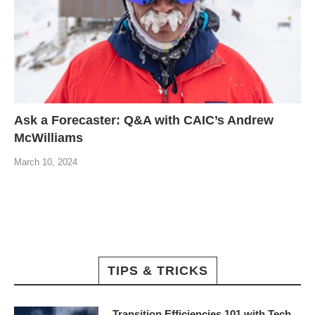
Ask a Forecaster: Q&A with CAIC’s Andrew
McWilliams
March 10, 2024
TIPS & TRICKS
Transition Efficiencies 101 with Tech