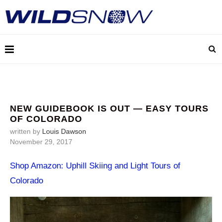
NEW GUIDEBOOK IS OUT — EASY TOURS
OF COLORADO
written by
Louis Dawson
November 29, 2017
Shop Amazon: Uphill Skiing and Light Tours of
Colorado