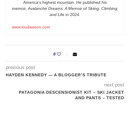
America’s highest mountain. He published his
memoir,
Avalanche Dreams: A Memoir of Skiing, Climbing,
and
Life in 2024.
www.loudawson.com
0
previous post
HAYDEN KENNEDY — A BLOGGER’S TRIBUTE
next post
PATAGONIA DESCENSIONIST KIT – SKI JACKET
AND PANTS – TESTED