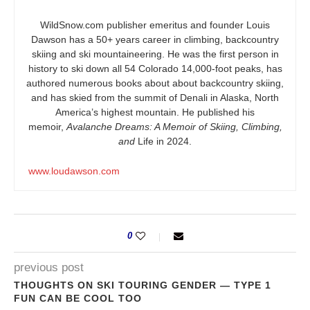
WildSnow.com
publisher emeritus and founder Louis
Dawson has a 50+ years career in climbing, backcountry
skiing and ski mountaineering. He was the first person in
history to ski down all 54 Colorado 14,000-foot peaks, has
authored numerous books about about backcountry skiing,
and has skied from the summit of Denali in Alaska, North
America’s highest mountain. He published his
memoir,
Avalanche Dreams: A Memoir of Skiing, Climbing,
and
Life in 2024.
www.loudawson.com
0
previous post
THOUGHTS ON SKI TOURING GENDER — TYPE 1
FUN CAN BE COOL TOO