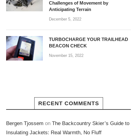
Challenges of Movement by
Anticipating Terrain
December 5, 2022
TURBOCHARGE YOUR TRAILHEAD
BEACON CHECK
November 15, 2022
RECENT COMMENTS
Bergen Tjossem
on
The Backcountry Skier’s Guide to
Insulating Jackets: Real Warmth, No Fluff