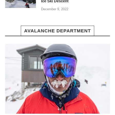
Ice Ski Descent
December 9, 2022
AVALANCHE DEPARTMENT