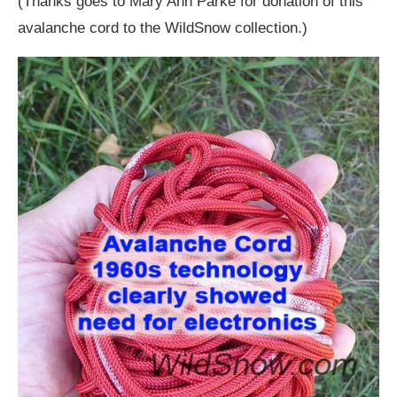
(Thanks goes to Mary Ann Parke for donation of this
avalanche cord to the WildSnow collection.)