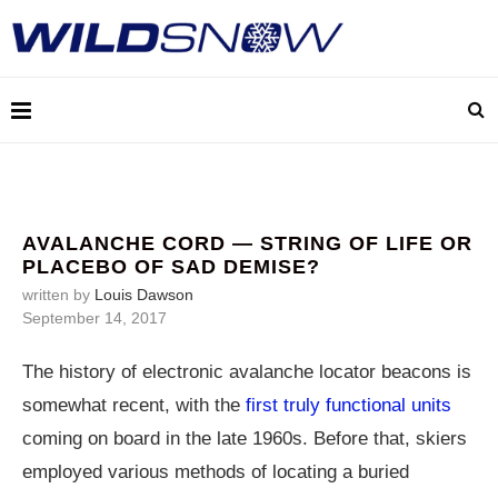
AVALANCHE CORD — STRING OF LIFE OR
PLACEBO OF SAD DEMISE?
written by
Louis Dawson
September 14, 2017
The history of electronic avalanche locator beacons is
somewhat recent, with the
first truly functional units
coming on board in the late 1960s. Before that, skiers
employed various methods of locating a buried