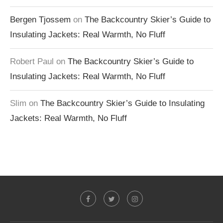
Bergen Tjossem
on
The Backcountry Skier’s Guide to
Insulating Jackets: Real Warmth, No Fluff
Robert Paul
on
The Backcountry Skier’s Guide to
Insulating Jackets: Real Warmth, No Fluff
Slim
on
The Backcountry Skier’s Guide to Insulating
Jackets: Real Warmth, No Fluff