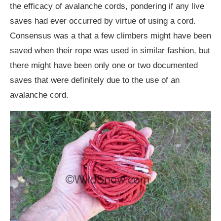
the efficacy of avalanche cords, pondering if any live
saves had ever occurred by virtue of using a cord.
Consensus was a that a few climbers might have been
saved when their rope was used in similar fashion, but
there might have been only one or two documented
saves that were definitely due to the use of an
avalanche cord.