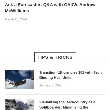
Ask a Forecaster: Q&A with CAIC’s Andrew
McWilliams
March 10, 2024
TIPS & TRICKS
Transition Efficiencies 101 with Tech
Binding Heel Units
January 6, 2023
Visualizing the Backcountry as a
Splitboarder: Minimizing the