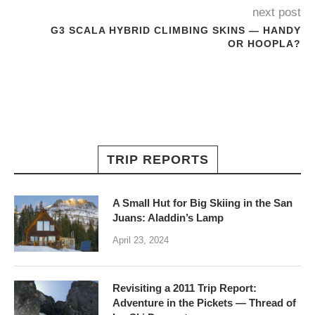
next post
G3 SCALA HYBRID CLIMBING SKINS — HANDY
OR HOOPLA?
TRIP REPORTS
A Small Hut for Big Skiing in the San
Juans: Aladdin’s Lamp
April 23, 2024
Revisiting a 2011 Trip Report:
Adventure in the Pickets — Thread of