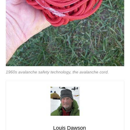
1960s avalanche safety technology, the avalanche cord.
Louis Dawson