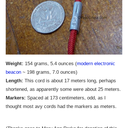
Weight:
154 grams, 5.4 ounces (
modern electronic
beacon
~ 198 grams, 7.0 ounces)
Length:
This cord is about 17 meters long, perhaps
shortened, as apparently some were about 25 meters.
Markers:
Spaced at 173 centimeters, odd, as I
thought most avy cords had the markers as meters.