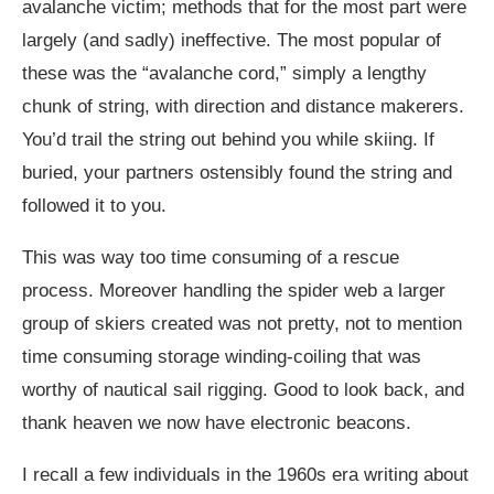
avalanche victim; methods that for the most part were
largely (and sadly) ineffective. The most popular of
these was the “avalanche cord,” simply a lengthy
chunk of string, with direction and distance makerers.
You’d trail the string out behind you while skiing. If
buried, your partners ostensibly found the string and
followed it to you.
This was way too time consuming of a rescue
process. Moreover handling the spider web a larger
group of skiers created was not pretty, not to mention
time consuming storage winding-coiling that was
worthy of nautical sail rigging. Good to look back, and
thank heaven we now have electronic beacons.
I recall a few individuals in the 1960s era writing about