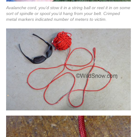
Avalanche cord, you’d stow it in a string ball or reel it in on some
sort of spindle or spool you’d hang from your belt. Crimped
metal markers indicated number of meters to victim.