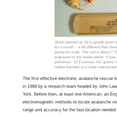
Skadi opened up, lid is upside down a
for a month -- a bit different than th
penny for scale. The unit is about 7 
engraved on the inside plastic. It wa
patrolman. 14.5 ounces, 412 grams. Wa
rubber banded, in a large coat pocket
The first effective electronic avalanche rescue 
in 1968 by a research team headed by John Lawt
York. Before then, at least one American, an E
electromagnetic methods to locate avalanche vi
range and accuracy for the fast location needed 