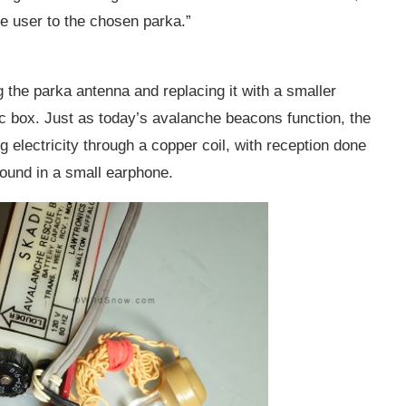
e user to the chosen parka.”
 the parka antenna and replacing it with a smaller
tic box. Just as today’s avalanche beacons function, the
g electricity through a copper coil, with reception done
sound in a small earphone.