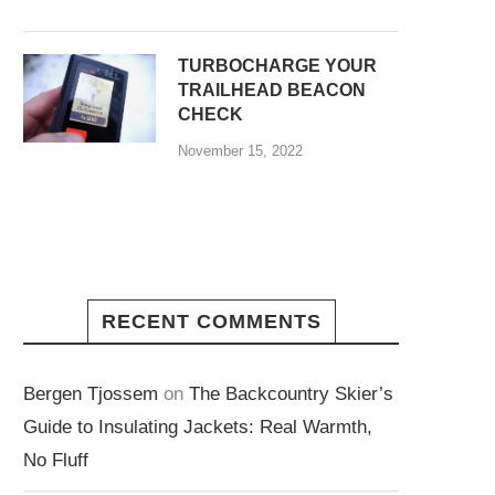
TURBOCHARGE YOUR
TRAILHEAD BEACON
CHECK
November 15, 2022
RECENT COMMENTS
Bergen Tjossem
on
The Backcountry Skier’s
Guide to Insulating Jackets: Real Warmth,
No Fluff