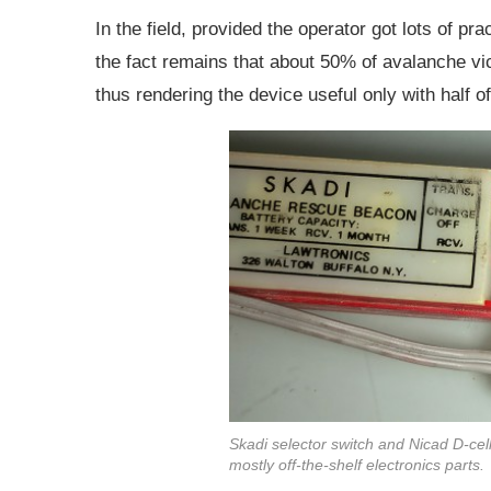
In the field, provided the operator got lots of pr
the fact remains that about 50% of avalanche vi
thus rendering the device useful only with half of
Skadi selector switch and Nicad D-cell
mostly off-the-shelf electronics parts.