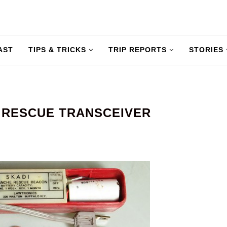
AST
TIPS & TRICKS
TRIP REPORTS
STORIES
 RESCUE TRANSCEIVER