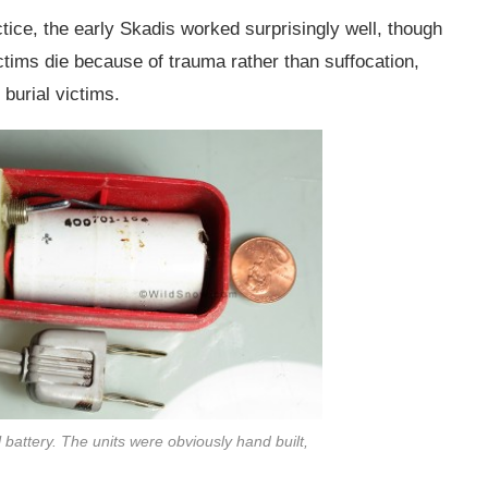
actice, the early Skadis worked surprisingly well, though
ctims die because of trauma rather than suffocation,
 burial victims.
 battery. The units were obviously hand built,