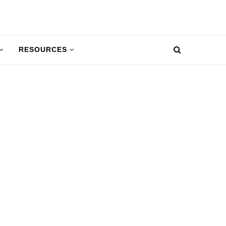
RESOURCES