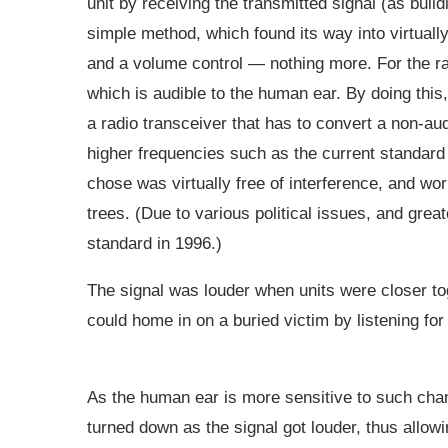
unit by receiving the transmitted signal (as buil
simple method, which found its way into virtually
and a volume control — nothing more. For the ra
which is audible to the human ear. By doing thi
a radio transceiver that has to convert a non-au
higher frequencies such as the current standar
chose was virtually free of interference, and w
trees. (Due to various political issues, and grea
standard in 1996.)
The signal was louder when units were closer to
could home in on a buried victim by listening f
As the human ear is more sensitive to such chan
turned down as the signal got louder, thus allowi