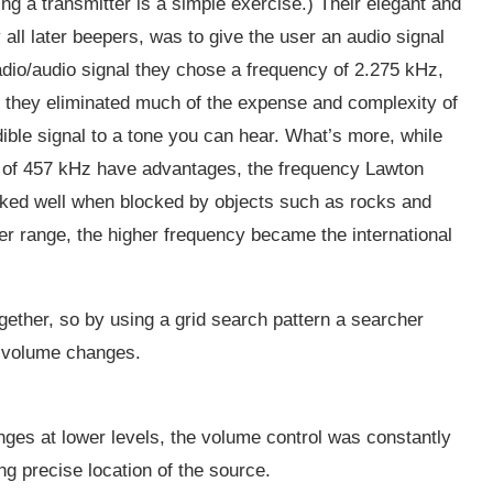
ding a transmitter is a simple exercise.) Their elegant and
 all later beepers, was to give the user an audio signal
dio/audio signal they chose a frequency of 2.275 kHz,
s, they eliminated much of the expense and complexity of
dible signal to a tone you can hear. What’s more, while
d of 457 kHz have advantages, the frequency Lawton
orked well when blocked by objects such as rocks and
ter range, the higher frequency became the international
gether, so by using a grid search pattern a searcher
or volume changes.
ges at lower levels, the volume control was constantly
ng precise location of the source.