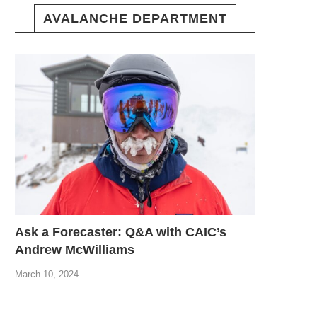
AVALANCHE DEPARTMENT
Ask a Forecaster: Q&A with CAIC’s
Andrew McWilliams
March 10, 2024