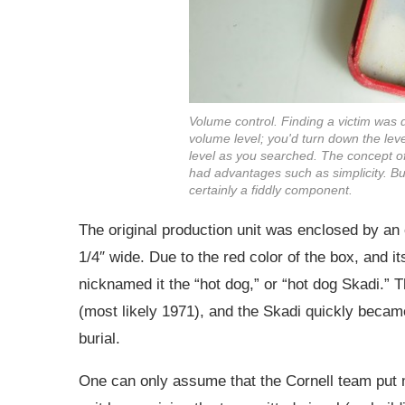
Volume control. Finding a victim was
volume level; you'd turn down the lev
level as you searched. The concept o
had advantages such as simplicity. B
certainly a fiddly component.
The original production unit was enclosed by an e
1/4″ wide. Due to the red color of the box, and i
nicknamed it the “hot dog,” or “hot dog Skadi.” T
(most likely 1971), and the Skadi quickly becam
burial.
One can only assume that the Cornell team put m