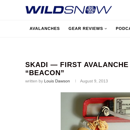
AVALANCHES
GEAR REVIEWS
PODC
SKADI — FIRST AVALANCHE
“BEACON”
written by
Louis Dawson
August 9, 2013