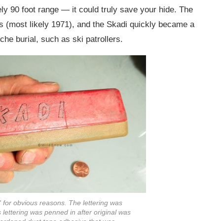
ly 90 foot range — it could truly save your hide. The
70s (most likely 1971), and the Skadi quickly became a
he burial, such as ski patrollers.
 for obvious reasons. The lettering was
is lettering was penned in after original was