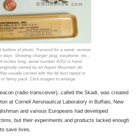
t bottom of photo. Transmit for a week, receive
ese days. Showing charger plug, earphone, etc.,
3/4 inches long, serial number 4252 is hand
s originally owned by an Aspen Mountain ski
s usually carried with the lid duct taped or
 or fanny pack. Click images to enlarge.
beacon (radio transceiver), called the Skadi, was created
on at Cornell Aeronautical Laboratory in Buffalo, New
nglishman and various Europeans had developed
ctims, but their experiments and products lacked enough
to save lives.