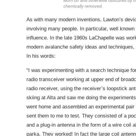
worn off and otherwise obscured by 
chemically removed.
As with many modern inventions, Lawton’s devic
involving many people. In particular, well know
influence. In the late 1960s LaChapelle was work
modern avalanche safety ideas and techniques, i
In his words:
“I was experimenting with a search technique for
radio transceiver working at upper end of broadc
radio receiver, using the receiver’s loopstick a
skiing at Alta and saw me doing the experiments. 
went home and assembled an experimental pair of
sent them to me to test. They consisted of a poc
and a plug-in antenna in the form of a wire coil 
parka. They worked! In fact the large coil ante