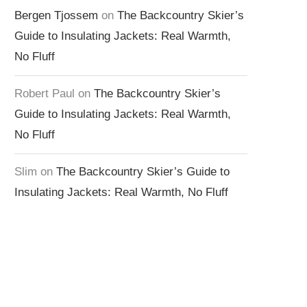
Bergen Tjossem
on
The Backcountry Skier’s
Guide to Insulating Jackets: Real Warmth,
No Fluff
Robert Paul
on
The Backcountry Skier’s
Guide to Insulating Jackets: Real Warmth,
No Fluff
Slim
on
The Backcountry Skier’s Guide to
Insulating Jackets: Real Warmth, No Fluff