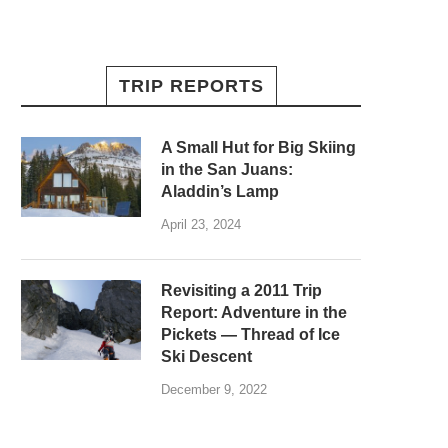
TRIP REPORTS
A Small Hut for Big Skiing
in the San Juans:
Aladdin’s Lamp
April 23, 2024
Revisiting a 2011 Trip
Report: Adventure in the
Pickets — Thread of Ice
Ski Descent
December 9, 2022