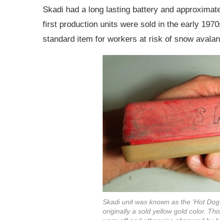
Skadi had a long lasting battery and approximate
first production units were sold in the early 19
standard item for workers at risk of snow avalanc
Skadi unit was known as the 'Hot Dog'
originally a sold yellow gold color. Th