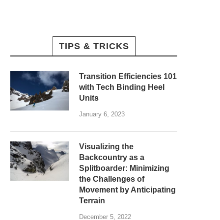
TIPS & TRICKS
Transition Efficiencies 101
with Tech Binding Heel
Units
January 6, 2023
Visualizing the
Backcountry as a
Splitboarder: Minimizing
the Challenges of
Movement by Anticipating
Terrain
December 5, 2022