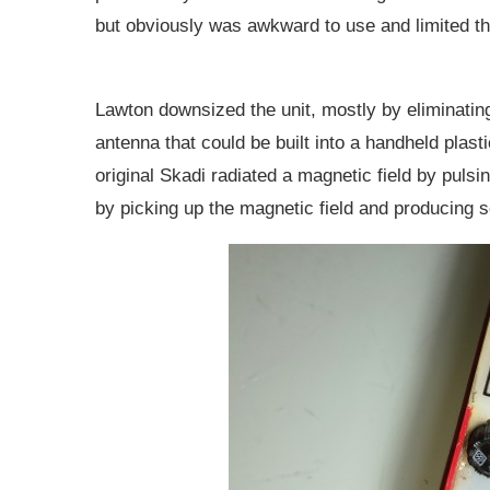
but obviously was awkward to use and limited th
Lawton downsized the unit, mostly by eliminating
antenna that could be built into a handheld plas
original Skadi radiated a magnetic field by pulsin
by picking up the magnetic field and producing 