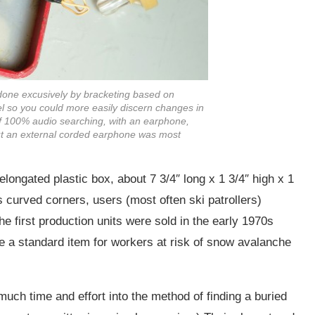
 done excusively by bracketing based on
el so you could more easily discern changes in
f 100% audio searching, with an earphone,
ut an external corded earphone was most
longated plastic box, about 7 3/4″ long x 1 3/4″ high x 1
ts curved corners, users (most often ski patrollers)
he first production units were sold in the early 1970s
e a standard item for workers at risk of snow avalanche
uch time and effort into the method of finding a buried