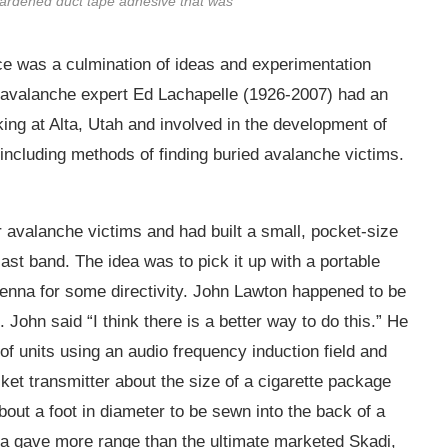
hardened duct tape adhesive that was
e was a culmination of ideas and experimentation
n avalanche expert Ed Lachapelle (1926-2007) had an
ing at Alta, Utah and involved in the development of
ncluding methods of finding buried avalanche victims.
 avalanche victims and had built a small, pocket-size
ast band. The idea was to pick it up with a portable
ntenna for some directivity. John Lawton happened to be
John said “I think there is a better way to do this.” He
 units using an audio frequency induction field and
ket transmitter about the size of a cigarette package
about a foot in diameter to be sewn into the back of a
nna gave more range than the ultimate marketed Skadi,