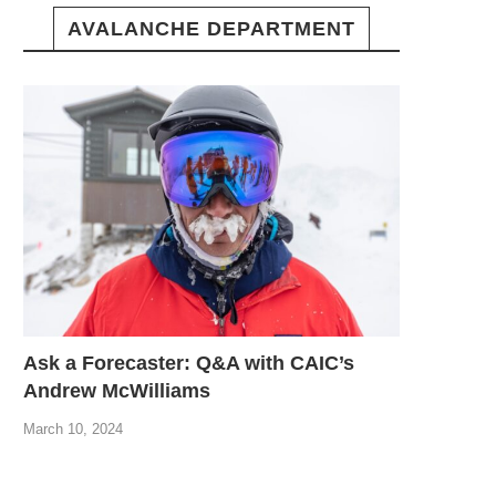
AVALANCHE DEPARTMENT
Ask a Forecaster: Q&A with CAIC’s
Andrew McWilliams
March 10, 2024