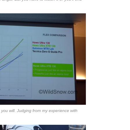
s you will. Judging from my experience with