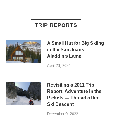
TRIP REPORTS
A Small Hut for Big Skiing
in the San Juans:
Aladdin’s Lamp
April 23, 2024
Revisiting a 2011 Trip
Report: Adventure in the
Pickets — Thread of Ice
Ski Descent
December 9, 2022