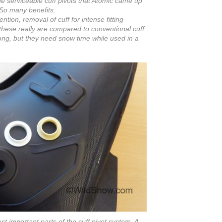
he serviceable cuff pivots that Atomic came up
So many benefits.
tion, removal of cuff for intense fitting
 these really are compared to conventional cuff
trong, but they need snow time while used in a
 important parts of the cuff pivot system. A