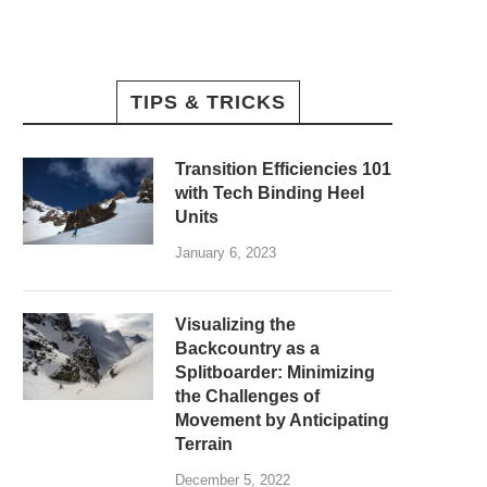
TIPS & TRICKS
Transition Efficiencies 101
with Tech Binding Heel
Units
January 6, 2023
Visualizing the
Backcountry as a
Splitboarder: Minimizing
the Challenges of
Movement by Anticipating
Terrain
December 5, 2022