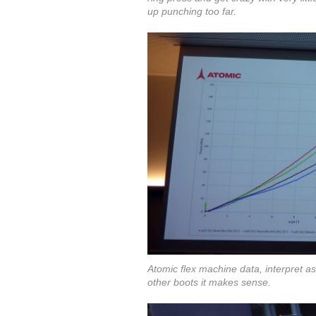
up punching too far.
Atomic flex machine data, interpret a
other boots it makes sense.