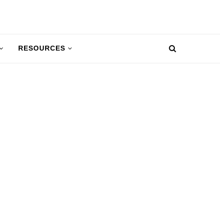
RESOURCES