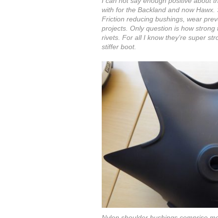
I can not say enough positive about t
with for the Backland and now Hawx. 
Friction reducing bushings, wear preven
projects. Only question is how strong
rivets. For all I know they’re super s
stiffer boot.
Nylon shoulder bushings comprise most