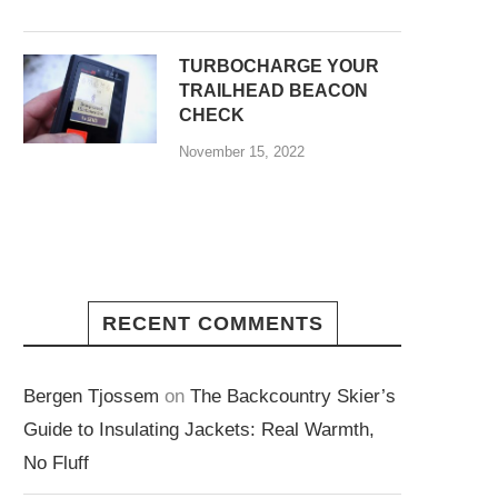
TURBOCHARGE YOUR
TRAILHEAD BEACON
CHECK
November 15, 2022
RECENT COMMENTS
Bergen Tjossem
on
The Backcountry Skier’s
Guide to Insulating Jackets: Real Warmth,
No Fluff