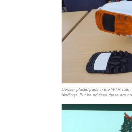
Denser plastic pads in the WTR sole 
bindings. But be advised these are no