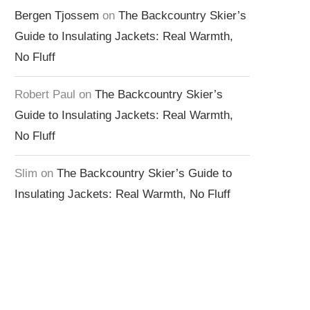
Bergen Tjossem
on
The Backcountry Skier’s
Guide to Insulating Jackets: Real Warmth,
No Fluff
Robert Paul
on
The Backcountry Skier’s
Guide to Insulating Jackets: Real Warmth,
No Fluff
Slim
on
The Backcountry Skier’s Guide to
Insulating Jackets: Real Warmth, No Fluff