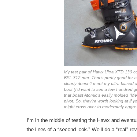
My test pair of Hawx Ultra XTD 130 c
BSL 312 mm. That’s pretty good for an
clearly doesn’t meet my ultra biased an
boot (I’d want to see a few hundred gr
that boast Atomic’s easily molded “Me
pivot. So, they’re worth looking at if y
might cross over to moderately aggres
I’m in the middle of testing the Hawx and eventu
the lines of a “second look.” We’ll do a “real” r