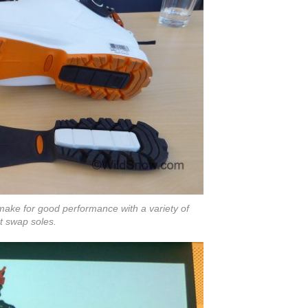
make for good performance with a variety of
t swap soles.