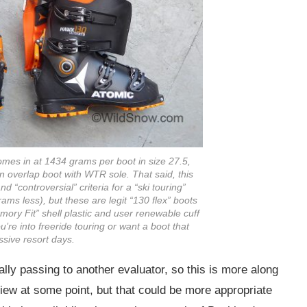
omes in at 1434 grams per boot in size 27.5,
 overlap boot with WTR sole. That said, this
d “controversial” criteria for a “ski touring”
ams less), but these are legit “130 flex” boots
mory Fit” shell plastic and user renewable cuff
ou’re into freeride touring or want a boot that
sive resort days.
ally passing to another evaluator, so this is more along
eview at some point, but that could be more appropriate