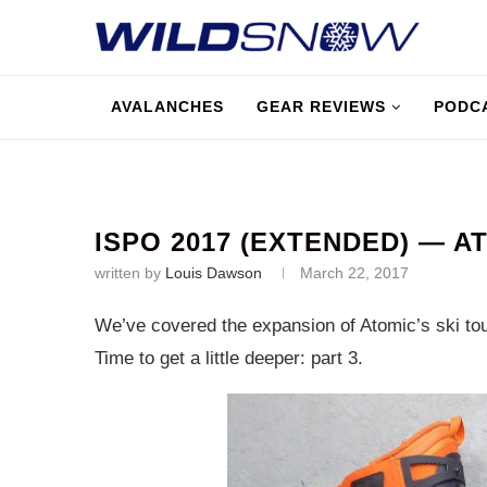
AVALANCHES
GEAR REVIEWS
PODC
ISPO 2017 (EXTENDED) — A
written by
Louis Dawson
March 22, 2017
We’ve covered the expansion of Atomic’s ski tou
Time to get a little deeper: part 3.