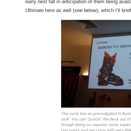
early next fall in anticipation of them being avai
Ultimate here as well (see below), which I’ll brie
The party line as promulgated in Austria
stuff. You can “punch” the heck out o
though doing so requires some experi
ring press and get crazy with very litt