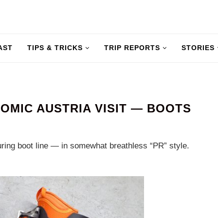
AST
TIPS & TRICKS
TRIP REPORTS
STORIES
TOMIC AUSTRIA VISIT — BOOTS
ring boot line — in somewhat breathless “PR” style.