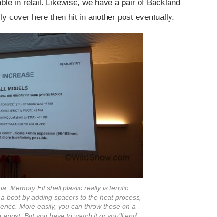
lable in retail. Likewise, we have a pair of Backland
fly cover here then hit in another post eventually.
. Memory Fit shell plastic really is terrific
f a boot by adding spacers to the heat process,
ence. More easily, you can throw these on a
le angst. But you have to watch it or you’ll end