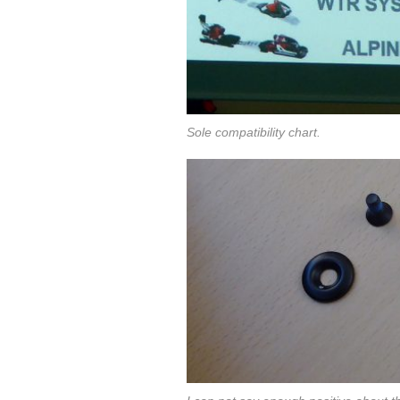
Sole compatibility chart.