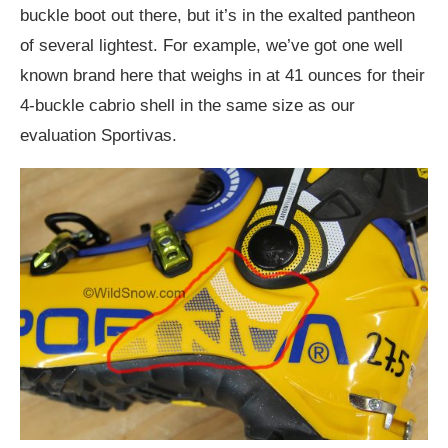
buckle boot out there, but it’s in the exalted pantheon
of several lightest. For example, we’ve got one well
known brand here that weighs in at 41 ounces for their
4-buckle cabrio shell in the same size as our
evaluation Sportivas.