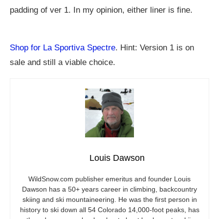
padding of ver 1. In my opinion, either liner is fine.
Shop for La Sportiva Spectre
. Hint: Version 1 is on
sale and still a viable choice.
Louis Dawson
WildSnow.com
publisher emeritus and founder Louis
Dawson has a 50+ years career in climbing, backcountry
skiing and ski mountaineering. He was the first person in
history to ski down all 54 Colorado 14,000-foot peaks, has