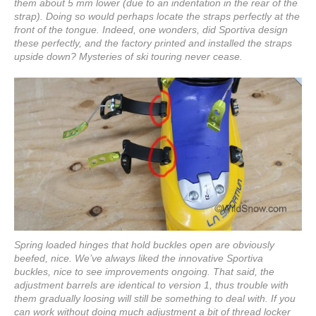
them about 5 mm lower (due to an indentation in the rear of the
strap). Doing so would perhaps locate the straps perfectly at the
front of the tongue. Indeed, one wonders, did Sportiva design
these perfectly, and the factory printed and installed the straps
upside down? Mysteries of ski touring never cease.
Spring loaded hinges that hold buckles open are obviously
beefed, nice. We’ve always liked the innovative Sportiva
buckles, nice to see improvements ongoing. That said, the
adjustment barrels are identical to version 1, thus trouble with
them gradually loosing will still be something to deal with. If you
can work without doing much adjustment a bit of thread locker