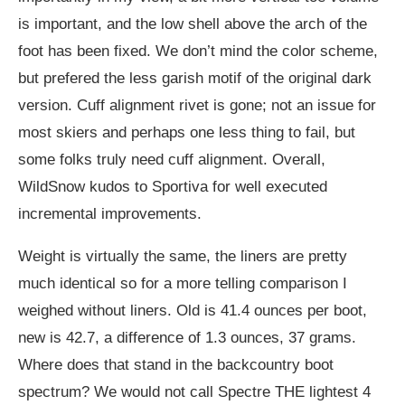
is important, and the low shell above the arch of the
foot has been fixed. We don’t mind the color scheme,
but prefered the less garish motif of the original dark
version. Cuff alignment rivet is gone; not an issue for
most skiers and perhaps one less thing to fail, but
some folks truly need cuff alignment. Overall,
WildSnow kudos to Sportiva for well executed
incremental improvements.
Weight is virtually the same, the liners are pretty
much identical so for a more telling comparison I
weighed without liners. Old is 41.4 ounces per boot,
new is 42.7, a difference of 1.3 ounces, 37 grams.
Where does that stand in the backcountry boot
spectrum? We would not call Spectre THE lightest 4