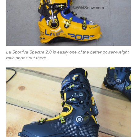
La Sportiva Spectre 2.0 is easily one of the better power-weight
ratio shoes out there.