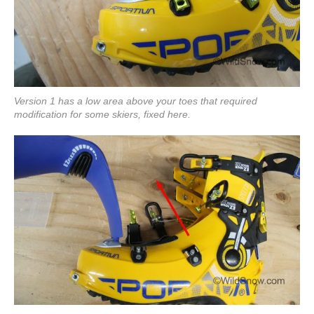
Version 1 has a low area above your toes that required
modification for some skiers, fixed here.