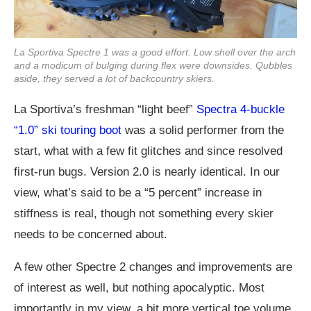
La Sportiva Spectre 1 was a good effort. Low shell over the arch
and a modicum of bulging during flex were downsides. Qubbles
aside, they served a lot of backcountry skiers.
La Sportiva’s freshman “light beef”
Spectra 4-buckle
“1.0” ski touring boot
was a solid performer from the
start, what with a few fit glitches and since resolved
first-run bugs. Version 2.0 is nearly identical. In our
view, what’s said to be a “5 percent” increase in
stiffness is real, though not something every skier
needs to be concerned about.
A few other Spectre 2 changes and improvements are
of interest as well, but nothing apocalyptic. Most
importantly in my view, a bit more vertical toe volume