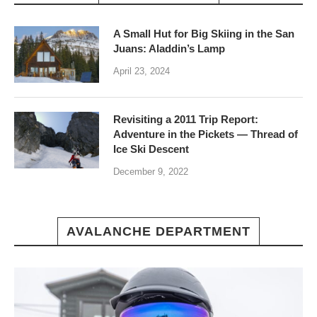
A Small Hut for Big Skiing in the San
Juans: Aladdin’s Lamp
April 23, 2024
Revisiting a 2011 Trip Report:
Adventure in the Pickets — Thread of
Ice Ski Descent
December 9, 2022
AVALANCHE DEPARTMENT