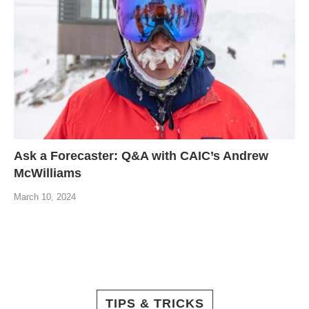
Ask a Forecaster: Q&A with CAIC’s Andrew
McWilliams
March 10, 2024
TIPS & TRICKS