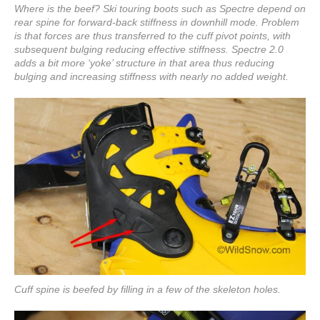
Where is the beef? Ski touring boots such as Spectre depend on
rear spine for forward-back stiffness in downhill mode. Problem
is that forces are thus transferred to the cuff pivot points, with
subsequent bulging reducing effective stiffness. Spectre 2.0
adds a bit more ‘yoke’ structure in that area thus reducing
bulging and increasing stiffness with nearly no added weight.
Cuff spine is beefed by filling in a few of the skeleton holes.