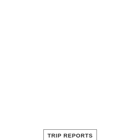
TRIP REPORTS