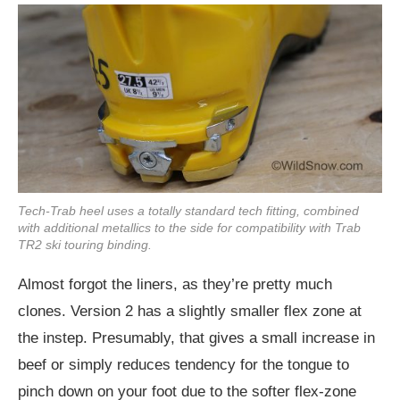
Tech-Trab heel uses a totally standard tech fitting, combined
with additional metallics to the side for compatibility with Trab
TR2 ski touring binding.
Almost forgot the liners, as they’re pretty much
clones. Version 2 has a slightly smaller flex zone at
the instep. Presumably, that gives a small increase in
beef or simply reduces tendency for the tongue to
pinch down on your foot due to the softer flex-zone