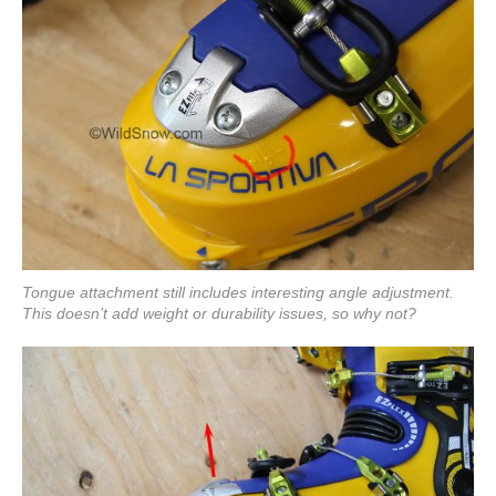
Tongue attachment still includes interesting angle adjustment.
This doesn’t add weight or durability issues, so why not?