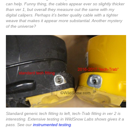
can help. Funny thing, the cables appear ever so slightly thicker
than ver 1, but overall they measure out the same with my
digital calipers. Perhaps it’s better quality cable with a tighter
weave that makes it appear more substantial. Another mystery
of the universe?
Standard generic tech fitting to left, tech-Trab fitting in ver 2 is
interesting. Extensive testing in WildSnow Labs shows gives it a
pass. See our
instrumented testing
.