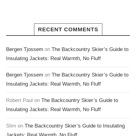
RECENT COMMENTS
Bergen Tjossem
on
The Backcountry Skier’s Guide to
Insulating Jackets: Real Warmth, No Fluff
Bergen Tjossem
on
The Backcountry Skier’s Guide to
Insulating Jackets: Real Warmth, No Fluff
Robert Paul
on
The Backcountry Skier’s Guide to
Insulating Jackets: Real Warmth, No Fluff
Slim
on
The Backcountry Skier’s Guide to Insulating
Jackets: Real Warmth, No Fluff