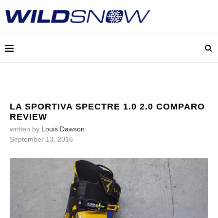
LA SPORTIVA SPECTRE 1.0 2.0 COMPARO
REVIEW
written by
Louis Dawson
September 13, 2016