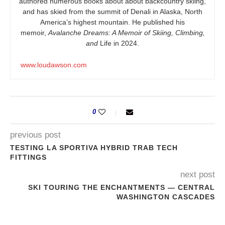
authored numerous books about about backcountry skiing,
and has skied from the summit of Denali in Alaska, North
America’s highest mountain. He published his
memoir,
Avalanche Dreams: A Memoir of Skiing, Climbing,
and
Life in 2024.
www.loudawson.com
0
previous post
TESTING LA SPORTIVA HYBRID TRAB TECH
FITTINGS
next post
SKI TOURING THE ENCHANTMENTS — CENTRAL
WASHINGTON CASCADES