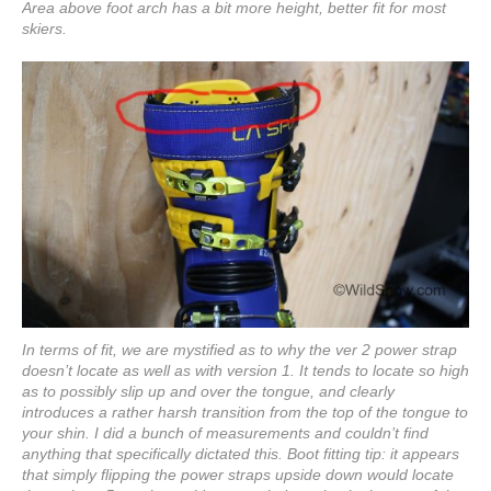
Area above foot arch has a bit more height, better fit for most
skiers.
In terms of fit, we are mystified as to why the ver 2 power strap
doesn’t locate as well as with version 1. It tends to locate so high
as to possibly slip up and over the tongue, and clearly
introduces a rather harsh transition from the top of the tongue to
your shin. I did a bunch of measurements and couldn’t find
anything that specifically dictated this. Boot fitting tip: it appears
that simply flipping the power straps upside down would locate