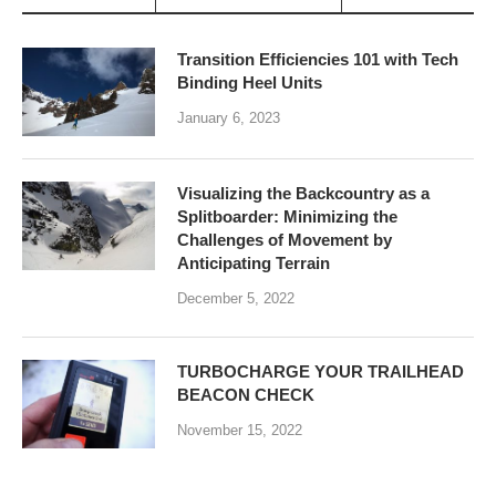
Transition Efficiencies 101 with Tech
Binding Heel Units
January 6, 2023
Visualizing the Backcountry as a
Splitboarder: Minimizing the
Challenges of Movement by
Anticipating Terrain
December 5, 2022
TURBOCHARGE YOUR TRAILHEAD
BEACON CHECK
November 15, 2022