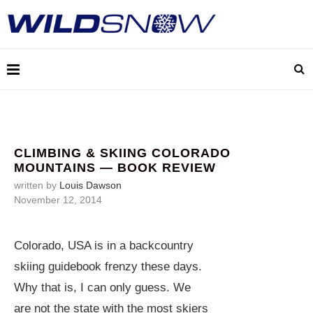
CLIMBING & SKIING COLORADO
MOUNTAINS — BOOK REVIEW
written by
Louis Dawson
November 12, 2014
Colorado, USA is in a backcountry
skiing guidebook frenzy these days.
Why that is, I can only guess. We
are not the state with the most skiers