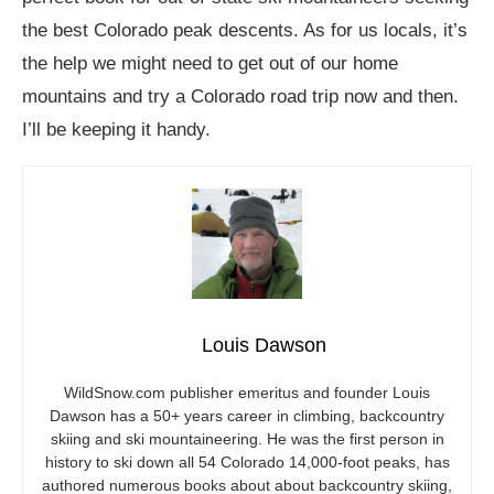
the best Colorado peak descents. As for us locals, it’s
the help we might need to get out of our home
mountains and try a Colorado road trip now and then.
I’ll be keeping it handy.
Louis Dawson
WildSnow.com
publisher emeritus and founder Louis
Dawson has a 50+ years career in climbing, backcountry
skiing and ski mountaineering. He was the first person in
history to ski down all 54 Colorado 14,000-foot peaks, has
authored numerous books about about backcountry skiing,