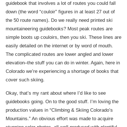
guidebook that involves a lot of routes you could fall
down (the word “couloir” figures in at least 27 out of
the 50 route names). Do we really need printed ski
mountaineering guidebooks? Most peak routes are
simple boots up couloirs, then you ski. These lines are
easily detailed on the internet or by word of mouth.
The complicated routes are lower angled and lower
elevation–the stuff you can do in winter. Again, here in
Colorado we’re experiencing a shortage of books that
cover such skiing.
Okay, that’s my rant about where I’d like to see
guidebooks going. On to the good stuff. I’m loving the
production values in “Climbing & Skiing Colorado’s
Mountains.” An obvious effort was made to acquire