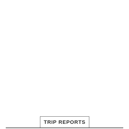
TRIP REPORTS