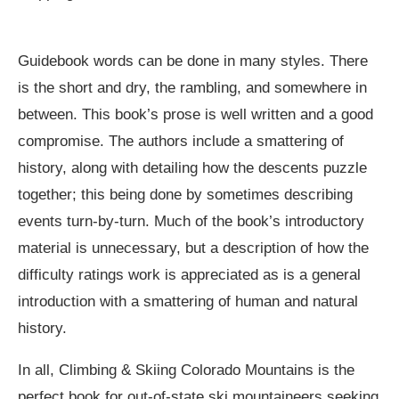
Guidebook words can be done in many styles. There
is the short and dry, the rambling, and somewhere in
between. This book’s prose is well written and a good
compromise. The authors include a smattering of
history, along with detailing how the descents puzzle
together; this being done by sometimes describing
events turn-by-turn. Much of the book’s introductory
material is unnecessary, but a description of how the
difficulty ratings work is appreciated as is a general
introduction with a smattering of human and natural
history.
In all, Climbing & Skiing Colorado Mountains is the
perfect book for out-of-state ski mountaineers seeking