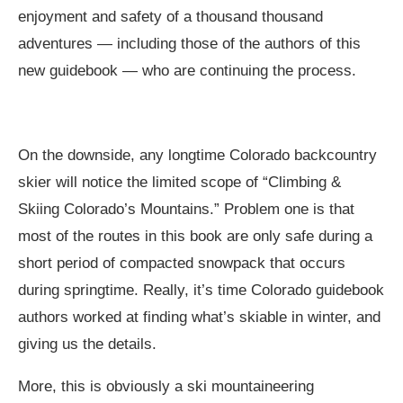
enjoyment and safety of a thousand thousand
adventures — including those of the authors of this
new guidebook — who are continuing the process.
On the downside, any longtime Colorado backcountry
skier will notice the limited scope of “Climbing &
Skiing Colorado’s Mountains.” Problem one is that
most of the routes in this book are only safe during a
short period of compacted snowpack that occurs
during springtime. Really, it’s time Colorado guidebook
authors worked at finding what’s skiable in winter, and
giving us the details.
More, this is obviously a ski mountaineering