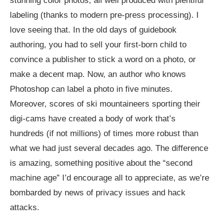
stunning color photos, all well produced with plentiful
labeling (thanks to modern pre-press processing). I
love seeing that. In the old days of guidebook
authoring, you had to sell your first-born child to
convince a publisher to stick a word on a photo, or
make a decent map. Now, an author who knows
Photoshop can label a photo in five minutes.
Moreover, scores of ski mountaineers sporting their
digi-cams have created a body of work that’s
hundreds (if not millions) of times more robust than
what we had just several decades ago. The difference
is amazing, something positive about the “second
machine age” I’d encourage all to appreciate, as we’re
bombarded by news of privacy issues and hack
attacks.