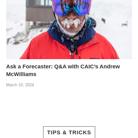
Ask a Forecaster: Q&A with CAIC’s Andrew
McWilliams
March 10, 2024
TIPS & TRICKS