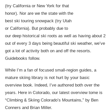
(try California or New York for that
honor). Nor are we the state with the
best ski touring snowpack (try Utah
or California). But probably due to
our deep historical ski roots as well as having about 2
out of every 3 days being beautiful ski weather, we’ve
got a lot of activity both on and off the resorts.
Guidebooks follow.
While I’m a fan of focused small-region guides, a
mature skiing library is not hurt by your basic
overview book. Indeed, I’ve authored both over the
years. Here in Colorado, our latest overview tome is
“Climbing & Skiing Colorado’s Mountains,” by Ben
Conners and Brian Miller.