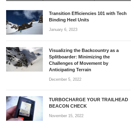
Transition Efficiencies 101 with Tech
Binding Heel Units
January 6, 2023
Visualizing the Backcountry as a
Splitboarder: Minimizing the
Challenges of Movement by
Anticipating Terrain
December 5, 2022
TURBOCHARGE YOUR TRAILHEAD
BEACON CHECK
November 15, 2022