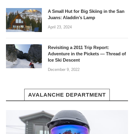
A Small Hut for Big Skiing in the San
Juans: Aladdin’s Lamp
April 23, 2024
Revisiting a 2011 Trip Report:
Adventure in the Pickets — Thread of
Ice Ski Descent
December 9, 2022
AVALANCHE DEPARTMENT