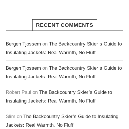
RECENT COMMENTS
Bergen Tjossem
on
The Backcountry Skier’s Guide to
Insulating Jackets: Real Warmth, No Fluff
Bergen Tjossem
on
The Backcountry Skier’s Guide to
Insulating Jackets: Real Warmth, No Fluff
Robert Paul
on
The Backcountry Skier’s Guide to
Insulating Jackets: Real Warmth, No Fluff
Slim
on
The Backcountry Skier’s Guide to Insulating
Jackets: Real Warmth, No Fluff