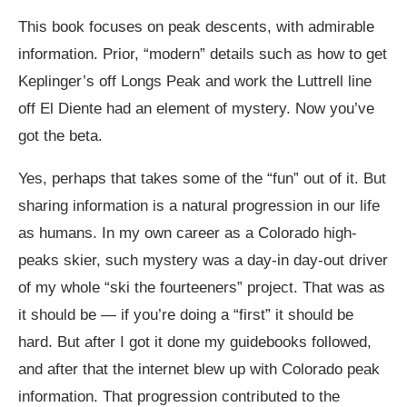
This book focuses on peak descents, with admirable
information. Prior, “modern” details such as how to get
Keplinger’s off Longs Peak and work the Luttrell line
off El Diente had an element of mystery. Now you’ve
got the beta.
Yes, perhaps that takes some of the “fun” out of it. But
sharing information is a natural progression in our life
as humans. In my own career as a Colorado high-
peaks skier, such mystery was a day-in day-out driver
of my whole “ski the fourteeners” project. That was as
it should be — if you’re doing a “first” it should be
hard. But after I got it done my guidebooks followed,
and after that the internet blew up with Colorado peak
information. That progression contributed to the