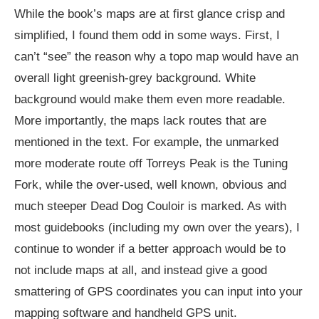
While the book’s maps are at first glance crisp and
simplified, I found them odd in some ways. First, I
can’t “see” the reason why a topo map would have an
overall light greenish-grey background. White
background would make them even more readable.
More importantly, the maps lack routes that are
mentioned in the text. For example, the unmarked
more moderate route off Torreys Peak is the Tuning
Fork, while the over-used, well known, obvious and
much steeper Dead Dog Couloir is marked. As with
most guidebooks (including my own over the years), I
continue to wonder if a better approach would be to
not include maps at all, and instead give a good
smattering of GPS coordinates you can input into your
mapping software and handheld GPS unit.