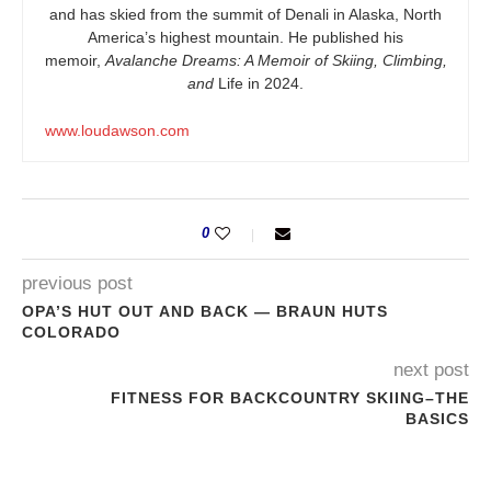
and has skied from the summit of Denali in Alaska, North
America’s highest mountain. He published his
memoir,
Avalanche Dreams: A Memoir of Skiing, Climbing,
and
Life in 2024.
www.loudawson.com
0
previous post
OPA’S HUT OUT AND BACK — BRAUN HUTS
COLORADO
next post
FITNESS FOR BACKCOUNTRY SKIING–THE
BASICS