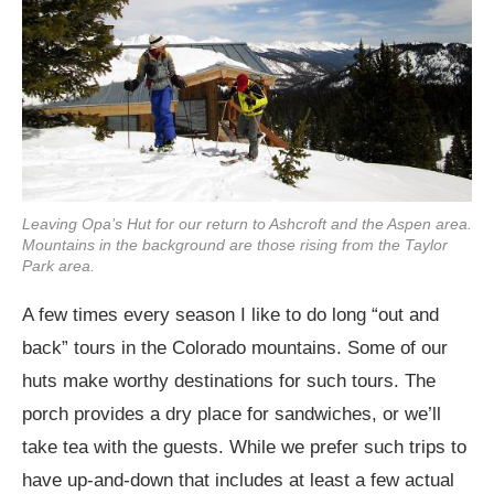
Leaving Opa’s Hut for our return to Ashcroft and the Aspen area.
Mountains in the background are those rising from the Taylor
Park area.
A few times every season I like to do long “out and
back” tours in the Colorado mountains. Some of our
huts make worthy destinations for such tours. The
porch provides a dry place for sandwiches, or we’ll
take tea with the guests. While we prefer such trips to
have up-and-down that includes at least a few actual