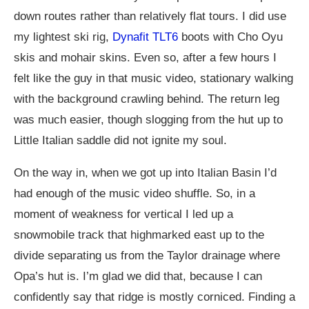
down routes rather than relatively flat tours. I did use
my lightest ski rig,
Dynafit TLT6
boots with Cho Oyu
skis and mohair skins. Even so, after a few hours I
felt like the guy in that music video, stationary walking
with the background crawling behind. The return leg
was much easier, though slogging from the hut up to
Little Italian saddle did not ignite my soul.
On the way in, when we got up into Italian Basin I’d
had enough of the music video shuffle. So, in a
moment of weakness for vertical I led up a
snowmobile track that highmarked east up to the
divide separating us from the Taylor drainage where
Opa’s hut is. I’m glad we did that, because I can
confidently say that ridge is mostly corniced. Finding a