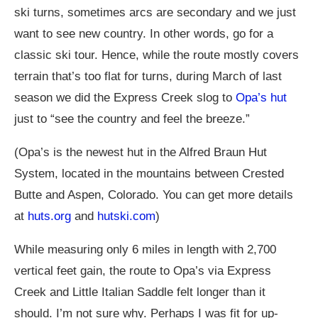
ski turns, sometimes arcs are secondary and we just
want to see new country. In other words, go for a
classic ski tour. Hence, while the route mostly covers
terrain that’s too flat for turns, during March of last
season we did the Express Creek slog to
Opa’s hut
just to “see the country and feel the breeze.”
(Opa’s is the newest hut in the Alfred Braun Hut
System, located in the mountains between Crested
Butte and Aspen, Colorado. You can get more details
at
huts.org
and
hutski.com
)
While measuring only 6 miles in length with 2,700
vertical feet gain, the route to Opa’s via Express
Creek and Little Italian Saddle felt longer than it
should. I’m not sure why. Perhaps I was fit for up-