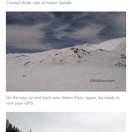
Crested Butte side of Italian Saddle.
On the way up and back over Italian Pass, again, be ready to
rock your GPS.