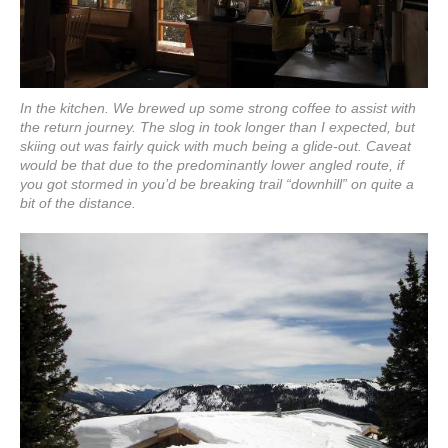
In the kitchen. We brewed up some strong coffee to assist with
the return journey. The slog in took longer than I expected, but
skiing out was fairly quick with much being a glide-out. Caveat
would be that due to the predominantly lower angled route, if
you got stormed in you’d be breaking trail “downhill” on quite a
bit of the distance.