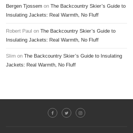
Bergen Tjossem
on
The Backcountry Skier’s Guide to
Insulating Jackets: Real Warmth, No Fluff
Robert Paul
on
The Backcountry Skier’s Guide to
Insulating Jackets: Real Warmth, No Fluff
Slim
on
The Backcountry Skier’s Guide to Insulating
Jackets: Real Warmth, No Fluff