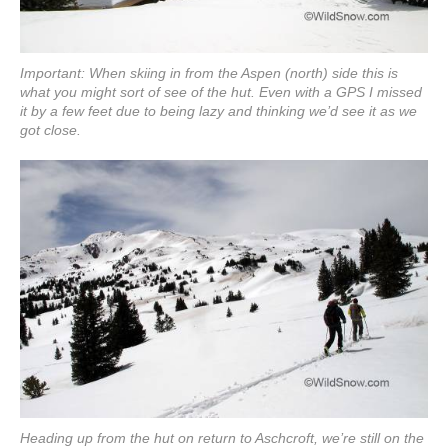
Important: When skiing in from the Aspen (north) side this is
what you might sort of see of the hut. Even with a GPS I missed
it by a few feet due to being lazy and thinking we’d see it as we
got close.
Heading up from the hut on return to Aschcroft, we’re still on the