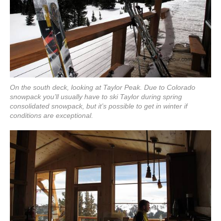
On the south deck, looking at Taylor Peak. Due to Colorado
snowpack you’ll usually have to ski Taylor during spring
consolidated snowpack, but it’s possible to get in winter if
conditions are exceptional.