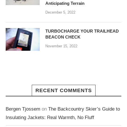
Anticipating Terrain
December 5, 2022
TURBOCHARGE YOUR TRAILHEAD
BEACON CHECK
November 15, 2022
RECENT COMMENTS
Bergen Tjossem
on
The Backcountry Skier’s Guide to
Insulating Jackets: Real Warmth, No Fluff