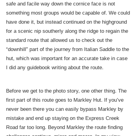
safe and facile way down the cornice face is not
something most groups would be capable of. We could
have done it, but instead continued on the highground
for a scenic nip southerly along the ridge to regain the
standard route that allowed us to check out the
“downhill” part of the journey from Italian Saddle to the
hut, which was important for an accurate take in case
I did any guidebook writing about the route.
Before we get to the photo story, one other thing. The
first part of this route goes to Markley Hut. If you’ve
never been there you can easily bypass Markley by
mistake and end up staying on the Express Creek
Road far too long. Beyond Markley the route finding