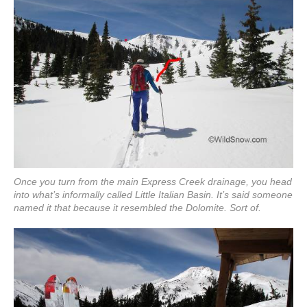
Once you turn from the main Express Creek drainage, you head
into what’s informally called Little Italian Basin. It’s said someone
named it that because it resembled the Dolomite. Sort of.