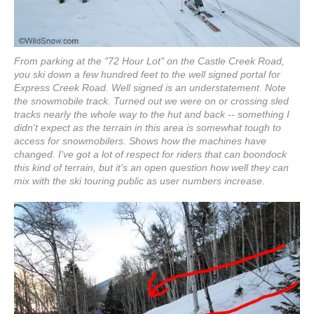
From parking at the "72 Hour Lot" on the Castle Creek Road,
you ski down a few hundred feet to the well signed portal for
Express Creek Road. Well signed is an understatement. Note
the snowmobile track. Turned out we were on or crossing sled
tracks nearly the whole way to the hut and back -- something I
didn't expect as the terrain in this area is somewhat tough to
access for snowmobilers. Shows how the machines have
changed. I've got a lot of respect for riders that can boondock
this kind of terrain, but it's an open question how well they can
mix with the ski touring public as user numbers increase.