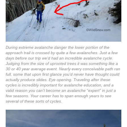
During extreme avalanche danger the lower portion of the
approach trail is crossed by quite a few avalanches. Just a few
days before our trip we’d had an incredible avalanche cycle.
Judging from the size of uprooted trees it was something like a
30 or 40 year average event. Nearly every conceivable path ran
full, some that upon first glance you’d never have thought could
actually produce slides. Eye opening. Traveling after these
cycles is incredibly important for avalanche education, and a
valid reason you can’t become an avalanche “expert” in just a
few seasons. Your career has to span enough years to see
several of these sorts of cycles.