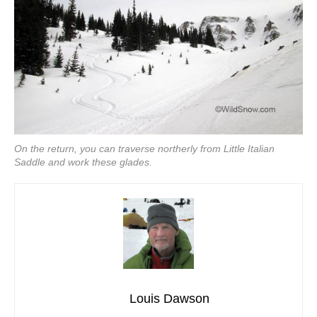
On the return, you can traverse northerly from Little Italian
Saddle and work these glades.
Louis Dawson