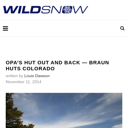
OPA’S HUT OUT AND BACK — BRAUN
HUTS COLORADO
written by
Louis Dawson
November 11, 2014