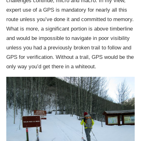
challenges continue, micro and macro. In my view,
expert use of a GPS is mandatory for nearly all this
route unless you’ve done it and committed to memory.
What is more, a significant portion is above timberline
and would be impossible to navigate in poor visibility
unless you had a previously broken trail to follow and
GPS for verification. Without a trail, GPS would be the
only way you’d get there in a whiteout.