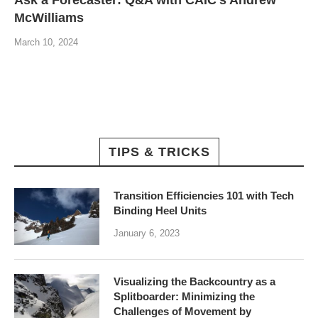
McWilliams
March 10, 2024
TIPS & TRICKS
Transition Efficiencies 101 with Tech
Binding Heel Units
January 6, 2023
Visualizing the Backcountry as a
Splitboarder: Minimizing the
Challenges of Movement by