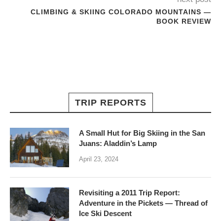
CLIMBING & SKIING COLORADO MOUNTAINS —
BOOK REVIEW
TRIP REPORTS
A Small Hut for Big Skiing in the San
Juans: Aladdin’s Lamp
April 23, 2024
Revisiting a 2011 Trip Report:
Adventure in the Pickets — Thread of
Ice Ski Descent