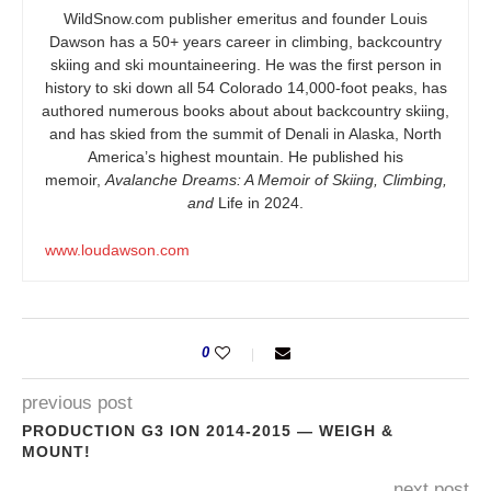
WildSnow.com
publisher emeritus and founder Louis
Dawson has a 50+ years career in climbing, backcountry
skiing and ski mountaineering. He was the first person in
history to ski down all 54 Colorado 14,000-foot peaks, has
authored numerous books about about backcountry skiing,
and has skied from the summit of Denali in Alaska, North
America’s highest mountain. He published his
memoir,
Avalanche Dreams: A Memoir of Skiing, Climbing,
and
Life in 2024.
www.loudawson.com
0
previous post
PRODUCTION G3 ION 2014-2015 — WEIGH &
MOUNT!
next post