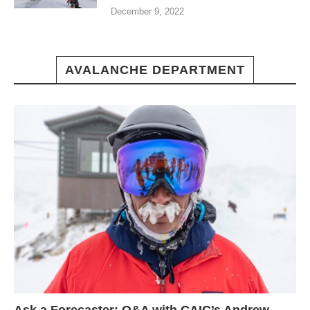
December 9, 2022
AVALANCHE DEPARTMENT
Ask a Forecaster: Q&A with CAIC’s Andrew