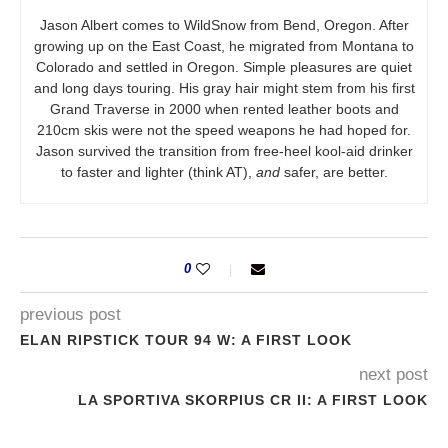
Jason Albert comes to WildSnow from Bend, Oregon. After
growing up on the East Coast, he migrated from Montana to
Colorado and settled in Oregon. Simple pleasures are quiet
and long days touring. His gray hair might stem from his first
Grand Traverse in 2000 when rented leather boots and
210cm skis were not the speed weapons he had hoped for.
Jason survived the transition from free-heel kool-aid drinker
to faster and lighter (think AT),
and
safer, are better.
0
previous post
ELAN RIPSTICK TOUR 94 W: A FIRST LOOK
next post
LA SPORTIVA SKORPIUS CR II: A FIRST LOOK