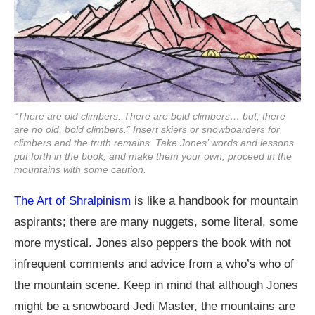
“There are old climbers. There are bold climbers… but, there
are no old, bold climbers.” Insert skiers or snowboarders for
climbers and the truth remains. Take Jones’ words and lessons
put forth in the book, and make them your own; proceed in the
mountains with some caution.
The Art of Shralpinism
is like a handbook for mountain
aspirants; there are many nuggets, some literal, some
more mystical. Jones also peppers the book with not
infrequent comments and advice from a who’s who of
the mountain scene. Keep in mind that although Jones
might be a snowboard Jedi Master, the mountains are