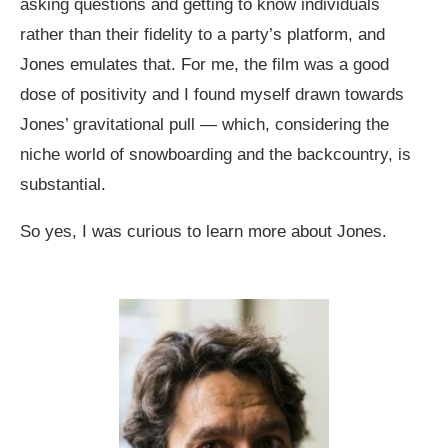
asking questions and getting to know individuals
rather than their fidelity to a party’s platform, and
Jones emulates that. For me, the film was a good
dose of positivity and I found myself drawn towards
Jones’ gravitational pull — which, considering the
niche world of snowboarding and the backcountry, is
substantial.
So yes, I was curious to learn more about Jones.