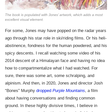
The book is populated with Jones’ artwork, which adds a most
excellent visual element.
For some, Jones may have popped on the radar years
ago through his star role in ski/riding films. Or his heli-
abstinence, fondness for the human powdered, and his
spicy descents. I recall watching some video of his
2014 descent of a Himalayan face and having no idea
how to compartmentalize what I had watched. For
sure, there was some art, some schralping, and
alpinism. And then, in 2020, Jones and director Josh
“Bones” Murphy
dropped
Purple Mountains
, a film
about having conversations and finding common
ground. In these highly divisive times, I believe in