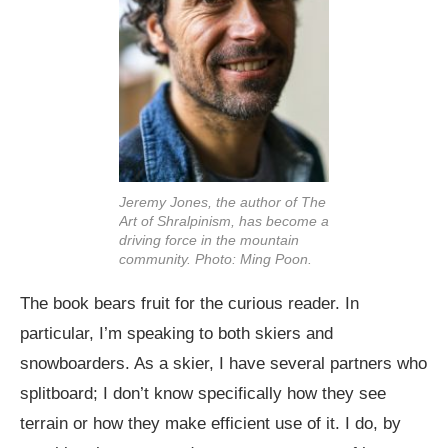
Jeremy Jones, the author of The
Art of Shralpinism, has become a
driving force in the mountain
community. Photo: Ming Poon.
The book bears fruit for the curious reader. In
particular, I’m speaking to both skiers and
snowboarders. As a skier, I have several partners who
splitboard; I don’t know specifically how they see
terrain or how they make efficient use of it. I do, by