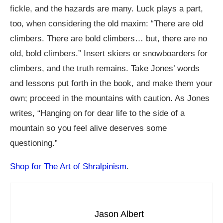
fickle, and the hazards are many. Luck plays a part,
too, when considering the old maxim: “There are old
climbers. There are bold climbers… but, there are no
old, bold climbers.” Insert skiers or snowboarders for
climbers, and the truth remains. Take Jones’ words
and lessons put forth in the book, and make them your
own; proceed in the mountains with caution. As Jones
writes, “Hanging on for dear life to the side of a
mountain so you feel alive deserves some
questioning.”
Shop for The Art of Shralpinism
.
Jason Albert