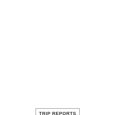
TRIP REPORTS