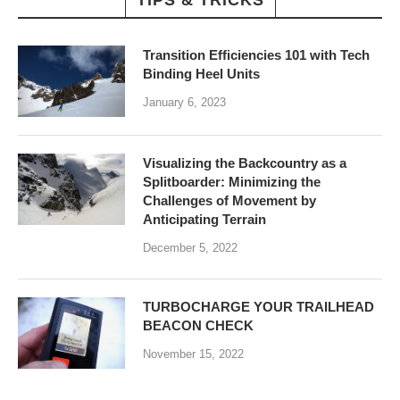
TIPS & TRICKS
Transition Efficiencies 101 with Tech
Binding Heel Units
January 6, 2023
Visualizing the Backcountry as a
Splitboarder: Minimizing the
Challenges of Movement by
Anticipating Terrain
December 5, 2022
TURBOCHARGE YOUR TRAILHEAD
BEACON CHECK
November 15, 2022