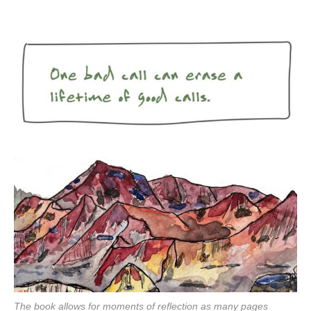
The book allows for moments of reflection as many pages