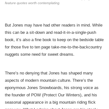
feature quotes worth contemplating.
But Jones may have had other readers in mind. While
this can be a sit-down and read-it-in-a-single-push
book, it’s also a fine book to keep on the bedside table
for those five to ten page take-me-to-the-backcountry
nuggets some need for sweet dreams.
There’s no denying that Jones has shaped many
aspects of modern mountain culture. There’s the
eponymous Jones Snowboards, his strong voice as
the founder of POW (Protect Our Winters), and his
seasonal appearance in a big mountain riding flick