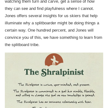
watching them turn and carve, get a sense of how
they can see and find playfulness where I cannot.
Jones offers several insights for us skiers that help
illuminate why a splitboarder might be doing things a
certain way. One hundred percent, and Jones will
convince you of this, we have something to learn from
the splitboard tribe.