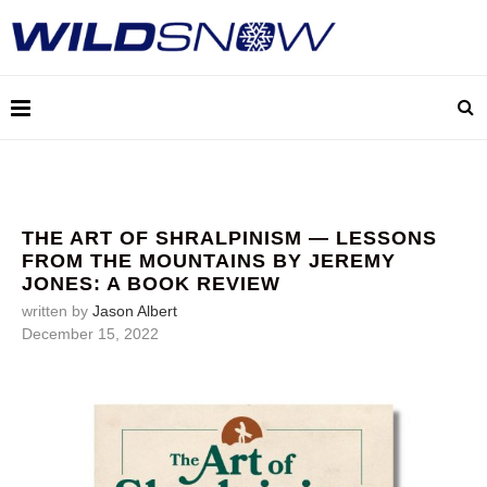
THE ART OF SHRALPINISM — LESSONS
FROM THE MOUNTAINS BY JEREMY
JONES: A BOOK REVIEW
written by
Jason Albert
December 15, 2022