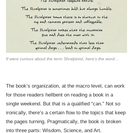
If were curious about the term Shralpinist, here’s the word…
The book’s organization, at the macro level, can work
for those readers hellbent on reading a book in a
single weekend. But that is a qualified “can.” Not so
ironically, there’s a certain flow to the topics that keep
the pages turning. Pragmatically, the book is broken
into three parts: Wisdom, Science, and Art.