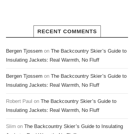
RECENT COMMENTS
Bergen Tjossem
on
The Backcountry Skier’s Guide to
Insulating Jackets: Real Warmth, No Fluff
Bergen Tjossem
on
The Backcountry Skier’s Guide to
Insulating Jackets: Real Warmth, No Fluff
Robert Paul
on
The Backcountry Skier’s Guide to
Insulating Jackets: Real Warmth, No Fluff
Slim
on
The Backcountry Skier’s Guide to Insulating