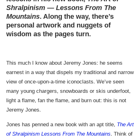
Shralpinism — Lessons From The
Mountains
. Along the way, there’s
personal artwork and nuggets of
wisdom as the pages turn.
This much I know about Jeremy Jones: he seems
earnest in a way that dispels my traditional and narrow
view of once-upon-a-time iconoclasts. We’ve seen
many young chargers, snowboards or skis underfoot,
light a flame, fan the flame, and burn out: this is not
Jeremy Jones.
Jones has penned a new book with an apt title,
The Art
of Shralpinism Lessons From The Mountains
. Think of