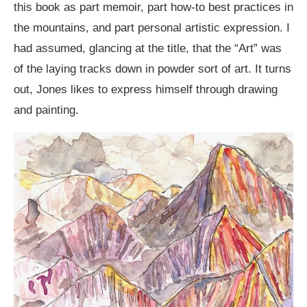
this book as part memoir, part how-to best practices in
the mountains, and part personal artistic expression. I
had assumed, glancing at the title, that the “Art” was
of the laying tracks down in powder sort of art. It turns
out, Jones likes to express himself through drawing
and painting.