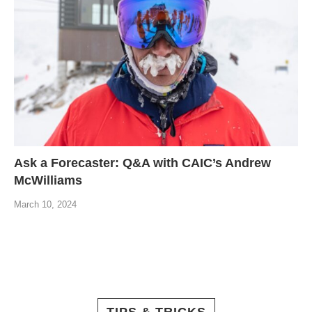
Ask a Forecaster: Q&A with CAIC’s Andrew
McWilliams
March 10, 2024