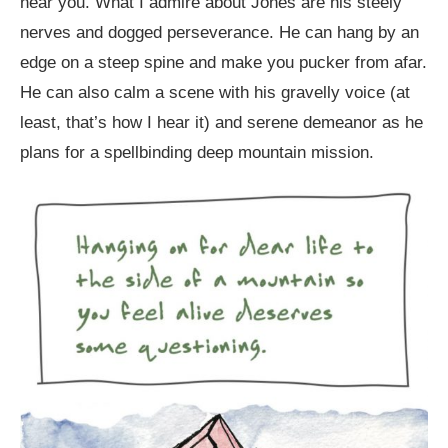
near you. What I admire about Jones are his steely
nerves and dogged perseverance. He can hang by an
edge on a steep spine and make you pucker from afar.
He can also calm a scene with his gravelly voice (at
least, that’s how I hear it) and serene demeanor as he
plans for a spellbinding deep mountain mission.