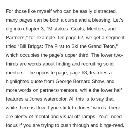
For those like myself who can be easily distracted,
many pages can be both a curse and a blessing. Let’s
dig into chapter 3, “Mistakes, Goals, Mentors, and
Partners,” for example. On page 62, we get a segment
titled “Bill Briggs: The First to Ski the Grand Teton,”
which occupies the page’s upper third. The lower two-
thirds are words about finding and recruiting solid
mentors. The opposite page, page 63, features a
highlighted quote from George Bernard Shaw, and
more words on partners/mentors, while the lower half
features a Jones watercolor. All this is to say that
while there is flow if you stick to Jones’ words, there
are plenty of mental and visual off-ramps. You’ll need
focus if you are trying to push through and binge-read.