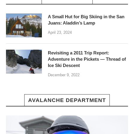
A Small Hut for Big Skiing in the San
Juans: Aladdin’s Lamp
April 23, 2024
Revisiting a 2011 Trip Report:
Adventure in the Pickets — Thread of
Ice Ski Descent
December 9, 2022
AVALANCHE DEPARTMENT