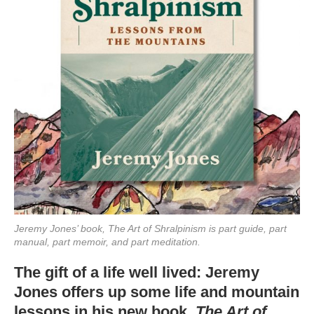
Jeremy Jones’ book, The Art of Shralpinism is part guide, part
manual, part memoir, and part meditation.
The gift of a life well lived: Jeremy
Jones offers up some life and mountain
lessons in his new book,
The Art of