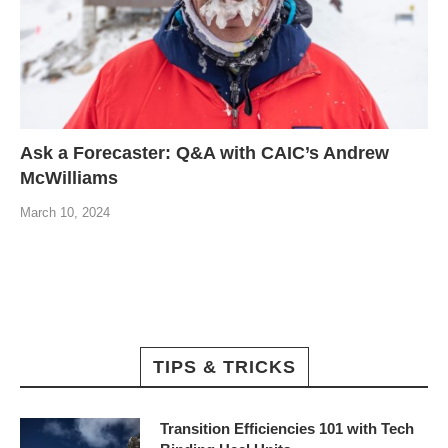
Ask a Forecaster: Q&A with CAIC’s Andrew
McWilliams
March 10, 2024
TIPS & TRICKS
Transition Efficiencies 101 with Tech