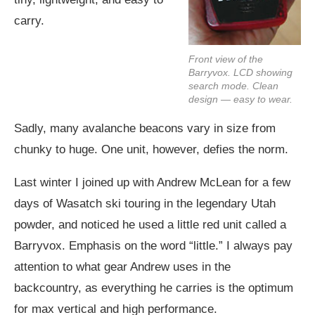
carry.
Front view of the
Barryvox. LCD showing
search mode. Clean
design — easy to wear.
Sadly, many avalanche beacons vary in size from
chunky to huge. One unit, however, defies the norm.
Last winter I joined up with Andrew McLean for a few
days of Wasatch ski touring in the legendary Utah
powder, and noticed he used a little red unit called a
Barryvox. Emphasis on the word “little.” I always pay
attention to what gear Andrew uses in the
backcountry, as everything he carries is the optimum
for max vertical and high performance.