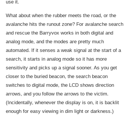
use it.
What about when the rubber meets the road, or the
avalanche hits the runout zone? For avalanche search
and rescue the Barryvox works in both digital and
analog mode, and the modes are pretty much
automated. If it senses a weak signal at the start of a
search, it starts in analog mode so it has more
sensitivity and picks up a signal sooner. As you get
closer to the buried beacon, the search beacon
switches to digital mode, the LCD shows direction
arrows, and you follow the arrows to the victim.
(Incidentally, whenever the display is on, it is backlit
enough for easy viewing in dim light or darkness.)