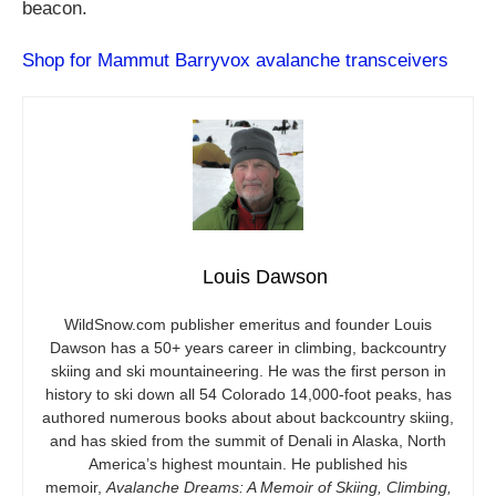
beacon.
Shop for Mammut Barryvox avalanche transceivers
Louis Dawson
WildSnow.com
publisher emeritus and founder Louis
Dawson has a 50+ years career in climbing, backcountry
skiing and ski mountaineering. He was the first person in
history to ski down all 54 Colorado 14,000-foot peaks, has
authored numerous books about about backcountry skiing,
and has skied from the summit of Denali in Alaska, North
America’s highest mountain. He published his
memoir,
Avalanche Dreams: A Memoir of Skiing, Climbing,