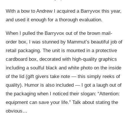
With a bow to Andrew I acquired a Barryvox this year,
and used it enough for a thorough evaluation.
When I pulled the Barryvox out of the brown mail-
order box, I was stunned by Mammut’s beautiful job of
retail packaging. The unit is mounted in a protective
cardboard box, decorated with high-quality graphics
including a soulful black and white photo on the inside
of the lid (gift givers take note — this simply reeks of
quality). Humor is also included — I got a laugh out of
the packaging when I noticed their slogan: “Attention:
equipment can save your life.” Talk about stating the
obvious…