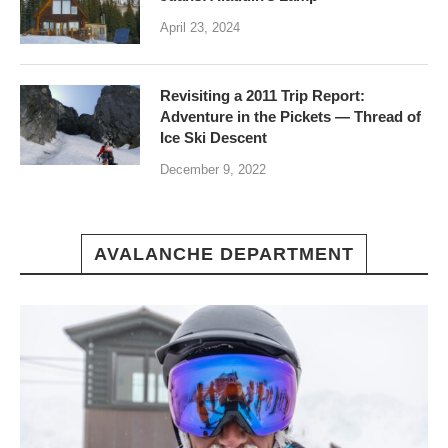
April 23, 2024
Revisiting a 2011 Trip Report:
Adventure in the Pickets — Thread of
Ice Ski Descent
December 9, 2022
AVALANCHE DEPARTMENT