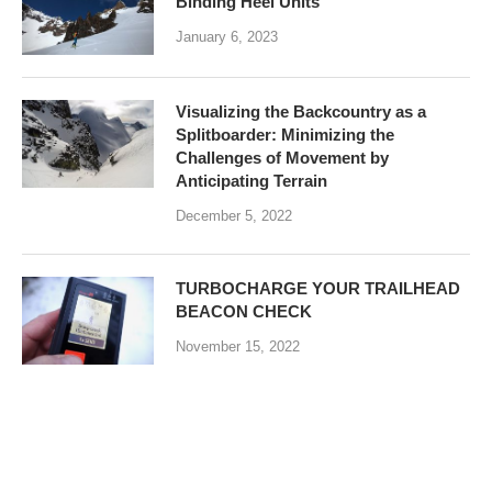
Binding Heel Units
January 6, 2023
Visualizing the Backcountry as a
Splitboarder: Minimizing the
Challenges of Movement by
Anticipating Terrain
December 5, 2022
TURBOCHARGE YOUR TRAILHEAD
BEACON CHECK
November 15, 2022