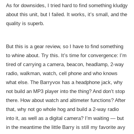
As for downsides, I tried hard to find something kludgy
about this unit, but I failed. It works, it’s small, and the
quality is superb.
But this is a gear review, so I have to find something
to whine about. Try this. It’s time for convergence: I’m
tired of carrying a camera, beacon, headlamp, 2-way
radio, walkman, watch, cell phone and who knows
what else. The Barryvox has a headphone jack, why
not build an MP3 player into the thing? And don’t stop
there. How about watch and altimeter functions? After
that, why not go whole hog and build a 2-way radio
into it, as well as a digital camera? I’m waiting — but
in the meantime the little Barry is still my favorite avy