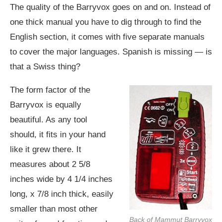
The quality of the Barryvox goes on and on. Instead of
one thick manual you have to dig through to find the
English section, it comes with five separate manuals
to cover the major languages. Spanish is missing — is
that a Swiss thing?
The form factor of the
Barryvox is equally
beautiful. As any tool
should, it fits in your hand
like it grew there. It
measures about 2 5/8
inches wide by 4 1/4 inches
long, x 7/8 inch thick, easily
smaller than most other
Back of Mammut Barryvox