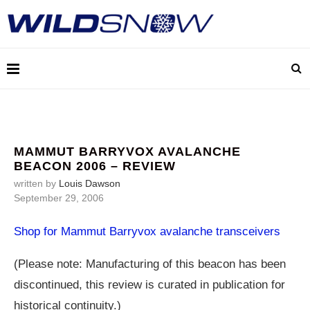
MAMMUT BARRYVOX AVALANCHE
BEACON 2006 – REVIEW
written by
Louis Dawson
September 29, 2006
Shop for Mammut Barryvox avalanche transceivers
(Please note: Manufacturing of this beacon has been
discontinued, this review is curated in publication for
historical continuity.)