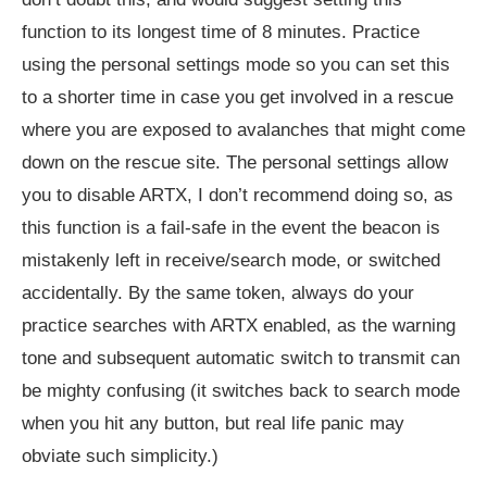
function to its longest time of 8 minutes. Practice
using the personal settings mode so you can set this
to a shorter time in case you get involved in a rescue
where you are exposed to avalanches that might come
down on the rescue site. The personal settings allow
you to disable ARTX, I don’t recommend doing so, as
this function is a fail-safe in the event the beacon is
mistakenly left in receive/search mode, or switched
accidentally. By the same token, always do your
practice searches with ARTX enabled, as the warning
tone and subsequent automatic switch to transmit can
be mighty confusing (it switches back to search mode
when you hit any button, but real life panic may
obviate such simplicity.)