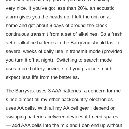
very nice. If you’ve got less than 20%, an acoustic
alarm gives you the heads up. I left the unit on at
home and got about 9 days of around-the-clock
continuous transmit from a set of alkalines. So a fresh
set of alkaline batteries in the Barryvox should last for
several weeks of daily use in transmit mode (provided
you turn it off at night). Switching to search mode
uses more battery power, so if you practice much,
expect less life from the batteries.
The Barryvox uses 3 AAA batteries, a concern for me
since almost all my other backcountry electronics
uses AA cells. With all my AA cell gear I depend on
swapping batteries between devices if I need spares
— add AAA cells into the mix and I can end up without