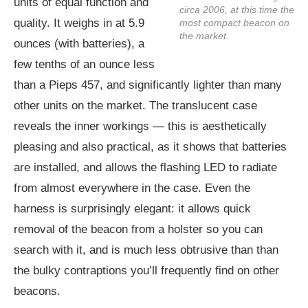
units of equal function and
circa 2006, at this time the
quality. It weighs in at 5.9
most compact beacon on
the market.
ounces (with batteries), a
few tenths of an ounce less
than a Pieps 457, and significantly lighter than many
other units on the market. The translucent case
reveals the inner workings — this is aesthetically
pleasing and also practical, as it shows that batteries
are installed, and allows the flashing LED to radiate
from almost everywhere in the case. Even the
harness is surprisingly elegant: it allows quick
removal of the beacon from a holster so you can
search with it, and is much less obtrusive than than
the bulky contraptions you’ll frequently find on other
beacons.