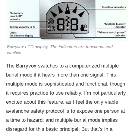
Barryvox LCD display. The indicators are functional and
intuitive.
The Barryvox switches to a computerized multiple
burial mode if it hears more than one signal. This
multiple mode is sophisticated and functional, though
it requires practice to use reliably. I’m not particularly
excited about this feature, as I feel the only viable
avalanche safety protocol is to expose one person at
a time to hazard, and multiple burial mode implies
disregard for this basic principal. But that’s in a