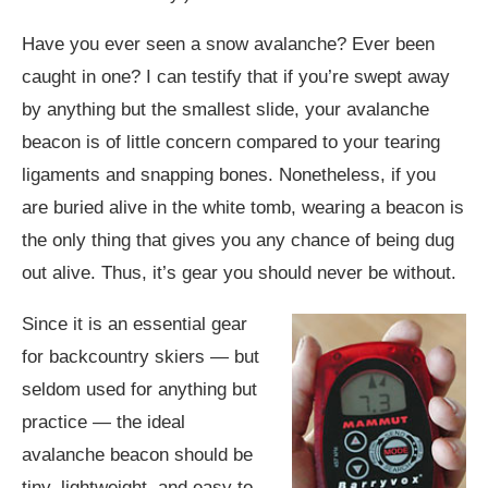
Have you ever seen a snow avalanche? Ever been
caught in one? I can testify that if you’re swept away
by anything but the smallest slide, your avalanche
beacon is of little concern compared to your tearing
ligaments and snapping bones. Nonetheless, if you
are buried alive in the white tomb, wearing a beacon is
the only thing that gives you any chance of being dug
out alive. Thus, it’s gear you should never be without.
Since it is an essential gear
for backcountry skiers — but
seldom used for anything but
practice — the ideal
avalanche beacon should be
tiny, lightweight, and easy to