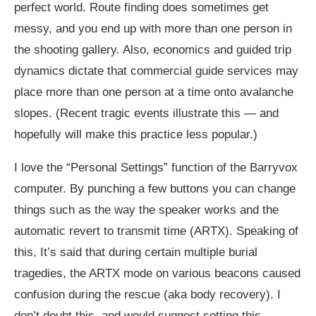
perfect world. Route finding does sometimes get
messy, and you end up with more than one person in
the shooting gallery. Also, economics and guided trip
dynamics dictate that commercial guide services may
place more than one person at a time onto avalanche
slopes. (Recent tragic events illustrate this — and
hopefully will make this practice less popular.)
I love the “Personal Settings” function of the Barryvox
computer. By punching a few buttons you can change
things such as the way the speaker works and the
automatic revert to transmit time (ARTX). Speaking of
this, It’s said that during certain multiple burial
tragedies, the ARTX mode on various beacons caused
confusion during the rescue (aka body recovery). I
don’t doubt this, and would suggest setting this