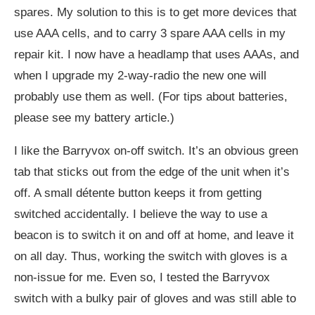
spares. My solution to this is to get more devices that
use AAA cells, and to carry 3 spare AAA cells in my
repair kit. I now have a headlamp that uses AAAs, and
when I upgrade my 2-way-radio the new one will
probably use them as well. (For tips about batteries,
please see my battery article.)
I like the Barryvox on-off switch. It’s an obvious green
tab that sticks out from the edge of the unit when it’s
off. A small détente button keeps it from getting
switched accidentally. I believe the way to use a
beacon is to switch it on and off at home, and leave it
on all day. Thus, working the switch with gloves is a
non-issue for me. Even so, I tested the Barryvox
switch with a bulky pair of gloves and was still able to