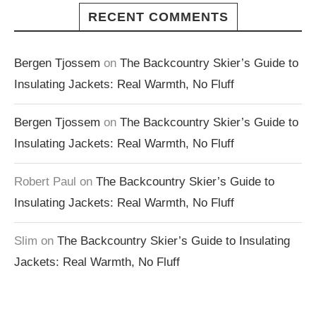
RECENT COMMENTS
Bergen Tjossem
on
The Backcountry Skier’s Guide to
Insulating Jackets: Real Warmth, No Fluff
Bergen Tjossem
on
The Backcountry Skier’s Guide to
Insulating Jackets: Real Warmth, No Fluff
Robert Paul
on
The Backcountry Skier’s Guide to
Insulating Jackets: Real Warmth, No Fluff
Slim
on
The Backcountry Skier’s Guide to Insulating
Jackets: Real Warmth, No Fluff