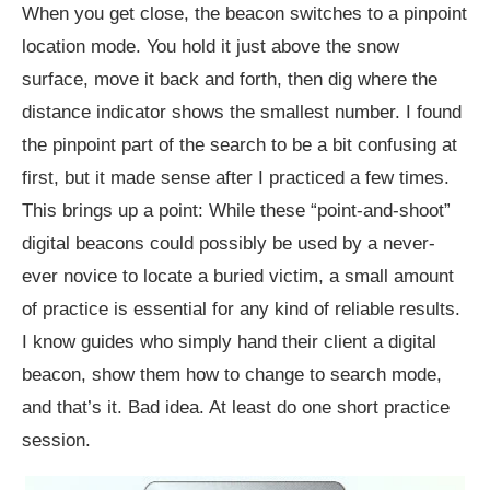
When you get close, the beacon switches to a pinpoint
location mode. You hold it just above the snow
surface, move it back and forth, then dig where the
distance indicator shows the smallest number. I found
the pinpoint part of the search to be a bit confusing at
first, but it made sense after I practiced a few times.
This brings up a point: While these “point-and-shoot”
digital beacons could possibly be used by a never-
ever novice to locate a buried victim, a small amount
of practice is essential for any kind of reliable results.
I know guides who simply hand their client a digital
beacon, show them how to change to search mode,
and that’s it. Bad idea. At least do one short practice
session.