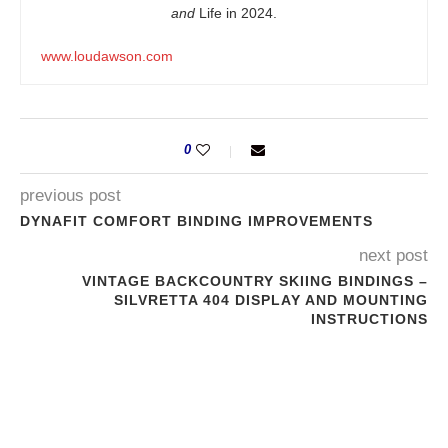
and
Life in 2024.
www.loudawson.com
0
previous post
DYNAFIT COMFORT BINDING IMPROVEMENTS
next post
VINTAGE BACKCOUNTRY SKIING BINDINGS –
SILVRETTA 404 DISPLAY AND MOUNTING
INSTRUCTIONS