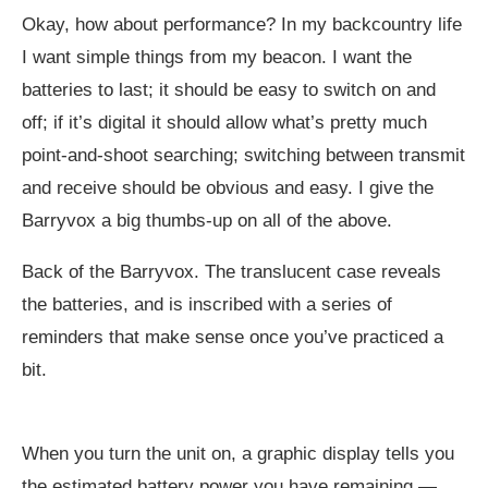
Okay, how about performance? In my backcountry life
I want simple things from my beacon. I want the
batteries to last; it should be easy to switch on and
off; if it’s digital it should allow what’s pretty much
point-and-shoot searching; switching between transmit
and receive should be obvious and easy. I give the
Barryvox a big thumbs-up on all of the above.
Back of the Barryvox. The translucent case reveals
the batteries, and is inscribed with a series of
reminders that make sense once you’ve practiced a
bit.
When you turn the unit on, a graphic display tells you
the estimated battery power you have remaining —