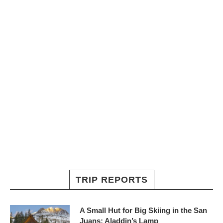
TRIP REPORTS
A Small Hut for Big Skiing in the San
Juans: Aladdin’s Lamp