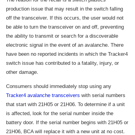
production issue that may result in the switch falling
off the transceiver. If this occurs, the user would not
be able to turn the transceiver on and off, preventing
the ability to transmit or search for a discoverable
electronic signal in the event of an avalanche. There
have been no reported incidents in which the Tracker4
switch issue has contributed to a fatality, injury, or
other damage.
Consumers should immediately stop using any
Tracker4 avalanche transceivers
with serial numbers
that start with 21H05 or 21H06. To determine if a unit
is affected, look for the serial number inside the
battery door. If the serial number begins with 21H05 or
21H06, BCA will replace it with a new unit at no cost.