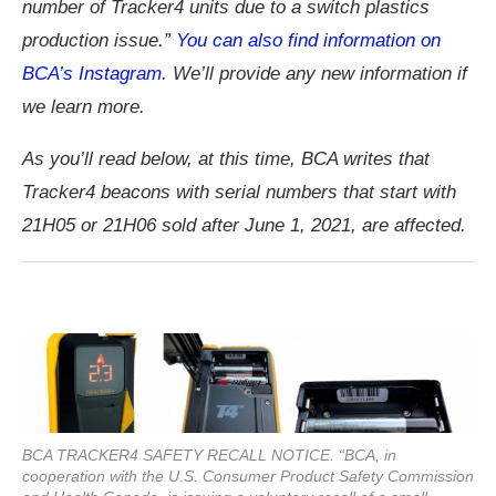
number of Tracker4 units due to a switch plastics
production issue.”
You can also find information on
BCA’s Instagram
. We’ll provide any new information if
we learn more.
As you’ll read below, at this time, BCA writes that
Tracker4 beacons with serial numbers that start with
21H05 or 21H06 sold after June 1, 2021, are affected.
BCA TRACKER4 SAFETY RECALL NOTICE. “BCA, in
cooperation with the U.S. Consumer Product Safety Commission