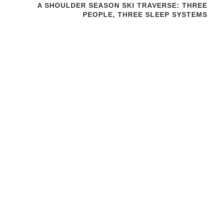
A SHOULDER SEASON SKI TRAVERSE: THREE
PEOPLE, THREE SLEEP SYSTEMS