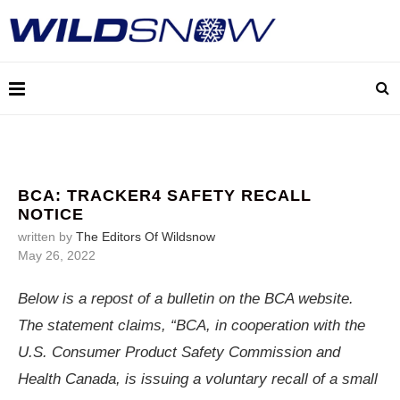
BCA: TRACKER4 SAFETY RECALL
NOTICE
written by
The Editors Of Wildsnow
May 26, 2022
Below is a repost of a bulletin on the BCA website.
The statement claims, “BCA, in cooperation with the
U.S. Consumer Product Safety Commission and
Health Canada, is issuing a voluntary recall of a small