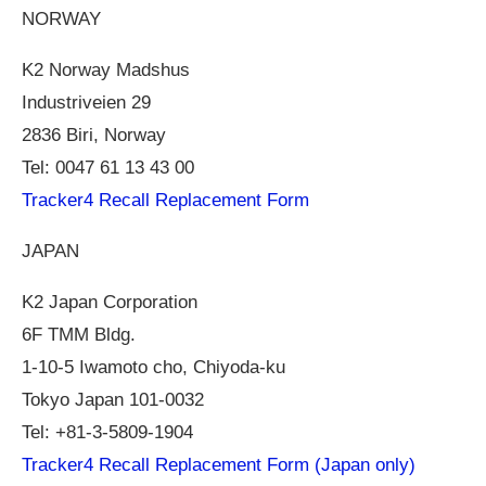
NORWAY
K2 Norway Madshus
Industriveien 29
2836 Biri, Norway
Tel: 0047 61 13 43 00
Tracker4 Recall Replacement Form
JAPAN
K2 Japan Corporation
6F TMM Bldg.
1-10-5 Iwamoto cho, Chiyoda-ku
Tokyo Japan 101-0032
Tel: +81-3-5809-1904
Tracker4 Recall Replacement Form (Japan only)