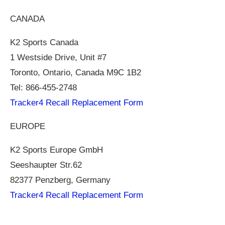
CANADA
K2 Sports Canada
1 Westside Drive, Unit #7
Toronto, Ontario, Canada M9C 1B2
Tel: 866-455-2748
Tracker4 Recall Replacement Form
EUROPE
K2 Sports Europe GmbH
Seeshaupter
Str.62
82377 Penzberg, Germany
Tracker4 Recall Replacement Form