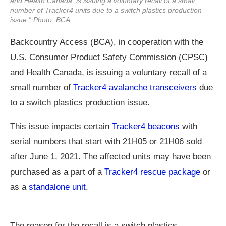
and Health Canada, is issuing a voluntary recall of a small
number of Tracker4 units due to a switch plastics production
issue.” Photo: BCA
Backcountry Access (BCA), in cooperation with the
U.S. Consumer Product Safety Commission (CPSC)
and Health Canada, is issuing a voluntary recall of a
small number of
Tracker4 avalanche transceivers
due
to a switch plastics production issue.
This issue impacts certain
Tracker4 beacons
with
serial numbers that start with 21H05 or 21H06 sold
after June 1, 2021. The affected units may have been
purchased as a part of a
Tracker4 rescue package
or
as a
standalone unit
.
The reason for the recall is a switch plastics