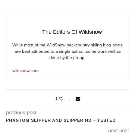
The Editors Of Wildsnow
While most of the WildSnow backcountry skiing blog posts
are best attributed to a single author, some work well as
done by the group.
wildsnow.com
1
previous post
PHANTOM SLIPPER AND SLIPPER HD – TESTED
next post