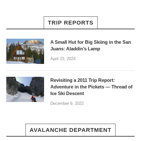
TRIP REPORTS
A Small Hut for Big Skiing in the San
Juans: Aladdin’s Lamp
April 23, 2024
Revisiting a 2011 Trip Report:
Adventure in the Pickets — Thread of
Ice Ski Descent
December 9, 2022
AVALANCHE DEPARTMENT