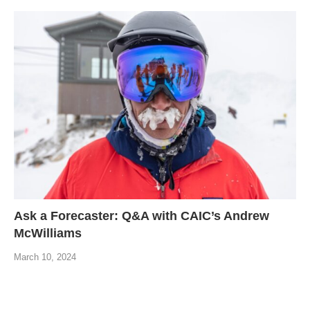
Ask a Forecaster: Q&A with CAIC’s Andrew
McWilliams
March 10, 2024