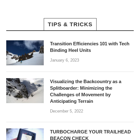
TIPS & TRICKS
Transition Efficiencies 101 with Tech
Binding Heel Units
January 6, 2023
Visualizing the Backcountry as a
Splitboarder: Minimizing the
Challenges of Movement by
Anticipating Terrain
December 5, 2022
TURBOCHARGE YOUR TRAILHEAD
BEACON CHECK