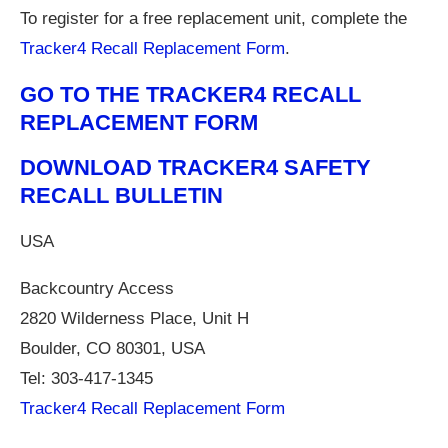
To register for a free replacement unit, complete the
Tracker4 Recall Replacement Form
.
GO TO THE TRACKER4 RECALL
REPLACEMENT FORM
DOWNLOAD TRACKER4 SAFETY
RECALL BULLETIN
USA
Backcountry Access
2820 Wilderness Place, Unit H
Boulder, CO 80301, USA
Tel: 303-417-1345
Tracker4 Recall Replacement Form