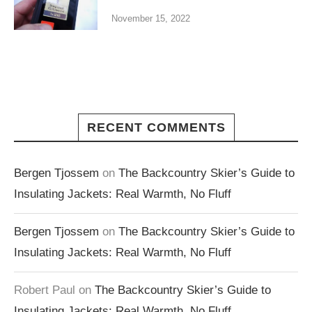
November 15, 2022
RECENT COMMENTS
Bergen Tjossem
on
The Backcountry Skier’s Guide to
Insulating Jackets: Real Warmth, No Fluff
Bergen Tjossem
on
The Backcountry Skier’s Guide to
Insulating Jackets: Real Warmth, No Fluff
Robert Paul
on
The Backcountry Skier’s Guide to
Insulating Jackets: Real Warmth, No Fluff