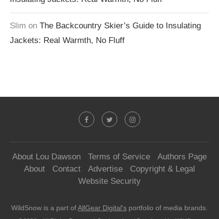
Slim
on
The Backcountry Skier’s Guide to Insulating
Jackets: Real Warmth, No Fluff
About Lou Dawson
Terms of Service
Authors Page
About
Contact
Advertise
Copyright & Legal
Website Security
WildSnow is a part of
AllGear Digital's
portfolio of media brands.