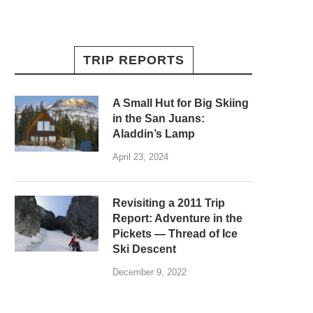
TRIP REPORTS
A Small Hut for Big Skiing
in the San Juans:
Aladdin’s Lamp
April 23, 2024
Revisiting a 2011 Trip
Report: Adventure in the
Pickets — Thread of Ice
Ski Descent
December 9, 2022