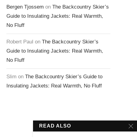
Bergen Tjossem
on
The Backcountry Skier’s
Guide to Insulating Jackets: Real Warmth,
No Fluff
Robert Paul
on
The Backcountry Skier’s
Guide to Insulating Jackets: Real Warmth,
No Fluff
Slim
on
The Backcountry Skier’s Guide to
Insulating Jackets: Real Warmth, No Fluff
READ ALSO