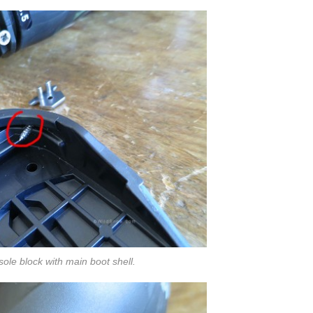
sole block with main boot shell.