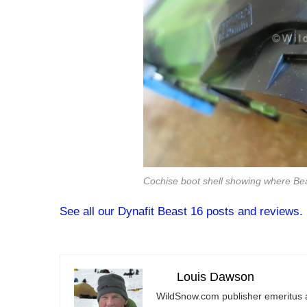
Cochise boot shell showing where Bea
See all our Dynafit Beast 16 posts and reviews.
Louis Dawson
WildSnow.com
publisher emeritus 