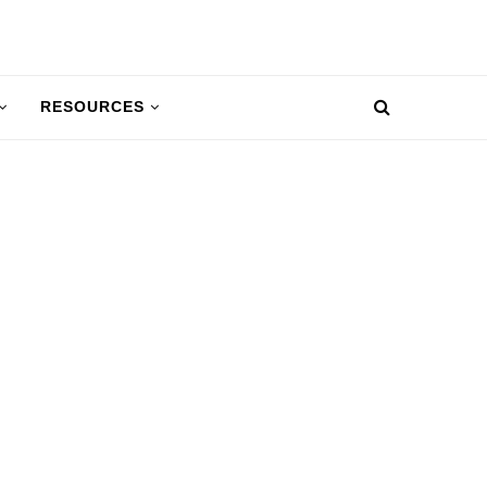
RESOURCES