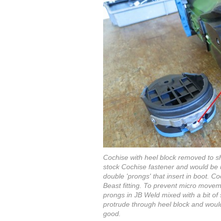
Cochise with heel block removed to s
stock Cochise fastener and would be us
double 'prongs' that insert in boot. Co
Beast fitting. To prevent micro move
prongs in JB Weld mixed with a bit of s
protrude through heel block and would
good.