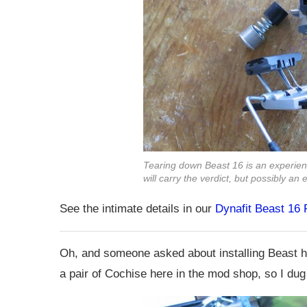
Tearing down Beast 16 is an experien
will carry the verdict, but possibly a
See the intimate details in our
Dynafit Beast 16
Oh, and someone asked about installing Beast he
a pair of Cochise here in the mod shop, so I dug