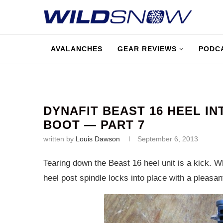
AVALANCHES
GEAR REVIEWS
PODC
DYNAFIT BEAST 16 HEEL I
BOOT — PART 7
written by
Louis Dawson
September 6, 2013
Tearing down the Beast 16 heel unit is a kick. 
heel post spindle locks into place with a pleasant