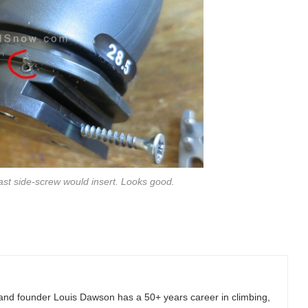
st side-screw would insert. Looks good.
and founder Louis Dawson has a 50+ years career in climbing,