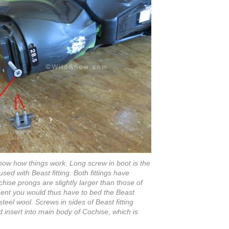
how how things work. Long screw in boot is the
ed with Beast fitting. Both fittings have
chise prongs are slightly larger than those of
ment you would thus have to bed the Beast
teel wool. Screws in sides of Beast fitting
 insert into main body of Cochise, which is