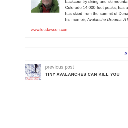
backcountry skiing and ski mountain
Colorado 14,000-foot peaks, has 
has skied from the summit of Denal
his memoir,
Avalanche Dreams: A M
www.loudawson.com
0
previous post
TINY AVALANCHES CAN KILL YOU