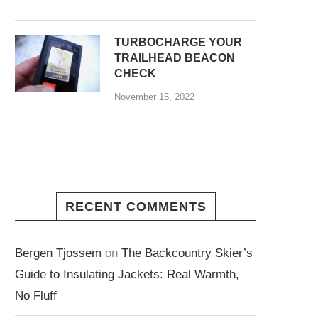
TURBOCHARGE YOUR
TRAILHEAD BEACON
CHECK
November 15, 2022
RECENT COMMENTS
Bergen Tjossem
on
The Backcountry Skier’s
Guide to Insulating Jackets: Real Warmth,
No Fluff