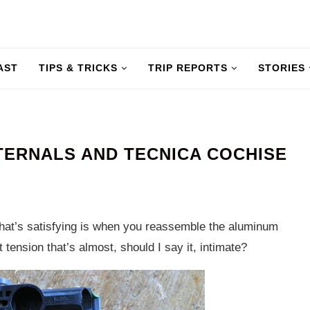
AST
TIPS & TRICKS
TRIP REPORTS
STORIES
NTERNALS AND TECNICA COCHISE
What’s satisfying is when you reassemble the aluminum
 tension that’s almost, should I say it, intimate?