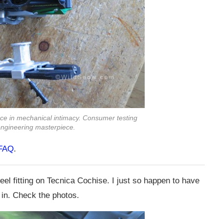
ce in mechanical intimacy. Consumer testing
n engineering masterpiece.
 FAQ
.
el fitting on Tecnica Cochise. I just so happen to have
 in. Check the photos.