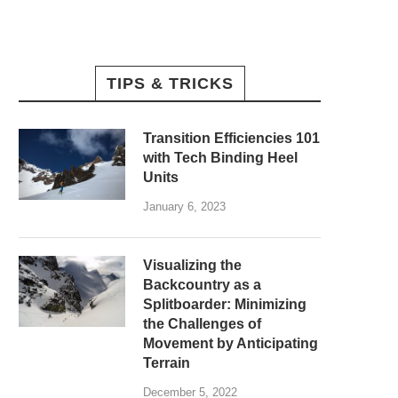
TIPS & TRICKS
Transition Efficiencies 101
with Tech Binding Heel
Units
January 6, 2023
Visualizing the
Backcountry as a
Splitboarder: Minimizing
the Challenges of
Movement by Anticipating
Terrain
December 5, 2022