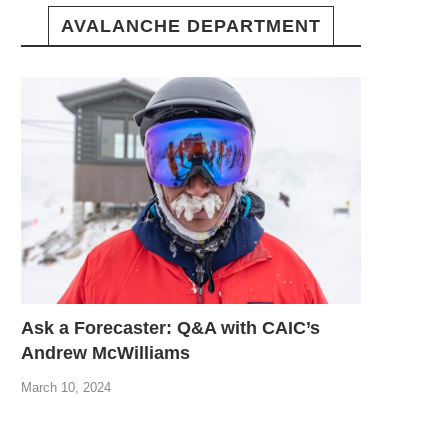
AVALANCHE DEPARTMENT
Ask a Forecaster: Q&A with CAIC’s
Andrew McWilliams
March 10, 2024