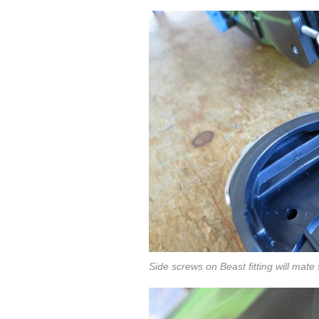
Side screws on Beast fitting will mate 