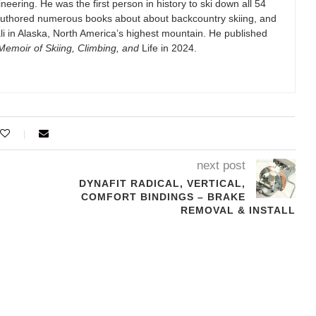
eering. He was the first person in history to ski down all 54
authored numerous books about about backcountry skiing, and
i in Alaska, North America’s highest mountain. He published
emoir of Skiing, Climbing, and
Life in 2024.
next post
DYNAFIT RADICAL, VERTICAL,
COMFORT BINDINGS – BRAKE
REMOVAL & INSTALL