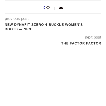
0
previous post
NEW DYNAFIT ZZERO 4-BUCKLE WOMEN’S
BOOTS — NICE!
next post
THE FACTOR FACTOR