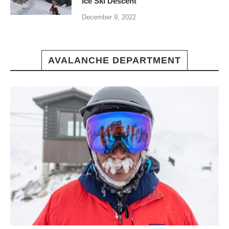
Ice Ski Descent
December 9, 2022
AVALANCHE DEPARTMENT