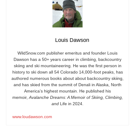
Louis Dawson
WildSnow.com
publisher emeritus and founder Louis
Dawson has a 50+ years career in climbing, backcountry
skiing and ski mountaineering. He was the first person in
history to ski down all 54 Colorado 14,000-foot peaks, has
authored numerous books about about backcountry skiing,
and has skied from the summit of Denali in Alaska, North
America’s highest mountain. He published his
memoir,
Avalanche Dreams: A Memoir of Skiing, Climbing,
and
Life in 2024.
www.loudawson.com