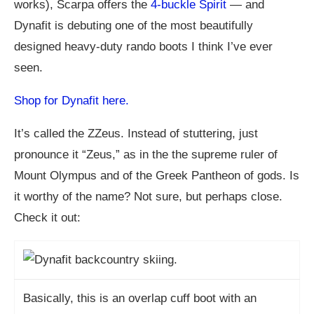
works), Scarpa offers the
4-buckle Spirit
— and
Dynafit is debuting one of the most beautifully
designed heavy-duty rando boots I think I’ve ever
seen.
Shop for Dynafit here.
It’s called the ZZeus. Instead of stuttering, just
pronounce it “Zeus,” as in the the supreme ruler of
Mount Olympus and of the Greek Pantheon of gods. Is
it worthy of the name? Not sure, but perhaps close.
Check it out:
Basically, this is an overlap cuff boot with an