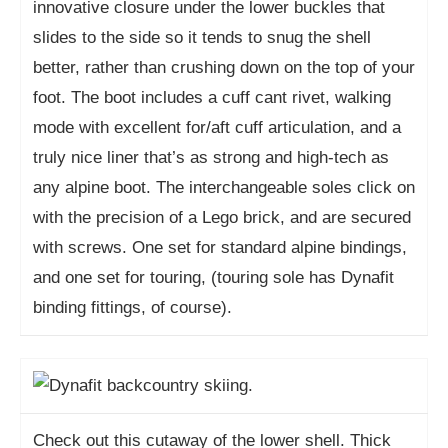
innovative closure under the lower buckles that
slides to the side so it tends to snug the shell
better, rather than crushing down on the top of your
foot. The boot includes a cuff cant rivet, walking
mode with excellent for/aft cuff articulation, and a
truly nice liner that’s as strong and high-tech as
any alpine boot. The interchangeable soles click on
with the precision of a Lego brick, and are secured
with screws. One set for standard alpine bindings,
and one set for touring, (touring sole has Dynafit
binding fittings, of course).
Check out this cutaway of the lower shell. Thick