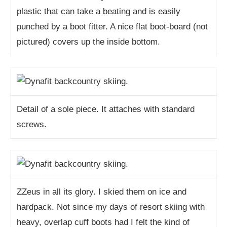
plastic that can take a beating and is easily
punched by a boot fitter. A nice flat boot-board (not
pictured) covers up the inside bottom.
Detail of a sole piece. It attaches with standard
screws.
ZZeus in all its glory. I skied them on ice and
hardpack. Not since my days of resort skiing with
heavy, overlap cuff boots had I felt the kind of