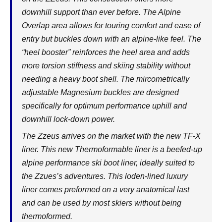
downhill support than ever before. The Alpine
Overlap area allows for touring comfort and ease of
entry but buckles down with an alpine-like feel. The
“heel booster” reinforces the heel area and adds
more torsion stiffness and skiing stability without
needing a heavy boot shell. The mircometrically
adjustable Magnesium buckles are designed
specifically for optimum performance uphill and
downhill lock-down power.
The Zzeus arrives on the market with the new TF-X
liner. This new Thermoformable liner is a beefed-up
alpine performance ski boot liner, ideally suited to
the Zzues’s adventures. This loden-lined luxury
liner comes preformed on a very anatomical last
and can be used by most skiers without being
thermoformed.