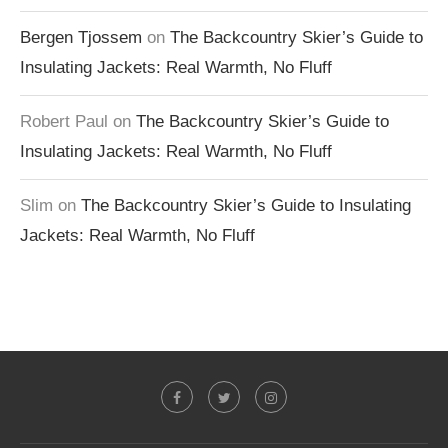
Bergen Tjossem
on
The Backcountry Skier’s Guide to
Insulating Jackets: Real Warmth, No Fluff
Robert Paul
on
The Backcountry Skier’s Guide to
Insulating Jackets: Real Warmth, No Fluff
Slim
on
The Backcountry Skier’s Guide to Insulating
Jackets: Real Warmth, No Fluff