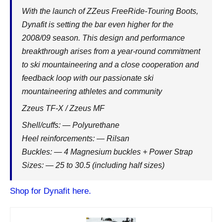
With the launch of ZZeus FreeRide-Touring Boots,
Dynafit is setting the bar even higher for the
2008/09 season. This design and performance
breakthrough arises from a year-round commitment
to ski mountaineering and a close cooperation and
feedback loop with our passionate ski
mountaineering athletes and community
Zzeus TF-X / Zzeus MF
Shell/cuffs: — Polyurethane
Heel reinforcements: — Rilsan
Buckles: — 4 Magnesium buckles + Power Strap
Sizes: — 25 to 30.5 (including half sizes)
Shop for Dynafit here.