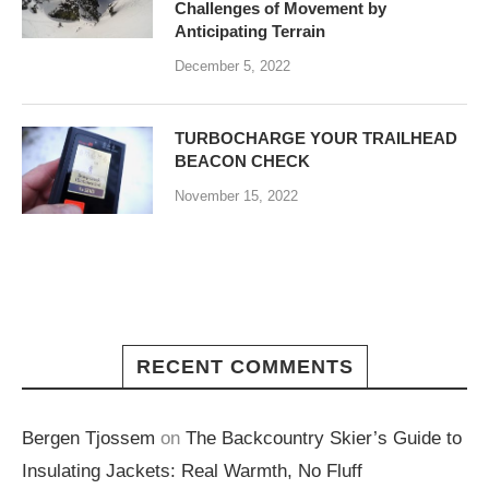
Challenges of Movement by
Anticipating Terrain
December 5, 2022
TURBOCHARGE YOUR TRAILHEAD
BEACON CHECK
November 15, 2022
RECENT COMMENTS
Bergen Tjossem
on
The Backcountry Skier’s Guide to
Insulating Jackets: Real Warmth, No Fluff