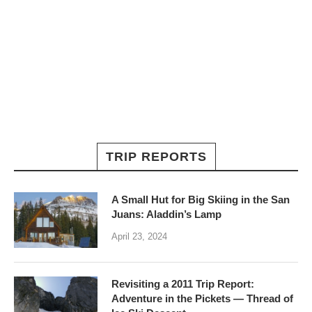
TRIP REPORTS
A Small Hut for Big Skiing in the San
Juans: Aladdin’s Lamp
April 23, 2024
Revisiting a 2011 Trip Report:
Adventure in the Pickets — Thread of