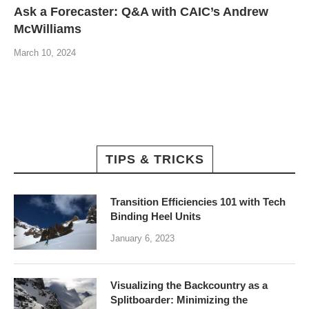
Ask a Forecaster: Q&A with CAIC’s Andrew
McWilliams
March 10, 2024
TIPS & TRICKS
Transition Efficiencies 101 with Tech
Binding Heel Units
January 6, 2023
Visualizing the Backcountry as a
Splitboarder: Minimizing the