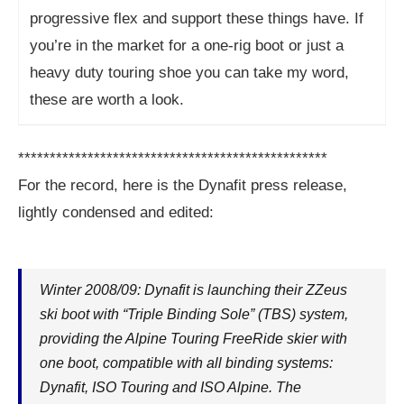
progressive flex and support these things have. If
you’re in the market for a one-rig boot or just a
heavy duty touring shoe you can take my word,
these are worth a look.
*************************************************
For the record, here is the Dynafit press release,
lightly condensed and edited:
Winter 2008/09: Dynafit is launching their ZZeus
ski boot with “Triple Binding Sole” (TBS) system,
providing the Alpine Touring FreeRide skier with
one boot, compatible with all binding systems:
Dynafit, ISO Touring and ISO Alpine. The