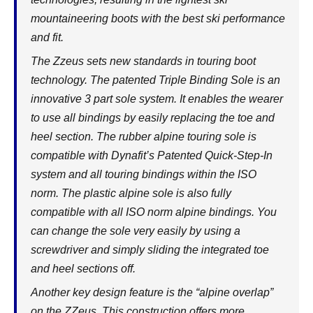
mountaineering boots with the best ski performance
and fit.
The Zzeus sets new standards in touring boot
technology. The patented Triple Binding Sole is an
innovative 3 part sole system. It enables the wearer
to use all bindings by easily replacing the toe and
heel section. The rubber alpine touring sole is
compatible with Dynafit’s Patented Quick-Step-In
system and all touring bindings within the ISO
norm. The plastic alpine sole is also fully
compatible with all ISO norm alpine bindings. You
can change the sole very easily by using a
screwdriver and simply sliding the integrated toe
and heel sections off.
Another key design feature is the “alpine overlap”
on the ZZeus. This construction offers more