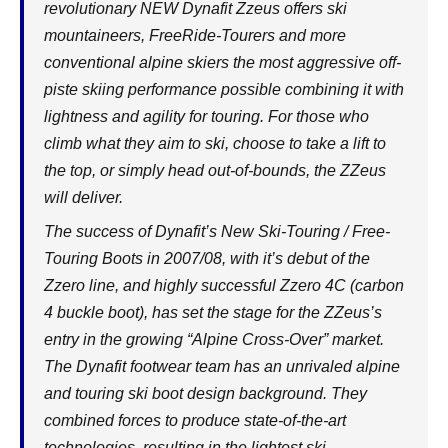
revolutionary NEW Dynafit Zzeus offers ski
mountaineers, FreeRide-Tourers and more
conventional alpine skiers the most aggressive off-
piste skiing performance possible combining it with
lightness and agility for touring. For those who
climb what they aim to ski, choose to take a lift to
the top, or simply head out-of-bounds, the ZZeus
will deliver.
The success of Dynafit’s New Ski-Touring / Free-
Touring Boots in 2007/08, with it’s debut of the
Zzero line, and highly successful Zzero 4C (carbon
4 buckle boot), has set the stage for the ZZeus’s
entry in the growing “Alpine Cross-Over” market.
The Dynafit footwear team has an unrivaled alpine
and touring ski boot design background. They
combined forces to produce state-of-the-art
technologies, resulting in the lightest ski