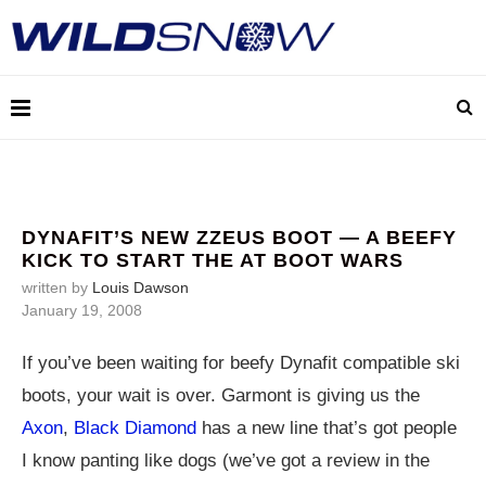
DYNAFIT’S NEW ZZEUS BOOT — A BEEFY
KICK TO START THE AT BOOT WARS
written by
Louis Dawson
January 19, 2008
If you’ve been waiting for beefy Dynafit compatible ski
boots, your wait is over. Garmont is giving us the
Axon
,
Black Diamond
has a new line that’s got people
I know panting like dogs (we’ve got a review in the