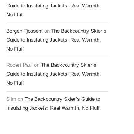
Guide to Insulating Jackets: Real Warmth,
No Fluff
Bergen Tjossem
on
The Backcountry Skier’s
Guide to Insulating Jackets: Real Warmth,
No Fluff
Robert Paul
on
The Backcountry Skier’s
Guide to Insulating Jackets: Real Warmth,
No Fluff
Slim
on
The Backcountry Skier’s Guide to
Insulating Jackets: Real Warmth, No Fluff