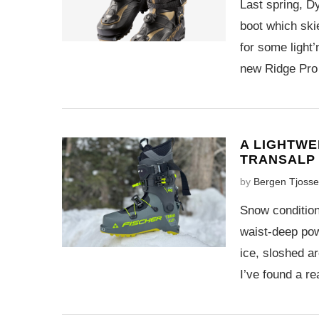
Last spring, Dy
boot which ski
for some light’
new Ridge Pro
A LIGHTWE
TRANSALP
by
Bergen Tjoss
Snow condition
waist-deep pow
ice, sloshed a
I’ve found a r