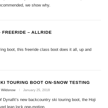
 recommended, we show why.
– FREERIDE – ALLRIDE
ng boot, this freeride class boot does it all, up and
SKI TOURING BOOT ON-SNOW TESTING
f Wildsnow
January 25, 2018
f Dynafit’s new backcountry ski touring boot, the Hoji
ved lean lock one-motion.