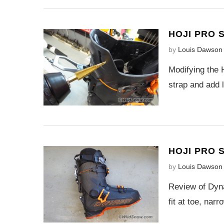
HOJI PRO 
by
Louis Dawson
Modifying the 
strap and add 
HOJI PRO 
by
Louis Dawson
Review of Dyna
fit at toe, nar