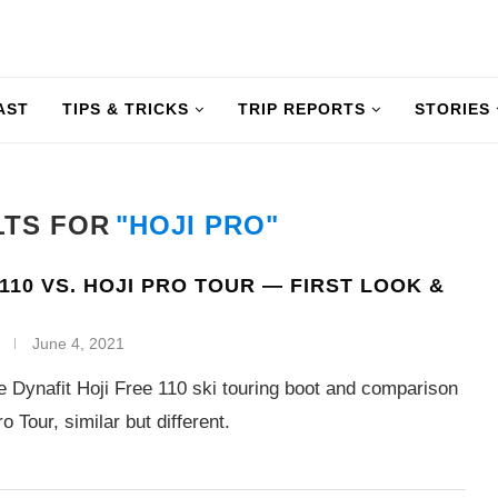
AST
TIPS & TRICKS
TRIP REPORTS
STORIES
LTS FOR
"HOJI PRO"
 110 VS. HOJI PRO TOUR — FIRST LOOK &
June 4, 2021
he Dynafit Hoji Free 110 ski touring boot and comparison
o Tour, similar but different.