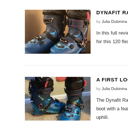
DYNAFIT R
by
Julia Dubinina
In this full re
for this 120 fl
A FIRST L
by
Julia Dubinina
The Dynafit Rad
boot with a fea
uphill.