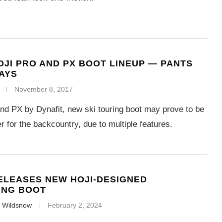
OJI PRO AND PX BOOT LINEUP — PANTS
AYS
November 8, 2017
and PX by Dynafit, new ski touring boot may prove to be
 for the backcountry, due to multiple features.
ELEASES NEW HOJI-DESIGNED
ING BOOT
f Wildsnow
February 2, 2024