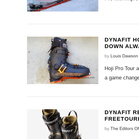
DYNAFIT H
DOWN ALW
by
Louis Dawson
Hoji Pro Tour 
a game changer
DYNAFIT R
FREETOUR
by
The Editors O