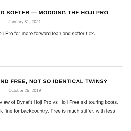
D SOFTER — MODDING THE HOJI PRO
January 31, 2021
ji Pro for more forward lean and softer flex.
AND FREE, NOT SO IDENTICAL TWINS?
October 25, 2019
iew of Dynafit Hoji Pro vs Hoji Free ski touring boots,
 fine for backcountry, Free is much stiffer, with less