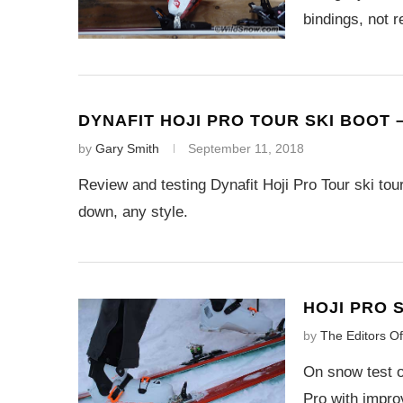
bindings, not
DYNAFIT HOJI PRO TOUR SKI BOOT 
by
Gary Smith
September 11, 2018
Review and testing Dynafit Hoji Pro Tour ski touri
down, any style.
HOJI PRO 
by
The Editors O
On snow test o
Pro with impro