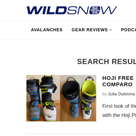
AVALANCHES
GEAR REVIEWS
PODC
SEARCH RESU
HOJI FREE
COMPARO
by
Julia Dubinina
First look of t
with the Hoji Pr