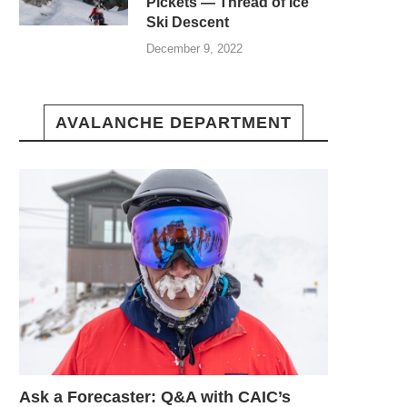
Pickets — Thread of Ice
Ski Descent
December 9, 2022
AVALANCHE DEPARTMENT
Ask a Forecaster: Q&A with CAIC’s