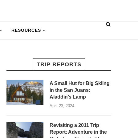
RESOURCES
TRIP REPORTS
A Small Hut for Big Skiing
in the San Juans:
Aladdin’s Lamp
April 23, 2024
Revisiting a 2011 Trip
Report: Adventure in the