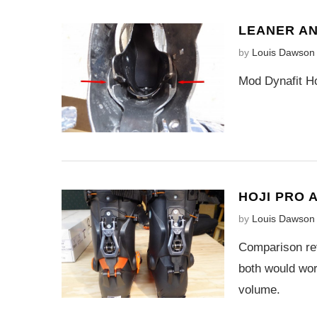
LEANER AN
by
Louis Dawson
Mod Dynafit Ho
HOJI PRO 
by
Louis Dawson
Comparison rev
both would work
volume.