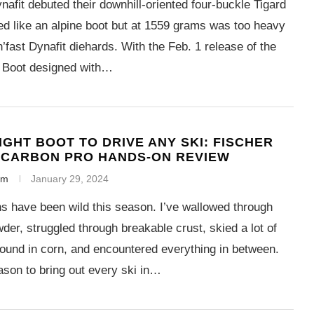
nafit debuted their downhill-oriented four-buckle Tigard
ed like an alpine boot but at 1559 grams was too heavy
n’fast Dynafit diehards. With the Feb. 1 release of the
 Boot designed with…
IGHT BOOT TO DRIVE ANY SKI: FISCHER
 CARBON PRO HANDS-ON REVIEW
em
January 29, 2024
s have been wild this season. I’ve wallowed through
der, struggled through breakable crust, skied a lot of
round in corn, and encountered everything in between.
eason to bring out every ski in…