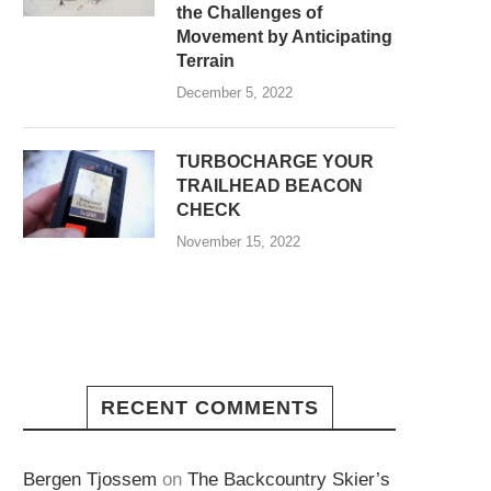
the Challenges of
Movement by Anticipating
Terrain
December 5, 2022
TURBOCHARGE YOUR
TRAILHEAD BEACON
CHECK
November 15, 2022
RECENT COMMENTS
Bergen Tjossem
on
The Backcountry Skier’s