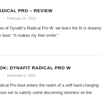
ADICAL PRO – REVIEW
February 15, 2022
view of Dynafit’s Radical Pro W, we learn the fit is dreamy
ex boot: “It makes my feet smile.”
OOK: DYNAFIT RADICAL PRO W
December 2, 2021
ical Pro boot enters the realm of a stiff hard-charging
ture set to satisfy some discerning skinners on the