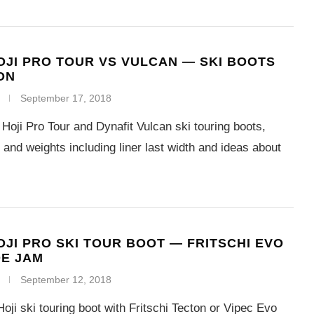
OJI PRO TOUR VS VULCAN — SKI BOOTS
ON
September 17, 2018
Hoji Pro Tour and Dynafit Vulcan ski touring boots,
nd weights including liner last width and ideas about
OJI PRO SKI TOUR BOOT — FRITSCHI EVO
OE JAM
September 12, 2018
oji ski touring boot with Fritschi Tecton or Vipec Evo