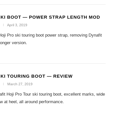
SKI BOOT — POWER STRAP LENGTH MOD
April 3, 2019
Hoji Pro ski touring boot power strap, removing Dynafit
longer version.
SKI TOURING BOOT — REVIEW
March 27, 2019
fit Hoji Pro Tour ski touring boot, excellent marks, wide
row at heel, all around performance.