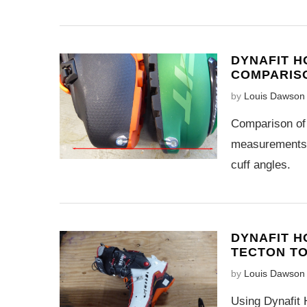
DYNAFIT H
COMPARIS
by
Louis Dawson
Comparison of 
measurements a
cuff angles.
DYNAFIT H
TECTON T
by
Louis Dawson
Using Dynafit H