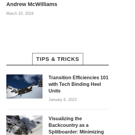
Andrew McWilliams
March 10, 2024
TIPS & TRICKS
Transition Efficiencies 101
with Tech Binding Heel
Units
January 6, 2023
Visualizing the
Backcountry as a
Splitboarder: Minimizing