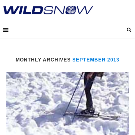
MONTHLY ARCHIVES
SEPTEMBER 2013