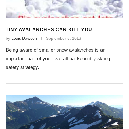
TINY AVALANCHES CAN KILL YOU
by
Louis Dawson
September 5, 2013
Being aware of smaller snow avalanches is an
important part of your overall backcountry skiing
safety strategy.