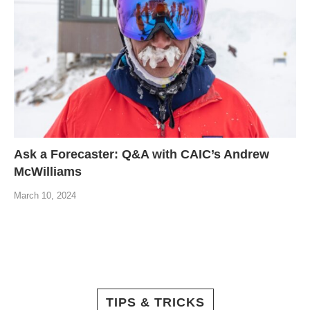
Ask a Forecaster: Q&A with CAIC’s Andrew
McWilliams
March 10, 2024
TIPS & TRICKS