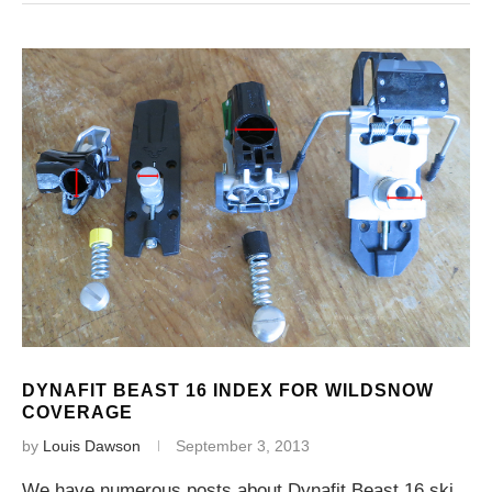
DYNAFIT BEAST 16 INDEX FOR WILDSNOW
COVERAGE
by
Louis Dawson
September 3, 2013
We have numerous posts about Dynafit Beast 16 ski