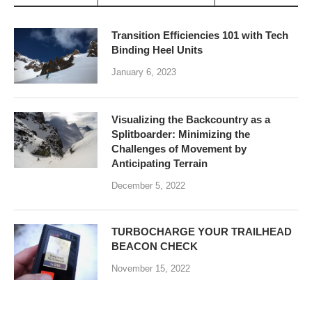
Transition Efficiencies 101 with Tech
Binding Heel Units
January 6, 2023
Visualizing the Backcountry as a
Splitboarder: Minimizing the
Challenges of Movement by
Anticipating Terrain
December 5, 2022
TURBOCHARGE YOUR TRAILHEAD
BEACON CHECK
November 15, 2022