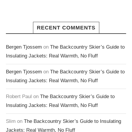
RECENT COMMENTS
Bergen Tjossem
on
The Backcountry Skier’s Guide to
Insulating Jackets: Real Warmth, No Fluff
Bergen Tjossem
on
The Backcountry Skier’s Guide to
Insulating Jackets: Real Warmth, No Fluff
Robert Paul
on
The Backcountry Skier’s Guide to
Insulating Jackets: Real Warmth, No Fluff
Slim
on
The Backcountry Skier’s Guide to Insulating
Jackets: Real Warmth, No Fluff