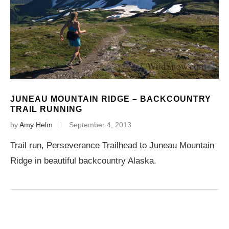
JUNEAU MOUNTAIN RIDGE – BACKCOUNTRY
TRAIL RUNNING
by
Amy Helm
September 4, 2013
Trail run, Perseverance Trailhead to Juneau Mountain
Ridge in beautiful backcountry Alaska.