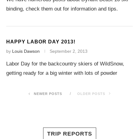
binding, check them out for information and tips.
HAPPY LABOR DAY 2013!
by
Louis Dawson
September 2, 2013
Labor Day for the backcountry skiers of WildSnow,
getting ready for a big winter with lots of powder
NEWER POSTS
OLDER POSTS
TRIP REPORTS