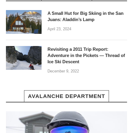
A Small Hut for Big Skiing in the San
Juans: Aladdin’s Lamp
April 23, 2024
Revisiting a 2011 Trip Report:
Adventure in the Pickets — Thread of
Ice Ski Descent
December 9, 2022
AVALANCHE DEPARTMENT