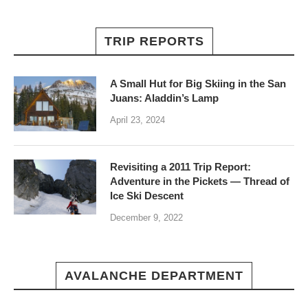
TRIP REPORTS
A Small Hut for Big Skiing in the San
Juans: Aladdin’s Lamp
April 23, 2024
Revisiting a 2011 Trip Report:
Adventure in the Pickets — Thread of
Ice Ski Descent
December 9, 2022
AVALANCHE DEPARTMENT