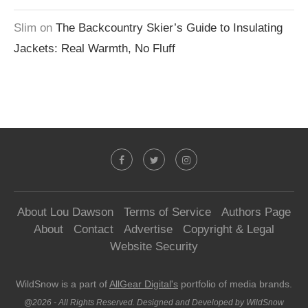
Slim
on
The Backcountry Skier’s Guide to Insulating
Jackets: Real Warmth, No Fluff
About Lou Dawson
Terms of Service
Authors Page
About
Contact
Advertise
Copyright & Legal
Website Security
WildSnow is a part of
AllGear Digital's
portfolio of media brands.
@2026 - All Rights Reserved. Designed and Developed by WildSnow