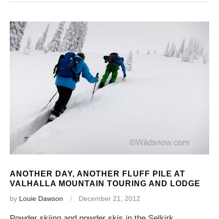
ANOTHER DAY, ANOTHER FLUFF PILE AT
VALHALLA MOUNTAIN TOURING AND LODGE
by
Louie Dawson
December 21, 2012
Powder skiing and powder skis in the Selkirk