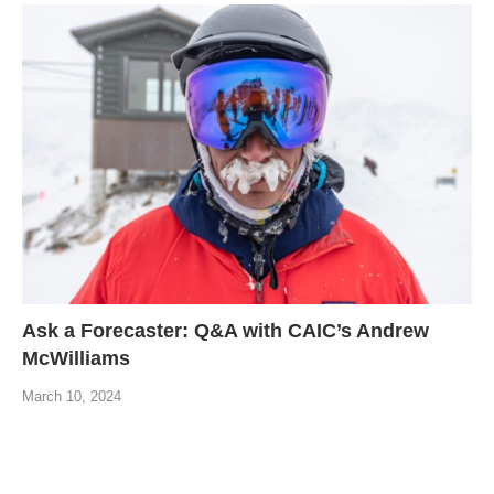
Ask a Forecaster: Q&A with CAIC’s Andrew
McWilliams
March 10, 2024