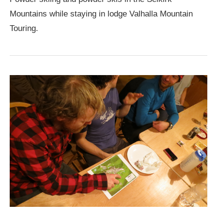
Mountains while staying in lodge Valhalla Mountain
Touring.