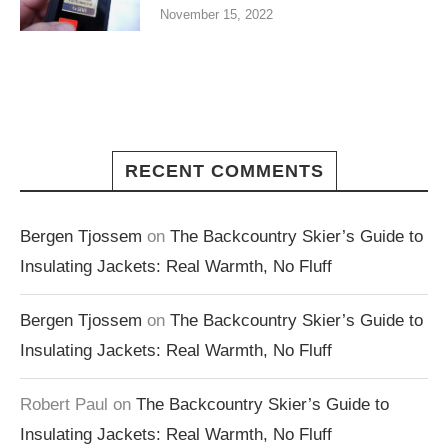
November 15, 2022
RECENT COMMENTS
Bergen Tjossem
on
The Backcountry Skier’s Guide to
Insulating Jackets: Real Warmth, No Fluff
Bergen Tjossem
on
The Backcountry Skier’s Guide to
Insulating Jackets: Real Warmth, No Fluff
Robert Paul
on
The Backcountry Skier’s Guide to
Insulating Jackets: Real Warmth, No Fluff