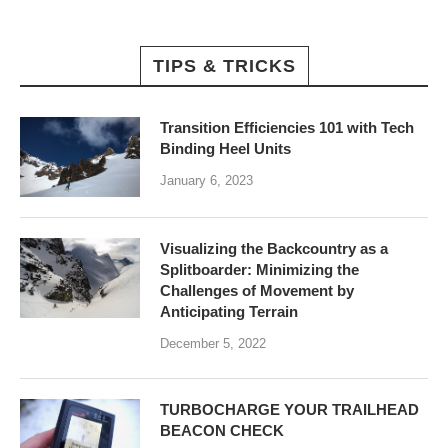
TIPS & TRICKS
Transition Efficiencies 101 with Tech
Binding Heel Units
January 6, 2023
Visualizing the Backcountry as a
Splitboarder: Minimizing the
Challenges of Movement by
Anticipating Terrain
December 5, 2022
TURBOCHARGE YOUR TRAILHEAD
BEACON CHECK