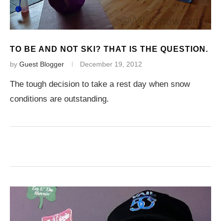
TO BE AND NOT SKI? THAT IS THE QUESTION.
by
Guest Blogger
December 19, 2012
The tough decision to take a rest day when snow
conditions are outstanding.