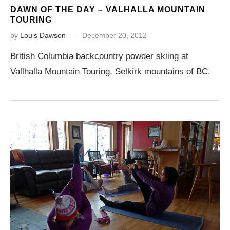
DAWN OF THE DAY – VALHALLA MOUNTAIN
TOURING
by
Louis Dawson
December 20, 2012
British Columbia backcountry powder skiing at
Vallhalla Mountain Touring, Selkirk mountains of BC.