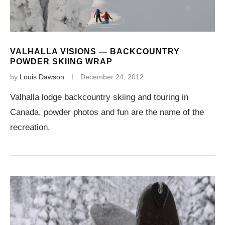
VALHALLA VISIONS — BACKCOUNTRY
POWDER SKIING WRAP
by
Louis Dawson
December 24, 2012
Valhalla lodge backcountry skiing and touring in
Canada, powder photos and fun are the name of the
recreation.