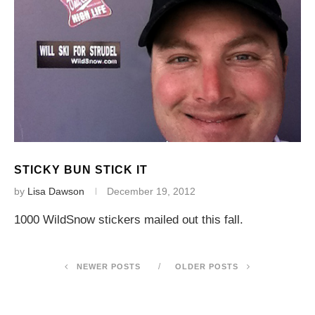
STICKY BUN STICK IT
by
Lisa Dawson
December 19, 2012
1000 WildSnow stickers mailed out this fall.
NEWER POSTS
OLDER POSTS