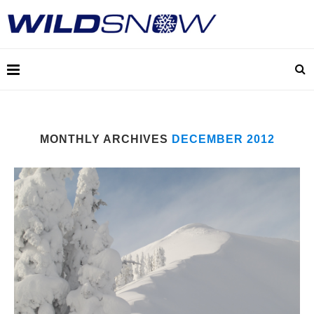
MONTHLY ARCHIVES
DECEMBER 2012