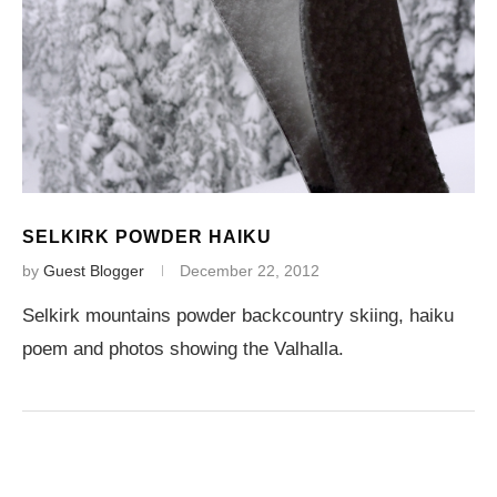
SELKIRK POWDER HAIKU
by
Guest Blogger
December 22, 2012
Selkirk mountains powder backcountry skiing, haiku
poem and photos showing the Valhalla.