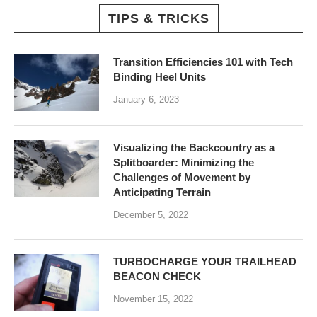
TIPS & TRICKS
Transition Efficiencies 101 with Tech
Binding Heel Units
January 6, 2023
Visualizing the Backcountry as a
Splitboarder: Minimizing the
Challenges of Movement by
Anticipating Terrain
December 5, 2022
TURBOCHARGE YOUR TRAILHEAD
BEACON CHECK
November 15, 2022