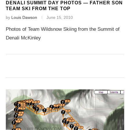
DENALI SUMMIT DAY PHOTOS — FATHER SON
TEAM SKI FROM THE TOP
by
Louis Dawson
June 15, 2010
Photos of Team Wildsnow Skiing from the Summit of
Denali McKinley