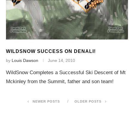
WILDSNOW SUCCESS ON DENALI!
by
Louis Dawson
June 14, 2010
WildSnow Completes a Successful Ski Descent of Mt
Mckinley from the Summit, father and son team!
NEWER POSTS
OLDER POSTS