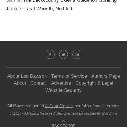
Slim
on
The Backcountry Skier’s Guide to Insulating
Jackets: Real Warmth, No Fluff
About Lou Dawson
Terms of Service
Authors Page
About
Contact
Advertise
Copyright & Legal
Website Security
WildSnow is a part of
AllGear Digital's
portfolio of media brands.
@2026 - All Rights Reserved. Designed and Developed by WildSnow
BACK TO TOP