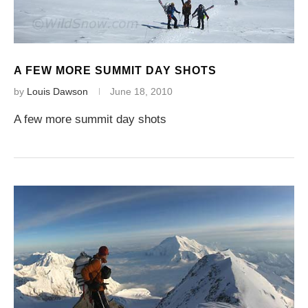
A FEW MORE SUMMIT DAY SHOTS
by
Louis Dawson
June 18, 2010
A few more summit day shots