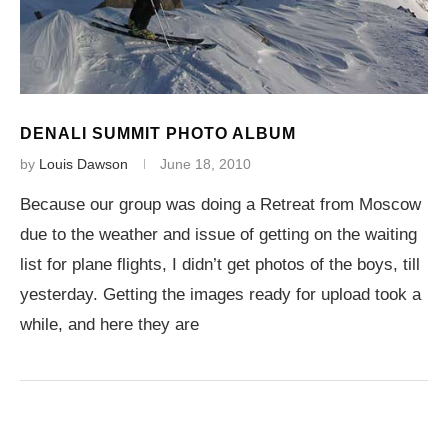
DENALI SUMMIT PHOTO ALBUM
by
Louis Dawson
June 18, 2010
Because our group was doing a Retreat from Moscow
due to the weather and issue of getting on the waiting
list for plane flights, I didn’t get photos of the boys, till
yesterday. Getting the images ready for upload took a
while, and here they are