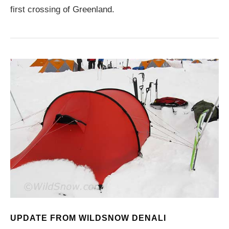
first crossing of Greenland.
UPDATE FROM WILDSNOW DENALI