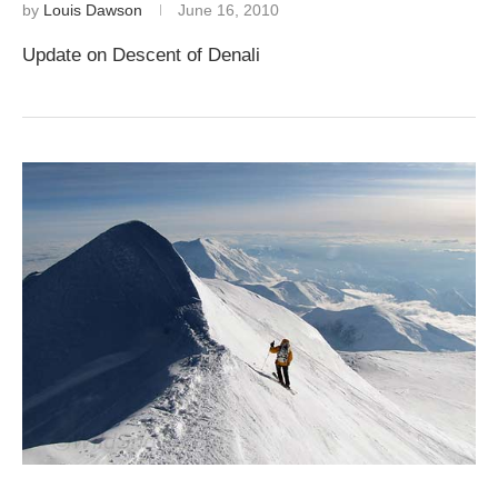
by
Louis Dawson
June 16, 2010
Update on Descent of Denali