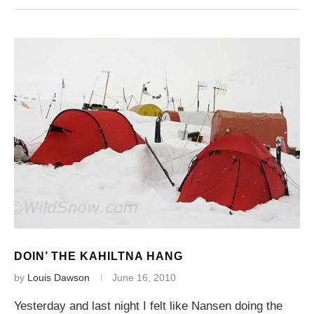
DOIN’ THE KAHILTNA HANG
by
Louis Dawson
June 16, 2010
Yesterday and last night I felt like Nansen doing the