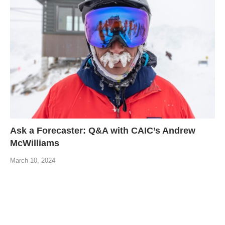
Ask a Forecaster: Q&A with CAIC’s Andrew
McWilliams
March 10, 2024