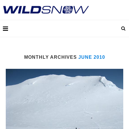
MONTHLY ARCHIVES
JUNE 2010