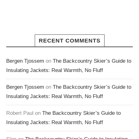
RECENT COMMENTS
Bergen Tjossem
on
The Backcountry Skier’s Guide to
Insulating Jackets: Real Warmth, No Fluff
Bergen Tjossem
on
The Backcountry Skier’s Guide to
Insulating Jackets: Real Warmth, No Fluff
Robert Paul
on
The Backcountry Skier’s Guide to
Insulating Jackets: Real Warmth, No Fluff