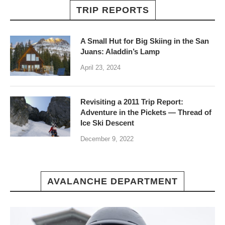
TRIP REPORTS
A Small Hut for Big Skiing in the San
Juans: Aladdin’s Lamp
April 23, 2024
Revisiting a 2011 Trip Report:
Adventure in the Pickets — Thread of
Ice Ski Descent
December 9, 2022
AVALANCHE DEPARTMENT