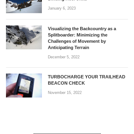
January 6, 2023
Visualizing the Backcountry as a
Splitboarder: Minimizing the
Challenges of Movement by
Anticipating Terrain
December 5, 2022
TURBOCHARGE YOUR TRAILHEAD
BEACON CHECK
November 15, 2022