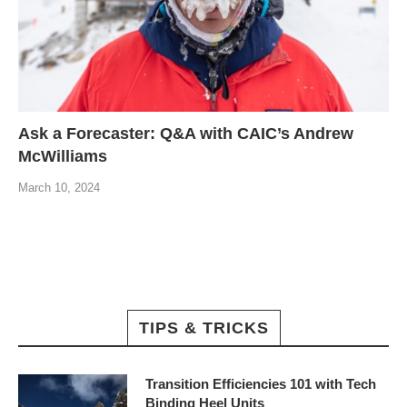
Ask a Forecaster: Q&A with CAIC’s Andrew
McWilliams
March 10, 2024
TIPS & TRICKS
Transition Efficiencies 101 with Tech
Binding Heel Units