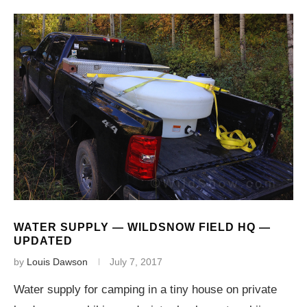
WATER SUPPLY — WILDSNOW FIELD HQ —
UPDATED
by
Louis Dawson
July 7, 2017
Water supply for camping in a tiny house on private