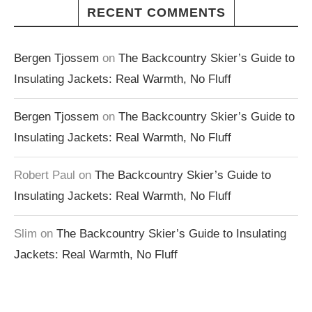
RECENT COMMENTS
Bergen Tjossem
on
The Backcountry Skier’s Guide to
Insulating Jackets: Real Warmth, No Fluff
Bergen Tjossem
on
The Backcountry Skier’s Guide to
Insulating Jackets: Real Warmth, No Fluff
Robert Paul
on
The Backcountry Skier’s Guide to
Insulating Jackets: Real Warmth, No Fluff
Slim
on
The Backcountry Skier’s Guide to Insulating
Jackets: Real Warmth, No Fluff