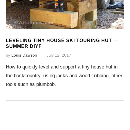
LEVELING TINY HOUSE SKI TOURING HUT —
SUMMER DIYF
by
Louis Dawson
July 12, 2017
How to quickly level and support a tiny house hut in
the backcountry, using jacks and wood cribbing, other
tools such as plumbob.