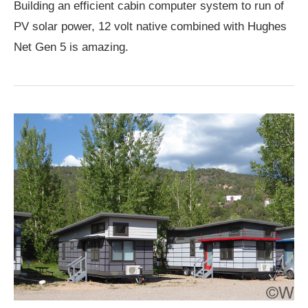
Building an efficient cabin computer system to run of
PV solar power, 12 volt native combined with Hughes
Net Gen 5 is amazing.