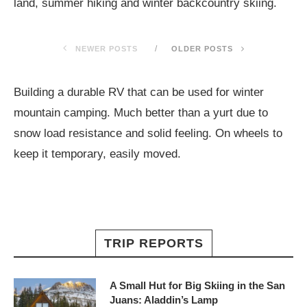
land, summer hiking and winter backcountry skiing.
NEWER POSTS
OLDER POSTS
Building a durable RV that can be used for winter
mountain camping. Much better than a yurt due to
snow load resistance and solid feeling. On wheels to
keep it temporary, easily moved.
TRIP REPORTS
A Small Hut for Big Skiing in the San
Juans: Aladdin’s Lamp