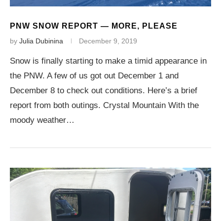
PNW SNOW REPORT — MORE, PLEASE
by
Julia Dubinina
December 9, 2019
Snow is finally starting to make a timid appearance in
the PNW. A few of us got out December 1 and
December 8 to check out conditions. Here’s a brief
report from both outings. Crystal Mountain With the
moody weather…