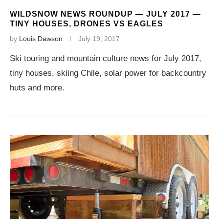
WILDSNOW NEWS ROUNDUP — JULY 2017 —
TINY HOUSES, DRONES VS EAGLES
by
Louis Dawson
July 19, 2017
Ski touring and mountain culture news for July 2017,
tiny houses, skiing Chile, solar power for backcountry
huts and more.