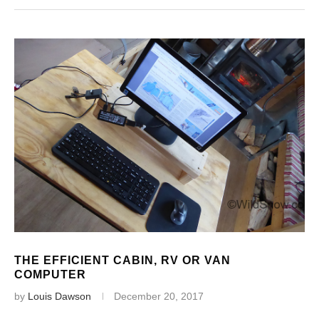
THE EFFICIENT CABIN, RV OR VAN
COMPUTER
by
Louis Dawson
December 20, 2017