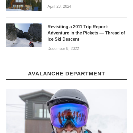
April 23, 2024
Revisiting a 2011 Trip Report:
Adventure in the Pickets — Thread of
Ice Ski Descent
December 9, 2022
AVALANCHE DEPARTMENT