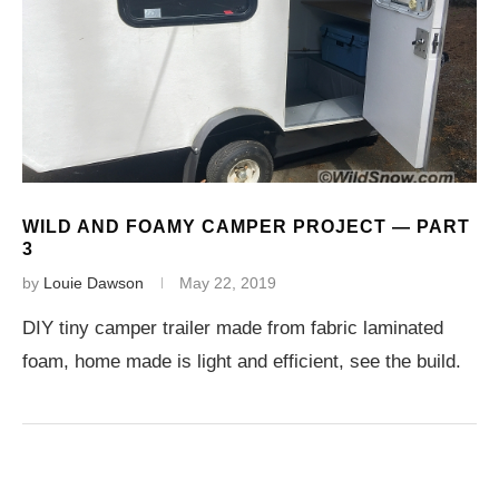
WILD AND FOAMY CAMPER PROJECT — PART
3
by
Louie Dawson
May 22, 2019
DIY tiny camper trailer made from fabric laminated
foam, home made is light and efficient, see the build.