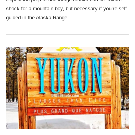
shock for a mountain boy, but necessary if you’re self
guided in the Alaska Range.