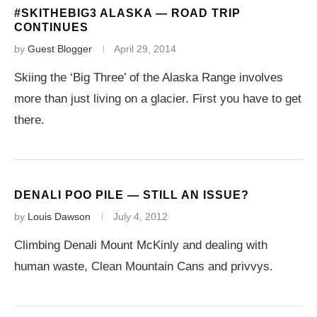
#SKITHEBIG3 ALASKA — ROAD TRIP
CONTINUES
by
Guest Blogger
April 29, 2014
Skiing the ‘Big Three’ of the Alaska Range involves
more than just living on a glacier. First you have to get
there.
DENALI POO PILE — STILL AN ISSUE?
by
Louis Dawson
July 4, 2012
Climbing Denali Mount McKinly and dealing with
human waste, Clean Mountain Cans and privvys.