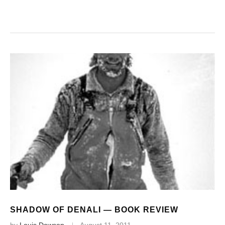
SHADOW OF DENALI — BOOK REVIEW