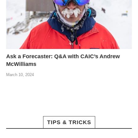
Ask a Forecaster: Q&A with CAIC’s Andrew
McWilliams
March 10, 2024
TIPS & TRICKS