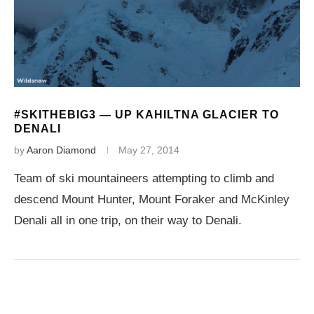
#SKITHEBIG3 — UP KAHILTNA GLACIER TO
DENALI
by
Aaron Diamond
May 27, 2014
Team of ski mountaineers attempting to climb and
descend Mount Hunter, Mount Foraker and McKinley
Denali all in one trip, on their way to Denali.