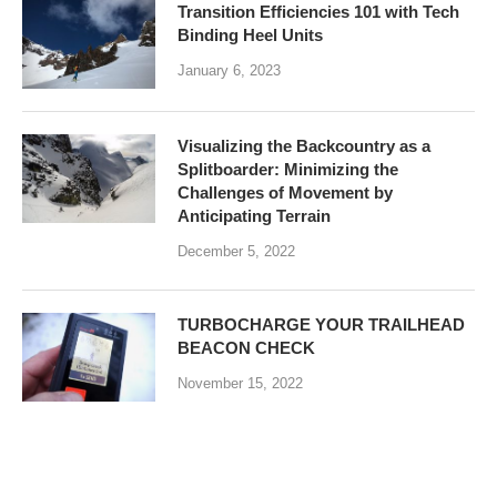
Transition Efficiencies 101 with Tech
Binding Heel Units
January 6, 2023
Visualizing the Backcountry as a
Splitboarder: Minimizing the
Challenges of Movement by
Anticipating Terrain
December 5, 2022
TURBOCHARGE YOUR TRAILHEAD
BEACON CHECK
November 15, 2022