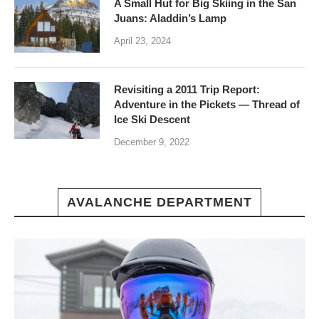
A Small Hut for Big Skiing in the San
Juans: Aladdin’s Lamp
April 23, 2024
Revisiting a 2011 Trip Report:
Adventure in the Pickets — Thread of
Ice Ski Descent
December 9, 2022
AVALANCHE DEPARTMENT