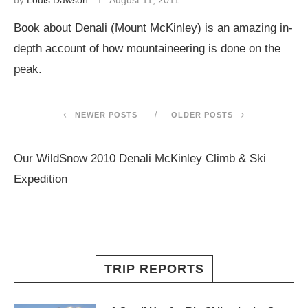
by
Louis Dawson
August 11, 2011
Book about Denali (Mount McKinley) is an amazing in-
depth account of how mountaineering is done on the
peak.
NEWER POSTS
OLDER POSTS
Our WildSnow 2010 Denali McKinley Climb & Ski
Expedition
TRIP REPORTS