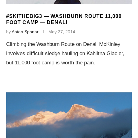
#SKITHEBIG3 — WASHBURN ROUTE 11,000
FOOT CAMP — DENALI
by
Anton Sponar
May 27, 2014
Climbing the Washburn Route on Denali McKinley
involves difficult sledge hauling on Kahiltna Glacier,
but 11,000 foot camp is worth the pain.