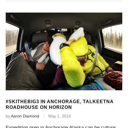
#SKITHEBIG3 IN ANCHORAGE, TALKEETNA
ROADHOUSE ON HORIZON
by
Aaron Diamond
May 1, 2014
Expedition prep in Anchorage Alaska can be culture