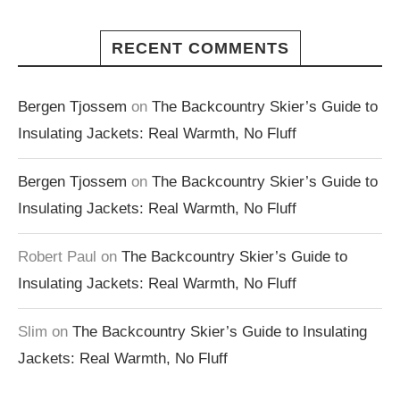
RECENT COMMENTS
Bergen Tjossem
on
The Backcountry Skier’s Guide to
Insulating Jackets: Real Warmth, No Fluff
Bergen Tjossem
on
The Backcountry Skier’s Guide to
Insulating Jackets: Real Warmth, No Fluff
Robert Paul
on
The Backcountry Skier’s Guide to
Insulating Jackets: Real Warmth, No Fluff
Slim
on
The Backcountry Skier’s Guide to Insulating
Jackets: Real Warmth, No Fluff