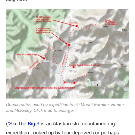
Denali routes used by expedition to ski Mount Foraker, Hunter
and McKinley. Click map to enlarge.
(
‘Ski The Big 3
is an Alaskan ski mountaineering
expedition cooked up by four deprived (or perhaps