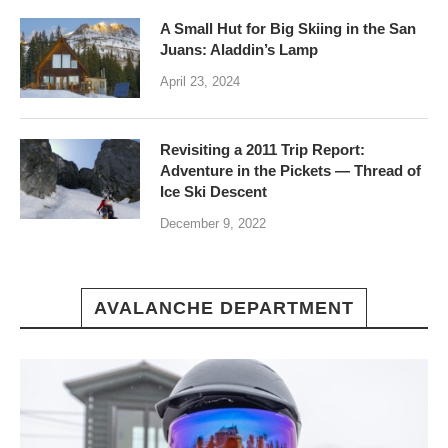
A Small Hut for Big Skiing in the San
Juans: Aladdin’s Lamp
April 23, 2024
Revisiting a 2011 Trip Report:
Adventure in the Pickets — Thread of
Ice Ski Descent
December 9, 2022
AVALANCHE DEPARTMENT