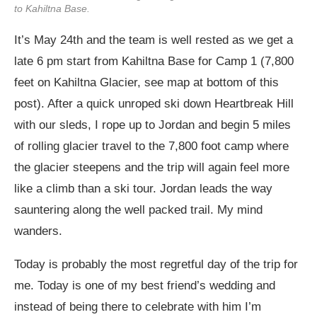
to Kahiltna Base.
It’s May 24th and the team is well rested as we get a
late 6 pm start from Kahiltna Base for Camp 1 (7,800
feet on Kahiltna Glacier, see map at bottom of this
post). After a quick unroped ski down Heartbreak Hill
with our sleds, I rope up to Jordan and begin 5 miles
of rolling glacier travel to the 7,800 foot camp where
the glacier steepens and the trip will again feel more
like a climb than a ski tour. Jordan leads the way
sauntering along the well packed trail. My mind
wanders.
Today is probably the most regretful day of the trip for
me. Today is one of my best friend’s wedding and
instead of being there to celebrate with him I’m