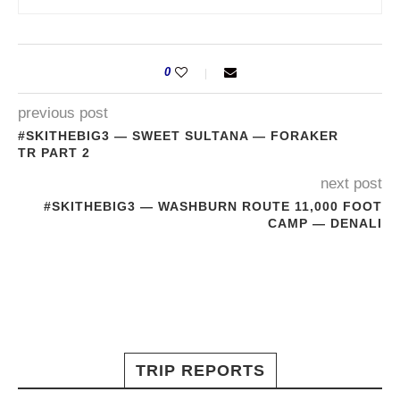
0
previous post
#SKITHEBIG3 — SWEET SULTANA — FORAKER
TR PART 2
next post
#SKITHEBIG3 — WASHBURN ROUTE 11,000 FOOT
CAMP — DENALI
TRIP REPORTS