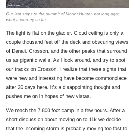
Our last steps to the summit of Mount Hunter, not long ago;
what a journey so far.
The light is flat on the glacier. Cloud ceiling is only a
couple thousand feet off the deck and obscuring views
of Denali, Crosson, and the other peaks that surround
us as gigantic walls. As I look around, and try to spot
our tracks on Crosson, I realize that these sights that
were new and interesting have become commonplace
after 20 days here. It’s a disappointing thought and
pushes me on in hopes of new vistas.
We reach the 7,800 foot camp in a few hours. After a
short discussion about moving on to 11k we decide
that the incoming storm is probably moving too fast to