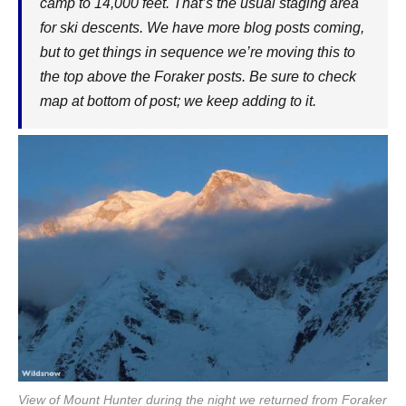
camp to 14,000 feet. That’s the usual staging area
for ski descents. We have more blog posts coming,
but to get things in sequence we’re moving this to
the top above the Foraker posts. Be sure to check
map at bottom of post; we keep adding to it.
View of Mount Hunter during the night we returned from Foraker