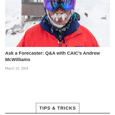
Ask a Forecaster: Q&A with CAIC’s Andrew
McWilliams
March 10, 2024
TIPS & TRICKS