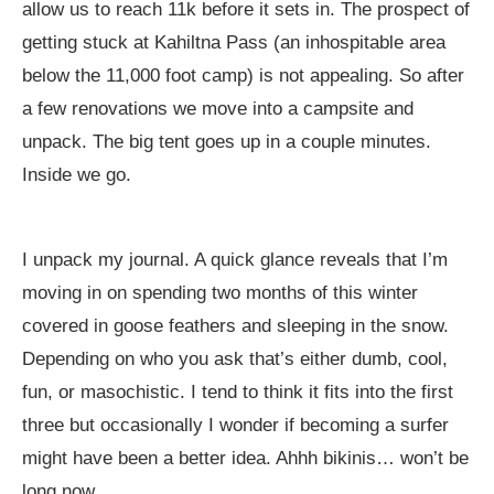
allow us to reach 11k before it sets in. The prospect of
getting stuck at Kahiltna Pass (an inhospitable area
below the 11,000 foot camp) is not appealing. So after
a few renovations we move into a campsite and
unpack. The big tent goes up in a couple minutes.
Inside we go.
I unpack my journal. A quick glance reveals that I’m
moving in on spending two months of this winter
covered in goose feathers and sleeping in the snow.
Depending on who you ask that’s either dumb, cool,
fun, or masochistic. I tend to think it fits into the first
three but occasionally I wonder if becoming a surfer
might have been a better idea. Ahhh bikinis… won’t be
long now.