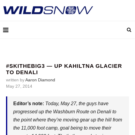
#SKITHEBIG3 — UP KAHILTNA GLACIER
TO DENALI
written by
Aaron Diamond
May 27, 2014
Editor’s note:
Today, May 27, the guys have
progressed up the Washburn Route on Denali to
the point where they’re moving gear up the hill from
the 11,000 foot camp, goal being to move their