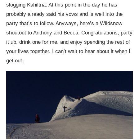
slogging Kahiltna. At this point in the day he has
probably already said his vows and is well into the
party that’s to follow. Anyways, here’s a Wildsnow
shoutout to Anthony and Becca. Congratulations, party
it up, drink one for me, and enjoy spending the rest of
your lives together. I can’t wait to hear about it when I
get out.