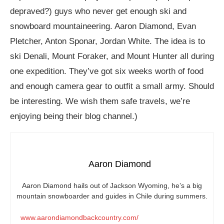
depraved?) guys who never get enough ski and
snowboard mountaineering. Aaron Diamond, Evan
Pletcher, Anton Sponar, Jordan White. The idea is to
ski Denali, Mount Foraker, and Mount Hunter all during
one expedition. They’ve got six weeks worth of food
and enough camera gear to outfit a small army. Should
be interesting. We wish them safe travels, we’re
enjoying being their blog channel.)
Aaron Diamond
Aaron Diamond hails out of Jackson Wyoming, he’s a big
mountain snowboarder and guides in Chile during summers.
www.aarondiamondbackcountry.com/