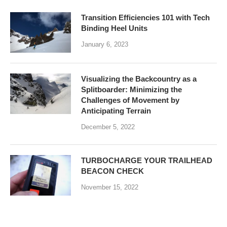
Transition Efficiencies 101 with Tech
Binding Heel Units
January 6, 2023
Visualizing the Backcountry as a
Splitboarder: Minimizing the
Challenges of Movement by
Anticipating Terrain
December 5, 2022
TURBOCHARGE YOUR TRAILHEAD
BEACON CHECK
November 15, 2022