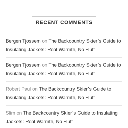
RECENT COMMENTS
Bergen Tjossem
on
The Backcountry Skier’s Guide to
Insulating Jackets: Real Warmth, No Fluff
Bergen Tjossem
on
The Backcountry Skier’s Guide to
Insulating Jackets: Real Warmth, No Fluff
Robert Paul
on
The Backcountry Skier’s Guide to
Insulating Jackets: Real Warmth, No Fluff
Slim
on
The Backcountry Skier’s Guide to Insulating
Jackets: Real Warmth, No Fluff