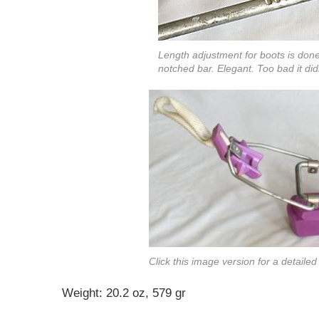
Length adjustment for boots is done
notched bar. Elegant. Too bad it d
Click this image version for a detaile
Weight: 20.2 oz, 579 gr