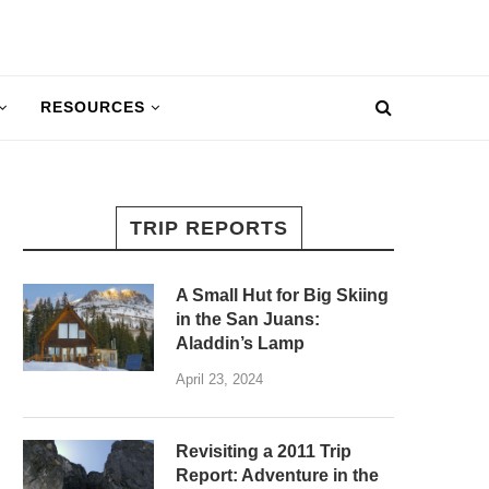
RESOURCES
TRIP REPORTS
A Small Hut for Big Skiing
in the San Juans:
Aladdin’s Lamp
April 23, 2024
Revisiting a 2011 Trip
Report: Adventure in the