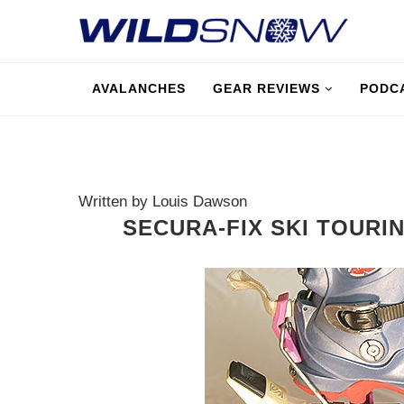
AVALANCHES
GEAR REVIEWS
PODC
Written by Louis Dawson
SECURA-FIX SKI TOURIN