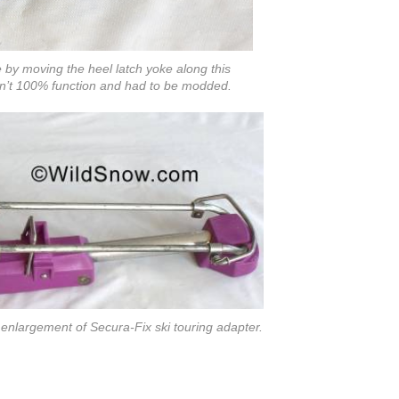
 by moving the heel latch yoke along this
idn’t 100% function and had to be modded.
d enlargement of Secura-Fix ski touring adapter.