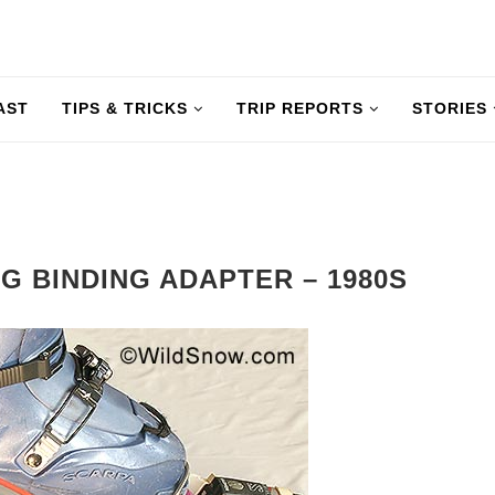
AST
TIPS & TRICKS
TRIP REPORTS
STORIES
G BINDING ADAPTER – 1980S