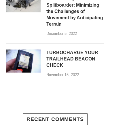
Splitboarder: Minimizing
the Challenges of
Movement by Anticipating
Terrain
December 5, 2022
TURBOCHARGE YOUR
TRAILHEAD BEACON
CHECK
November 15, 2022
RECENT COMMENTS