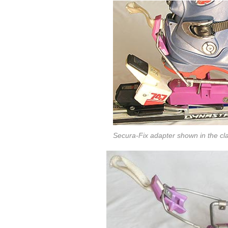
Secura-Fix adapter shown in the cl