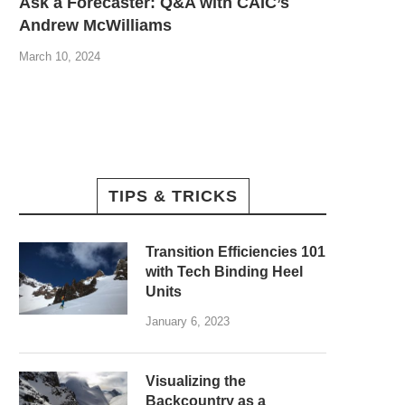
Ask a Forecaster: Q&A with CAIC’s
Andrew McWilliams
March 10, 2024
TIPS & TRICKS
Transition Efficiencies 101
with Tech Binding Heel
Units
January 6, 2023
Visualizing the
Backcountry as a