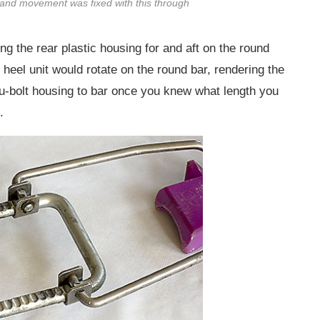
and movement was fixed with this through
ing the rear plastic housing for and aft on the round
heel unit would rotate on the round bar, rendering the
ru-bolt housing to bar once you knew what length you
.