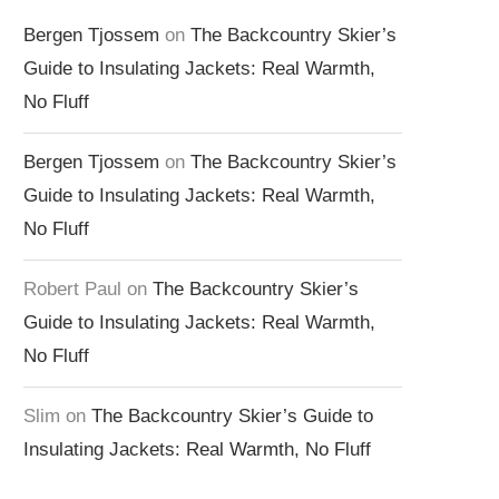
Bergen Tjossem
on
The Backcountry Skier’s
Guide to Insulating Jackets: Real Warmth,
No Fluff
Bergen Tjossem
on
The Backcountry Skier’s
Guide to Insulating Jackets: Real Warmth,
No Fluff
Robert Paul
on
The Backcountry Skier’s
Guide to Insulating Jackets: Real Warmth,
No Fluff
Slim
on
The Backcountry Skier’s Guide to
Insulating Jackets: Real Warmth, No Fluff