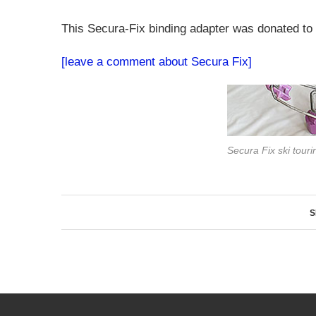
This Secura-Fix binding adapter was donated to
[leave a comment about Secura Fix]
Secura Fix ski touri
S