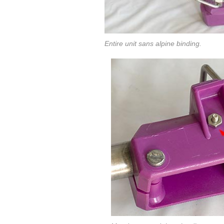
Entire unit sans alpine binding.