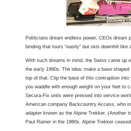
Politicians dream endless power, CEOs dream pi
binding that tours “easily” but skis downhill like 
With such dreams in mind, the Swiss came up wi
the early 1980s. The idea
:
make a base shaped lik
top of that. Clip the base of this contraption in
you waddle with enough weight on your feet to
Secura-Fix units were pressed into service worl
American company Backcountry Access, who in 19
adapter known as the Alpine Trekker. (Another 
Paul Ramer in the 1980s. Alpine Trekker ceased r