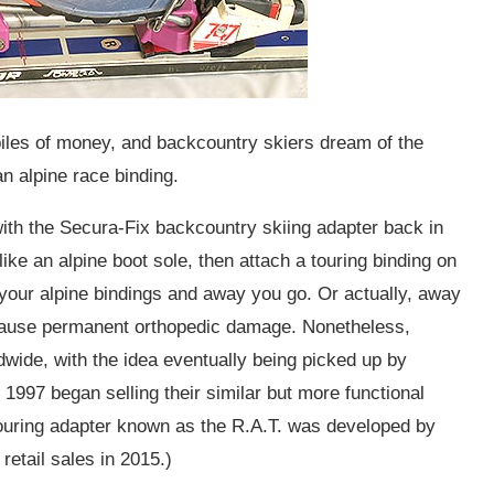
les of money, and backcountry skiers dream of the
an alpine race binding.
th the Secura-Fix backcountry skiing adapter back in
e an alpine boot sole, then attach a touring binding on
to your alpine bindings and away you go. Or actually, away
 cause permanent orthopedic damage. Nonetheless,
dwide, with the idea eventually being picked up by
97 began selling their similar but more functional
touring adapter known as the R.A.T. was developed by
etail sales in 2015.)