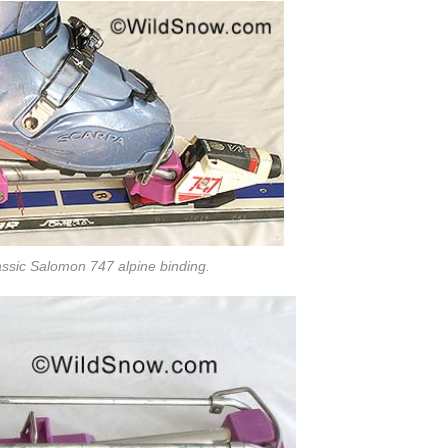
assic Salomon 747 alpine binding.