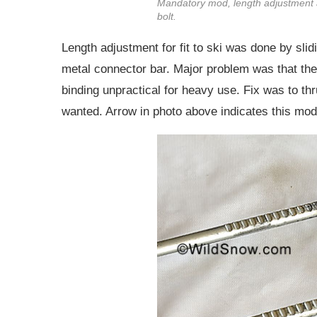
Mandatory mod, length adjustment 
bolt.
Length adjustment for fit to ski was done by slid
metal connector bar. Major problem was that the 
binding unpractical for heavy use. Fix was to th
wanted. Arrow in photo above indicates this mod