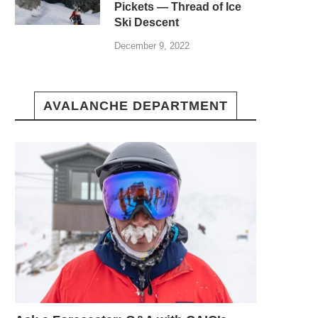
Pickets — Thread of Ice
Ski Descent
December 9, 2022
AVALANCHE DEPARTMENT