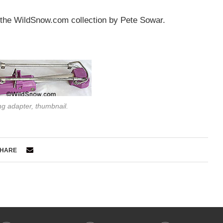
 the WildSnow.com collection by Pete Sowar.
ng adapter, thumbnail.
HARE