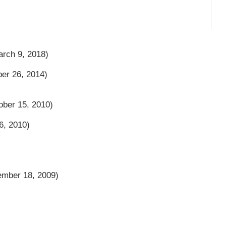
rch 9, 2018)
r 26, 2014)
ber 15, 2010)
6, 2010)
mber 18, 2009)