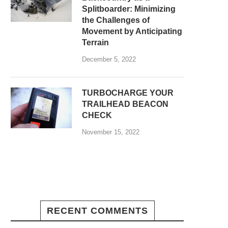
Splitboarder: Minimizing
the Challenges of
Movement by Anticipating
Terrain
December 5, 2022
TURBOCHARGE YOUR
TRAILHEAD BEACON
CHECK
November 15, 2022
RECENT COMMENTS