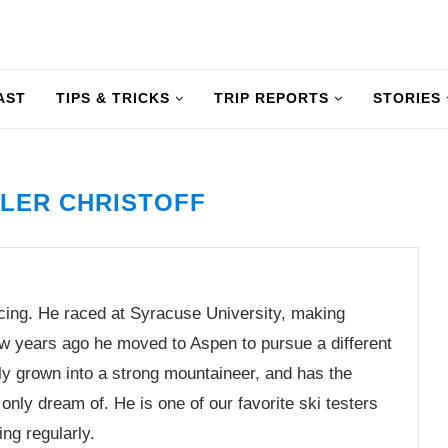
AST
TIPS & TRICKS
TRIP REPORTS
STORIES
LER CHRISTOFF
acing. He raced at Syracuse University, making
ew years ago he moved to Aspen to pursue a different
dly grown into a strong mountaineer, and has the
only dream of. He is one of our favorite ski testers
ng regularly.