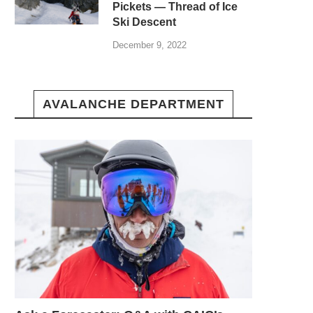
Pickets — Thread of Ice
Ski Descent
December 9, 2022
AVALANCHE DEPARTMENT