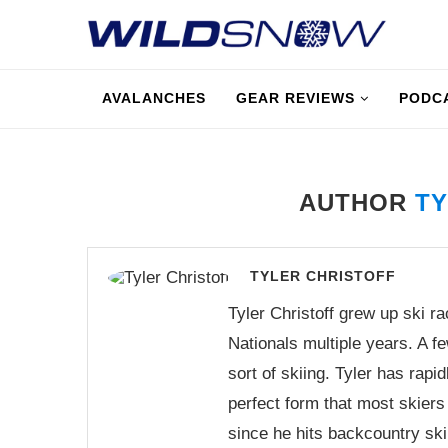
AVALANCHES
GEAR REVIEWS
PODC
AUTHOR
TY
TYLER CHRISTOFF
Tyler Christoff grew up ski r
Nationals multiple years. A f
sort of skiing. Tyler has rapi
perfect form that most skiers 
since he hits backcountry skii