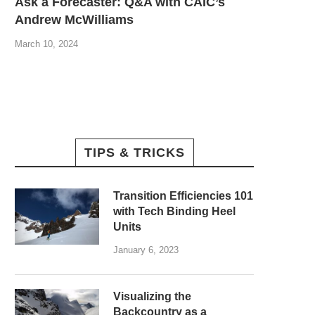
Ask a Forecaster: Q&A with CAIC’s
Andrew McWilliams
March 10, 2024
TIPS & TRICKS
Transition Efficiencies 101
with Tech Binding Heel
Units
January 6, 2023
Visualizing the
Backcountry as a