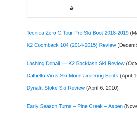
Tecnica Zero G Tour Pro Ski Boot 2018-2019
(Ma
K2 Coomback 104 (2014-2015) Review
(Decembe
Lashing Denali — K2 Backlash Ski Review
(Octo
Dalbello Virus Ski Mountaineering Boots
(April 1
Dynafit Stoke Ski Review
(April 6, 2010)
Early Season Turns – Pine Creek – Aspen
(Nove