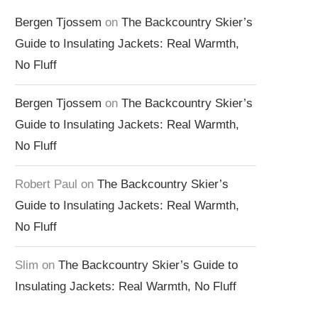
Bergen Tjossem
on
The Backcountry Skier’s
Guide to Insulating Jackets: Real Warmth,
No Fluff
Bergen Tjossem
on
The Backcountry Skier’s
Guide to Insulating Jackets: Real Warmth,
No Fluff
Robert Paul
on
The Backcountry Skier’s
Guide to Insulating Jackets: Real Warmth,
No Fluff
Slim
on
The Backcountry Skier’s Guide to
Insulating Jackets: Real Warmth, No Fluff