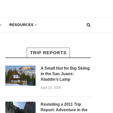
RESOURCES
TRIP REPORTS
A Small Hut for Big Skiing
in the San Juans:
Aladdin’s Lamp
April 23, 2024
Revisiting a 2011 Trip
Report: Adventure in the