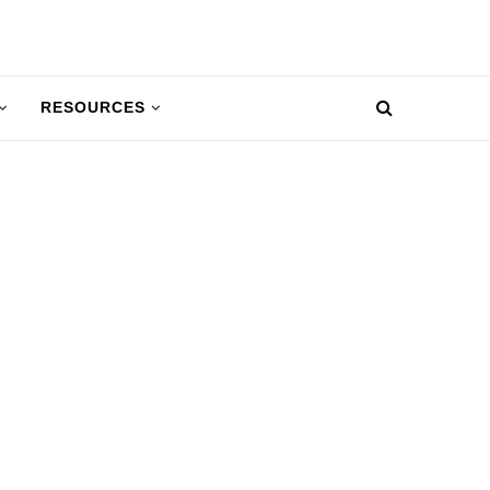
RESOURCES