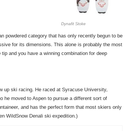
Dynafit Stoke
man powdered category that has only recently begun to be
essive for its dimensions. This alone is probably the most
se tip and you have a winning combination for deep
ew up ski racing. He raced at Syracuse University,
o he moved to Aspen to pursue a different sort of
untaineer, and has the perfect form that most skiers only
en WildSnow Denali ski expedition.)