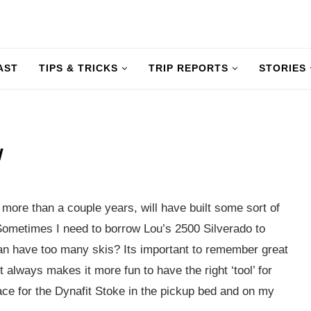
AST
TIPS & TRICKS
TRIP REPORTS
STORIES
W
or more than a couple years, will have built some sort of
Sometimes I need to borrow Lou’s 2500 Silverado to
n have too many skis? Its important to remember great
t always makes it more fun to have the right ‘tool’ for
place for the Dynafit Stoke in the pickup bed and on my