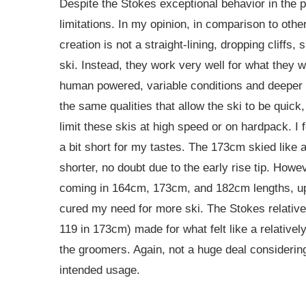
Despite the Stokes exceptional behavior in the 
limitations. In my opinion, in comparison to other
creation is not a straight-lining, dropping cliffs, 
ski. Instead, they work very well for what they 
human powered, variable conditions and deeper 
the same qualities that allow the ski to be quick,
limit these skis at high speed or on hardpack. I
a bit short for my tastes. The 173cm skied like
shorter, no doubt due to the early rise tip. Howe
coming in 164cm, 173cm, and 182cm lengths, u
cured my need for more ski. The Stokes relative
119 in 173cm) made for what felt like a relativel
the groomers. Again, not a huge deal considerin
intended usage.