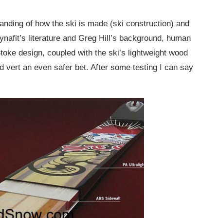
tanding of how the ski is made (ski construction) and
ynafit’s literature and Greg Hill’s background, human
toke design, coupled with the ski’s lightweight wood
ert an even safer bet. After some testing I can say