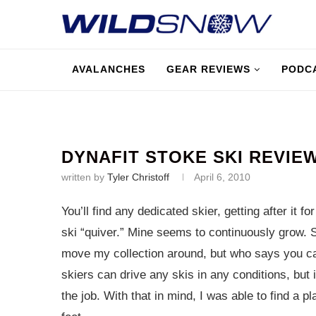
AVALANCHES
GEAR REVIEWS
PODC
DYNAFIT STOKE SKI REVIE
written by
Tyler Christoff
April 6, 2010
You’ll find any dedicated skier, getting after it f
ski “quiver.” Mine seems to continuously grow. 
move my collection around, but who says you ca
skiers can drive any skis in any conditions, but i
the job. With that in mind, I was able to find a 