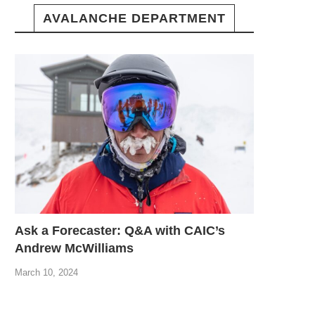
AVALANCHE DEPARTMENT
Ask a Forecaster: Q&A with CAIC’s
Andrew McWilliams
March 10, 2024