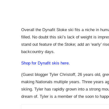
Overall the Dynafit Stoke ski fits a niche in hu
filled. No doubt this ski’s lack of weight is impr
stand out feature of the Stoke; add an ‘early’ ri
backcountry days.
Shop for Dynafit skis here.
(Guest blogger Tyler Christoff, 26 years old, gr
making Nationals multiple years. Three years ag
skiing. Tyler has rapidly grown into a strong mo
dream of. Tyler is a member of the soon to happ