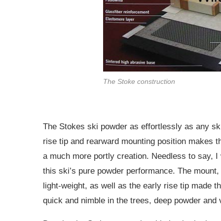
The Stoke construction
The Stokes ski powder as effortlessly as any ski
rise tip and rearward mounting position makes t
a much more portly creation. Needless to say, I
this ski’s pure powder performance. The mount,
light-weight, as well as the early rise tip made 
quick and nimble in the trees, deep powder and 