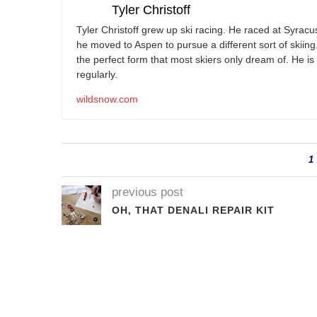
Tyler Christoff
Tyler Christoff grew up ski racing. He raced at Syracu
he moved to Aspen to pursue a different sort of skiin
the perfect form that most skiers only dream of. He is 
regularly.
wildsnow.com
1
previous post
OH, THAT DENALI REPAIR KIT