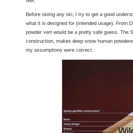
feet.
Before skiing any ski, I try to get a good unders
what it is designed for (intended usage). From D
powder vert would be a pretty safe guess. The S
construction, makes deep snow human powdered v
my assumptions were correct.