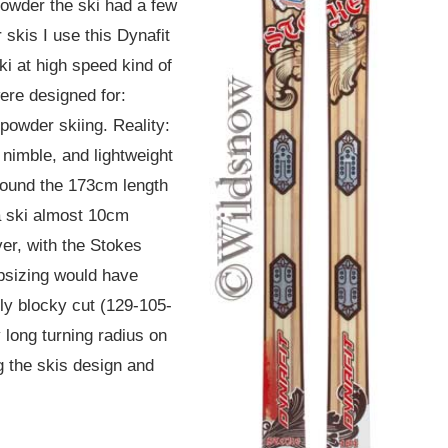
powder the ski had a few
 skis I use this Dynafit
ski at high speed kind of
were designed for:
powder skiing. Reality:
 nimble, and lightweight
 found the 173cm length
 a ski almost 10cm
ver, with the Stokes
psizing would have
ly blocky cut (129-105-
y long turning radius on
g the skis design and