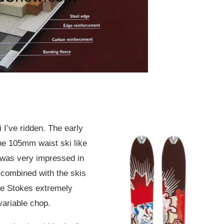
 I’ve ridden. The early
he 105mm waist ski like
 was very impressed in
 combined with the skis
the Stokes extremely
variable chop.