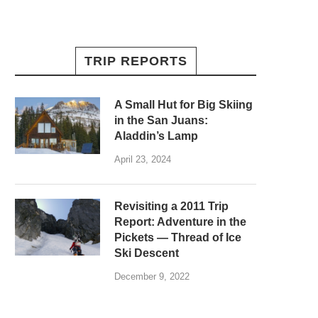
TRIP REPORTS
A Small Hut for Big Skiing
in the San Juans:
Aladdin’s Lamp
April 23, 2024
Revisiting a 2011 Trip
Report: Adventure in the
Pickets — Thread of Ice
Ski Descent
December 9, 2022