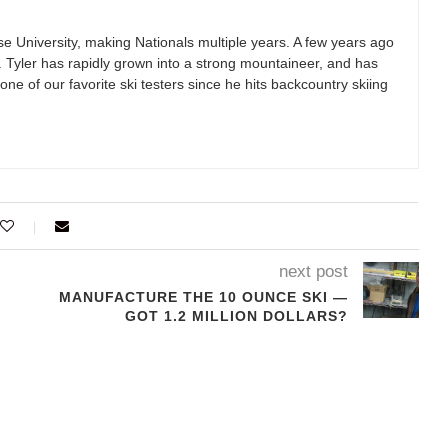
se University, making Nationals multiple years. A few years ago
g. Tyler has rapidly grown into a strong mountaineer, and has
one of our favorite ski testers since he hits backcountry skiing
next post
MANUFACTURE THE 10 OUNCE SKI —
GOT 1.2 MILLION DOLLARS?