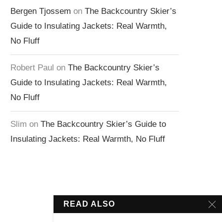
Bergen Tjossem
on
The Backcountry Skier’s
Guide to Insulating Jackets: Real Warmth,
No Fluff
Robert Paul
on
The Backcountry Skier’s
Guide to Insulating Jackets: Real Warmth,
No Fluff
Slim
on
The Backcountry Skier’s Guide to
Insulating Jackets: Real Warmth, No Fluff
READ ALSO