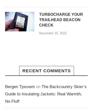
TURBOCHARGE YOUR
TRAILHEAD BEACON
CHECK
November 15, 2022
RECENT COMMENTS
Bergen Tjossem
on
The Backcountry Skier’s
Guide to Insulating Jackets: Real Warmth,
No Fluff