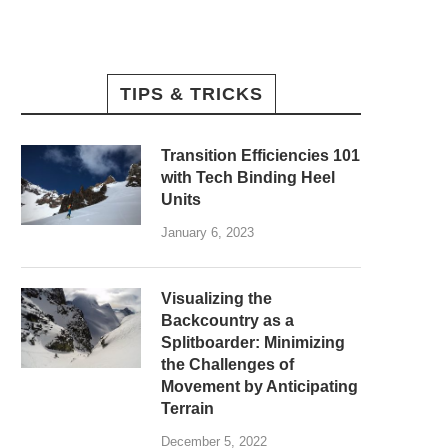
TIPS & TRICKS
Transition Efficiencies 101
with Tech Binding Heel
Units
January 6, 2023
Visualizing the
Backcountry as a
Splitboarder: Minimizing
the Challenges of
Movement by Anticipating
Terrain
December 5, 2022