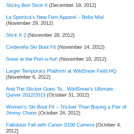
Sticky Bun Stick It
(December 19, 2012)
La Sportiva’s New Fem Apparel – Bella Mia!
(November 29, 2012)
Stick It 2
(November 28, 2012)
Cinderella Ski Boot Fit
(November 14, 2012)
Snow at the Port-a-hut!
(November 10, 2012)
Larger Temporary Platform at WildSnow Field HQ
(November 6, 2012)
And The Sticker Goes To…WildSnow’s Ultimate
Quiver 2012/2013
(October 31, 2012)
Women’s Ski Boot Fit – Trickier Than Buying a Pair of
Jimmy Choos
(October 24, 2012)
Fabulous Fall with Canon S100 Camera
(October 4,
2012)