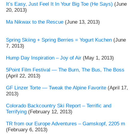
It’s Easy, Just Feel It In Your Big Toe (He Says)
(June
20, 2013)
Ma Nikwax to the Rescue
(June 13, 2013)
Spring Skiing + Spring Berries = Yogurt Kuchen
(June
7, 2013)
Hump Day Inspiration – Joy of Air
(May 1, 2013)
5Point Film Festival — The Burn, The Bus, The Boss
(April 22, 2013)
GF Linzer Torte — Tweak the Alpine Favorite
(April 17,
2013)
Colorado Backcountry Ski Report – Terrific and
Terrifying
(February 12, 2013)
TR from our Europe Adventures – Gamskopf, 2205 m
(February 6, 2013)