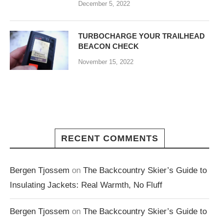
December 5, 2022
TURBOCHARGE YOUR TRAILHEAD
BEACON CHECK
November 15, 2022
RECENT COMMENTS
Bergen Tjossem
on
The Backcountry Skier’s Guide to
Insulating Jackets: Real Warmth, No Fluff
Bergen Tjossem
on
The Backcountry Skier’s Guide to