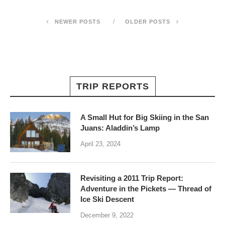
NEWER POSTS
OLDER POSTS
TRIP REPORTS
A Small Hut for Big Skiing in the San
Juans: Aladdin’s Lamp
April 23, 2024
Revisiting a 2011 Trip Report:
Adventure in the Pickets — Thread of
Ice Ski Descent
December 9, 2022