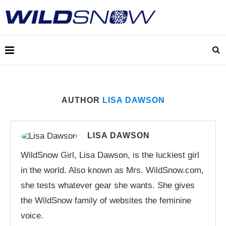
AUTHOR
LISA DAWSON
LISA DAWSON
WildSnow Girl, Lisa Dawson, is the luckiest girl
in the world. Also known as Mrs. WildSnow.com,
she tests whatever gear she wants. She gives
the WildSnow family of websites the feminine
voice.