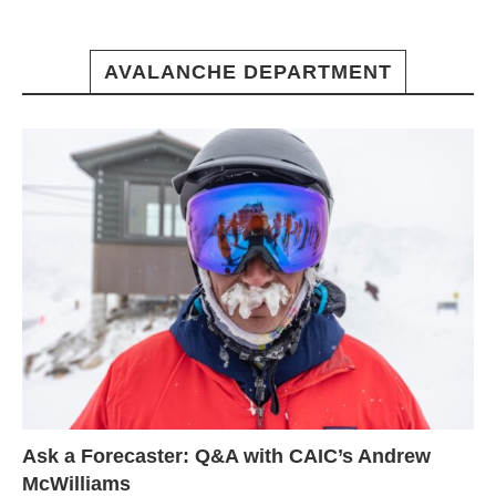
AVALANCHE DEPARTMENT
Ask a Forecaster: Q&A with CAIC’s Andrew
McWilliams