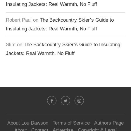
Insulating Jackets: Real Warmth, No Fluff
Robert Paul
on
The Backcountry Skier’s Guide to
Insulating Jackets: Real Warmth, No Fluff
Slim
on
The Backcountry Skier’s Guide to Insulating
Jackets: Real Warmth, No Fluff
About Lou Dawson
Terms of Service
Authors Page
About
Contact
Advertise
Copyright & Legal