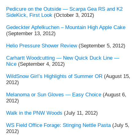
Pedicure on the Outside — Scarpa Gea RS and K2
SideKick, First Look
(October 3, 2012)
Gedeckter Apfelkuchen – Mountain High Apple Cake
(September 13, 2012)
Helio Pressure Shower Review
(September 5, 2012)
Carhartt Woodcutting — New Quick Duck Line —
Nice
(September 4, 2012)
WildSnow Girl’s Highlights of Summer OR
(August 15,
2012)
Melanoma or Sun Gloves — Easy Choice
(August 6,
2012)
Walk in the PNW Woods
(July 11, 2012)
WS Field Office Forage: Stinging Nettle Pasta
(July 5,
2012)