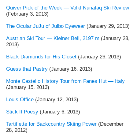
Quiver Pick of the Week — Volkl Nunataq Ski Review
(February 3, 2013)
The Ocular JuJu of Julbo Eyewear
(January 29, 2013)
Austrian Ski Tour — Kleiner Beil, 2197 m
(January 28,
2013)
Black Diamonds for His Closet
(January 26, 2013)
Guess that Pastry
(January 16, 2013)
Monte Castello History Tour from Fanes Hut — Italy
(January 15, 2013)
Lou’s Office
(January 12, 2013)
Stick It Poesy
(January 6, 2013)
Tartiflette for Backcountry Skiing Power
(December
28, 2012)