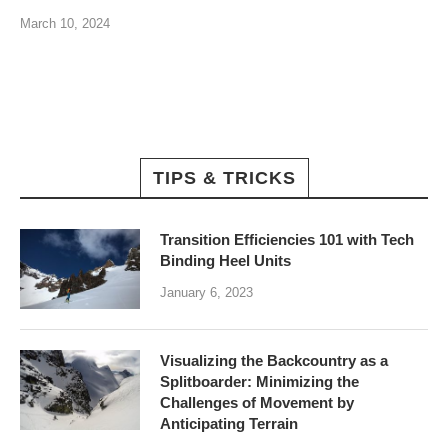
March 10, 2024
TIPS & TRICKS
Transition Efficiencies 101 with Tech
Binding Heel Units
January 6, 2023
Visualizing the Backcountry as a
Splitboarder: Minimizing the
Challenges of Movement by
Anticipating Terrain