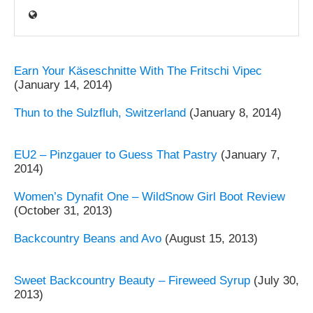
Earn Your Käseschnitte With The Fritschi Vipec
(January 14, 2014)
Thun to the Sulzfluh, Switzerland
(January 8, 2014)
EU2 – Pinzgauer to Guess That Pastry
(January 7,
2014)
Women’s Dynafit One – WildSnow Girl Boot Review
(October 31, 2013)
Backcountry Beans and Avo
(August 15, 2013)
Sweet Backcountry Beauty – Fireweed Syrup
(July 30,
2013)