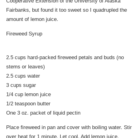
Cooperative Extension of the University of Alaska
Fairbanks, but found it too sweet so I quadrupled the
amount of lemon juice.
Fireweed Syrup
2.5 cups hard-packed fireweed petals and buds (no
stems or leaves)
2.5 cups water
3 cups sugar
1/4 cup lemon juice
1/2 teaspoon butter
One 3 oz. packet of liquid pectin
Place fireweed in pan and cover with boiling water. Stir
over heat for 1 minute. Let cool. Add lemon juice,