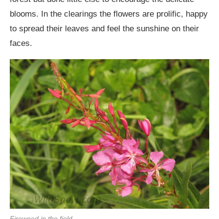
blooms. In the clearings the flowers are prolific, happy
to spread their leaves and feel the sunshine on their
faces.
Fireweed in the field.