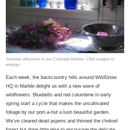
Summer afternoon in our Colorado kitchen. Click images to
enlarge.
Each week, the backcountry hills around WildSnow
HQ in Marble delight us with a new wave of
wildflowers. Bluebells and red columbine in early
spring start a cycle that makes the uncultivated
foliage by our port-a-hut a lush beautiful garden.
We’ve cleared dead aspens and thinned the choked
forest but done little else to encourage the delicate