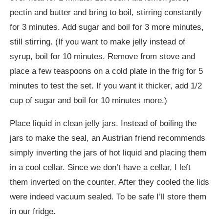
pectin and butter and bring to boil, stirring constantly
for 3 minutes. Add sugar and boil for 3 more minutes,
still stirring. (If you want to make jelly instead of
syrup, boil for 10 minutes. Remove from stove and
place a few teaspoons on a cold plate in the frig for 5
minutes to test the set. If you want it thicker, add 1/2
cup of sugar and boil for 10 minutes more.)
Place liquid in clean jelly jars. Instead of boiling the
jars to make the seal, an Austrian friend recommends
simply inverting the jars of hot liquid and placing them
in a cool cellar. Since we don’t have a cellar, I left
them inverted on the counter. After they cooled the lids
were indeed vacuum sealed. To be safe I’ll store them
in our fridge.