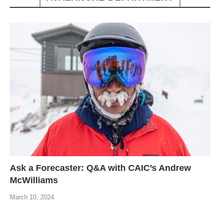
Ask a Forecaster: Q&A with CAIC’s Andrew
McWilliams
March 10, 2024