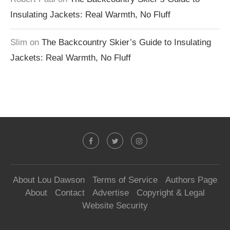
Insulating Jackets: Real Warmth, No Fluff
Slim
on
The Backcountry Skier’s Guide to Insulating
Jackets: Real Warmth, No Fluff
About Lou Dawson
Terms of Service
Authors Page
About
Contact
Advertise
Copyright & Legal
Website Security