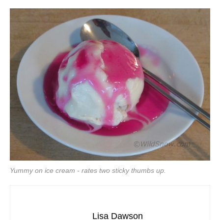
Yummy on ice cream - rates two sticky thumbs up.
Lisa Dawson