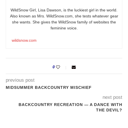
WildSnow Girl, Lisa Dawson, is the luckiest girl in the world.
Also known as Mrs.
WildSnow.com
, she tests whatever gear
she wants. She gives the WildSnow family of websites the
feminine voice.
wildsnow.com
0
previous post
MIDSUMMER BACKCOUNTRY MISCHIEF
next post
BACKCOUNTRY RECREATION — A DANCE WITH
THE DEVIL?