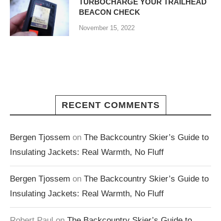
TURBOCHARGE YOUR TRAILHEAD
BEACON CHECK
November 15, 2022
RECENT COMMENTS
Bergen Tjossem
on
The Backcountry Skier’s Guide to
Insulating Jackets: Real Warmth, No Fluff
Bergen Tjossem
on
The Backcountry Skier’s Guide to
Insulating Jackets: Real Warmth, No Fluff
Robert Paul
on
The Backcountry Skier’s Guide to