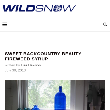
SWEET BACKCOUNTRY BEAUTY –
FIREWEED SYRUP
written by
Lisa Dawson
July 30, 2013