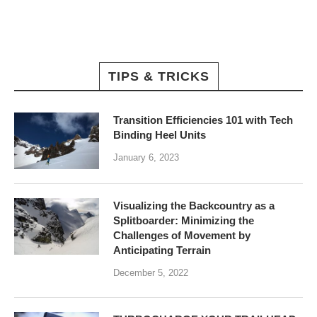
TIPS & TRICKS
Transition Efficiencies 101 with Tech
Binding Heel Units
January 6, 2023
Visualizing the Backcountry as a
Splitboarder: Minimizing the
Challenges of Movement by
Anticipating Terrain
December 5, 2022