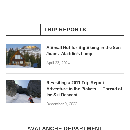
TRIP REPORTS
A Small Hut for Big Skiing in the San
Juans: Aladdin’s Lamp
April 23, 2024
Revisiting a 2011 Trip Report:
Adventure in the Pickets — Thread of
Ice Ski Descent
December 9, 2022
AVALANCHE DEPARTMENT