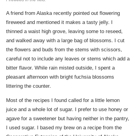
A friend from Alaska recently pointed out flowering
fireweed and mentioned it makes a tasty jelly. I
thinned a waist high grove, leaving some to reseed,
and walked away with a large bag of blossoms. I cut
the flowers and buds from the stems with scissors,
careful not to include any leaves or stems which add a
bitter flavor. While rain misted outside, I spent a
pleasant afternoon with bright fuchsia blossoms
littering the counter.
Most of the recipes I found called for a little lemon
juice and a whole lot of sugar. I prefer to use honey or
agave for a sweetener but having neither in the pantry,
I used sugar. I based my brew on a recipe from the