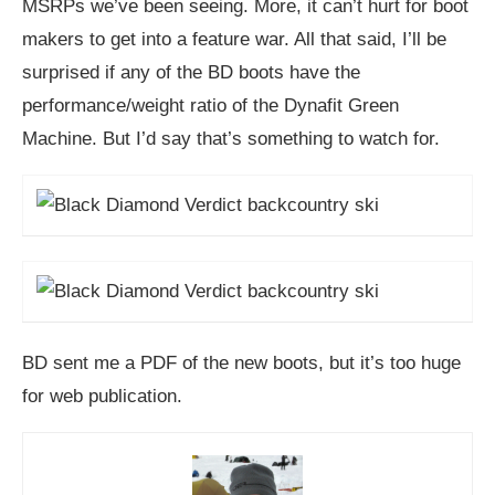
MSRPs we’ve been seeing. More, it can’t hurt for boot
makers to get into a feature war. All that said, I’ll be
surprised if any of the BD boots have the
performance/weight ratio of the Dynafit Green
Machine. But I’d say that’s something to watch for.
BD sent me a PDF of the new boots, but it’s too huge
for web publication.