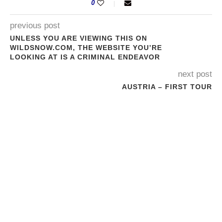
0
previous post
UNLESS YOU ARE VIEWING THIS ON
WILDSNOW.COM, THE WEBSITE YOU’RE
LOOKING AT IS A CRIMINAL ENDEAVOR
next post
AUSTRIA – FIRST TOUR