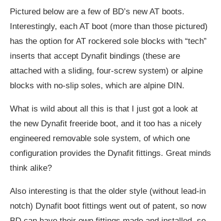
Pictured below are a few of BD’s new AT boots.
Interestingly, each AT boot (more than those pictured)
has the option for AT rockered sole blocks with “tech”
inserts that accept Dynafit bindings (these are
attached with a sliding, four-screw system) or alpine
blocks with no-slip soles, which are alpine DIN.
What is wild about all this is that I just got a look at
the new Dynafit freeride boot, and it too has a nicely
engineered removable sole system, of which one
configuration provides the Dynafit fittings. Great minds
think alike?
Also interesting is that the older style (without lead-in
notch) Dynafit boot fittings went out of patent, so now
BD can have their own fittings made and installed, so