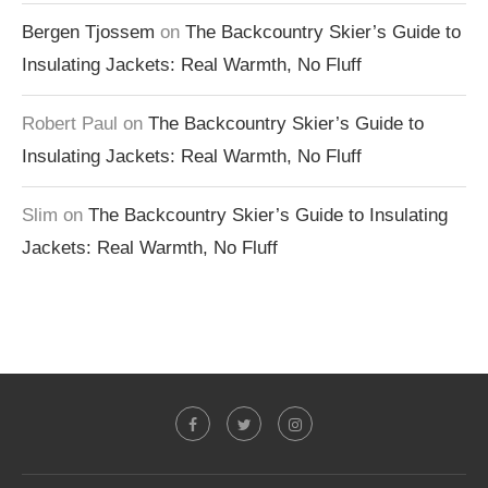
Bergen Tjossem
on
The Backcountry Skier’s Guide to
Insulating Jackets: Real Warmth, No Fluff
Robert Paul
on
The Backcountry Skier’s Guide to
Insulating Jackets: Real Warmth, No Fluff
Slim
on
The Backcountry Skier’s Guide to Insulating
Jackets: Real Warmth, No Fluff