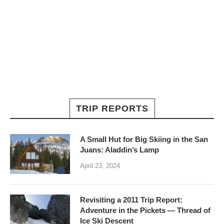
TRIP REPORTS
A Small Hut for Big Skiing in the San
Juans: Aladdin’s Lamp
April 23, 2024
Revisiting a 2011 Trip Report:
Adventure in the Pickets — Thread of
Ice Ski Descent