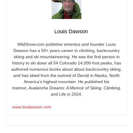
Louis Dawson
WildSnow.com
publisher emeritus and founder Louis
Dawson has a 50+ years career in climbing, backcountry
skiing and ski mountaineering. He was the first person in
history to ski down all 54 Colorado 14,000-foot peaks, has
authored numerous books about about backcountry skiing,
and has skied from the summit of Denali in Alaska, North
America’s highest mountain. He published his
memoir,
Avalanche Dreams: A Memoir of Skiing, Climbing,
and
Life in 2024.
www.loudawson.com