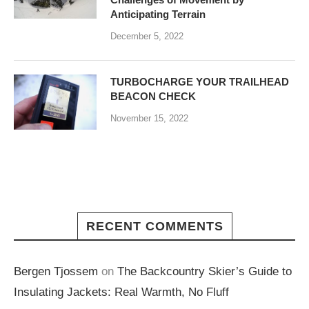
Anticipating Terrain
December 5, 2022
TURBOCHARGE YOUR TRAILHEAD
BEACON CHECK
November 15, 2022
RECENT COMMENTS
Bergen Tjossem
on
The Backcountry Skier’s Guide to
Insulating Jackets: Real Warmth, No Fluff