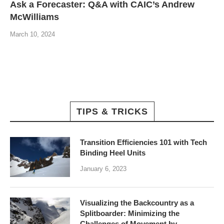
Ask a Forecaster: Q&A with CAIC’s Andrew
McWilliams
March 10, 2024
TIPS & TRICKS
Transition Efficiencies 101 with Tech
Binding Heel Units
January 6, 2023
Visualizing the Backcountry as a
Splitboarder: Minimizing the
Challenges of Movement by