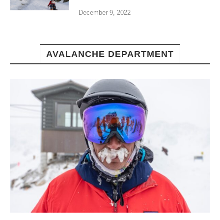
December 9, 2022
AVALANCHE DEPARTMENT