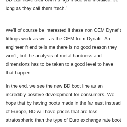
long as they call them “tech.”
We’ll of course be interested if these non OEM Dynafit
fittings work as well as the OEM from Dynafit. An
engineer friend tells me there is no good reason they
won’t, but the analysis of metal hardness and
dimensions has to be taken to a good level to have
that happen.
In the end, we see the new BD boot line as an
incredibly positive development for consumers. We
hope that by having boots made in the far east instead
of Europe, BD will have prices that are less
stratospheric than the type of Euro exchange rate boot