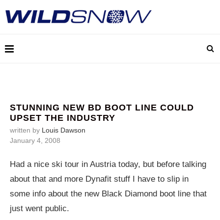
STUNNING NEW BD BOOT LINE COULD
UPSET THE INDUSTRY
written by
Louis Dawson
January 4, 2008
Had a nice ski tour in Austria today, but before talking
about that and more Dynafit stuff I have to slip in
some info about the new Black Diamond boot line that
just went public.