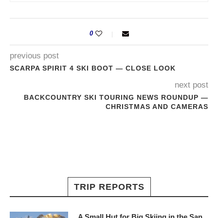
0
previous post
SCARPA SPIRIT 4 SKI BOOT — CLOSE LOOK
next post
BACKCOUNTRY SKI TOURING NEWS ROUNDUP —
CHRISTMAS AND CAMERAS
TRIP REPORTS
A Small Hut for Big Skiing in the San