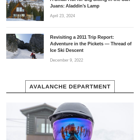
Juans: Aladdin’s Lamp
April 23, 2024
Revisiting a 2011 Trip Report:
Adventure in the Pickets — Thread of
Ice Ski Descent
December 9, 2022
AVALANCHE DEPARTMENT