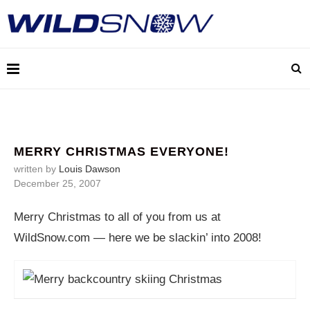
MERRY CHRISTMAS EVERYONE!
written by
Louis Dawson
December 25, 2007
Merry Christmas to all of you from us at
WildSnow.com
— here we be slackin’ into 2008!