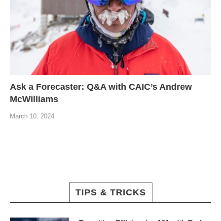
Ask a Forecaster: Q&A with CAIC’s Andrew
McWilliams
March 10, 2024
TIPS & TRICKS