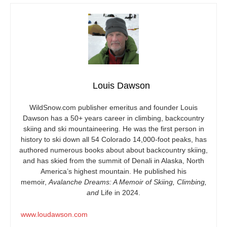
Louis Dawson
WildSnow.com
publisher emeritus and founder Louis
Dawson has a 50+ years career in climbing, backcountry
skiing and ski mountaineering. He was the first person in
history to ski down all 54 Colorado 14,000-foot peaks, has
authored numerous books about about backcountry skiing,
and has skied from the summit of Denali in Alaska, North
America’s highest mountain. He published his
memoir,
Avalanche Dreams: A Memoir of Skiing, Climbing,
and
Life in 2024.
www.loudawson.com