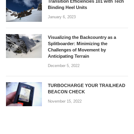
Transition Efficiencies 101 with Tech
Binding Heel Units
January 6, 2023
Visualizing the Backcountry as a
Splitboarder: Minimizing the
Challenges of Movement by
Anticipating Terrain
December 5, 2022
TURBOCHARGE YOUR TRAILHEAD
BEACON CHECK
November 15, 2022