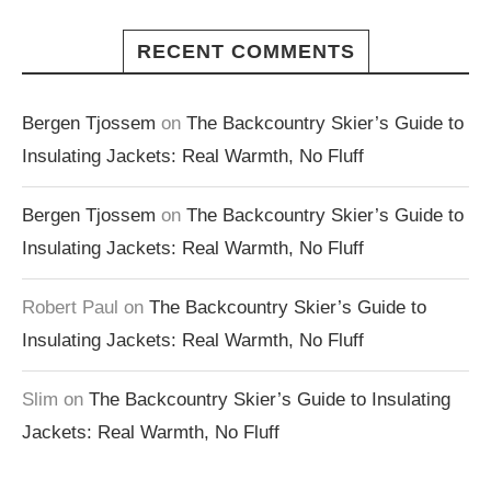
RECENT COMMENTS
Bergen Tjossem
on
The Backcountry Skier’s Guide to
Insulating Jackets: Real Warmth, No Fluff
Bergen Tjossem
on
The Backcountry Skier’s Guide to
Insulating Jackets: Real Warmth, No Fluff
Robert Paul
on
The Backcountry Skier’s Guide to
Insulating Jackets: Real Warmth, No Fluff
Slim
on
The Backcountry Skier’s Guide to Insulating
Jackets: Real Warmth, No Fluff