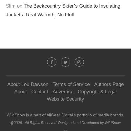
Slim
on
The Backcountry Skier’s Guide to Insulating
Jackets: Real Warmth, No Fluff
About Lou Dawson
Terms of Service
Authors Page
About
Contact
Advertise
Copyright & Legal
Website Security
WildSnow is a part of
AllGear Digital's
portfolio of media brands.
@2026 - All Rights Reserved. Designed and Developed by WildSnow