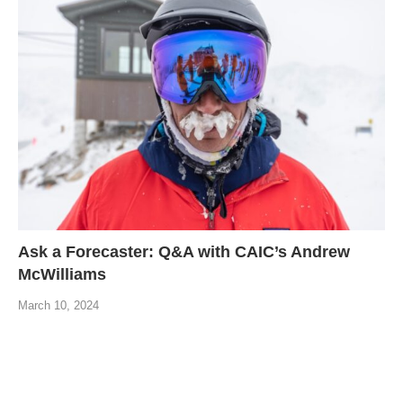
Ask a Forecaster: Q&A with CAIC’s Andrew
McWilliams
March 10, 2024