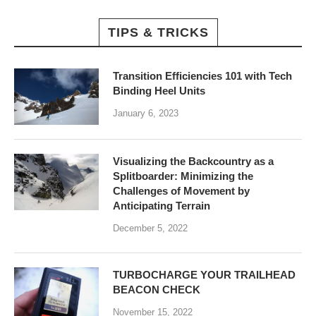
TIPS & TRICKS
Transition Efficiencies 101 with Tech
Binding Heel Units
January 6, 2023
Visualizing the Backcountry as a
Splitboarder: Minimizing the
Challenges of Movement by
Anticipating Terrain
December 5, 2022
TURBOCHARGE YOUR TRAILHEAD
BEACON CHECK
November 15, 2022