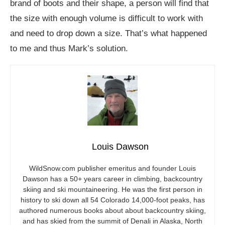
brand of boots and their shape, a person will find that
the size with enough volume is difficult to work with
and need to drop down a size. That’s what happened
to me and thus Mark’s solution.
Louis Dawson
WildSnow.com
publisher emeritus and founder Louis
Dawson has a 50+ years career in climbing, backcountry
skiing and ski mountaineering. He was the first person in
history to ski down all 54 Colorado 14,000-foot peaks, has
authored numerous books about about backcountry skiing,
and has skied from the summit of Denali in Alaska, North