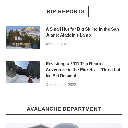
TRIP REPORTS
A Small Hut for Big Skiing in the San
Juans: Aladdin’s Lamp
April 23, 2024
Revisiting a 2011 Trip Report:
Adventure in the Pickets — Thread of
Ice Ski Descent
December 9, 2022
AVALANCHE DEPARTMENT