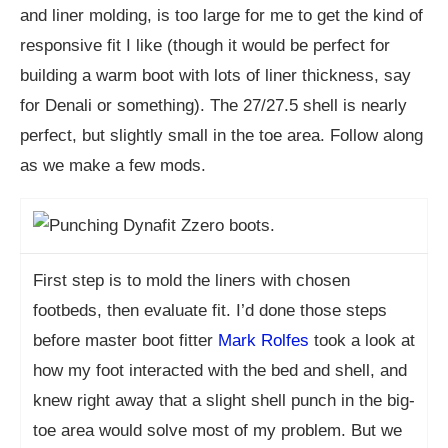
and liner molding, is too large for me to get the kind of
responsive fit I like (though it would be perfect for
building a warm boot with lots of liner thickness, say
for Denali or something). The 27/27.5 shell is nearly
perfect, but slightly small in the toe area. Follow along
as we make a few mods.
First step is to mold the liners with chosen
footbeds, then evaluate fit. I’d done those steps
before master boot fitter
Mark Rolfes
took a look at
how my foot interacted with the bed and shell, and
knew right away that a slight shell punch in the big-
toe area would solve most of my problem. But we