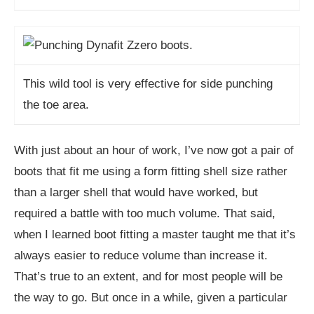
This wild tool is very effective for side punching
the toe area.
With just about an hour of work, I’ve now got a pair of
boots that fit me using a form fitting shell size rather
than a larger shell that would have worked, but
required a battle with too much volume. That said,
when I learned boot fitting a master taught me that it’s
always easier to reduce volume than increase it.
That’s true to an extent, and for most people will be
the way to go. But once in a while, given a particular