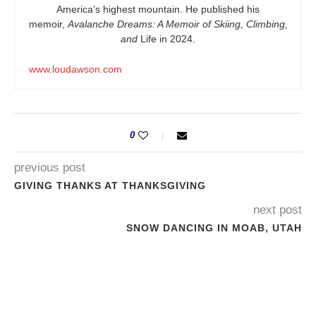
America’s highest mountain. He published his
memoir,
Avalanche Dreams: A Memoir of Skiing, Climbing,
and
Life in 2024.
www.loudawson.com
0
previous post
GIVING THANKS AT THANKSGIVING
next post
SNOW DANCING IN MOAB, UTAH