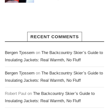
RECENT COMMENTS
Bergen Tjossem
on
The Backcountry Skier’s Guide to
Insulating Jackets: Real Warmth, No Fluff
Bergen Tjossem
on
The Backcountry Skier’s Guide to
Insulating Jackets: Real Warmth, No Fluff
Robert Paul
on
The Backcountry Skier’s Guide to
Insulating Jackets: Real Warmth, No Fluff