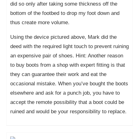
did so only after taking some thickness off the
bottom of the footbed to drop my foot down and
thus create more volume.
Using the device pictured above, Mark did the
deed with the required light touch to prevent ruining
an expensive pair of shoes. Hint: Another reason
to buy boots from a shop with expert fitting is that
they can guarantee their work and eat the
occasional mistake. When you’ve bought the boots
elsewhere and ask for a punch job, you have to
accept the remote possibility that a boot could be
ruined and would be your responsibility to replace.