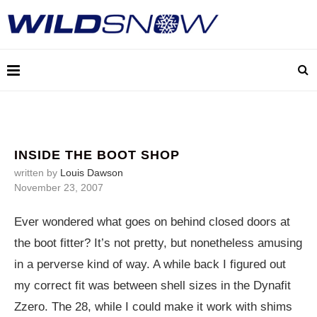
INSIDE THE BOOT SHOP
written by
Louis Dawson
November 23, 2007
Ever wondered what goes on behind closed doors at
the boot fitter? It’s not pretty, but nonetheless amusing
in a perverse kind of way. A while back I figured out
my correct fit was between shell sizes in the Dynafit
Zzero. The 28, while I could make it work with shims