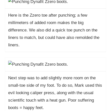
Here is the Zzero toe after punching; a few
millimeters of added room makes the big
difference. We also did a quick toe punch on the
liners to match, but could have also remolded the
liners.
Next step was to add slightly more room on the
small-toe side of my foot. To do so, Mark used this
evil looking caliper press, along with the usual
scientific touch with a heat gun. Poor suffering
boots = happy feet.