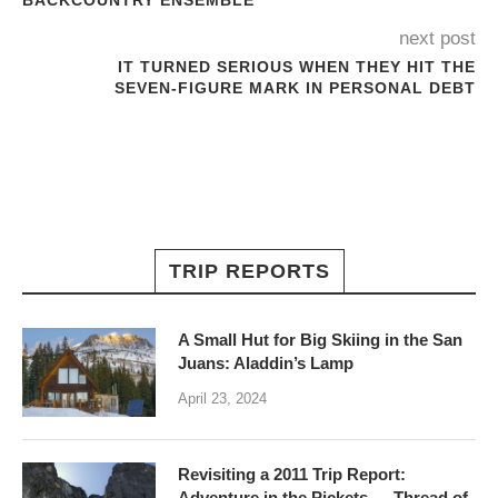
BACKCOUNTRY ENSEMBLE
next post
IT TURNED SERIOUS WHEN THEY HIT THE
SEVEN-FIGURE MARK IN PERSONAL DEBT
TRIP REPORTS
A Small Hut for Big Skiing in the San
Juans: Aladdin’s Lamp
April 23, 2024
Revisiting a 2011 Trip Report:
Adventure in the Pickets — Thread of