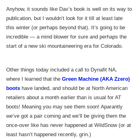
Anyhow, it sounds like Dav’s book is well on its way to
publication, but I wouldn’t look for it till at least late
this winter (or perhaps beyond that). It’s going to be
incredible — a mind blower for sure and perhaps the
start of a new ski mountaineering era for Colorado.
Other things today included a call to Dynafit NA,
where I learned that the
Green Machine (AKA Zzero)
boots
have landed, and should be at North American
retailers about a month earlier than is usual for AT
boots! Meaning you may see them soon! Aparantly
we’ve got a pair coming and we’ll be giving them the
once-over like has never happened at WildSnow (or at
least hasn’t happened recently, grin.)