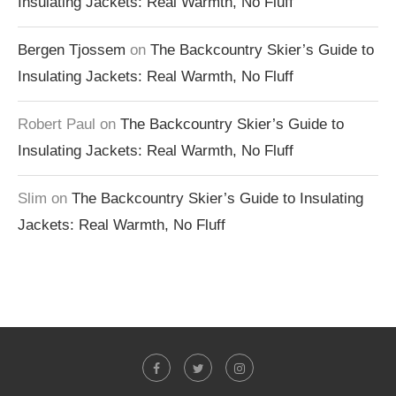
Insulating Jackets: Real Warmth, No Fluff
Bergen Tjossem
on
The Backcountry Skier’s Guide to
Insulating Jackets: Real Warmth, No Fluff
Robert Paul
on
The Backcountry Skier’s Guide to
Insulating Jackets: Real Warmth, No Fluff
Slim
on
The Backcountry Skier’s Guide to Insulating
Jackets: Real Warmth, No Fluff