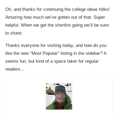
Oh, and thanks for continuing the college ideas folks!
Amazing how much we’ve gotten out of that. Super
helpful. When we get the shortlist going we’ll be sure
to share.
Thanks everyone for visiting today, and how do you
like the new “Most Popular” listing in the sidebar? It
seems fun, but kind of a space taker for regular
readers…