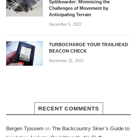
Splitboarder: Minimizing the
Challenges of Movement by
Anticipating Terrain
December 5, 2022
TURBOCHARGE YOUR TRAILHEAD
BEACON CHECK
November 15, 2022
RECENT COMMENTS
Bergen Tjossem
on
The Backcountry Skier’s Guide to