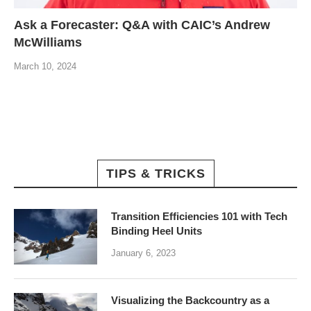
Ask a Forecaster: Q&A with CAIC’s Andrew
McWilliams
March 10, 2024
TIPS & TRICKS
Transition Efficiencies 101 with Tech
Binding Heel Units
January 6, 2023
Visualizing the Backcountry as a