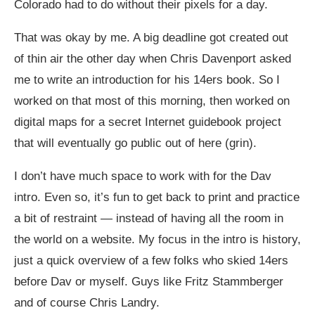
Colorado had to do without their pixels for a day.
That was okay by me. A big deadline got created out
of thin air the other day when Chris Davenport asked
me to write an introduction for his 14ers book. So I
worked on that most of this morning, then worked on
digital maps for a secret Internet guidebook project
that will eventually go public out of here (grin).
I don’t have much space to work with for the Dav
intro. Even so, it’s fun to get back to print and practice
a bit of restraint — instead of having all the room in
the world on a website. My focus in the intro is history,
just a quick overview of a few folks who skied 14ers
before Dav or myself. Guys like Fritz Stammberger
and of course Chris Landry.