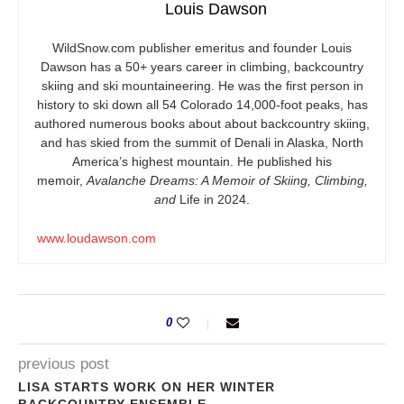
Louis Dawson
WildSnow.com
publisher emeritus and founder Louis
Dawson has a 50+ years career in climbing, backcountry
skiing and ski mountaineering. He was the first person in
history to ski down all 54 Colorado 14,000-foot peaks, has
authored numerous books about about backcountry skiing,
and has skied from the summit of Denali in Alaska, North
America’s highest mountain. He published his
memoir,
Avalanche Dreams: A Memoir of Skiing, Climbing,
and
Life in 2024.
www.loudawson.com
0
previous post
LISA STARTS WORK ON HER WINTER