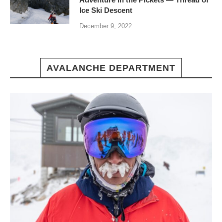
Ice Ski Descent
December 9, 2022
AVALANCHE DEPARTMENT