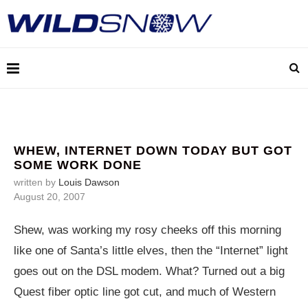
WHEW, INTERNET DOWN TODAY BUT GOT
SOME WORK DONE
written by
Louis Dawson
August 20, 2007
Shew, was working my rosy cheeks off this morning
like one of Santa’s little elves, then the “Internet” light
goes out on the DSL modem. What? Turned out a big
Quest fiber optic line got cut, and much of Western