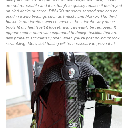
beefy and reinforced (but wait for the longer term test). Soles
are not removable and thus tough to quickly replace if destroyed
on sled decks or scree. DIN-ISO standard shaped sole can be
used in frame bindings such as Fritschi and Marker. The third
buckle in the forefoot was cosmetic at best for the way these
boots fit my feet (I left it loose), and can easily be removed. It
appears some effort was expended to design buckles that are
less prone to accidentally open when you're post holing or rock
scrambling. More field testing will be necessary to prove that.