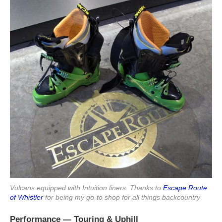
Vulcans equipped with Intuition liners. Thanks to
Escape Route
of Whistler
for being my go-to shop for all things backcountry
Performance — Touring & Uphill