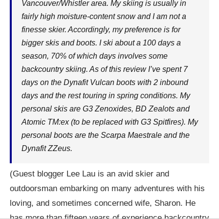
Vancouver/Whistler area. My skiing is usually in
fairly high moisture-content snow and I am not a
finesse skier. Accordingly, my preference is for
bigger skis and boots. I ski about a 100 days a
season, 70% of which days involves some
backcountry skiing. As of this review I’ve spent 7
days on the Dynafit Vulcan boots with 2 inbound
days and the rest touring in spring conditions. My
personal skis are G3 Zenoxides, BD Zealots and
Atomic TM:ex (to be replaced with G3 Spitfires). My
personal boots are the Scarpa Maestrale and the
Dynafit ZZeus.
(Guest blogger Lee Lau is an avid skier and
outdoorsman embarking on many adventures with his
loving, and sometimes concerned wife, Sharon. He
has more than fifteen years of experience backcountry