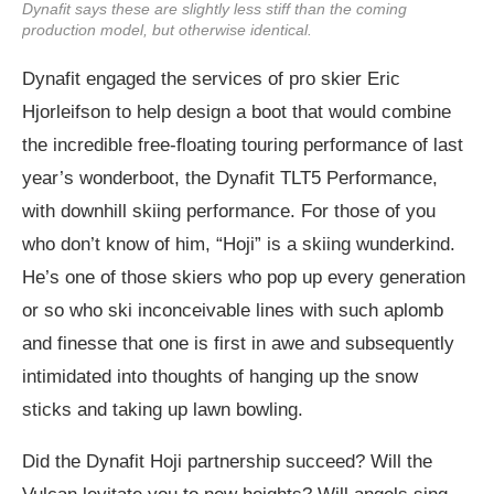
Dynafit says these are slightly less stiff than the coming
production model, but otherwise identical.
Dynafit engaged the services of pro skier Eric
Hjorleifson to help design a boot that would combine
the incredible free-floating touring performance of last
year’s wonderboot, the Dynafit TLT5 Performance,
with downhill skiing performance. For those of you
who don’t know of him, “Hoji” is a skiing wunderkind.
He’s one of those skiers who pop up every generation
or so who ski inconceivable lines with such aplomb
and finesse that one is first in awe and subsequently
intimidated into thoughts of hanging up the snow
sticks and taking up lawn bowling.
Did the Dynafit Hoji partnership succeed? Will the