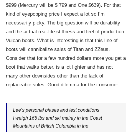
$999 (Mercury will be $ 799 and One $639). For that
kind of eyepopping price I expect a lot so I’m
necessarily picky. The big question will be durability
and the actual real-life stiffness and feel of production
Vulcan boots. What is interesting is that this line of
boots will cannibalize sales of Titan and ZZeus.
Consider that for a few hundred dollars more you get a
boot that walks better, is a lot lighter and has not
many other downsides other than the lack of
replaceable soles. Good dilemma for the consumer.
Lee’s personal biases and test conditions
I weigh 165 lbs and ski mainly in the Coast
Mountains of British Columbia in the