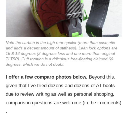
Note the carbon in the high rear spoiler (more than cosmetic
and adds a decent amount of stiffness). Lean lock options are
15 & 18 degrees (2 degrees less and one more than original
TLT5P). Cuff rotation is a ridiculous free-floating claimed 60
degrees, which we do not doubt.
I offer a few comparo photos below.
Beyond this,
given that I’ve tried dozens and dozens of AT boots
due to review writing as well as personal shopping,
comparison questions are welcome (in the comments)
.