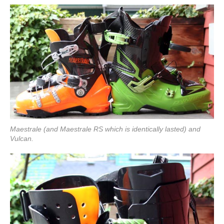
Maestrale (and Maestrale RS which is identically lasted) and
Vulcan.