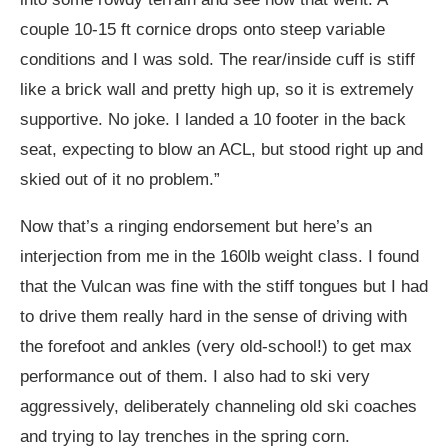
couple 10-15 ft cornice drops onto steep variable
conditions and I was sold. The rear/inside cuff is stiff
like a brick wall and pretty high up, so it is extremely
supportive. No joke. I landed a 10 footer in the back
seat, expecting to blow an ACL, but stood right up and
skied out of it no problem.”
Now that’s a ringing endorsement but here’s an
interjection from me in the 160lb weight class. I found
that the Vulcan was fine with the stiff tongues but I had
to drive them really hard in the sense of driving with
the forefoot and ankles (very old-school!) to get max
performance out of them. I also had to ski very
aggressively, deliberately channeling old ski coaches
and trying to lay trenches in the spring corn.