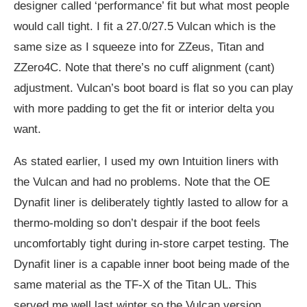
designer called ‘performance’ fit but what most people
would call tight. I fit a 27.0/27.5 Vulcan which is the
same size as I squeeze into for ZZeus, Titan and
ZZero4C. Note that there’s no cuff alignment (cant)
adjustment. Vulcan’s boot board is flat so you can play
with more padding to get the fit or interior delta you
want.
As stated earlier, I used my own Intuition liners with
the Vulcan and had no problems. Note that the OE
Dynafit liner is deliberately tightly lasted to allow for a
thermo-molding so don’t despair if the boot feels
uncomfortably tight during in-store carpet testing. The
Dynafit liner is a capable inner boot being made of the
same material as the TF-X of the Titan UL. This
served me well last winter so the Vulcan version