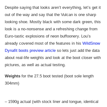
Despite saying that looks aren’t everything, let’s get it
out of the way and say that the Vulcan is one sharp
looking shoe. Mostly black with some dark green, this
look is a no-nonsense and a refreshing change from
Euro-tastic explosions of neon buffoonery. Lou’s
already covered most of the features in his
WildSnow
Dynafit boots preview article
so lets just add the data
about real-life weights and look at the boot closer with
pictures, as well as actual testing.
Weights
for the 27.5 boot tested (boot sole length
304mm)
– 1590g actual (with stock liner and tongue, identical