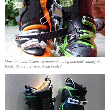
Maestrale and Vulcan ski mountaineering and backcountry ski
boots. Or are they free skiing boots?