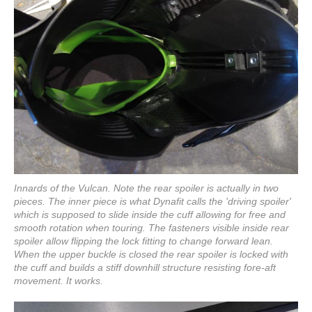
Innards of the Vulcan. Note the rear spoiler is actually in two
pieces. The inner piece is what Dynafit calls the 'driving spoiler'
which is supposed to slide inside the cuff allowing for free and
smooth rotation when touring. The fasteners visible inside rear
spoiler allow flipping the lock fitting to change forward lean.
When the upper buckle is closed the rear spoiler is locked with
the cuff and builds a stiff downhill structure resisting fore-aft
movement. It works.