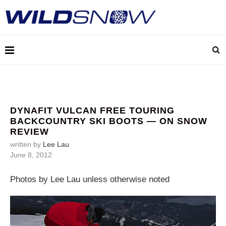
DYNAFIT VULCAN FREE TOURING
BACKCOUNTRY SKI BOOTS — ON SNOW
REVIEW
written by
Lee Lau
June 8, 2012
Photos by Lee Lau unless otherwise noted