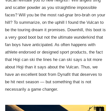
Vulcan levitate you to new heights? Will angels sing
and scatter powder as you straightline impossible
faces? Will you be the most rad-gnar bro-brah on your
hill? To summarize, on the uphill I found the Vulcan to
be the touring dream it promises. Downhill, this boot is
a very good boot but not the ultimate wunderkind that
fan boys have anticipated. As often happens with
athlete endorsed or designed sport products, the fact
that Hoji can ski the lines he can ski says a lot more
about Hoji than it says about the Vulcan. Thus, we
have an excellent boot from Dynafit that deserves to
be hit next season — but something that is not
necessarily a game changer.