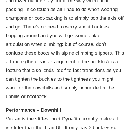
and lower buckle stay out of the way when boot-
packing– nice touch as all I had to do when wearing
crampons or boot-packing is to simply pop the skis off
and go. There’s no need to worry about buckles
flopping around and you will get some ankle
articulation when climbing; but of course, don’t
confuse these boots with alpine climbing slippers. This
attribute (the clean arrangement of the buckles) is a
feature that also lends itself to fast transitions as you
can tighten the buckles to the tightness you might
want for the downhills and simply unbuckle for the
uphills or bootpack.
Performance – Downhill
Vulcan is the stiffest boot Dynafit currently makes. It
is stiffer than the Titan UL. It only has 3 buckles so