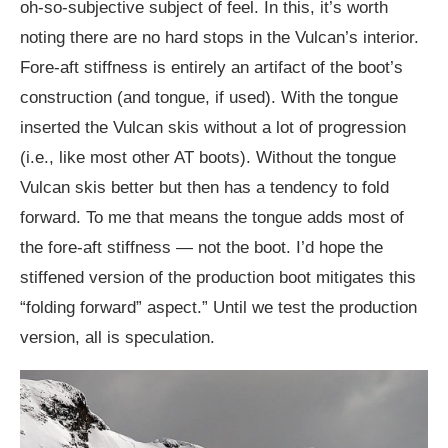
oh-so-subjective subject of feel. In this, it’s worth
noting there are no hard stops in the Vulcan’s interior.
Fore-aft stiffness is entirely an artifact of the boot’s
construction (and tongue, if used). With the tongue
inserted the Vulcan skis without a lot of progression
(i.e., like most other AT boots). Without the tongue
Vulcan skis better but then has a tendency to fold
forward. To me that means the tongue adds most of
the fore-aft stiffness — not the boot. I’d hope the
stiffened version of the production boot mitigates this
“folding forward” aspect.” Until we test the production
version, all is speculation.