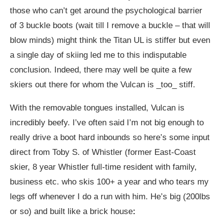
those who can’t get around the psychological barrier
of 3 buckle boots (wait till I remove a buckle – that will
blow minds) might think the Titan UL is stiffer but even
a single day of skiing led me to this indisputable
conclusion. Indeed, there may well be quite a few
skiers out there for whom the Vulcan is _too_ stiff.
With the removable tongues installed, Vulcan is
incredibly beefy. I’ve often said I’m not big enough to
really drive a boot hard inbounds so here’s some input
direct from Toby S. of Whistler (former East-Coast
skier, 8 year Whistler full-time resident with family,
business etc. who skis 100+ a year and who tears my
legs off whenever I do a run with him. He’s big (200lbs
or so) and built like a brick house
: