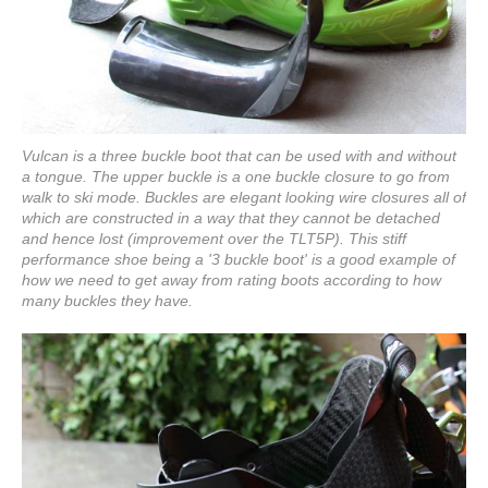
Vulcan is a three buckle boot that can be used with and without
a tongue. The upper buckle is a one buckle closure to go from
walk to ski mode. Buckles are elegant looking wire closures all of
which are constructed in a way that they cannot be detached
and hence lost (improvement over the TLT5P). This stiff
performance shoe being a '3 buckle boot' is a good example of
how we need to get away from rating boots according to how
many buckles they have.