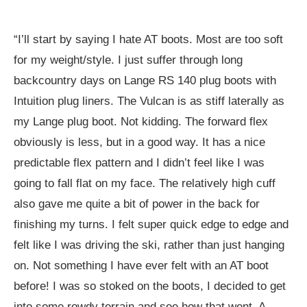
“I’ll start by saying I hate AT boots. Most are too soft
for my weight/style. I just suffer through long
backcountry days on Lange RS 140 plug boots with
Intuition plug liners. The Vulcan is as stiff laterally as
my Lange plug boot. Not kidding. The forward flex
obviously is less, but in a good way. It has a nice
predictable flex pattern and I didn’t feel like I was
going to fall flat on my face. The relatively high cuff
also gave me quite a bit of power in the back for
finishing my turns. I felt super quick edge to edge and
felt like I was driving the ski, rather than just hanging
on. Not something I have ever felt with an AT boot
before! I was so stoked on the boots, I decided to get
into some rowdy terrain and see how that went. A