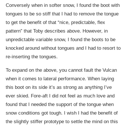
Conversely when in softer snow, I found the boot with
tongues to be so stiff that I had to remove the tongue
to get the benefit of that “nice, predictable, flex
pattern” that Toby describes above. However, in
unpredictable variable snow, I found the boots to be
knocked around without tongues and I had to resort to
re-inserting the tongues.
To expand on the above, you cannot fault the Vulcan
when it comes to lateral performance. When laying
this boot on its side it’s as strong as anything I’ve
ever skied. Fore-aft I did not feel as much love and
found that I needed the support of the tongue when
snow conditions got tough. I wish I had the benefit of
the slightly stiffer prototype to settle the mind on this