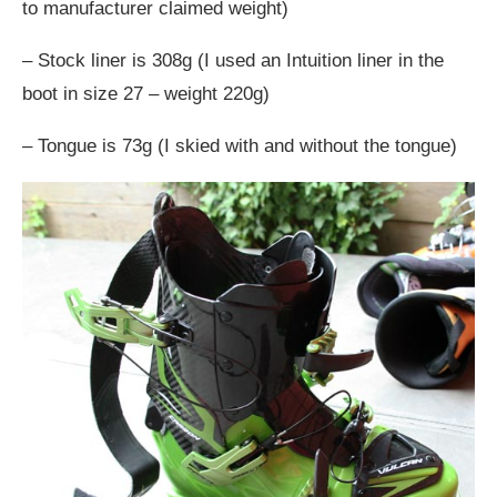
to manufacturer claimed weight)
– Stock liner is 308g (I used an Intuition liner in the
boot in size 27 – weight 220g)
– Tongue is 73g (I skied with and without the tongue)