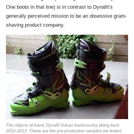
One boots in that line) is in contrast to Dynafit’s
generally perceived mission to be an obsessive gram-
shaving product company.
The objects at hand, Dynafit Vulcan backcountry skiing boot
2012-2013. These are the pre-production samples we tested.