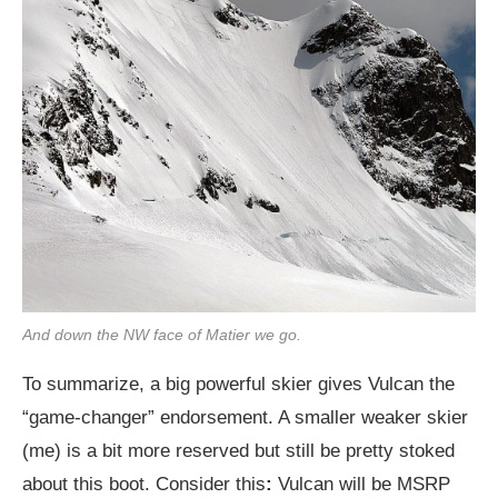
And down the NW face of Matier we go.
To summarize, a big powerful skier gives Vulcan the
“game-changer” endorsement. A smaller weaker skier
(me) is a bit more reserved but still be pretty stoked
about this boot. Consider this
:
Vulcan will be MSRP