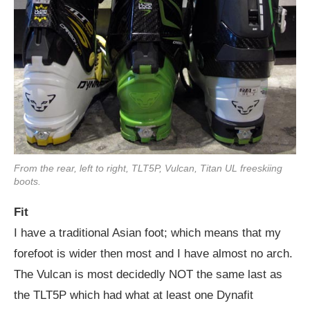
From the rear, left to right, TLT5P, Vulcan, Titan UL freeskiing
boots.
Fit
I have a traditional Asian foot; which means that my
forefoot is wider then most and I have almost no arch.
The Vulcan is most decidedly NOT the same last as
the TLT5P which had what at least one Dynafit