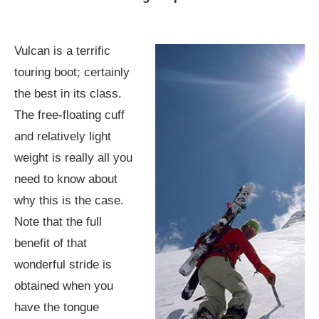
Vulcan is a terrific
touring boot; certainly
the best in its class.
The free-floating cuff
and relatively light
weight is really all you
need to know about
why this is the case.
Note that the full
benefit of that
wonderful stride is
obtained when you
have the tongue