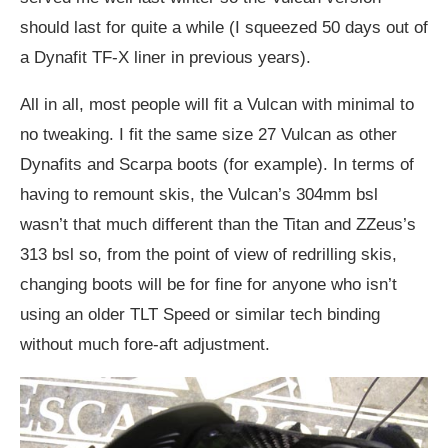
should last for quite a while (I squeezed 50 days out of
a Dynafit TF-X liner in previous years).
All in all, most people will fit a Vulcan with minimal to
no tweaking. I fit the same size 27 Vulcan as other
Dynafits and Scarpa boots (for example). In terms of
having to remount skis, the Vulcan’s 304mm bsl
wasn’t that much different than the Titan and ZZeus’s
313 bsl so, from the point of view of redrilling skis,
changing boots will be for fine for anyone who isn’t
using an older TLT Speed or similar tech binding
without much fore-aft adjustment.