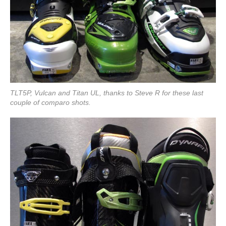
TLT5P, Vulcan and Titan UL, thanks to Steve R for these last
couple of comparo shots.