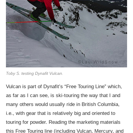
Toby S. testing Dynafit Vulcan.
Vulcan is part of Dynafit’s “Free Touring Line” which,
as far as I can see, is ski-touring the way that I and
many others would usually ride in British Columbia,
i.e., with gear that is relatively big and oriented to
touring for powder. Reading the marketing materials
this Free Touring line (including Vulcan, Mercury, and