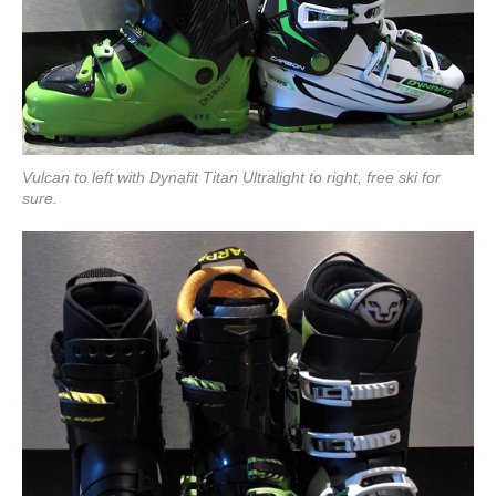
Vulcan to left with Dynafit Titan Ultralight to right, free ski for
sure.