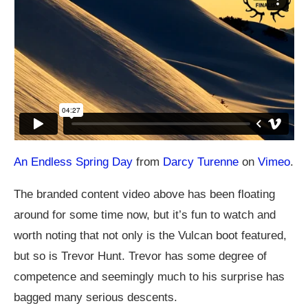
An Endless Spring Day
from
Darcy Turenne
on
Vimeo
.
The branded content video above has been floating
around for some time now, but it’s fun to watch and
worth noting that not only is the Vulcan boot featured,
but so is Trevor Hunt. Trevor has some degree of
competence and seemingly much to his surprise has
bagged many serious descents.