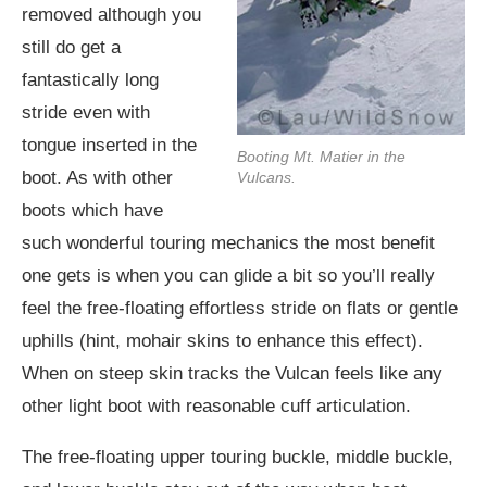
removed although you
still do get a
fantastically long
stride even with
tongue inserted in the
Booting Mt. Matier in the
boot. As with other
Vulcans.
boots which have
such wonderful touring mechanics the most benefit
one gets is when you can glide a bit so you’ll really
feel the free-floating effortless stride on flats or gentle
uphills (hint, mohair skins to enhance this effect).
When on steep skin tracks the Vulcan feels like any
other light boot with reasonable cuff articulation.
The free-floating upper touring buckle, middle buckle,