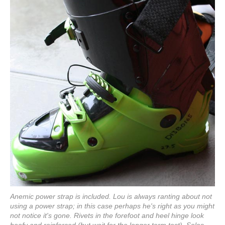
Anemic power strap is included. Lou is always ranting about not
using a power strap; in this case perhaps he's right as you might
not notice it's gone. Rivets in the forefoot and heel hinge look