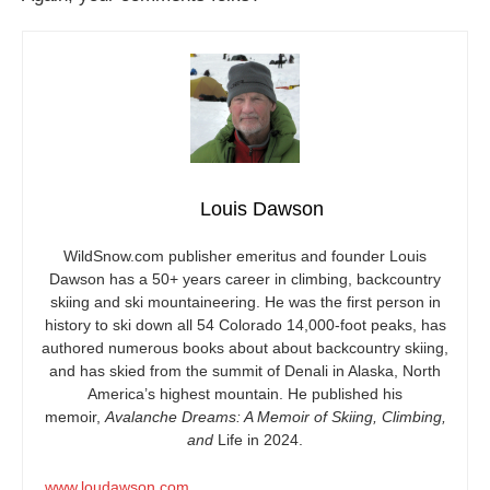
Louis Dawson
WildSnow.com
publisher emeritus and founder Louis
Dawson has a 50+ years career in climbing, backcountry
skiing and ski mountaineering. He was the first person in
history to ski down all 54 Colorado 14,000-foot peaks, has
authored numerous books about about backcountry skiing,
and has skied from the summit of Denali in Alaska, North
America’s highest mountain. He published his
memoir,
Avalanche Dreams: A Memoir of Skiing, Climbing,
and
Life in 2024.
www.loudawson.com