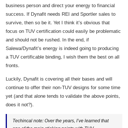
business person and direct your energy to financial
success. If Dynafit needs REI and Sportler sales to
survive, then so be it. Yet I think it’s obvious that
focus on TUV certification could easily be problematic
and should not be rushed. In the end, if
Salewa/Dynafit’s energy is indeed going to producing
a TUV certificable binding, I wish them the best on all
fronts.
Luckily, Dynafit is covering all their bases and will
continue to offer their non-TUV designs for some time
yet (and that alone tends to validate the above points,
does it not?).
Techincal note: Over the years, I’ve learned that