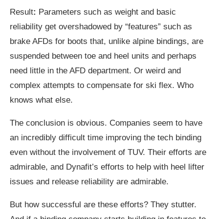
Result
:
Parameters such as weight and basic
reliability get overshadowed by “features” such as
brake AFDs for boots that, unlike alpine bindings, are
suspended between toe and heel units and perhaps
need little in the AFD department. Or weird and
complex attempts to compensate for ski flex. Who
knows what else.
The conclusion is obvious. Companies seem to have
an incredibly difficult time improving the tech binding
even without the involvement of TUV. Their efforts are
admirable, and Dynafit’s efforts to help with heel lifter
issues and release reliability are admirable.
But how successful are these efforts? They stutter.