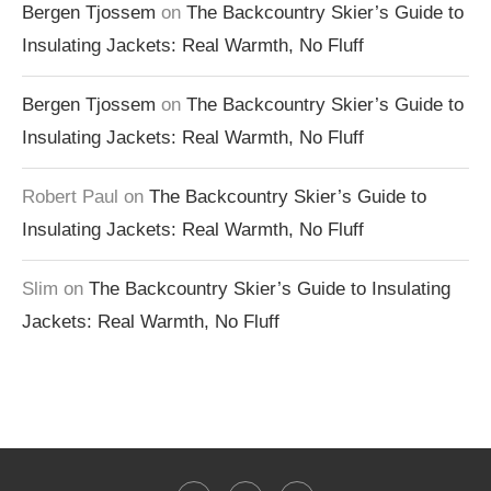
Bergen Tjossem
on
The Backcountry Skier’s Guide to
Insulating Jackets: Real Warmth, No Fluff
Bergen Tjossem
on
The Backcountry Skier’s Guide to
Insulating Jackets: Real Warmth, No Fluff
Robert Paul
on
The Backcountry Skier’s Guide to
Insulating Jackets: Real Warmth, No Fluff
Slim
on
The Backcountry Skier’s Guide to Insulating
Jackets: Real Warmth, No Fluff