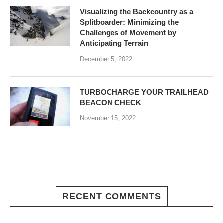
Visualizing the Backcountry as a
Splitboarder: Minimizing the
Challenges of Movement by
Anticipating Terrain
December 5, 2022
TURBOCHARGE YOUR TRAILHEAD
BEACON CHECK
November 15, 2022
RECENT COMMENTS