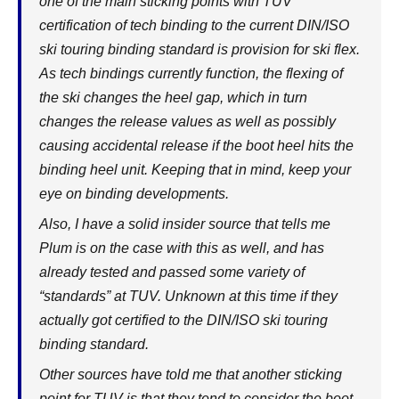
one of the main sticking points with TUV
certification of tech binding to the current DIN/ISO
ski touring binding standard is provision for ski flex.
As tech bindings currently function, the flexing of
the ski changes the heel gap, which in turn
changes the release values as well as possibly
causing accidental release if the boot heel hits the
binding heel unit. Keeping that in mind, keep your
eye on binding developments.
Also, I have a solid insider source that tells me
Plum is on the case with this as well, and has
already tested and passed some variety of
“standards” at TUV. Unknown at this time if they
actually got certified to the DIN/ISO ski touring
binding standard.
Other sources have told me that another sticking
point for TUV is that they tend to consider the boot