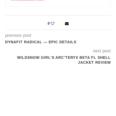
0
previous post
DYNAFIT RADICAL — EPIC DETAILS
next post
WILDSNOW GIRL’S ARC’TERYX BETA FL SHELL
JACKET REVIEW