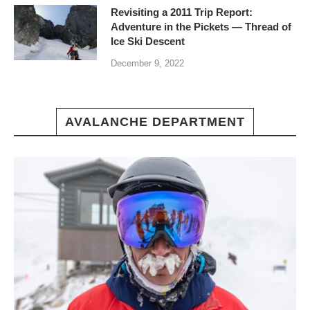
Revisiting a 2011 Trip Report:
Adventure in the Pickets — Thread of
Ice Ski Descent
December 9, 2022
AVALANCHE DEPARTMENT