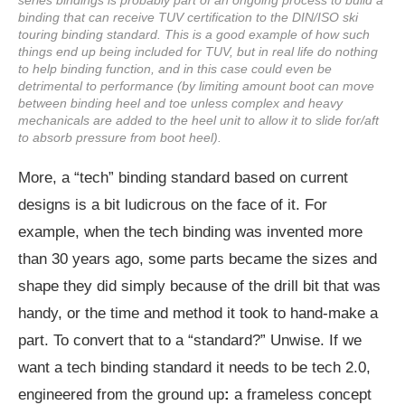
binding that can receive TUV certification to the DIN/ISO ski
touring binding standard. This is a good example of how such
things end up being included for TUV, but in real life do nothing
to help binding function, and in this case could even be
detrimental to performance (by limiting amount boot can move
between binding heel and toe unless complex and heavy
mechanicals are added to the heel unit to allow it to slide for/aft
to absorb pressure from boot heel).
More, a “tech” binding standard based on current
designs is a bit ludicrous on the face of it. For
example, when the tech binding was invented more
than 30 years ago, some parts became the sizes and
shape they did simply because of the drill bit that was
handy, or the time and method it took to hand-make a
part. To convert that to a “standard?” Unwise. If we
want a tech binding standard it needs to be tech 2.0,
engineered from the ground up
:
a frameless concept