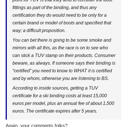
fittings as part of the binding, and thus any
certification they do would need to be only for a
certain brand or model of boots and specified that
way; a difficult proposition.
You can bet there is going to be some smoke and
mirrors with all this, as the race is on to see who
can stick a TUV stamp on their products. Consumer
beware, as always. If someone says their binding is
“certified” you need to know to WHAT it is certified
and by whom, otherwise you are listening to BS.
According to inside sources, getting a TUV
certificate for a ski binding costs at least 15,000
euros per model, plus an annual fee of about 1,500
euros. The certificate expires after 5 years.
Again, your comments folks?