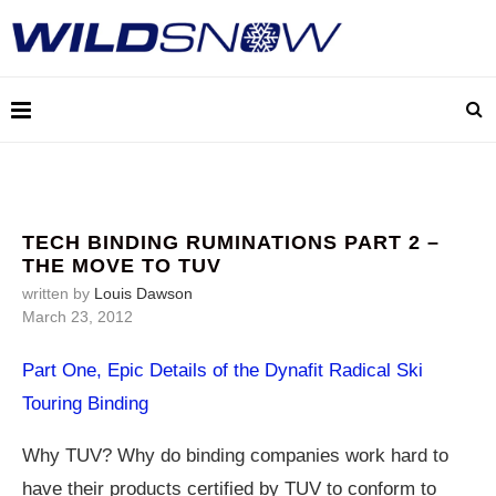
TECH BINDING RUMINATIONS PART 2 –
THE MOVE TO TUV
written by
Louis Dawson
March 23, 2012
Part One, Epic Details of the Dynafit Radical Ski
Touring Binding
Why TUV? Why do binding companies work hard to
have their products certified by TUV to conform to