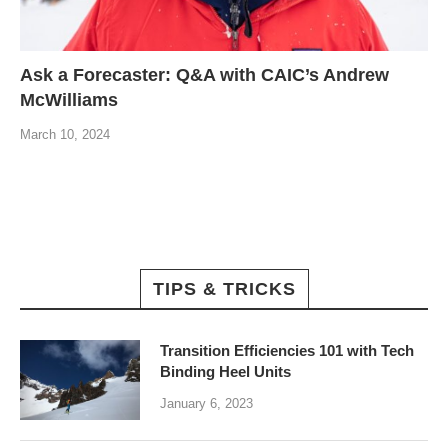
Ask a Forecaster: Q&A with CAIC’s Andrew
McWilliams
March 10, 2024
TIPS & TRICKS
Transition Efficiencies 101 with Tech
Binding Heel Units
January 6, 2023