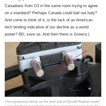
Canadians from G3 in the same room trying to agree
on a standard? Perhaps Canada could bail out Italy?
And come to think of it, is the lack of an American
tech binding indicative of our decline as a world
power? BD, save us. And then there is Greece.)
This mysterious bump on the heel unit of Dynafit Radical model
series bindings is probably part of an ongoing process to build a