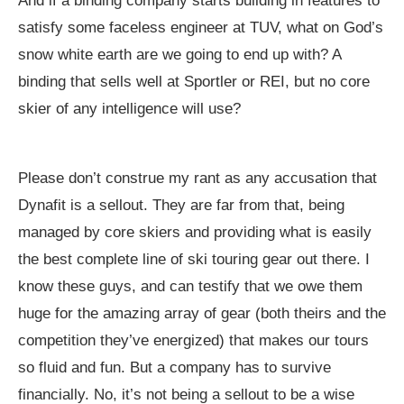
And if a binding company starts building in features to
satisfy some faceless engineer at TUV, what on God’s
snow white earth are we going to end up with? A
binding that sells well at Sportler or REI, but no core
skier of any intelligence will use?
Please don’t construe my rant as any accusation that
Dynafit is a sellout. They are far from that, being
managed by core skiers and providing what is easily
the best complete line of ski touring gear out there. I
know these guys, and can testify that we owe them
huge for the amazing array of gear (both theirs and the
competition they’ve energized) that makes our tours
so fluid and fun. But a company has to survive
financially. No, it’s not being a sellout to be a wise