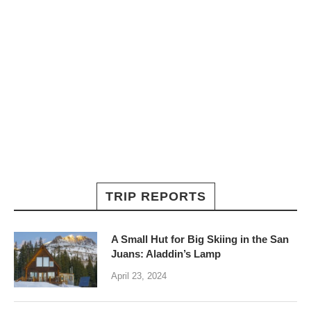
TRIP REPORTS
A Small Hut for Big Skiing in the San
Juans: Aladdin’s Lamp
April 23, 2024