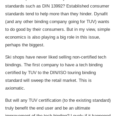
standards such as DIN 13992? Established consumer
standards tend to help more than they hinder. Dynafit
(and any other binding company going for TUV) wants
to do good by their consumers. But in my view, simple
economics is also playing a big role in this issue,
perhaps the biggest.
Ski shops have never liked selling non-certified tech
bindings. The first company to have a tech binding
certified by TUV to the DIN/ISO touring binding
standard will sweep the retail market. This is
axiomatic.
But will any TUV certification (to the existing standard)
truly benefit the end user and be an ultimate
improvement of the tech binding? Lovely if it happened