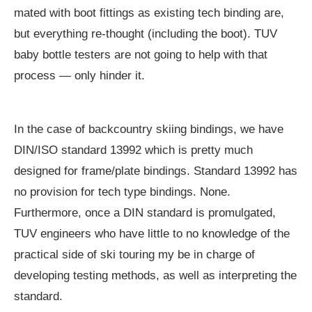
mated with boot fittings as existing tech binding are,
but everything re-thought (including the boot). TUV
baby bottle testers are not going to help with that
process — only hinder it.
In the case of backcountry skiing bindings, we have
DIN/ISO standard 13992 which is pretty much
designed for frame/plate bindings. Standard 13992 has
no provision for tech type bindings. None.
Furthermore, once a DIN standard is promulgated,
TUV engineers who have little to no knowledge of the
practical side of ski touring my be in charge of
developing testing methods, as well as interpreting the
standard.