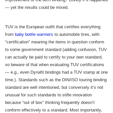
— yet the results could be mixed.
TUV is the European outfit that certifies everything
from
baby bottle warmers
to automobile tires, with
“certification” meaning the items in question conform
to some government standard (adding confusion, TUV
can actually be paid to certify to your own standard,
so beware of that when evaluating TUV certifications
— e.g., even Dynafit bindings had a TUV stamp at one
time.). Standards such as the DIN/ISO touring binding
standard are well intentioned, but conversely it’s not
unusual for such standards to stifle innovation
because “out of box” thinking frequently doesn’t
conform effectively to a standard. Most importantly,