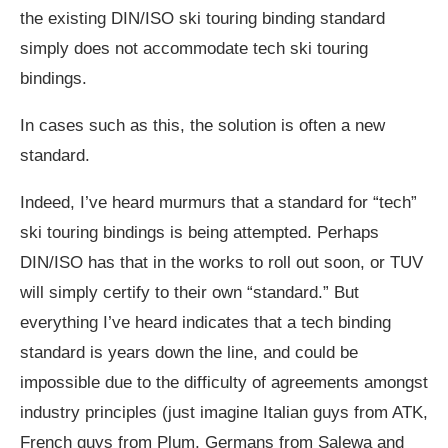
the existing DIN/ISO ski touring binding standard
simply does not accommodate tech ski touring
bindings.
In cases such as this, the solution is often a new
standard.
Indeed, I’ve heard murmurs that a standard for “tech”
ski touring bindings is being attempted. Perhaps
DIN/ISO has that in the works to roll out soon, or TUV
will simply certify to their own “standard.” But
everything I’ve heard indicates that a tech binding
standard is years down the line, and could be
impossible due to the difficulty of agreements amongst
industry principles (just imagine Italian guys from ATK,
French guys from Plum, Germans from Salewa and