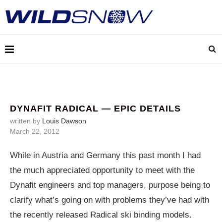
DYNAFIT RADICAL — EPIC DETAILS
written by
Louis Dawson
March 22, 2012
While in Austria and Germany this past month I had
the much appreciated opportunity to meet with the
Dynafit engineers and top managers, purpose being to
clarify what’s going on with problems they’ve had with
the recently released Radical ski binding models.