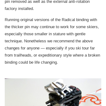
pin removed as well as the external anti-rotation
factory installed.
Running original versions of the Radical binding with
the thicker pin may continue to work for some skiers,
especially those smaller in stature with gentle
technique. Nonetheless we recommend the above
changes for anyone — especially if you ski tour far
from trailheads, or expeditionary style where a broken
binding could be life changing.