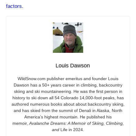
factors.
Louis Dawson
WildSnow.com
publisher emeritus and founder Louis
Dawson has a 50+ years career in climbing, backcountry
skiing and ski mountaineering. He was the first person in
history to ski down all 54 Colorado 14,000-foot peaks, has
authored numerous books about about backcountry skiing,
and has skied from the summit of Denali in Alaska, North
America’s highest mountain. He published his
memoir,
Avalanche Dreams: A Memoir of Skiing, Climbing,
and
Life in 2024.