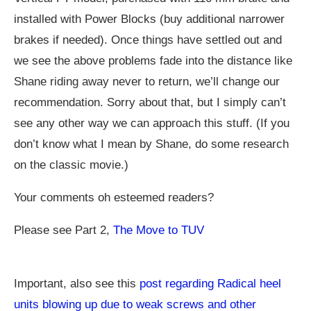
installed with Power Blocks (buy additional narrower
brakes if needed). Once things have settled out and
we see the above problems fade into the distance like
Shane riding away never to return, we’ll change our
recommendation. Sorry about that, but I simply can’t
see any other way we can approach this stuff. (If you
don’t know what I mean by Shane, do some research
on the classic movie.)
Your comments oh esteemed readers?
Please see Part 2,
The Move to TUV
Important, also see this
post regarding Radical heel
units blowing up due to weak screws and other