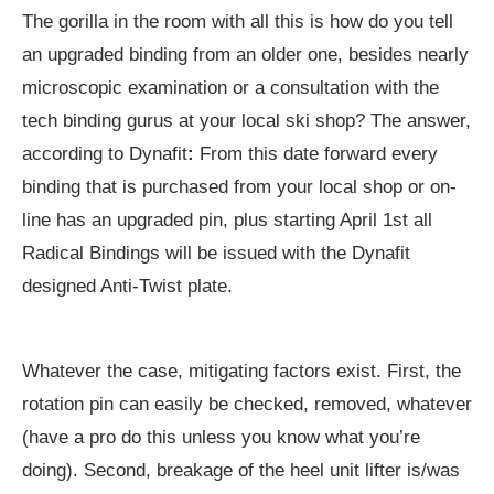
The gorilla in the room with all this is how do you tell
an upgraded binding from an older one, besides nearly
microscopic examination or a consultation with the
tech binding gurus at your local ski shop? The answer,
according to Dynafit
:
From this date forward every
binding that is purchased from your local shop or on-
line has an upgraded pin, plus starting April 1st all
Radical Bindings will be issued with the Dynafit
designed Anti-Twist plate.
Whatever the case, mitigating factors exist. First, the
rotation pin can easily be checked, removed, whatever
(have a pro do this unless you know what you’re
doing). Second, breakage of the heel unit lifter is/was