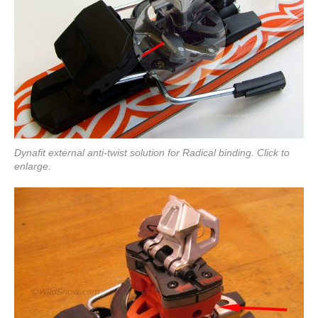
Dynafit external anti-twist solution for Radical binding. Click to
enlarge.