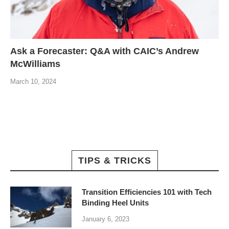
Ask a Forecaster: Q&A with CAIC’s Andrew
McWilliams
March 10, 2024
TIPS & TRICKS
Transition Efficiencies 101 with Tech
Binding Heel Units
January 6, 2023