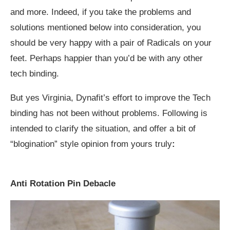
and more. Indeed, if you take the problems and
solutions mentioned below into consideration, you
should be very happy with a pair of Radicals on your
feet. Perhaps happier than you’d be with any other
tech binding.
But yes Virginia, Dynafit’s effort to improve the Tech
binding has not been without problems. Following is
intended to clarify the situation, and offer a bit of
“blogination” style opinion from yours truly
:
Anti Rotation Pin Debacle