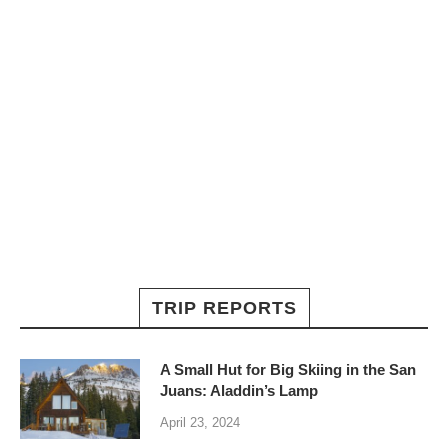
TRIP REPORTS
A Small Hut for Big Skiing in the San
Juans: Aladdin’s Lamp
April 23, 2024