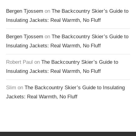
Bergen Tjossem
on
The Backcountry Skier’s Guide to
Insulating Jackets: Real Warmth, No Fluff
Bergen Tjossem
on
The Backcountry Skier’s Guide to
Insulating Jackets: Real Warmth, No Fluff
Robert Paul
on
The Backcountry Skier’s Guide to
Insulating Jackets: Real Warmth, No Fluff
Slim
on
The Backcountry Skier’s Guide to Insulating
Jackets: Real Warmth, No Fluff