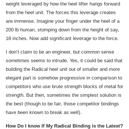
weight leveraged by how the heel lifter hangs forward
from the heel unit. The forces this leverage creates
are immense. Imagine your finger under the heel of a
200 lb human, stomping down from the height of say,
18 inches. Now add significant leverage to the force.
I don’t claim to be an engineer, but common sense
sometimes seems to intrude. Yes, it could be said that
building the Radical heel unit out of smaller and more
elegant part is somehow progressive in comparison to
competitors who use brute strength blocks of metal for
strength. But then, sometimes the simplest solution is
the best (though to be fair, those competitor bindings
have been known to break as well).
How Do I know If My Radical Binding is the Latest?