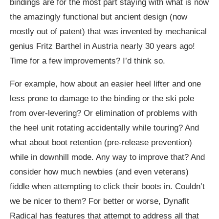
bindings are for the most part staying with what is now
the amazingly functional but ancient design (now
mostly out of patent) that was invented by mechanical
genius Fritz Barthel in Austria nearly 30 years ago!
Time for a few improvements? I’d think so.
For example, how about an easier heel lifter and one
less prone to damage to the binding or the ski pole
from over-levering? Or elimination of problems with
the heel unit rotating accidentally while touring? And
what about boot retention (pre-release prevention)
while in downhill mode. Any way to improve that? And
consider how much newbies (and even veterans)
fiddle when attempting to click their boots in. Couldn’t
we be nicer to them? For better or worse, Dynafit
Radical has features that attempt to address all that