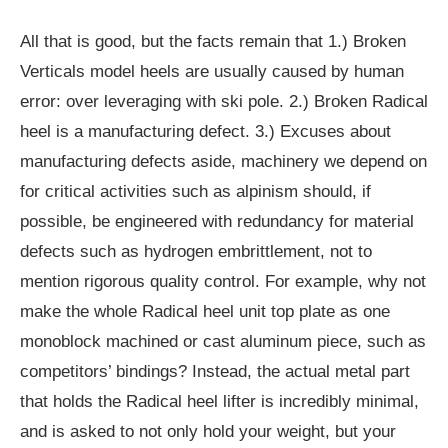
All that is good, but the facts remain that 1.) Broken
Verticals model heels are usually caused by human
error: over leveraging with ski pole. 2.) Broken Radical
heel is a manufacturing defect. 3.) Excuses about
manufacturing defects aside, machinery we depend on
for critical activities such as alpinism should, if
possible, be engineered with redundancy for material
defects such as hydrogen embrittlement, not to
mention rigorous quality control. For example, why not
make the whole Radical heel unit top plate as one
monoblock machined or cast aluminum piece, such as
competitors’ bindings? Instead, the actual metal part
that holds the Radical heel lifter is incredibly minimal,
and is asked to not only hold your weight, but your