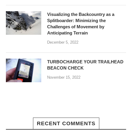
Visualizing the Backcountry as a
Splitboarder: Minimizing the
Challenges of Movement by
Anticipating Terrain
December 5, 2022
TURBOCHARGE YOUR TRAILHEAD
BEACON CHECK
November 15, 2022
RECENT COMMENTS