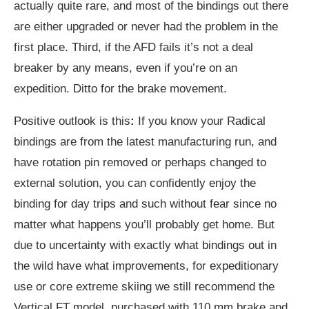
actually quite rare, and most of the bindings out there
are either upgraded or never had the problem in the
first place. Third, if the AFD fails it’s not a deal
breaker by any means, even if you’re on an
expedition. Ditto for the brake movement.
Positive outlook is this
:
If you know your Radical
bindings are from the latest manufacturing run, and
have rotation pin removed or perhaps changed to
external solution, you can confidently enjoy the
binding for day trips and such without fear since no
matter what happens you’ll probably get home. But
due to uncertainty with exactly what bindings out in
the wild have what improvements, for expeditionary
use or core extreme skiing we still recommend the
Vertical FT model, purchased with 110 mm brake and