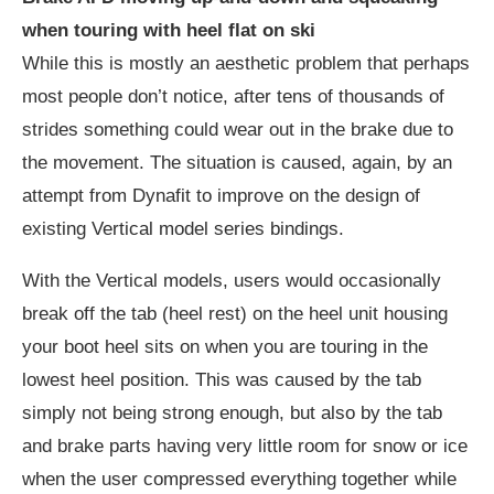
when touring with heel flat on ski
While this is mostly an aesthetic problem that perhaps
most people don’t notice, after tens of thousands of
strides something could wear out in the brake due to
the movement. The situation is caused, again, by an
attempt from Dynafit to improve on the design of
existing Vertical model series bindings.
With the Vertical models, users would occasionally
break off the tab (heel rest) on the heel unit housing
your boot heel sits on when you are touring in the
lowest heel position. This was caused by the tab
simply not being strong enough, but also by the tab
and brake parts having very little room for snow or ice
when the user compressed everything together while