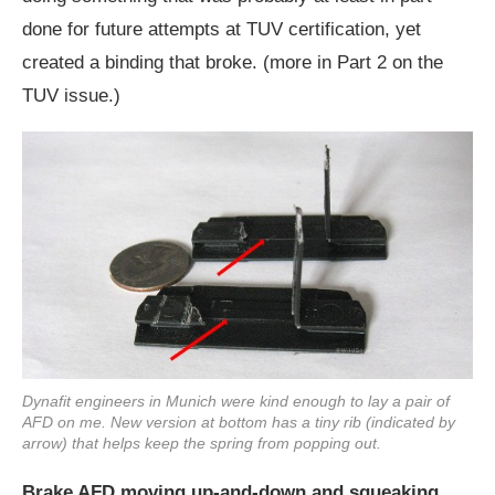
done for future attempts at TUV certification, yet
created a binding that broke. (more in Part 2 on the
TUV issue.)
Dynafit engineers in Munich were kind enough to lay a pair of
AFD on me. New version at bottom has a tiny rib (indicated by
arrow) that helps keep the spring from popping out.
Brake AFD moving up-and-down and squeaking