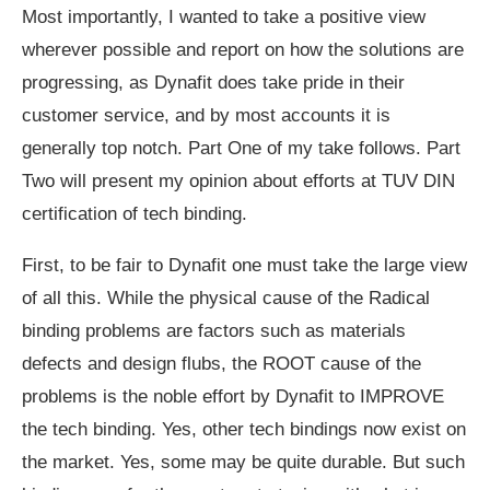
Most importantly, I wanted to take a positive view
wherever possible and report on how the solutions are
progressing, as Dynafit does take pride in their
customer service, and by most accounts it is
generally top notch. Part One of my take follows. Part
Two will present my opinion about efforts at TUV DIN
certification of tech binding.
First, to be fair to Dynafit one must take the large view
of all this. While the physical cause of the Radical
binding problems are factors such as materials
defects and design flubs, the ROOT cause of the
problems is the noble effort by Dynafit to IMPROVE
the tech binding. Yes, other tech bindings now exist on
the market. Yes, some may be quite durable. But such