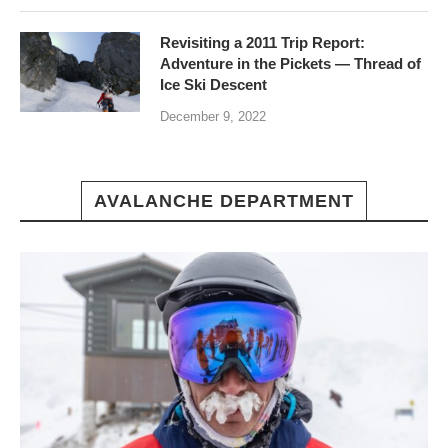
Revisiting a 2011 Trip Report:
Adventure in the Pickets — Thread of
Ice Ski Descent
December 9, 2022
AVALANCHE DEPARTMENT