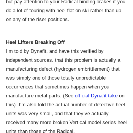
but pay attention to your Radical binding brakes if you
do a lot of touring with heel flat on ski rather than up
on any of the riser positions.
Heel Lifters Breaking Off
I’m told by Dynafit, and have this verified by
independent sources, that this problem is actually a
manufacturing defect (hydrogen embrittlement) that
was simply one of those totally unpredictable
occurrences that sometimes happen when you
manufacture metal parts. (See
official Dynafit take
on
this). I’m also told the actual number of defective heel
units was very small, and that they’ve actually
received many more broken Vertical model series heel
units than those of the Radical.