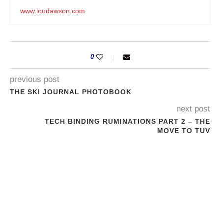
www.loudawson.com
0
previous post
THE SKI JOURNAL PHOTOBOOK
next post
TECH BINDING RUMINATIONS PART 2 – THE
MOVE TO TUV