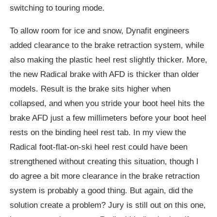
switching to touring mode.
To allow room for ice and snow, Dynafit engineers
added clearance to the brake retraction system, while
also making the plastic heel rest slightly thicker. More,
the new Radical brake with AFD is thicker than older
models. Result is the brake sits higher when
collapsed, and when you stride your boot heel hits the
brake AFD just a few millimeters before your boot heel
rests on the binding heel rest tab. In my view the
Radical foot-flat-on-ski heel rest could have been
strengthened without creating this situation, though I
do agree a bit more clearance in the brake retraction
system is probably a good thing. But again, did the
solution create a problem? Jury is still out on this one,