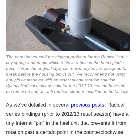
The pest that caused the biggest problem for the Radical is this
tiny spring-loaded pin which rests in a hole in the heel spindle
post. This is the original style pin; newer styles are designed to
break before the housing blows out. We recommend not using
any pin whatsoever with an external anti-rotation solution.
Dynafit Radical bindings sold for the 2012-13 season have the
pin removed and an anti rotation stopper installed at the factory.
As we’ve detailed in several
previous posts
, Radical
series bindings (prior to 2012/13 retail season) have a
tiny internal “pin” in the heel unit that prevents it from
rotation past a certain point in the counterclockwise