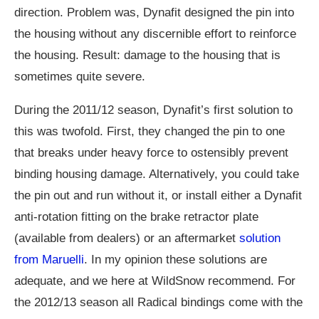
direction. Problem was, Dynafit designed the pin into
the housing without any discernible effort to reinforce
the housing. Result: damage to the housing that is
sometimes quite severe.
During the 2011/12 season, Dynafit’s first solution to
this was twofold. First, they changed the pin to one
that breaks under heavy force to ostensibly prevent
binding housing damage. Alternatively, you could take
the pin out and run without it, or install either a Dynafit
anti-rotation fitting on the brake retractor plate
(available from dealers) or an aftermarket
solution
from Maruelli
. In my opinion these solutions are
adequate, and we here at WildSnow recommend. For
the 2012/13 season all Radical bindings come with the