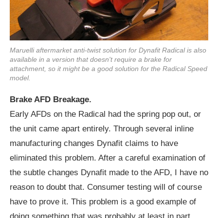
Maruelli aftermarket anti-twist solution for Dynafit Radical is also
available in a version that doesn't require a brake for
attachment, so it might be a good solution for the Radical Speed
model.
Brake AFD Breakage.
Early AFDs on the Radical had the spring pop out, or
the unit came apart entirely. Through several inline
manufacturing changes Dynafit claims to have
eliminated this problem. After a careful examination of
the subtle changes Dynafit made to the AFD, I have no
reason to doubt that. Consumer testing will of course
have to prove it. This problem is a good example of
doing something that was probably at least in part