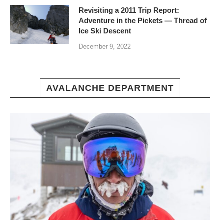
Revisiting a 2011 Trip Report:
Adventure in the Pickets — Thread of
Ice Ski Descent
December 9, 2022
AVALANCHE DEPARTMENT