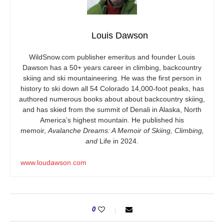
Louis Dawson
WildSnow.com
publisher emeritus and founder Louis
Dawson has a 50+ years career in climbing, backcountry
skiing and ski mountaineering. He was the first person in
history to ski down all 54 Colorado 14,000-foot peaks, has
authored numerous books about about backcountry skiing,
and has skied from the summit of Denali in Alaska, North
America’s highest mountain. He published his
memoir,
Avalanche Dreams: A Memoir of Skiing, Climbing,
and
Life in 2024.
www.loudawson.com
0