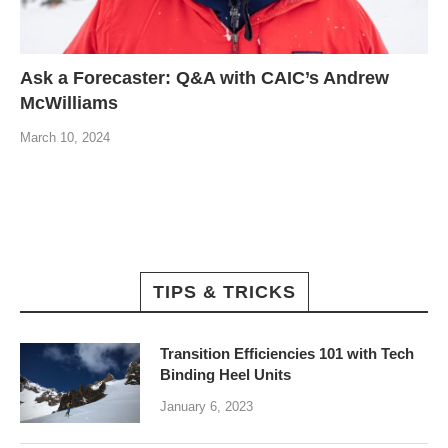
Ask a Forecaster: Q&A with CAIC’s Andrew
McWilliams
March 10, 2024
TIPS & TRICKS
Transition Efficiencies 101 with Tech
Binding Heel Units
January 6, 2023