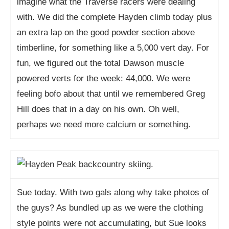
imagine what the Traverse racers were dealing
with. We did the complete Hayden climb today plus
an extra lap on the good powder section above
timberline, for something like a 5,000 vert day. For
fun, we figured out the total Dawson muscle
powered verts for the week: 44,000. We were
feeling bofo about that until we remembered Greg
Hill does that in a day on his own. Oh well,
perhaps we need more calcium or something.
Sue today. With two gals along why take photos of
the guys? As bundled up as we were the clothing
style points were not accumulating, but Sue looks