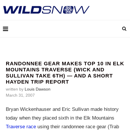
RANDONNEE GEAR MAKES TOP 10 IN ELK
MOUNTAINS TRAVERSE (WICK AND
SULLIVAN TAKE 6TH) — AND A SHORT
HAYDEN TRIP REPORT
written by
Louis Dawson
March 31, 2007
Bryan Wickenhauser and Eric Sullivan made history
today when they placed sixth in the Elk Mountains
Traverse race
using their randonnee race gear (Trab