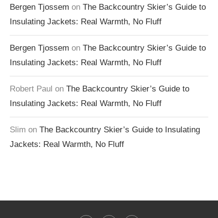
Bergen Tjossem
on
The Backcountry Skier’s Guide to
Insulating Jackets: Real Warmth, No Fluff
Bergen Tjossem
on
The Backcountry Skier’s Guide to
Insulating Jackets: Real Warmth, No Fluff
Robert Paul
on
The Backcountry Skier’s Guide to
Insulating Jackets: Real Warmth, No Fluff
Slim
on
The Backcountry Skier’s Guide to Insulating
Jackets: Real Warmth, No Fluff