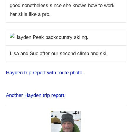
good nonetheless since she knows how to work
her skis like a pro.
Lisa and Sue after our second climb and ski.
Hayden trip report with route photo.
Another Hayden trip report.