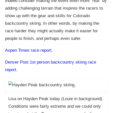
indeed consider making the event even more “real” by
adding challenging terrain that inspires the racers to
show up with the gear and skills for Colorado
backcountry skiing. In other words, by making the
race harder they might actually make it easier for
people to finish, and perhaps even safer.
Aspen Times race report.
Denver Post 1st person backcountry skiing race
report.
Lisa on Hayden Peak today (Louie in background).
Conditions were fairly extreme and we could only