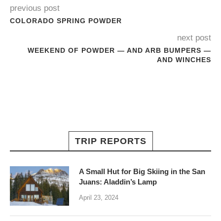
previous post
COLORADO SPRING POWDER
next post
WEEKEND OF POWDER — AND ARB BUMPERS —
AND WINCHES
TRIP REPORTS
A Small Hut for Big Skiing in the San
Juans: Aladdin’s Lamp
April 23, 2024