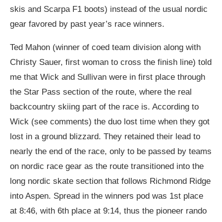
skis and Scarpa F1 boots) instead of the usual nordic
gear favored by past year’s race winners.
Ted Mahon (winner of coed team division along with
Christy Sauer, first woman to cross the finish line) told
me that Wick and Sullivan were in first place through
the Star Pass section of the route, where the real
backcountry skiing part of the race is. According to
Wick (see comments) the duo lost time when they got
lost in a ground blizzard. They retained their lead to
nearly the end of the race, only to be passed by teams
on nordic race gear as the route transitioned into the
long nordic skate section that follows Richmond Ridge
into Aspen. Spread in the winners pod was 1st place
at 8:46, with 6th place at 9:14, thus the pioneer rando