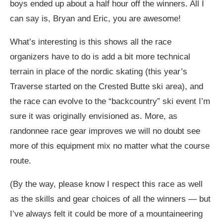
boys ended up about a half hour off the winners. All I
can say is, Bryan and Eric, you are awesome!
What’s interesting is this shows all the race
organizers have to do is add a bit more technical
terrain in place of the nordic skating (this year’s
Traverse started on the Crested Butte ski area), and
the race can evolve to the “backcountry” ski event I’m
sure it was originally envisioned as. More, as
randonnee race gear improves we will no doubt see
more of this equipment mix no matter what the course
route.
(By the way, please know I respect this race as well
as the skills and gear choices of all the winners — but
I’ve always felt it could be more of a mountaineering