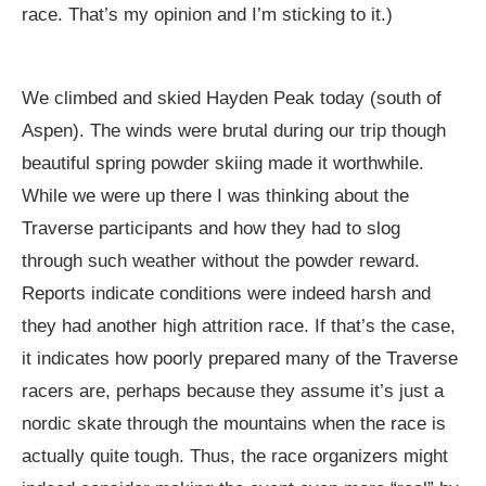
race. That’s my opinion and I’m sticking to it.)
We climbed and skied Hayden Peak today (south of
Aspen). The winds were brutal during our trip though
beautiful spring powder skiing made it worthwhile.
While we were up there I was thinking about the
Traverse participants and how they had to slog
through such weather without the powder reward.
Reports indicate conditions were indeed harsh and
they had another high attrition race. If that’s the case,
it indicates how poorly prepared many of the Traverse
racers are, perhaps because they assume it’s just a
nordic skate through the mountains when the race is
actually quite tough. Thus, the race organizers might