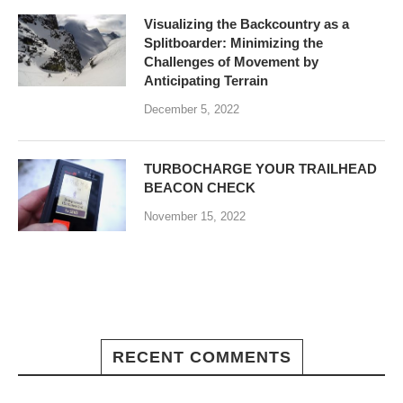
Visualizing the Backcountry as a
Splitboarder: Minimizing the
Challenges of Movement by
Anticipating Terrain
December 5, 2022
TURBOCHARGE YOUR TRAILHEAD
BEACON CHECK
November 15, 2022
RECENT COMMENTS