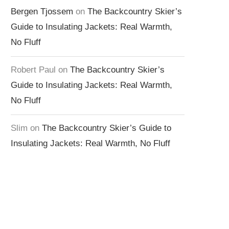
Bergen Tjossem
on
The Backcountry Skier’s
Guide to Insulating Jackets: Real Warmth,
No Fluff
Robert Paul
on
The Backcountry Skier’s
Guide to Insulating Jackets: Real Warmth,
No Fluff
Slim
on
The Backcountry Skier’s Guide to
Insulating Jackets: Real Warmth, No Fluff