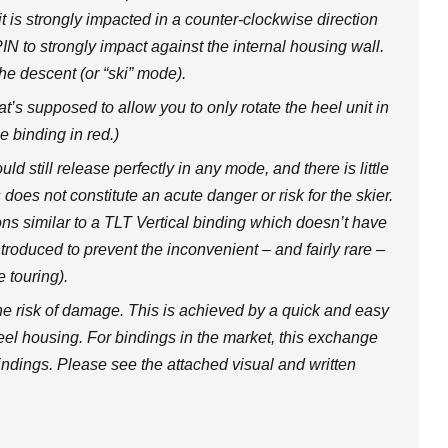
 is strongly impacted in a counter-clockwise direction
IN to strongly impact against the internal housing wall.
e descent (or “ski” mode).
at’s supposed to allow you to only rotate the heel unit in
e binding in red.)
d still release perfectly in any mode, and there is little
 does not constitute an acute danger or risk for the skier.
ons similar to a TLT Vertical binding which doesn’t have
introduced to prevent the inconvenient – and fairly rare –
e touring).
e risk of damage. This is achieved by a quick and easy
eel housing. For bindings in the market, this exchange
indings. Please see the attached visual and written