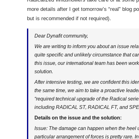
more details after I get tomorrow’s “real” blog p
but is recommended if not required).
Dear Dynafit community,
We are writing to inform you about an issue re
quite specific and unlikely circumstance that ca
this issue, our international team has been wor
solution.
After intensive testing, we are confident this i
the same time, we aim to take a proactive lead
“required technical upgrade of the Radical serie
including RADICAL ST, RADICAL FT, and S
Details on the issue and the solution:
Issue: The damage can happen when the heel unit
particular arrangement of forces is pretty rare. I