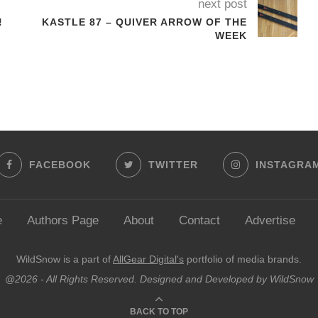
next post
!
KASTLE 87 – QUIVER ARROW OF THE
WEEK
FACEBOOK
TWITTER
INSTAGRA
e
Authors Page
About
Contact
Advertise
WildSnow is a part of
AllGear Digital's
portfolio of media brands.
@2026 - All Rights Reserved. Designed and Developed by WildSnow
BACK TO TOP