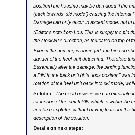
position) the housing may be damaged if the unit
(back towards “ski mode”) causing the internal P
Damage can only occur in ascent mode, not in th
(Editor’s note from Lou: This is simply the pin th
the clockwise direction, as indicated on top of th
Even if the housing is damaged, the binding shoul
danger of the heel unit detaching. Therefore this
Essentially after the damage, the binding functi
a PIN in the back unit (this “lock position” was 
rotation of the heel unit back into ski mode, whil
Solution:
The good news is we can eliminate th
exchange of the small PIN which is within the h
can be completed without having to return the b
description of the solution.
Details on next steps: