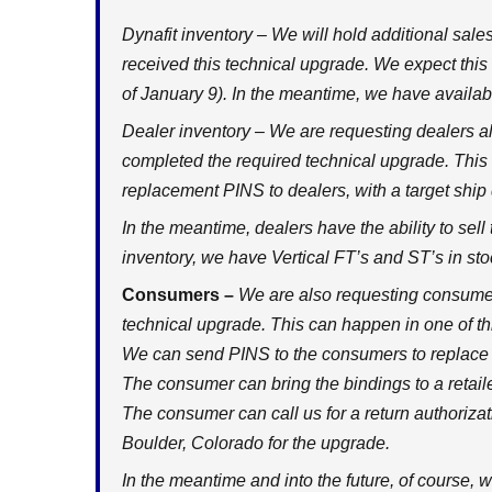
Dynafit inventory – We will hold additional sales
received this technical upgrade. We expect thi
of January 9). In the meantime, we have availabi
Dealer inventory – We are requesting dealers al
completed the required technical upgrade. This
replacement PINS to dealers, with a target ship
In the meantime, dealers have the ability to sell 
inventory, we have Vertical FT’s and ST’s in st
Consumers –
We are also requesting consumer
technical upgrade. This can happen in one of t
We can send PINS to the consumers to replace
The consumer can bring the bindings to a retaile
The consumer can call us for a return authorizati
Boulder, Colorado for the upgrade.
In the meantime and into the future, of course, w