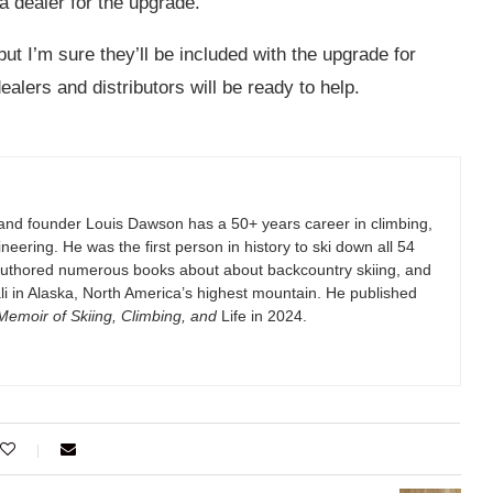
a dealer for the upgrade.
 but I’m sure they’ll be included with the upgrade for
ealers and distributors will be ready to help.
and founder Louis Dawson has a 50+ years career in climbing,
eering. He was the first person in history to ski down all 54
authored numerous books about about backcountry skiing, and
i in Alaska, North America’s highest mountain. He published
emoir of Skiing, Climbing, and
Life in 2024.