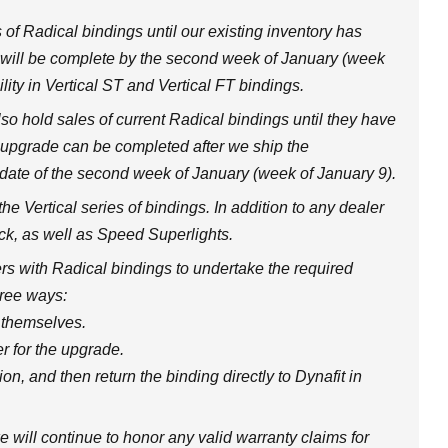
 of Radical bindings until our existing inventory has
s will be complete by the second week of January (week
lity in Vertical ST and Vertical FT bindings.
so hold sales of current Radical bindings until they have
 upgrade can be completed after we ship the
 date of the second week of January (week of January 9).
the Vertical series of bindings. In addition to any dealer
ock, as well as Speed Superlights.
s with Radical bindings to undertake the required
hree ways:
 themselves.
r for the upgrade.
on, and then return the binding directly to Dynafit in
e will continue to honor any valid warranty claims for