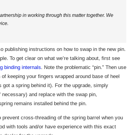
tnership in working through this matter together. We
ice.
so publishing instructions on how to swap in the new pin.
le. To get clear on what we’re talking about, first see
g binding internals
. Note the problematic “pin.” Then use
on of keeping your fingers wrapped around base of heel
’s got a spring behind it). For the upgrade, simply
if necessary) and replace with the swap pin,
spring remains installed behind the pin.
 to prevent cross-threading of the spring barrel when you
od with tools and/or have experience with this exact