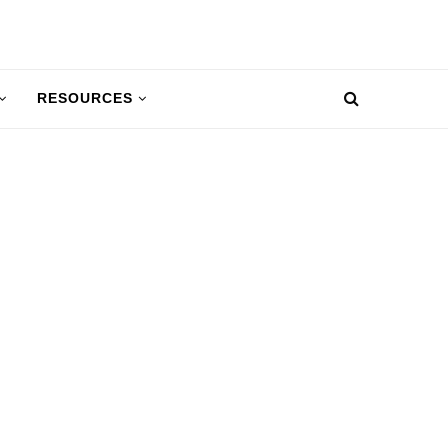
RESOURCES