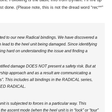
ost done. (Please note, this is not the dread word “rec**”
lated to our new Radical bindings. We have discovered a
n lead to the heel unit being damaged. Since identifying
king hard on understanding the issue and finding a
dentified damage DOES NOT present a safety risk. But at
ership approach and as a result are communicating a
s”. This includes all bindings in the RADICAL series,
PEED RADICAL.
 is subjected to forces in a particular way. This
n the ascent mode (when the heel unit is in “lock” or “tour”