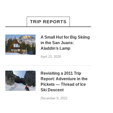
TRIP REPORTS
A Small Hut for Big Skiing
in the San Juans:
Aladdin’s Lamp
April 23, 2024
Revisiting a 2011 Trip
Report: Adventure in the
Pickets — Thread of Ice
Ski Descent
December 9, 2022