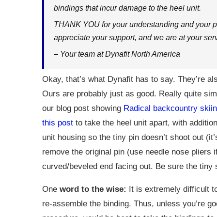
bindings that incur damage to the heel unit.
THANK YOU for your understanding and your par
appreciate your support, and we are at your serv
– Your team at Dynafit North America
Okay, that’s what Dynafit has to say. They’re al
Ours are probably just as good. Really quite simp
our blog post showing
Radical backcountry skiin
this post
to take the heel unit apart, with additi
unit housing so the tiny pin doesn’t shoot out (it
remove the original pin (use needle nose pliers 
curved/beveled end facing out. Be sure the tiny 
One
word to the wise:
It is extremely difficult
re-assemble the binding. Thus, unless you’re go