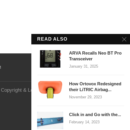
READ ALSO
ARVA Recalls Neo BT Pro
Transceiver
January 31, 2025
M
How Ortovox Redesigned
their LiTRIC Airbag...
Copyright & Legal
Website Security
November 29, 2023
Click in and Go with the...
February 14, 2023