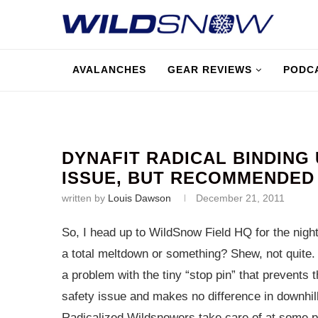
AVALANCHES
GEAR REVIEWS
PODC
DYNAFIT RADICAL BINDING
ISSUE, BUT RECOMMENDED
written by
Louis Dawson
December 21, 2011
So, I head up to WildSnow Field HQ for the nigh
a total meltdown or something? Shew, not quite.
a problem with the tiny “stop pin” that prevents t
safety issue and makes no difference in downhi
Radicalized Wildsnowers take care of at some poin