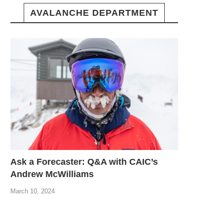
AVALANCHE DEPARTMENT
Ask a Forecaster: Q&A with CAIC’s
Andrew McWilliams
March 10, 2024