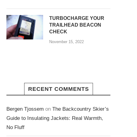
TURBOCHARGE YOUR
TRAILHEAD BEACON
CHECK
November 15, 2022
RECENT COMMENTS
Bergen Tjossem
on
The Backcountry Skier’s
Guide to Insulating Jackets: Real Warmth,
No Fluff