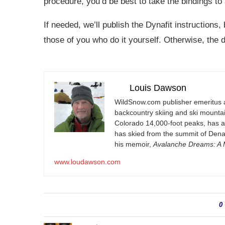
procedure, you’d be best to take the bindings to 
If needed, we’ll publish the Dynafit instructions,
those of you who do it yourself. Otherwise, the d
Louis Dawson
WildSnow.com
publisher emeritus 
backcountry skiing and ski mountain
Colorado 14,000-foot peaks, has 
has skied from the summit of Denal
his memoir,
Avalanche Dreams: A M
www.loudawson.com
0