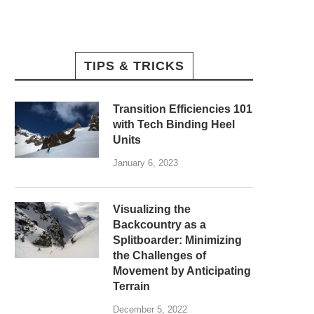
TIPS & TRICKS
Transition Efficiencies 101
with Tech Binding Heel
Units
January 6, 2023
Visualizing the
Backcountry as a
Splitboarder: Minimizing
the Challenges of
Movement by Anticipating
Terrain
December 5, 2022