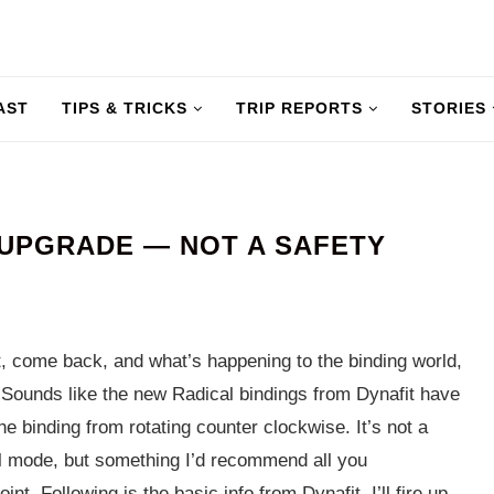
AST
TIPS & TRICKS
TRIP REPORTS
STORIES
 UPGRADE — NOT A SAFETY
t, come back, and what’s happening to the binding world,
 Sounds like the new Radical bindings from Dynafit have
he binding from rotating counter clockwise. It’s not a
ll mode, but something I’d recommend all you
t. Following is the basic info from Dynafit. I’ll fire up