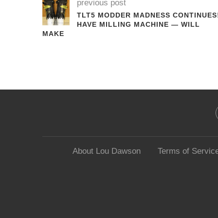
previous post
TLT5 MODDER MADNESS CONTINUES
HAVE MILLING MACHINE — WILL
MAKE
About Lou Dawson
Terms of Servic