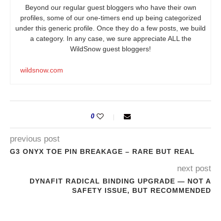
Beyond our regular guest bloggers who have their own
profiles, some of our one-timers end up being categorized
under this generic profile. Once they do a few posts, we build
a category. In any case, we sure appreciate ALL the
WildSnow guest bloggers!
wildsnow.com
0
previous post
G3 ONYX TOE PIN BREAKAGE – RARE BUT REAL
next post
DYNAFIT RADICAL BINDING UPGRADE — NOT A
SAFETY ISSUE, BUT RECOMMENDED