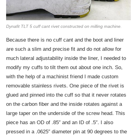
Dynafit TLT 5 cuff cant rivet constructed on milling machine.
Because there is no cuff cant and the boot and liner
are such a slim and precise fit and do not allow for
much lateral adjustability inside the liner, I needed to
modify my cuffs to tilt them out about one inch. So,
with the help of a machinist friend I made custom
removable stainless rivets. One piece of the rivet is
glued and pinned into the cuff so that it never rotates
on the carbon fiber and the inside rotates against a
large taper on the underside of the screw head. This
piece has an OD of .85″ and an ID of .5″. I also
pressed in a .0625″ diameter pin at 90 degrees to the