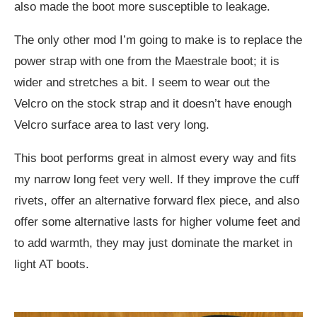
also made the boot more susceptible to leakage.
The only other mod I’m going to make is to replace the
power strap with one from the Maestrale boot; it is
wider and stretches a bit. I seem to wear out the
Velcro on the stock strap and it doesn’t have enough
Velcro surface area to last very long.
This boot performs great in almost every way and fits
my narrow long feet very well. If they improve the cuff
rivets, offer an alternative forward flex piece, and also
offer some alternative lasts for higher volume feet and
to add warmth, they may just dominate the market in
light AT boots.