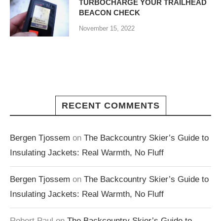
TURBOCHARGE YOUR TRAILHEAD
BEACON CHECK
November 15, 2022
RECENT COMMENTS
Bergen Tjossem
on
The Backcountry Skier’s Guide to
Insulating Jackets: Real Warmth, No Fluff
Bergen Tjossem
on
The Backcountry Skier’s Guide to
Insulating Jackets: Real Warmth, No Fluff
Robert Paul
on
The Backcountry Skier’s Guide to