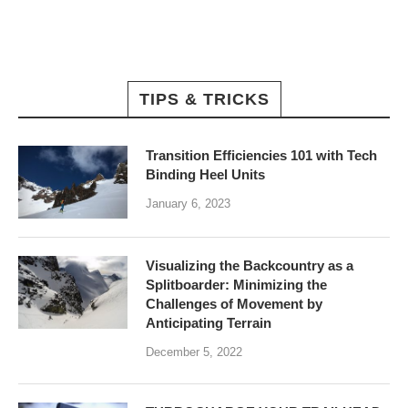
TIPS & TRICKS
Transition Efficiencies 101 with Tech
Binding Heel Units
January 6, 2023
Visualizing the Backcountry as a
Splitboarder: Minimizing the
Challenges of Movement by
Anticipating Terrain
December 5, 2022