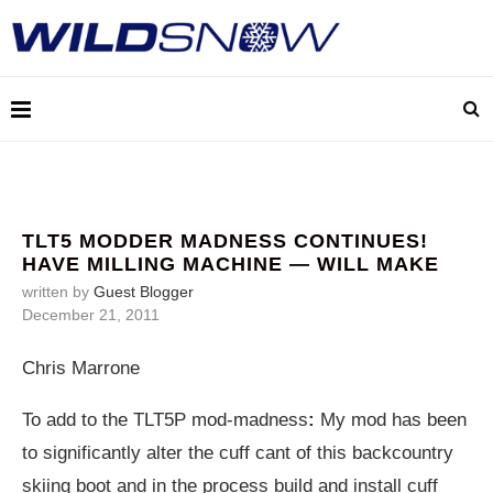
TLT5 MODDER MADNESS CONTINUES!
HAVE MILLING MACHINE — WILL MAKE
written by
Guest Blogger
December 21, 2011
Chris Marrone
To add to the TLT5P mod-madness
:
My mod has been
to significantly alter the cuff cant of this backcountry
skiing boot and in the process build and install cuff