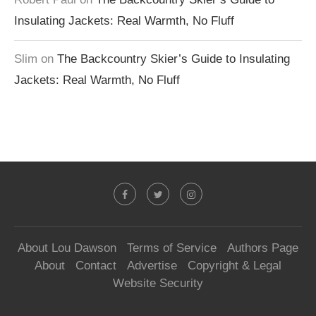
Insulating Jackets: Real Warmth, No Fluff
Slim
on
The Backcountry Skier’s Guide to Insulating
Jackets: Real Warmth, No Fluff
About Lou Dawson
Terms of Service
Authors Page
About
Contact
Advertise
Copyright & Legal
Website Security