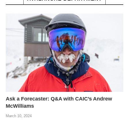
Ask a Forecaster: Q&A with CAIC’s Andrew
McWilliams
March 10, 2024