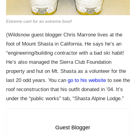
Extreme cant for an extreme boot!
(Wildsnow guest blogger Chris Marrone lives at the
foot of Mount Shasta in California. He says he’s an
“engineering/building contractor with a bad ski habit!
He’s also managed the Sierra Club Foundation
property and hut on Mt. Shasta as a volunteer for the
last 20 odd years. You can
go to his website
to see the
roof reconstruction that his outfit donated in ’04. It’s
under the “public works” tab, “Shasta Alpine Lodge.”
Guest Blogger