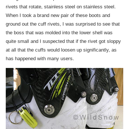
rivets that rotate, stainless steel on stainless steel.
When I took a brand new pair of these boots and
ground out the cuff rivets, I was surprised to see that
the boss that was molded into the lower shell was
quite small and I suspected that if the rivet got sloppy
at all that the cuffs would loosen up significantly, as
has happened with many users.