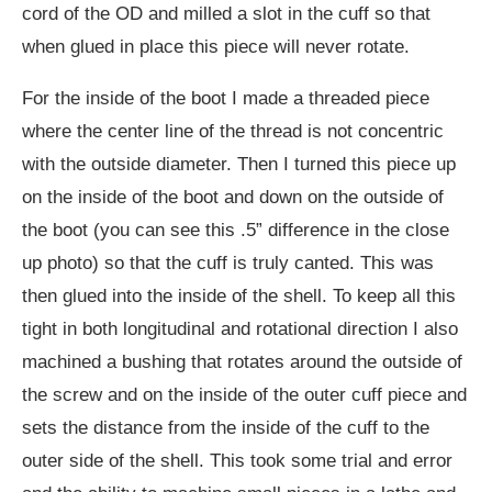
cord of the OD and milled a slot in the cuff so that
when glued in place this piece will never rotate.
For the inside of the boot I made a threaded piece
where the center line of the thread is not concentric
with the outside diameter. Then I turned this piece up
on the inside of the boot and down on the outside of
the boot (you can see this .5” difference in the close
up photo) so that the cuff is truly canted. This was
then glued into the inside of the shell. To keep all this
tight in both longitudinal and rotational direction I also
machined a bushing that rotates around the outside of
the screw and on the inside of the outer cuff piece and
sets the distance from the inside of the cuff to the
outer side of the shell. This took some trial and error