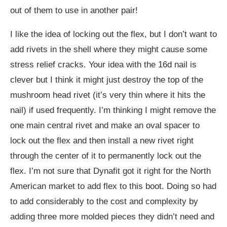
out of them to use in another pair!
I like the idea of locking out the flex, but I don’t want to
add rivets in the shell where they might cause some
stress relief cracks. Your idea with the 16d nail is
clever but I think it might just destroy the top of the
mushroom head rivet (it’s very thin where it hits the
nail) if used frequently. I’m thinking I might remove the
one main central rivet and make an oval spacer to
lock out the flex and then install a new rivet right
through the center of it to permanently lock out the
flex. I’m not sure that Dynafit got it right for the North
American market to add flex to this boot. Doing so had
to add considerably to the cost and complexity by
adding three more molded pieces they didn’t need and