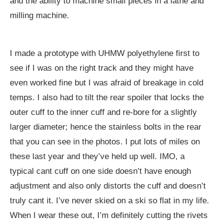
and the ability to machine small pieces in a lathe and
milling machine.
I made a prototype with UHMW polyethylene first to
see if I was on the right track and they might have
even worked fine but I was afraid of breakage in cold
temps. I also had to tilt the rear spoiler that locks the
outer cuff to the inner cuff and re-bore for a slightly
larger diameter; hence the stainless bolts in the rear
that you can see in the photos. I put lots of miles on
these last year and they’ve held up well. IMO, a
typical cant cuff on one side doesn’t have enough
adjustment and also only distorts the cuff and doesn’t
truly cant it. I’ve never skied on a ski so flat in my life.
When I wear these out, I’m definitely cutting the rivets