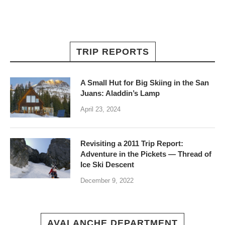
TRIP REPORTS
A Small Hut for Big Skiing in the San
Juans: Aladdin’s Lamp
April 23, 2024
Revisiting a 2011 Trip Report:
Adventure in the Pickets — Thread of
Ice Ski Descent
December 9, 2022
AVALANCHE DEPARTMENT