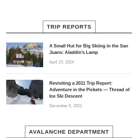
TRIP REPORTS
A Small Hut for Big Skiing in the San
Juans: Aladdin’s Lamp
April 23, 2024
Revisiting a 2011 Trip Report:
Adventure in the Pickets — Thread of
Ice Ski Descent
December 9, 2022
AVALANCHE DEPARTMENT