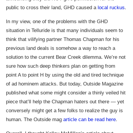
public to cross their land, GHD caused a
local ruckus
.
In my view, one of the problems with the GHD
situation in Telluride is that many individuals seem to
think that vilifying partner Thomas Chapman for his
previous land deals is somehow a way to reach a
solution to the current Bear Creek dilemma. We’re not
sure how such deep thinkers plan on getting from
point A to point H by using the old and tired technique
of ad hominem attacks. But today, Outside Magazine
published what some might consider a thinly veiled hit
piece that’ll help the Chapman haters out there — yet
conversely might get a few folks to realize the guy is
human. The Outside mag
article can be read here
.