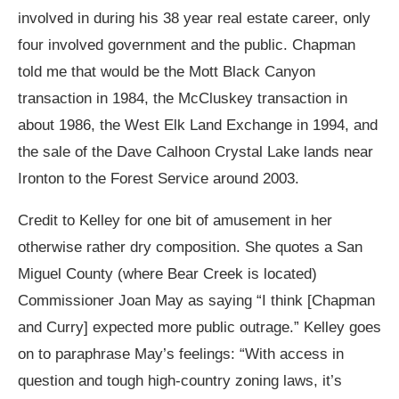
involved in during his 38 year real estate career, only
four involved government and the public. Chapman
told me that would be the Mott Black Canyon
transaction in 1984, the McCluskey transaction in
about 1986, the West Elk Land Exchange in 1994, and
the sale of the Dave Calhoon Crystal Lake lands near
Ironton to the Forest Service around 2003.
Credit to Kelley for one bit of amusement in her
otherwise rather dry composition. She quotes a San
Miguel County (where Bear Creek is located)
Commissioner Joan May as saying “I think [Chapman
and Curry] expected more public outrage.” Kelley goes
on to paraphrase May’s feelings: “With access in
question and tough high-country zoning laws, it’s