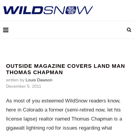
OUTSIDE MAGAZINE COVERS LAND MAN
THOMAS CHAPMAN
written by
Louis Dawson
December 5, 2011
As most of you esteemed WildSnow readers know,
here in Colorado a former (semi-retired now, let his
license lapse) realtor named Thomas Chapman is a
gigawatt lightning rod for issues regarding what