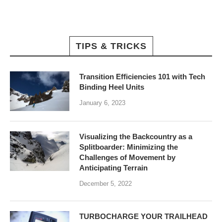
TIPS & TRICKS
Transition Efficiencies 101 with Tech
Binding Heel Units
January 6, 2023
Visualizing the Backcountry as a
Splitboarder: Minimizing the
Challenges of Movement by
Anticipating Terrain
December 5, 2022
TURBOCHARGE YOUR TRAILHEAD