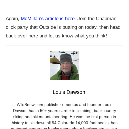
Again,
McMillan’s article is here
. Join the Chapman
click party that Outside is putting on today, then head
back over here and let us know what you think!
Louis Dawson
WildSnow.com
publisher emeritus and founder Louis
Dawson has a 50+ years career in climbing, backcountry
skiing and ski mountaineering. He was the first person in
history to ski down all 54 Colorado 14,000-foot peaks, has
authored numerous books about about backcountry skiing,