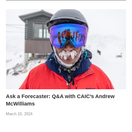
Ask a Forecaster: Q&A with CAIC’s Andrew
McWilliams
March 10, 2024