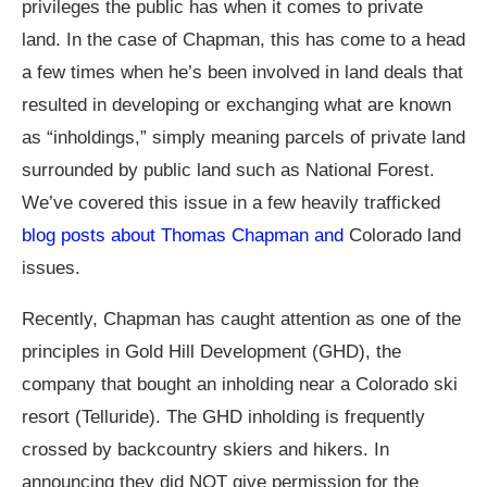
privileges the public has when it comes to private
land. In the case of Chapman, this has come to a head
a few times when he’s been involved in land deals that
resulted in developing or exchanging what are known
as “inholdings,” simply meaning parcels of private land
surrounded by public land such as National Forest.
We’ve covered this issue in a few heavily trafficked
blog posts about Thomas Chapman and
Colorado land
issues.
Recently, Chapman has caught attention as one of the
principles in Gold Hill Development (GHD), the
company that bought an inholding near a Colorado ski
resort (Telluride). The GHD inholding is frequently
crossed by backcountry skiers and hikers. In
announcing they did NOT give permission for the