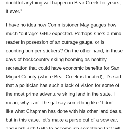
doubtful anything will happen in Bear Creek for years,
if ever.”
I have no idea how Commissioner May gauges how
much “outrage” GHD expected. Perhaps she’s a mind
reader in posession of an outrage gauge, or is
counting bumper stickers? On the other hand, in these
days of backcountry skiing booming as healthy
recreation that could have economic benefits for San
Miguel County (where Bear Creek is located), it’s sad
that a politician has such a lack of vision for some of
the most prime adventure skiing land in the state. I
mean, why can’t the gal say something like “I don’t
like what Chapman has done with his other land deals,
but in this case, let’s make a purse out of a sow ear,
and work with GHD to accomplish something that will