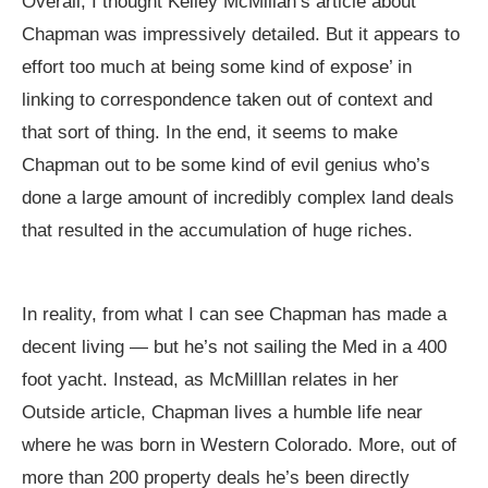
Overall, I thought Kelley McMillan’s article about
Chapman was impressively detailed. But it appears to
effort too much at being some kind of expose’ in
linking to correspondence taken out of context and
that sort of thing. In the end, it seems to make
Chapman out to be some kind of evil genius who’s
done a large amount of incredibly complex land deals
that resulted in the accumulation of huge riches.
In reality, from what I can see Chapman has made a
decent living — but he’s not sailing the Med in a 400
foot yacht. Instead, as McMilllan relates in her
Outside article, Chapman lives a humble life near
where he was born in Western Colorado. More, out of
more than 200 property deals he’s been directly