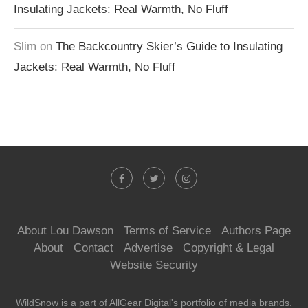
Insulating Jackets: Real Warmth, No Fluff
Slim
on
The Backcountry Skier’s Guide to Insulating
Jackets: Real Warmth, No Fluff
About Lou Dawson
Terms of Service
Authors Page
About
Contact
Advertise
Copyright & Legal
Website Security
WildSnow is a part of
AllGear Digital's
portfolio of media brands.