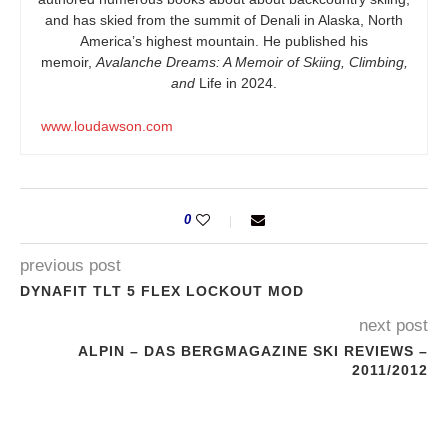
and has skied from the summit of Denali in Alaska, North
America’s highest mountain. He published his
memoir,
Avalanche Dreams: A Memoir of Skiing, Climbing,
and
Life in 2024.
www.loudawson.com
0
previous post
DYNAFIT TLT 5 FLEX LOCKOUT MOD
next post
ALPIN – DAS BERGMAGAZINE SKI REVIEWS –
2011/2012