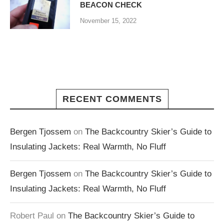
BEACON CHECK
November 15, 2022
RECENT COMMENTS
Bergen Tjossem
on
The Backcountry Skier’s Guide to
Insulating Jackets: Real Warmth, No Fluff
Bergen Tjossem
on
The Backcountry Skier’s Guide to
Insulating Jackets: Real Warmth, No Fluff
Robert Paul
on
The Backcountry Skier’s Guide to