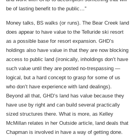
be of lasting benefit to the public…”
Money talks, BS walks (or runs). The Bear Creek land
does appear to have value to the Telluride ski resort
as a possible base for resort expansion. GHD’s
holdings also have value in that they are now blocking
access to public land (ironically, inholdings don’t have
such value until they are posted no-trespassing —
logical, but a hard concept to grasp for some of us
who don’t have experience with land dealings).
Beyond all that, GHD’s land has value because they
have use by right and can build several practically
sized structures there. What is more, as Kelley
McMillan relates in her Outside article, land deals that
Chapman is involved in have a way of getting done.