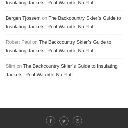
Insulating Jackets: Real Warmth, No Fluff
Bergen Tjossem
on
The Backcountry Skier’s Guide to
Insulating Jackets: Real Warmth, No Fluff
Robert Paul
on
The Backcountry Skier’s Guide to
Insulating Jackets: Real Warmth, No Fluff
Slim
on
The Backcountry Skier’s Guide to Insulating
Jackets: Real Warmth, No Fluff