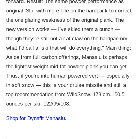
forward. Result: The same powder performance as
original ‘Slu, with more bite on the hardpack to correct
the one glaring weakness of the original plank. The
new version works — I’ve skied them a bunch —
though they’re still not a cat claw on the hardpan nor
what I’d call a “ski that will do everything.” Main thing
:
Aside from full carbon offerings, Manaslu is perhaps
the lightest weight mid-fat powder plank you can get.
Thus, if you’re into human powered vert — especially
in soft snow — this is your cruise missile and still a
top recommendation from WildSnow. 178 cm., 50.5
ounces per ski, 122/95/108.
Shop for Dynafit Manaslu.