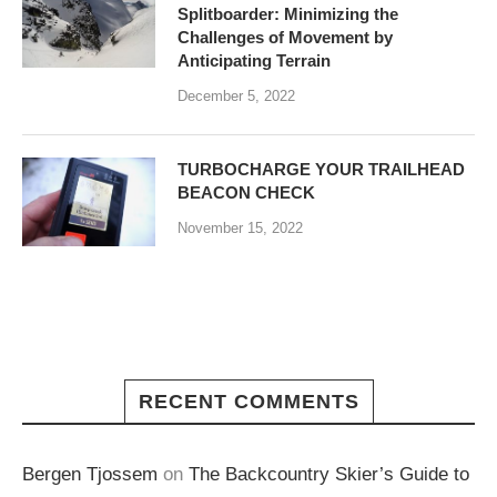
Splitboarder: Minimizing the
Challenges of Movement by
Anticipating Terrain
December 5, 2022
TURBOCHARGE YOUR TRAILHEAD
BEACON CHECK
November 15, 2022
RECENT COMMENTS
Bergen Tjossem
on
The Backcountry Skier’s Guide to