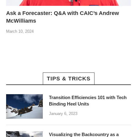
Ask a Forecaster: Q&A with CAIC’s Andrew
McWilliams
March 10, 2024
TIPS & TRICKS
Transition Efficiencies 101 with Tech
Binding Heel Units
January 6, 2023
Visualizing the Backcountry as a