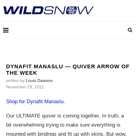
DYNAFIT MANASLU — QUIVER ARROW OF
THE WEEK
written by
Louis Dawson
November 29, 2011
Shop for Dynafit Manaslu.
Our ULTIMATE quiver is coming together. In truth, a
bit overwhelming trying to make sure everything is
mounted with bindings and fit up with skins. But wow,