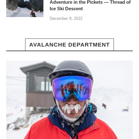
Adventure in the Pickets — Thread of
Ice Ski Descent
December 9, 2022
AVALANCHE DEPARTMENT