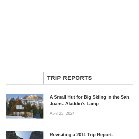
TRIP REPORTS
A Small Hut for Big Skiing in the San
Juans: Aladdin’s Lamp
April 23, 2024
Revisiting a 2011 Trip Report: