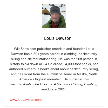
Louis Dawson
WildSnow.com
publisher emeritus and founder Louis
Dawson has a 50+ years career in climbing, backcountry
skiing and ski mountaineering. He was the first person in
history to ski down all 54 Colorado 14,000-foot peaks, has
authored numerous books about about backcountry skiing,
and has skied from the summit of Denali in Alaska, North
America’s highest mountain. He published his
memoir,
Avalanche Dreams: A Memoir of Skiing, Climbing,
and
Life in 2024.
www.loudawson.com