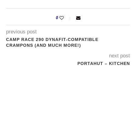
0
previous post
CAMP RACE 290 DYNAFIT-COMPATIBLE
CRAMPONS (AND MUCH MORE!)
next post
PORTAHUT – KITCHEN