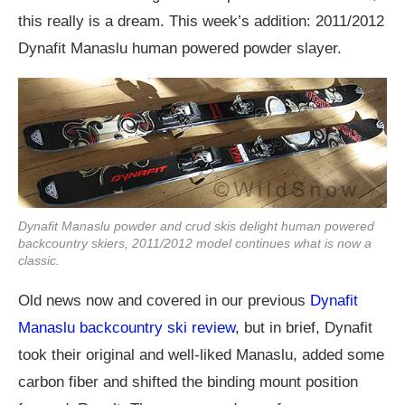
this really is a dream. This week’s addition: 2011/2012
Dynafit Manaslu human powered powder slayer.
Dynafit Manaslu powder and crud skis delight human powered
backcountry skiers, 2011/2012 model continues what is now a
classic.
Old news now and covered in our previous
Dynafit
Manaslu backcountry ski review
, but in brief, Dynafit
took their original and well-liked Manaslu, added some
carbon fiber and shifted the binding mount position