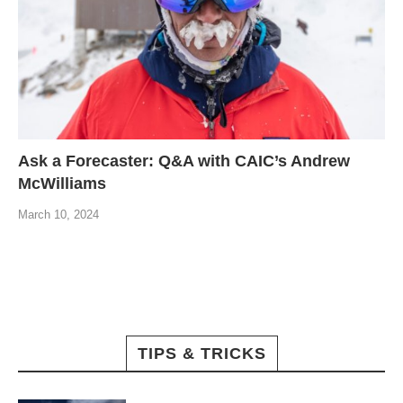
Ask a Forecaster: Q&A with CAIC’s Andrew
McWilliams
March 10, 2024
TIPS & TRICKS