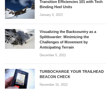
Transition Efficiencies 101 with Tech
Binding Heel Units
January 6, 2023
Visualizing the Backcountry as a
Splitboarder: Minimizing the
Challenges of Movement by
Anticipating Terrain
December 5, 2022
TURBOCHARGE YOUR TRAILHEAD
BEACON CHECK
November 15, 2022