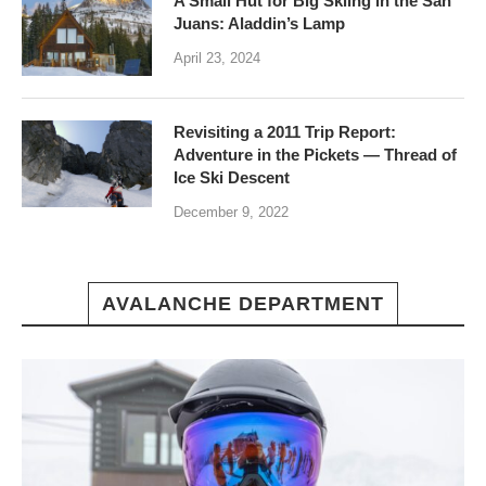
A Small Hut for Big Skiing in the San
Juans: Aladdin’s Lamp
April 23, 2024
Revisiting a 2011 Trip Report:
Adventure in the Pickets — Thread of
Ice Ski Descent
December 9, 2022
AVALANCHE DEPARTMENT