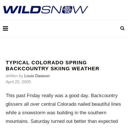
TYPICAL COLORADO SPRING
BACKCOUNTRY SKIING WEATHER
written by
Louis Dawson
April 25, 2005
This past Friday really was a good day. Backcountry
glissers all over central Colorado nailed beautiful lines
while a snowstorm was building in the southern
mountains. Saturday turned out better than expected