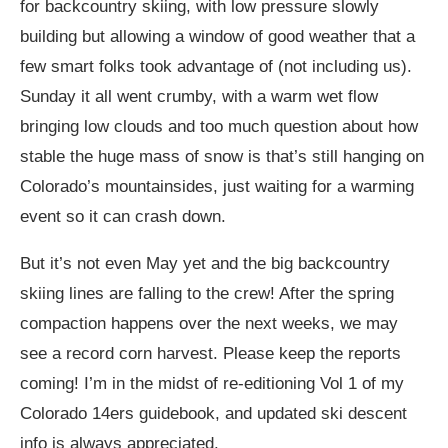
for backcountry skiing, with low pressure slowly
building but allowing a window of good weather that a
few smart folks took advantage of (not including us).
Sunday it all went crumby, with a warm wet flow
bringing low clouds and too much question about how
stable the huge mass of snow is that’s still hanging on
Colorado’s mountainsides, just waiting for a warming
event so it can crash down.
But it’s not even May yet and the big backcountry
skiing lines are falling to the crew! After the spring
compaction happens over the next weeks, we may
see a record corn harvest. Please keep the reports
coming! I’m in the midst of re-editioning Vol 1 of my
Colorado 14ers guidebook, and updated ski descent
info is always appreciated.