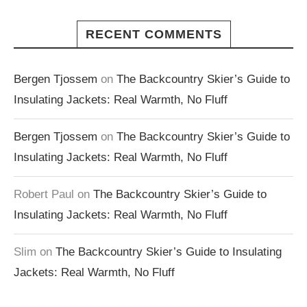
RECENT COMMENTS
Bergen Tjossem
on
The Backcountry Skier’s Guide to
Insulating Jackets: Real Warmth, No Fluff
Bergen Tjossem
on
The Backcountry Skier’s Guide to
Insulating Jackets: Real Warmth, No Fluff
Robert Paul
on
The Backcountry Skier’s Guide to
Insulating Jackets: Real Warmth, No Fluff
Slim
on
The Backcountry Skier’s Guide to Insulating
Jackets: Real Warmth, No Fluff