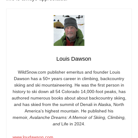
Louis Dawson
WildSnow.com
publisher emeritus and founder Louis
Dawson has a 50+ years career in climbing, backcountry
skiing and ski mountaineering. He was the first person in
history to ski down all 54 Colorado 14,000-foot peaks, has
authored numerous books about about backcountry skiing,
and has skied from the summit of Denali in Alaska, North
America’s highest mountain. He published his
memoir,
Avalanche Dreams: A Memoir of Skiing, Climbing,
and
Life in 2024.
www.loudawson.com