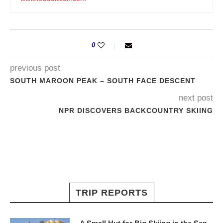
0
previous post
SOUTH MAROON PEAK – SOUTH FACE DESCENT
next post
NPR DISCOVERS BACKCOUNTRY SKIING
TRIP REPORTS